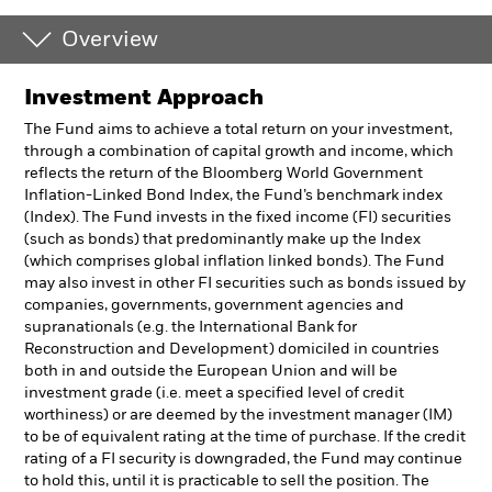
Overview
Investment Approach
The Fund aims to achieve a total return on your investment,
through a combination of capital growth and income, which
reflects the return of the Bloomberg World Government
Inflation-Linked Bond Index, the Fund’s benchmark index
(Index). The Fund invests in the fixed income (FI) securities
(such as bonds) that predominantly make up the Index
(which comprises global inflation linked bonds). The Fund
may also invest in other FI securities such as bonds issued by
companies, governments, government agencies and
supranationals (e.g. the International Bank for
Reconstruction and Development) domiciled in countries
both in and outside the European Union and will be
investment grade (i.e. meet a specified level of credit
worthiness) or are deemed by the investment manager (IM)
to be of equivalent rating at the time of purchase. If the credit
rating of a FI security is downgraded, the Fund may continue
to hold this, until it is practicable to sell the position. The