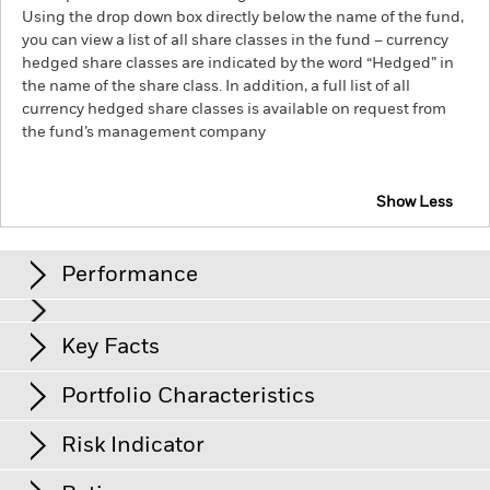
Using the drop down box directly below the name of the fund,
you can view a list of all share classes in the fund – currency
hedged share classes are indicated by the word “Hedged” in
the name of the share class. In addition, a full list of all
currency hedged share classes is available on request from
the fund’s management company
Show Less
iShares Global Inflation-Linked Bond Index Fund
(IE)
Performance
Chart
Key Facts
Credit risk, changes to interest rates and/or issuer defaults
will have a significant impact on the performance of fixed
income securities. Potential or actual credit rating
View full chart
Portfolio Characteristics
downgrades may increase the level of risk.
Net Assets
GBP 257’909’564
Counterparty Risk: The insolvency of any institutions
as of 04/Aug/2026
Returns
providing services such as safekeeping of assets or acting as
Risk Indicator
counterparty to derivatives or other instruments, may expose
Number of Holdings
1’133
Share Class launch date
09/Mar/2022
the Fund to financial loss.
Credit Risk: The issuer of a financial
as of 04/Aug/2026