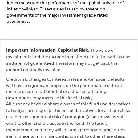
Index measures the performance of the global universe of
inflation-linked FI securities issued by sovereign
governments of the major investment grade rated
economies.
Important Information: Capital at Risk.
The value of
investments and the income from them can fall as well as rise
and are not guaranteed. Investors may not get back the
amount originally invested.
Credit risk, changes to interest rates and/or issuer defaults
will have a significant impact on the performance of fixed
income securities. Potential or actual credit rating
downgrades may increase the level of risk.]
All currency hedged share classes of this fund use derivatives
to hedge currency risk. The use of derivatives for a share class
could pose a potential risk of contagion (also known as spill-
over) to other share classes in the fund. The fund’s
management company will ensure appropriate procedures
are in place to minimise contagion risk to other share class.