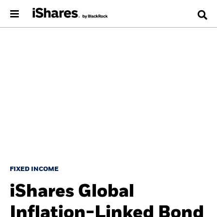
FIXED INCOME
iShares Global
Inflation-Linked Bond