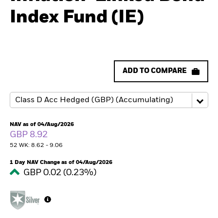
Index Fund (IE)
ADD TO COMPARE
NAV as of 04/Aug/2026
GBP 8.92
52 WK: 8.62 - 9.06
1 Day NAV Change as of 04/Aug/2026
GBP 0.02 (0.23%)