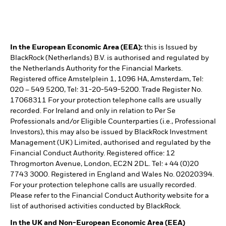
In the European Economic Area (EEA):
this is Issued by
BlackRock (Netherlands) B.V. is authorised and regulated by
the Netherlands Authority for the Financial Markets.
Registered office Amstelplein 1, 1096 HA, Amsterdam, Tel:
020 – 549 5200, Tel: 31-20-549-5200. Trade Register No.
17068311 For your protection telephone calls are usually
recorded. For Ireland and only in relation to Per Se
Professionals and/or Eligible Counterparties (i.e., Professional
Investors), this may also be issued by BlackRock Investment
Management (UK) Limited, authorised and regulated by the
Financial Conduct Authority. Registered office: 12
Throgmorton Avenue, London, EC2N 2DL. Tel: + 44 (0)20
7743 3000. Registered in England and Wales No. 02020394.
For your protection telephone calls are usually recorded.
Please refer to the Financial Conduct Authority website for a
list of authorised activities conducted by BlackRock.
In the UK and Non-European Economic Area (EEA)