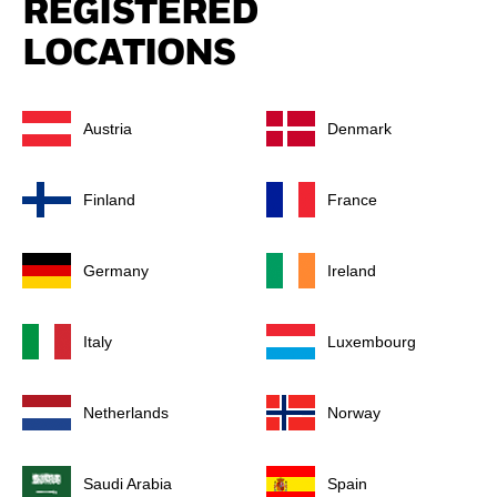
REGISTERED
LOCATIONS
Austria
Denmark
Finland
France
Germany
Ireland
Italy
Luxembourg
Netherlands
Norway
Saudi Arabia
Spain