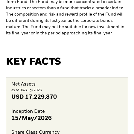
Term Fund: The Fund may be more concentrated in certain
industries or sectors than a fund that tracks a broader index.
The composition and risk and reward profile of the Fund will
be different during its last year as the corporate bonds
mature. The Fund may not be suitable for new investment in
its final year or in the period approaching its final year.
KEY FACTS
Net Assets
as of 06/Aug/2026
USD
17,229,870
Inception Date
15/May/2026
Share Class Currency