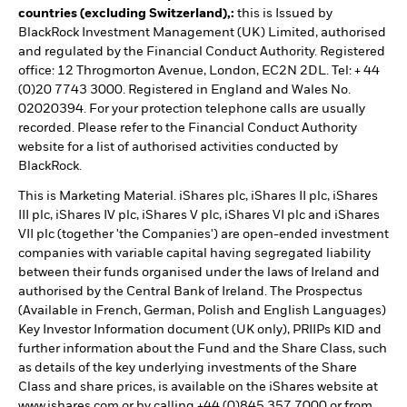
countries (excluding Switzerland),:
this is Issued by
BlackRock Investment Management (UK) Limited, authorised
and regulated by the Financial Conduct Authority. Registered
office: 12 Throgmorton Avenue, London, EC2N 2DL. Tel: + 44
(0)20 7743 3000. Registered in England and Wales No.
02020394. For your protection telephone calls are usually
recorded. Please refer to the Financial Conduct Authority
website for a list of authorised activities conducted by
BlackRock.
This is Marketing Material. iShares plc, iShares II plc, iShares
III plc, iShares IV plc, iShares V plc, iShares VI plc and iShares
VII plc (together 'the Companies') are open-ended investment
companies with variable capital having segregated liability
between their funds organised under the laws of Ireland and
authorised by the Central Bank of Ireland. The Prospectus
(Available in French, German, Polish and English Languages)
Key Investor Information document (UK only), PRIIPs KID and
further information about the Fund and the Share Class, such
as details of the key underlying investments of the Share
Class and share prices, is available on the iShares website at
www.ishares.com or by calling +44 (0)845 357 7000 or from