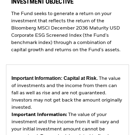
INVESTMENT OBJECTIVE
The Fund seeks to generate a return on your
investment that reflects the return of the
Bloomberg MSCI December 2036 Maturity USD
Corporate ESG Screened Index (the Fund's
benchmark index) through a combination of
capital growth and returns on the Fund's assets.
Important Information: Capital at Risk.
The value
of investments and the income from them can
fall as well as rise and are not guaranteed.
Investors may not get back the amount originally
invested.
Important Information:
The value of your
investment and the income from it will vary and
your initial investment amount cannot be