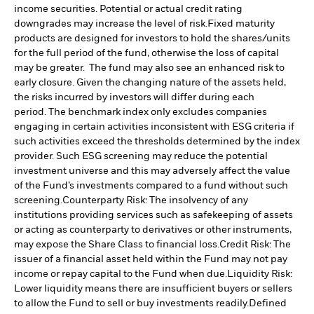
income securities. Potential or actual credit rating
downgrades may increase the level of risk.
Fixed maturity
products are designed for investors to hold the shares/units
for the full period of the fund, otherwise the loss of capital
may be greater. The fund may also see an enhanced risk to
early closure. Given the changing nature of the assets held,
the risks incurred by investors will differ during each
period.
The benchmark index only excludes companies
engaging in certain activities inconsistent with ESG criteria if
such activities exceed the thresholds determined by the index
provider. Such ESG screening may reduce the potential
investment universe and this may adversely affect the value
of the Fund’s investments compared to a fund without such
screening.
Counterparty Risk: The insolvency of any
institutions providing services such as safekeeping of assets
or acting as counterparty to derivatives or other instruments,
may expose the Share Class to financial loss.
Credit Risk: The
issuer of a financial asset held within the Fund may not pay
income or repay capital to the Fund when due.
Liquidity Risk:
Lower liquidity means there are insufficient buyers or sellers
to allow the Fund to sell or buy investments readily.
Defined