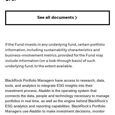
See all documents
If the Fund invests in any underlying fund, certain portfolio
information, including sustainability characteristics and
business-involvement metrics, provided for the Fund may
include information (on a look-through basis) of such
underlying fund, to the extent available.
BlackRock Portfolio Managers have access to research, data,
tools, and analytics to integrate ESG insights into their
investment process. Aladdin is the operating system that
connects the data, people and technology necessary to manage
portfolios in real time, as well as the engine behind BlackRock’s
ESG analytics and reporting capabilities. BlackRock’s Portfolio
Managers use Aladdin to make investment decisions, monitor