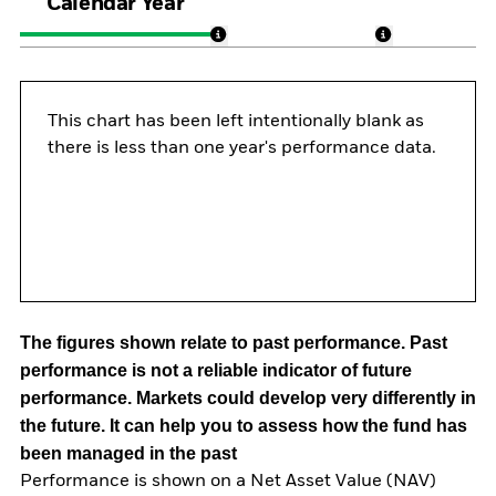
Calendar Year
This chart has been left intentionally blank as
there is less than one year's performance data.
The figures shown relate to past performance.
Past
performance is not a reliable indicator of future
performance. Markets could develop very differently in
the future. It can help you to assess how the fund has
been managed in the past
Performance is shown on a Net Asset Value (NAV)