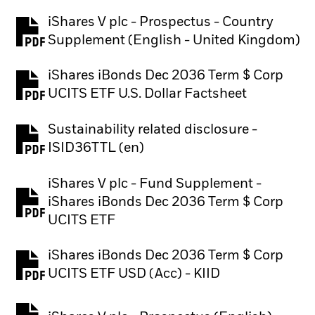
iShares V plc - Prospectus - Country
PDF, opens in a new tab
Supplement (English - United Kingdom)
iShares iBonds Dec 2036 Term $ Corp
PDF, opens in a new tab
UCITS ETF U.S. Dollar Factsheet
Sustainability related disclosure -
PDF, opens in a new tab
ISID36TTL (en)
iShares V plc - Fund Supplement -
iShares iBonds Dec 2036 Term $ Corp
PDF, opens in a new tab
UCITS ETF
iShares iBonds Dec 2036 Term $ Corp
PDF, opens in a new tab
UCITS ETF USD (Acc) - KIID