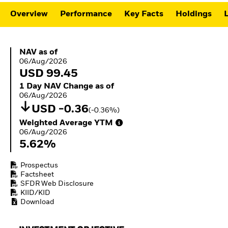
ETFs
Overview
Performance
Key Facts
Holdings
L
NAV as of 06/Aug/2026
NAV as of
06/Aug/2026
USD 99.45
1 Day NAV Change as of 06/Aug/2026
1 Day NAV Change as of
06/Aug/2026
USD -0.36
(-0.36%)
Weighted Average YTM 06/Aug/2026
Weighted Average YTM
06/Aug/2026
5.62%
Prospectus
Factsheet
SFDR Web Disclosure
KIID/KID
Download