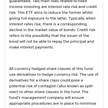
guaranteed. Two main risks related to fixed
income investing are interest rate risk and credit
risk. This ETF aims to reduce the former whilst
giving full exposure to the latter. Typically, when
interest rates rise, there is a corresponding
decline in the market value of bonds. Credit risk
refers to the possibility that the issuer of the
bond will not be able to repay the principal and
make interest payments.
All currency hedged share classes of this fund
use derivatives to hedge currency risk. The use of
derivatives for a share class could pose a
potential risk of contagion (also known as spill-
over) to other share classes in the fund. The
fund’s management company will ensure
appropriate procedures are in place to minimise