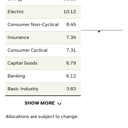
Electric
10.12
Consumer Non-Cyclical
8.45
Insurance
7.34
Consumer Cyclical
7.31
Capital Goods
6.79
Banking
6.12
Basic Industry
3.83
SHOW MORE
Allocations are subject to change.