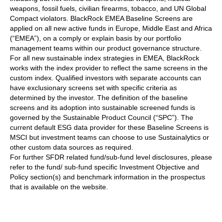
weapons, fossil fuels, civilian firearms, tobacco, and UN Global
Compact violators. BlackRock EMEA Baseline Screens are
applied on all new active funds in Europe, Middle East and Africa
(“EMEA”), on a comply or explain basis by our portfolio
management teams within our product governance structure.
For all new sustainable index strategies in EMEA, BlackRock
works with the index provider to reflect the same screens in the
custom index. Qualified investors with separate accounts can
have exclusionary screens set with specific criteria as
determined by the investor. The definition of the baseline
screens and its adoption into sustainable screened funds is
governed by the Sustainable Product Council (“SPC”). The
current default ESG data provider for these Baseline Screens is
MSCI but investment teams can choose to use Sustainalytics or
other custom data sources as required.
For further SFDR related fund/sub-fund level disclosures, please
refer to the fund/ sub-fund specific Investment Objective and
Policy section(s) and benchmark information in the prospectus
that is available on the website.