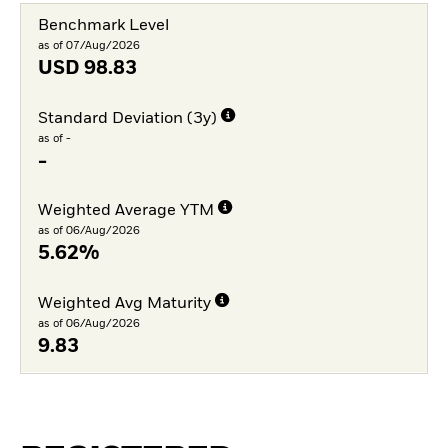
Benchmark Level
as of 07/Aug/2026
USD
98.83
Standard Deviation (3y)
as of -
-
Weighted Average YTM
as of 06/Aug/2026
5.62%
Weighted Avg Maturity
as of 06/Aug/2026
9.83