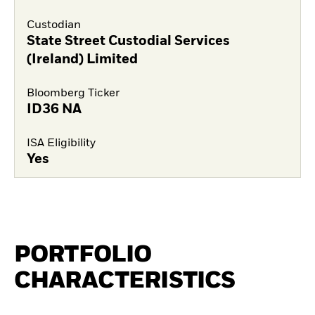
Custodian
State Street Custodial Services
(Ireland) Limited
Bloomberg Ticker
ID36 NA
ISA Eligibility
Yes
PORTFOLIO
CHARACTERISTICS