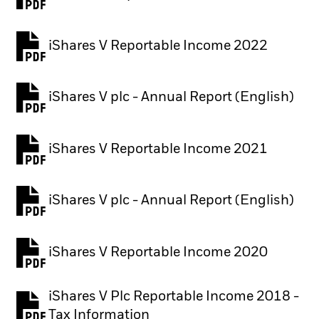
iShares V Reportable Income 2022
iShares V plc - Annual Report (English)
PDF, opens in a new tab
iShares V Reportable Income 2021
iShares V plc - Annual Report (English)
PDF, opens in a new tab
iShares V Reportable Income 2020
iShares V Plc Reportable Income 2018 -
Tax Information