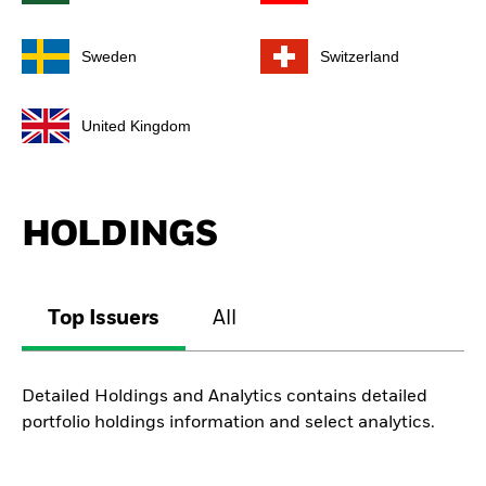
Sweden
Switzerland
United Kingdom
HOLDINGS
Top Issuers
All
Detailed Holdings and Analytics contains detailed
portfolio holdings information and select analytics.