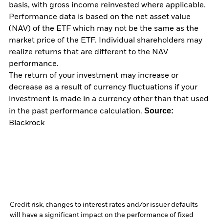
basis, with gross income reinvested where applicable.
Performance data is based on the net asset value
(NAV) of the ETF which may not be the same as the
market price of the ETF. Individual shareholders may
realize returns that are different to the NAV
performance.
The return of your investment may increase or
decrease as a result of currency fluctuations if your
investment is made in a currency other than that used
Source:
in the past performance calculation.
Blackrock
Credit risk, changes to interest rates and/or issuer defaults
will have a significant impact on the performance of fixed