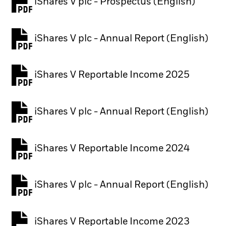
iShares V plc - Prospectus (English)
PDF, opens in a new tab
iShares V plc - Annual Report (English)
PDF, opens in a new tab
iShares V Reportable Income 2025
iShares V plc - Annual Report (English)
PDF, opens in a new tab
iShares V Reportable Income 2024
iShares V plc - Annual Report (English)
PDF, opens in a new tab
iShares V Reportable Income 2023