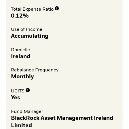
Total Expense Ratio
0.12%
Use of Income
Accumulating
Domicile
Ireland
Rebalance Frequency
Monthly
UCITS
Yes
Fund Manager
BlackRock Asset Management Ireland
Limited