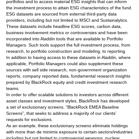
portfolios and to access material ESG insights that can inform
the investment process to attain ESG characteristics of the fund.
ESG datasets are sourced from external third-party data
providers, including but not limited to MSCI and Sustainalytics.
These datasets include headline ESG scores, carbon data,
business involvement metrics or controversies and have been
incorporated into Aladdin tools that are available to Portfolio
Managers. Such tools support the full investment process, from
research, to portfolio construction and modeling, to reporting.
In addition to having access to these datasets in Aladdin, where
applicable, Portfolio Managers could also supplement these
sources with sell side research, non-government organization
reports, company reported data, fundamental research insights
prepared by BlackRock equity and credit investment research
teams.
In order to offer scalable solutions to investors across different
asset classes and investment styles, BlackRock has developed
a set of exclusionary screens, “BlackRock EMEA Baseline
Screens”, that seeks to address a majority of our clients’
requests for exclusions.
As an example, these exclusionary screens eliminate holdings
with more than de minimis exposure to certain sectors/industries
including but not limited to controversial weapons, nuclear