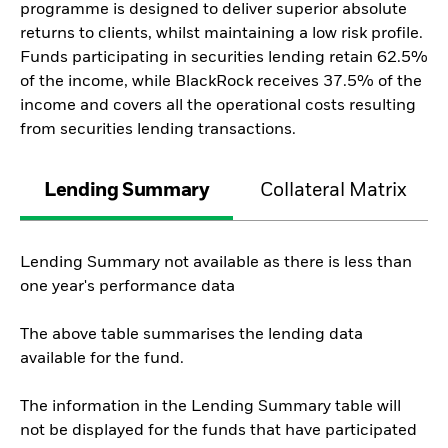
programme is designed to deliver superior absolute
returns to clients, whilst maintaining a low risk profile.
Funds participating in securities lending retain 62.5%
of the income, while BlackRock receives 37.5% of the
income and covers all the operational costs resulting
from securities lending transactions.
Lending Summary
Collateral Matrix
Lending Summary not available as there is less than
one year's performance data
The above table summarises the lending data
available for the fund.
The information in the Lending Summary table will
not be displayed for the funds that have participated