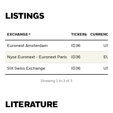
LISTINGS
EXCHANGE
TICKER
CURRENCY
Euronext Amsterdam
ID36
USD
Nyse Euronext - Euronext Paris
ID36
EUR
SIX Swiss Exchange
ID36
USD
Showing 1 to 3 of 3
LITERATURE