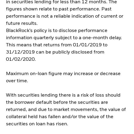
in securities lending for less than 12 months. The
figures shown relate to past performance. Past
performance is not a reliable indication of current or
future results.
BlackRock’s policy is to disclose performance
information quarterly subject to a one-month delay.
This means that returns from 01/01/2019 to
31/12/2019 can be publicly disclosed from
01/02/2020.
Maximum on-loan figure may increase or decrease
over time.
With securities lending there is a risk of loss should
the borrower default before the securities are
returned, and due to market movements, the value of
collateral held has fallen and/or the value of the
securities on loan has risen.