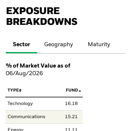
EXPOSURE
BREAKDOWNS
Sector
Geography
Maturity
Cr
% of Market Value as of
06/Aug/2026
TYPE
FUND
Technology
16.18
Communications
15.21
Energy
11.11