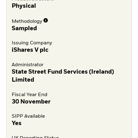
Physical
Methodology
Sampled
Issuing Company
iShares V plc
Administrator
State Street Fund Services (Ireland)
Limited
Fiscal Year End
30 November
SIPP Available
Yes