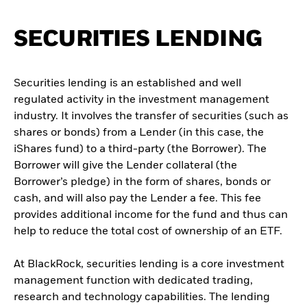
SECURITIES LENDING
Securities lending is an established and well
regulated activity in the investment management
industry. It involves the transfer of securities (such as
shares or bonds) from a Lender (in this case, the
iShares fund) to a third-party (the Borrower). The
Borrower will give the Lender collateral (the
Borrower’s pledge) in the form of shares, bonds or
cash, and will also pay the Lender a fee. This fee
provides additional income for the fund and thus can
help to reduce the total cost of ownership of an ETF.
At BlackRock, securities lending is a core investment
management function with dedicated trading,
research and technology capabilities. The lending