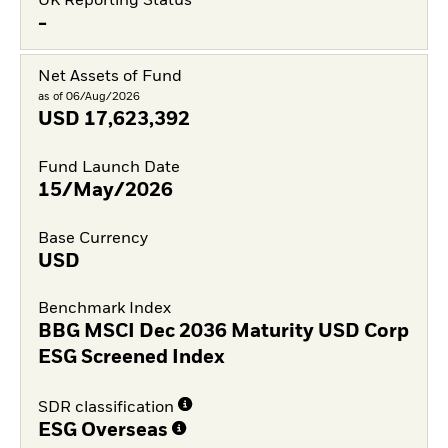
UK Reporting Status
-
Net Assets of Fund
as of 06/Aug/2026
USD
17,623,392
Fund Launch Date
15/May/2026
Base Currency
USD
Benchmark Index
BBG MSCI Dec 2036 Maturity USD Corp
ESG Screened Index
SDR classification
ESG Overseas