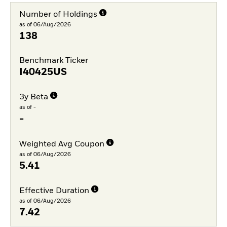
Number of Holdings
as of 06/Aug/2026
138
Benchmark Ticker
I40425US
3y Beta
as of -
-
Weighted Avg Coupon
as of 06/Aug/2026
5.41
Effective Duration
as of 06/Aug/2026
7.42