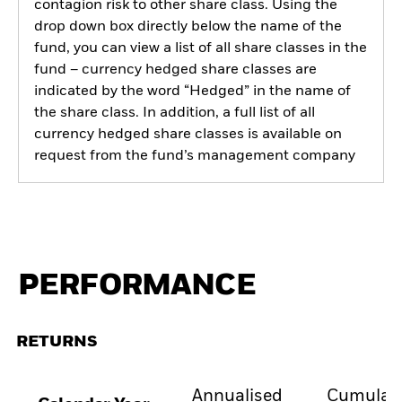
contagion risk to other share class. Using the
drop down box directly below the name of the
fund, you can view a list of all share classes in the
fund – currency hedged share classes are
indicated by the word “Hedged” in the name of
the share class. In addition, a full list of all
currency hedged share classes is available on
request from the fund’s management company
PERFORMANCE
RETURNS
Annualised
Cumulati