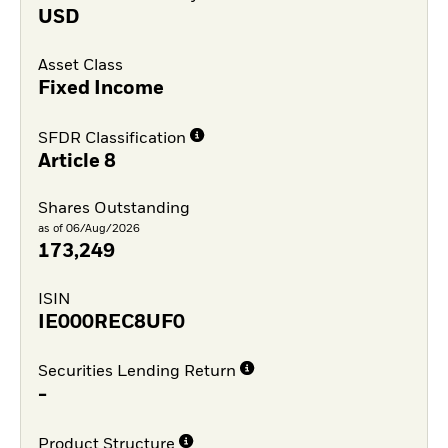
USD
Asset Class
Fixed Income
SFDR Classification
Article 8
Shares Outstanding
as of 06/Aug/2026
173,249
ISIN
IE000REC8UF0
Securities Lending Return
-
Product Structure