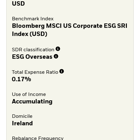
USD
Benchmark Index
Bloomberg MSCI US Corporate ESG SRI
Index (USD)
SDR classification
ESG Overseas
Total Expense Ratio
0.17%
Use of Income
Accumulating
Domicile
Ireland
Rebalance Frequency