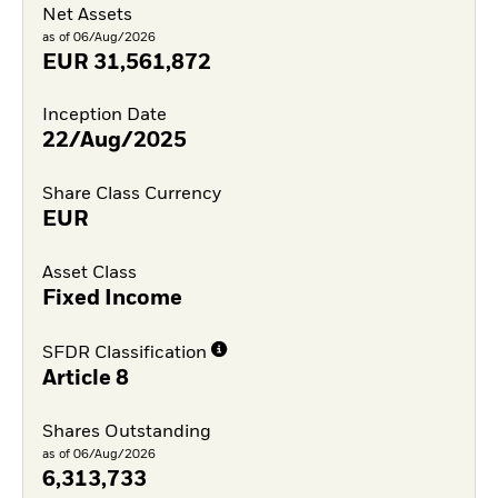
Net Assets
as of 06/Aug/2026
EUR
31,561,872
Inception Date
22/Aug/2025
Share Class Currency
EUR
Asset Class
Fixed Income
SFDR Classification
Article 8
Shares Outstanding
as of 06/Aug/2026
6,313,733