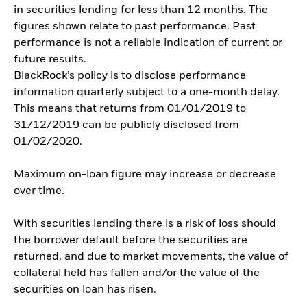
in securities lending for less than 12 months. The
figures shown relate to past performance. Past
performance is not a reliable indication of current or
future results.
BlackRock’s policy is to disclose performance
information quarterly subject to a one-month delay.
This means that returns from 01/01/2019 to
31/12/2019 can be publicly disclosed from
01/02/2020.
Maximum on-loan figure may increase or decrease
over time.
With securities lending there is a risk of loss should
the borrower default before the securities are
returned, and due to market movements, the value of
collateral held has fallen and/or the value of the
securities on loan has risen.