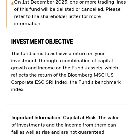
On 1st December 2025, one or more trading lines
of this fund will be delisted or cancelled. Please
refer to the shareholder letter for more
information.
INVESTMENT OBJECTIVE
The fund aims to achieve a return on your
investment, through a combination of capital
growth and income on the Fund’s assets, which
reflects the return of the Bloomberg MSCI US
Corporate ESG SRI Index, the Fund's benchmark
index.
Important Information: Capital at Risk.
The value
of investments and the income from them can
fall as well as rise and are not guaranteed.