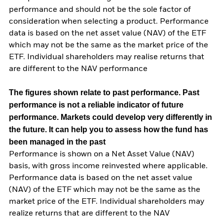
performance and should not be the sole factor of
consideration when selecting a product. Performance
data is based on the net asset value (NAV) of the ETF
which may not be the same as the market price of the
ETF. Individual shareholders may realise returns that
are different to the NAV performance
The figures shown relate to past performance.
Past
performance is not a reliable indicator of future
performance. Markets could develop very differently in
the future. It can help you to assess how the fund has
been managed in the past
Performance is shown on a Net Asset Value (NAV)
basis, with gross income reinvested where applicable.
Performance data is based on the net asset value
(NAV) of the ETF which may not be the same as the
market price of the ETF. Individual shareholders may
realize returns that are different to the NAV