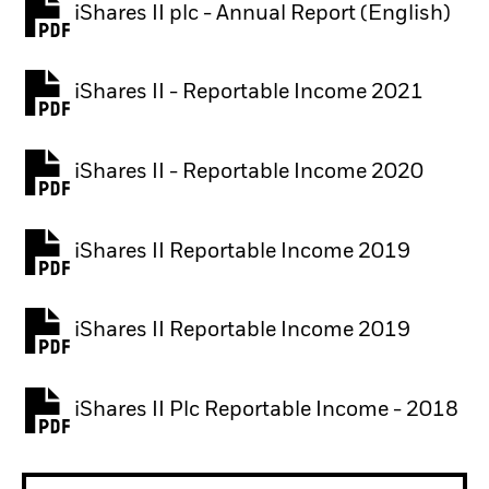
iShares II plc - Annual Report (English)
PDF, opens in a new tab
iShares II - Reportable Income 2021
iShares II - Reportable Income 2020
iShares II Reportable Income 2019
iShares II Reportable Income 2019
iShares II Plc Reportable Income - 2018