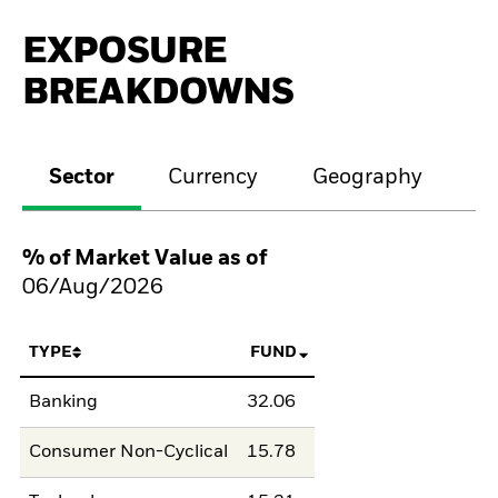
EXPOSURE
BREAKDOWNS
Sector
Currency
Geography
M
% of Market Value as of
06/Aug/2026
TYPE
FUND
Banking
32.06
Consumer Non-Cyclical
15.78