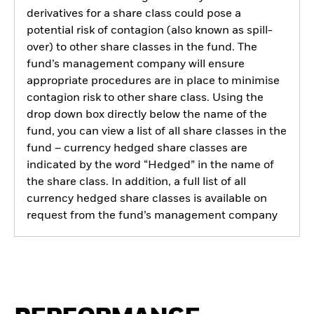
derivatives for a share class could pose a
potential risk of contagion (also known as spill-
over) to other share classes in the fund. The
fund’s management company will ensure
appropriate procedures are in place to minimise
contagion risk to other share class. Using the
drop down box directly below the name of the
fund, you can view a list of all share classes in the
fund – currency hedged share classes are
indicated by the word “Hedged” in the name of
the share class. In addition, a full list of all
currency hedged share classes is available on
request from the fund’s management company