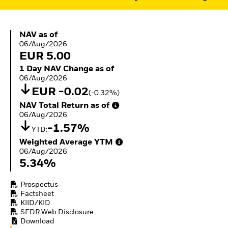
ETFs
NAV as of 06/Aug/2026
NAV as of
06/Aug/2026
EUR 5.00
1 Day NAV Change as of 06/Aug/2026
1 Day NAV Change as of
06/Aug/2026
EUR -0.02
(-0.32%)
NAV Total Return as of 06/Aug/2026
NAV Total Return as of
06/Aug/2026
-1.57%
YTD:
Weighted Average YTM 06/Aug/2026
Weighted Average YTM
06/Aug/2026
5.34%
Prospectus
Factsheet
KIID/KID
SFDR Web Disclosure
Download