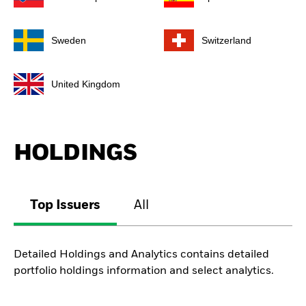
Sweden
Switzerland
United Kingdom
HOLDINGS
Top Issuers
All
Detailed Holdings and Analytics contains detailed
portfolio holdings information and select analytics.