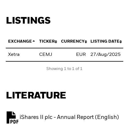
LISTINGS
EXCHANGE
TICKER
CURRENCY
LISTING DATE
Xetra
CEMJ
EUR
27/Aug/2025
B
Showing 1 to 1 of 1
LITERATURE
iShares II plc - Annual Report (English)
PDF, opens in a new tab