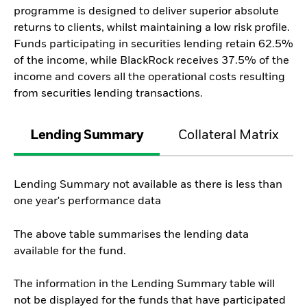
programme is designed to deliver superior absolute
returns to clients, whilst maintaining a low risk profile.
Funds participating in securities lending retain 62.5%
of the income, while BlackRock receives 37.5% of the
income and covers all the operational costs resulting
from securities lending transactions.
Lending Summary
Collateral Matrix
Lending Summary not available as there is less than
one year's performance data
The above table summarises the lending data
available for the fund.
The information in the Lending Summary table will
not be displayed for the funds that have participated