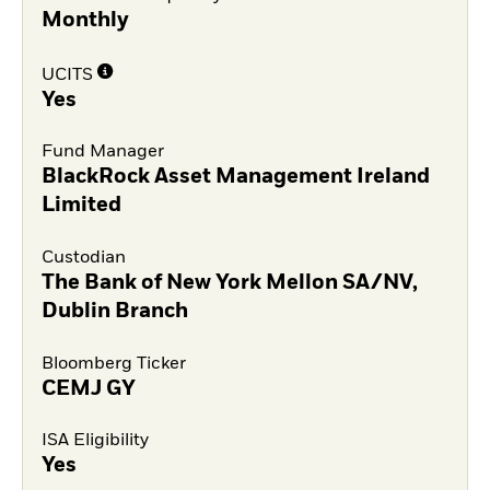
Monthly
UCITS
Yes
Fund Manager
BlackRock Asset Management Ireland
Limited
Custodian
The Bank of New York Mellon SA/NV,
Dublin Branch
Bloomberg Ticker
CEMJ GY
ISA Eligibility
Yes