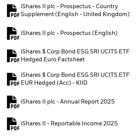
iShares II plc - Prospectus - Country
PDF, opens in a new tab
Supplement (English - United Kingdom)
iShares II plc - Prospectus (English)
PDF, opens in a new tab
iShares $ Corp Bond ESG SRI​ UCITS ETF
PDF, opens in a new tab
Hedged Euro Factsheet
iShares $ Corp Bond ESG SRI UCITS ETF
PDF, opens in a new tab
EUR Hedged (Acc) - KIID
iShares II plc - Annual Report 2025
PDF, opens in a new tab
iShares II - Reportable Income 2025