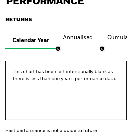
PERFORMANCE
RETURNS
Annualised
Cumulati
Calendar Year
This chart has been left intentionally blank as
there is less than one year's performance data.
Past performance is not a guide to future