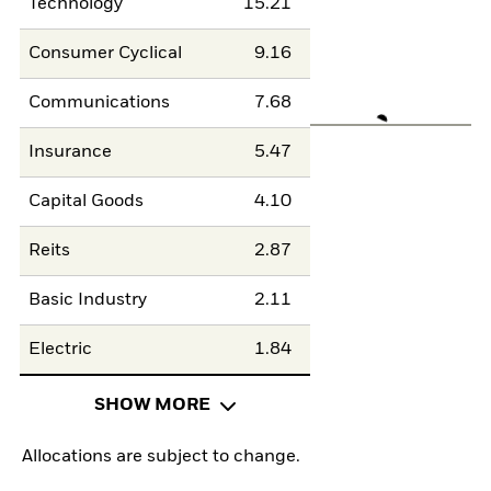
Technology
15.21
Consumer Cyclical
9.16
Communications
7.68
Insurance
5.47
Capital Goods
4.10
Reits
2.87
Basic Industry
2.11
Electric
1.84
SHOW MORE
Allocations are subject to change.