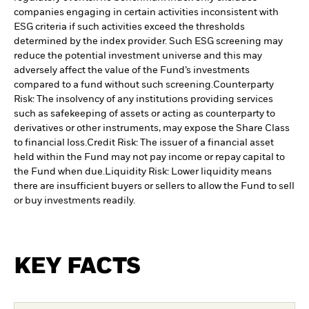
companies engaging in certain activities inconsistent with
ESG criteria if such activities exceed the thresholds
determined by the index provider. Such ESG screening may
reduce the potential investment universe and this may
adversely affect the value of the Fund’s investments
compared to a fund without such screening.
Counterparty
Risk: The insolvency of any institutions providing services
such as safekeeping of assets or acting as counterparty to
derivatives or other instruments, may expose the Share Class
to financial loss.
Credit Risk: The issuer of a financial asset
held within the Fund may not pay income or repay capital to
the Fund when due.
Liquidity Risk: Lower liquidity means
there are insufficient buyers or sellers to allow the Fund to sell
or buy investments readily.
KEY FACTS