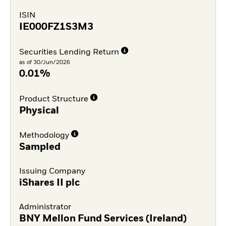
ISIN
IE000FZ1S3M3
Securities Lending Return
as of 30/Jun/2026
0.01%
Product Structure
Physical
Methodology
Sampled
Issuing Company
iShares II plc
Administrator
BNY Mellon Fund Services (Ireland)