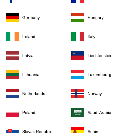
Germany
Hungary
Ireland
Italy
Latvia
Liechtenstein
Lithuania
Luxembourg
Netherlands
Norway
Poland
Saudi Arabia
Slovak Republic
Spain