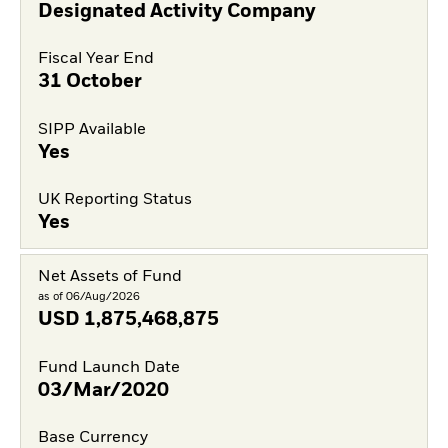
Designated Activity Company
Fiscal Year End
31 October
SIPP Available
Yes
UK Reporting Status
Yes
Net Assets of Fund
as of 06/Aug/2026
USD
1,875,468,875
Fund Launch Date
03/Mar/2020
Base Currency