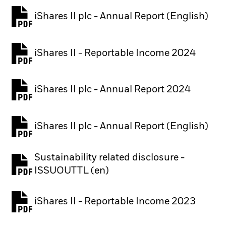
iShares II plc - Annual Report (English)
PDF, opens in a new tab
iShares II - Reportable Income 2024
iShares II plc - Annual Report 2024
PDF, opens in a new tab
iShares II plc - Annual Report (English)
PDF, opens in a new tab
Sustainability related disclosure -
PDF, opens in a new tab
ISSUOUTTL (en)
iShares II - Reportable Income 2023