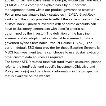
applied on all new active funds in Europe, Middle East and Africa
(“EMEA”), on a comply or explain basis by our portfolio
management teams within our product governance structure.
For all new sustainable index strategies in EMEA, BlackRock
works with the index provider to reflect the same screens in the
custom index. Qualified investors with separate accounts can
have exclusionary screens set with specific criteria as
determined by the investor. The definition of the baseline
screens and its adoption into sustainable screened funds is
governed by the Sustainable Product Council (“SPC”). The
current default ESG data provider for these Baseline Screens is
MSCI but investment teams can choose to use Sustainalytics or
other custom data sources as required.
For further SFDR related fund/sub-fund level disclosures, please
refer to the fund/ sub-fund specific Investment Objective and
Policy section(s) and benchmark information in the prospectus
that is available on the website.