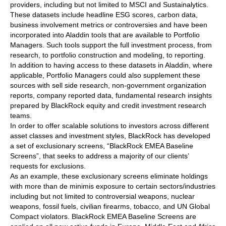
providers, including but not limited to MSCI and Sustainalytics.
These datasets include headline ESG scores, carbon data,
business involvement metrics or controversies and have been
incorporated into Aladdin tools that are available to Portfolio
Managers. Such tools support the full investment process, from
research, to portfolio construction and modeling, to reporting.
In addition to having access to these datasets in Aladdin, where
applicable, Portfolio Managers could also supplement these
sources with sell side research, non-government organization
reports, company reported data, fundamental research insights
prepared by BlackRock equity and credit investment research
teams.
In order to offer scalable solutions to investors across different
asset classes and investment styles, BlackRock has developed
a set of exclusionary screens, “BlackRock EMEA Baseline
Screens”, that seeks to address a majority of our clients’
requests for exclusions.
As an example, these exclusionary screens eliminate holdings
with more than de minimis exposure to certain sectors/industries
including but not limited to controversial weapons, nuclear
weapons, fossil fuels, civilian firearms, tobacco, and UN Global
Compact violators. BlackRock EMEA Baseline Screens are