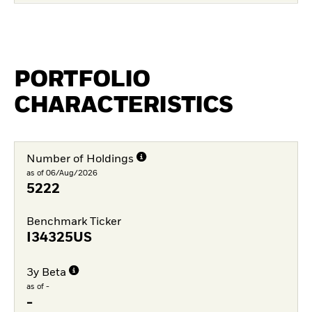
PORTFOLIO
CHARACTERISTICS
Number of Holdings
as of 06/Aug/2026
5222
Benchmark Ticker
I34325US
3y Beta
as of -
-