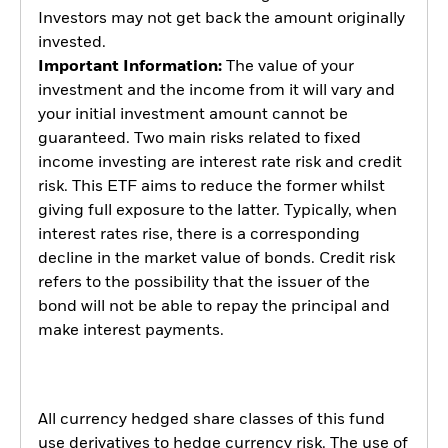
Investors may not get back the amount originally
invested.
Important Information:
The value of your
investment and the income from it will vary and
your initial investment amount cannot be
guaranteed. Two main risks related to fixed
income investing are interest rate risk and credit
risk. This ETF aims to reduce the former whilst
giving full exposure to the latter. Typically, when
interest rates rise, there is a corresponding
decline in the market value of bonds. Credit risk
refers to the possibility that the issuer of the
bond will not be able to repay the principal and
make interest payments.
All currency hedged share classes of this fund
use derivatives to hedge currency risk. The use of