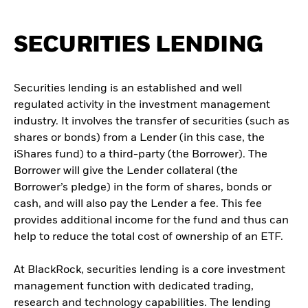
SECURITIES LENDING
Securities lending is an established and well
regulated activity in the investment management
industry. It involves the transfer of securities (such as
shares or bonds) from a Lender (in this case, the
iShares fund) to a third-party (the Borrower). The
Borrower will give the Lender collateral (the
Borrower’s pledge) in the form of shares, bonds or
cash, and will also pay the Lender a fee. This fee
provides additional income for the fund and thus can
help to reduce the total cost of ownership of an ETF.
At BlackRock, securities lending is a core investment
management function with dedicated trading,
research and technology capabilities. The lending