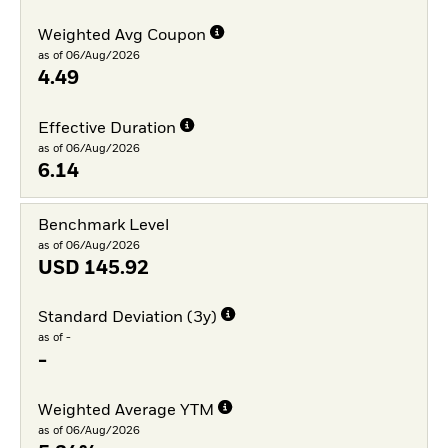
Weighted Avg Coupon
as of 06/Aug/2026
4.49
Effective Duration
as of 06/Aug/2026
6.14
Benchmark Level
as of 06/Aug/2026
USD
145.92
Standard Deviation (3y)
as of -
-
Weighted Average YTM
as of 06/Aug/2026