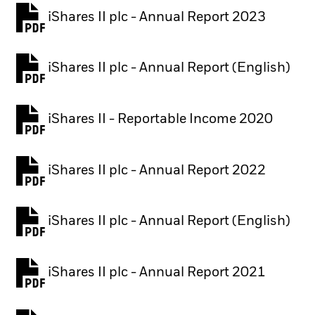
iShares II plc - Annual Report 2023
PDF, opens in a new tab
iShares II plc - Annual Report (English)
PDF, opens in a new tab
iShares II - Reportable Income 2020
iShares II plc - Annual Report 2022
PDF, opens in a new tab
iShares II plc - Annual Report (English)
PDF, opens in a new tab
iShares II plc - Annual Report 2021
PDF, opens in a new tab