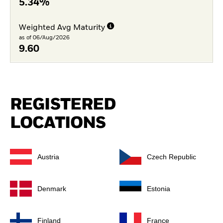
5.34%
Weighted Avg Maturity
as of 06/Aug/2026
9.60
REGISTERED
LOCATIONS
Austria
Czech Republic
Denmark
Estonia
Finland
France