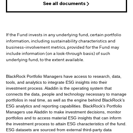
See all documents
If the Fund invests in any underlying fund, certain portfolio
information, including sustainability characteristics and
business-involvement metrics, provided for the Fund may
include information (on a look-through basis) of such
underlying fund, to the extent available.
BlackRock Portfolio Managers have access to research, data,
tools, and analytics to integrate ESG insights into their
investment process. Aladdin is the operating system that
connects the data, people and technology necessary to manage
portfolios in real time, as well as the engine behind BlackRock’s
ESG analytics and reporting capabilities. BlackRock’s Portfolio
Managers use Aladdin to make investment decisions, monitor
portfolios and to access material ESG insights that can inform
the investment process to attain ESG characteristics of the fund.
ESG datasets are sourced from external third-party data