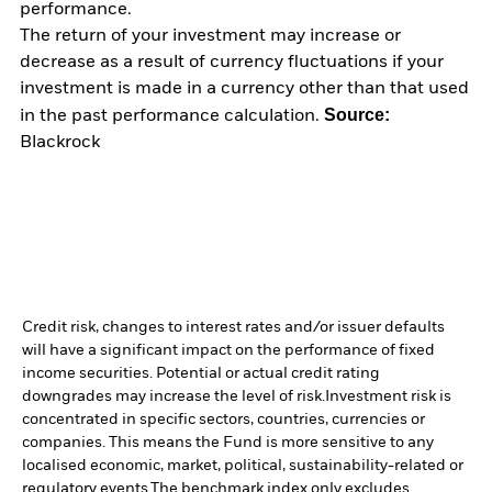
performance.
The return of your investment may increase or
decrease as a result of currency fluctuations if your
investment is made in a currency other than that used
Source:
in the past performance calculation.
Blackrock
Credit risk, changes to interest rates and/or issuer defaults
will have a significant impact on the performance of fixed
income securities. Potential or actual credit rating
downgrades may increase the level of risk.
Investment risk is
concentrated in specific sectors, countries, currencies or
companies. This means the Fund is more sensitive to any
localised economic, market, political, sustainability-related or
regulatory events.
The benchmark index only excludes