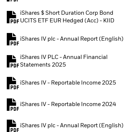
iShares $ Short Duration Corp Bond
PDF, opens in a new tab
UCITS ETF EUR Hedged (Acc) - KIID
iShares IV plc - Annual Report (English)
PDF, opens in a new tab
iShares IV PLC - Annual Financial
PDF, opens in a new tab
Statements 2025
iShares IV - Reportable Income 2025
iShares IV - Reportable Income 2024
iShares IV plc - Annual Report (English)
PDF, opens in a new tab