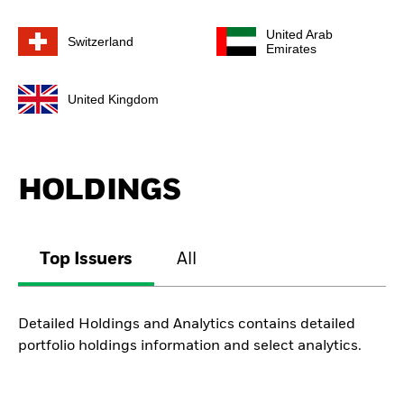
United Arab
Switzerland
Emirates
United Kingdom
HOLDINGS
Top Issuers
All
Detailed Holdings and Analytics contains detailed
portfolio holdings information and select analytics.