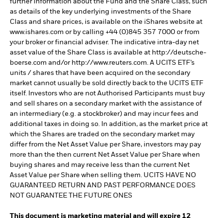
further information about the Fund and the Share Class, such
as details of the key underlying investments of the Share
Class and share prices, is available on the iShares website at
www.ishares.com or by calling +44 (0)845 357 7000 or from
your broker or financial adviser. The indicative intra-day net
asset value of the Share Class is available at http://deutsche-
boerse.com and/or http://www.reuters.com. A UCITS ETF’s
units / shares that have been acquired on the secondary
market cannot usually be sold directly back to the UCITS ETF
itself. Investors who are not Authorised Participants must buy
and sell shares on a secondary market with the assistance of
an intermediary (e.g. a stockbroker) and may incur fees and
additional taxes in doing so. In addition, as the market price at
which the Shares are traded on the secondary market may
differ from the Net Asset Value per Share, investors may pay
more than the then current Net Asset Value per Share when
buying shares and may receive less than the current Net
Asset Value per Share when selling them. UCITS HAVE NO
GUARANTEED RETURN AND PAST PERFORMANCE DOES
NOT GUARANTEE THE FUTURE ONES
This document is marketing material and will expire 12