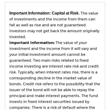
Important Information: Capital at Risk.
The value
of investments and the income from them can
fall as well as rise and are not guaranteed.
Investors may not get back the amount originally
invested.
Important Information:
The value of your
investment and the income from it will vary and
your initial investment amount cannot be
guaranteed. Two main risks related to fixed
income investing are interest rate risk and credit
risk. Typically, when interest rates rise, there is a
corresponding decline in the market value of
bonds. Credit risk refers to the possibility that the
issuer of the bond will not be able to repay the
principal and make interest payments. The fund
invests in fixed interest securities issued by
companies. There is a risk of default where the