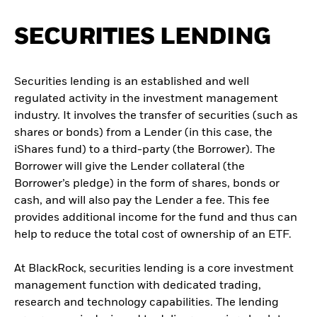
SECURITIES LENDING
Securities lending is an established and well
regulated activity in the investment management
industry. It involves the transfer of securities (such as
shares or bonds) from a Lender (in this case, the
iShares fund) to a third-party (the Borrower). The
Borrower will give the Lender collateral (the
Borrower’s pledge) in the form of shares, bonds or
cash, and will also pay the Lender a fee. This fee
provides additional income for the fund and thus can
help to reduce the total cost of ownership of an ETF.
At BlackRock, securities lending is a core investment
management function with dedicated trading,
research and technology capabilities. The lending