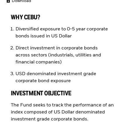
Download
WHY CEBU?
Diversified exposure to 0-5 year corporate
bonds issued in US Dollar
Direct investment in corporate bonds
across sectors (industrials, utilities and
financial companies)
USD denominated investment grade
corporate bond exposure
INVESTMENT OBJECTIVE
The Fund seeks to track the performance of an
index composed of US Dollar denominated
investment grade corporate bonds.