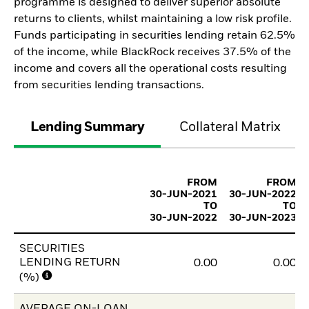
programme is designed to deliver superior absolute
returns to clients, whilst maintaining a low risk profile.
Funds participating in securities lending retain 62.5%
of the income, while BlackRock receives 37.5% of the
income and covers all the operational costs resulting
from securities lending transactions.
Lending Summary
Collateral Matrix
FROM
FROM
30-JUN-2021
30-JUN-2022
TO
TO
30-JUN-2022
30-JUN-2023
SECURITIES
LENDING RETURN
0.00
0.00
(%)