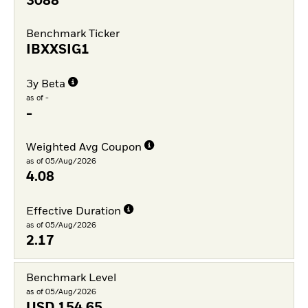
3088
Benchmark Ticker
IBXXSIG1
3y Beta
as of -
-
Weighted Avg Coupon
as of 05/Aug/2026
4.08
Effective Duration
as of 05/Aug/2026
2.17
Benchmark Level
as of 05/Aug/2026
USD
154.65