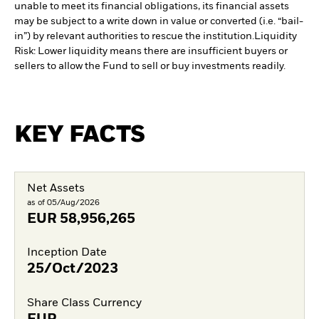
unable to meet its financial obligations, its financial assets
may be subject to a write down in value or converted (i.e. “bail-
in”) by relevant authorities to rescue the institution.
Liquidity
Risk: Lower liquidity means there are insufficient buyers or
sellers to allow the Fund to sell or buy investments readily.
KEY FACTS
Net Assets
as of 05/Aug/2026
EUR
58,956,265
Inception Date
25/Oct/2023
Share Class Currency