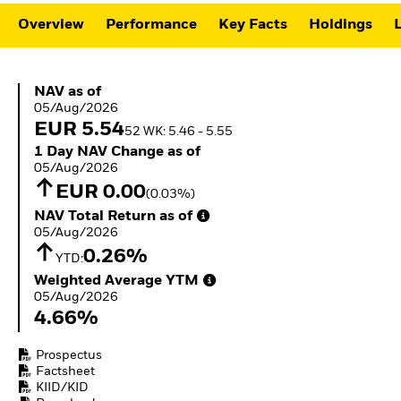
ETFs
Overview
Performance
Key Facts
Holdings
L
NAV as of 05/Aug/2026
NAV as of
05/Aug/2026
EUR 5.54
52 WK: 5.46 - 5.55
1 Day NAV Change as of 05/Aug/2026
1 Day NAV Change as of
05/Aug/2026
EUR 0.00
(0.03%)
NAV Total Return as of 05/Aug/2026
NAV Total Return as of
05/Aug/2026
0.26%
YTD:
Weighted Average YTM 05/Aug/2026
Weighted Average YTM
05/Aug/2026
4.66%
Prospectus
Factsheet
KIID/KID