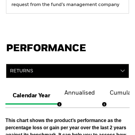
request from the fund’s management company
PERFORMANCE
RETURNS
Annualised
Cumulati
Calendar Year
This chart shows the product’s performance as the
percentage loss or gain per year over the last 2 years
against its benchmark. It can help you to assess how