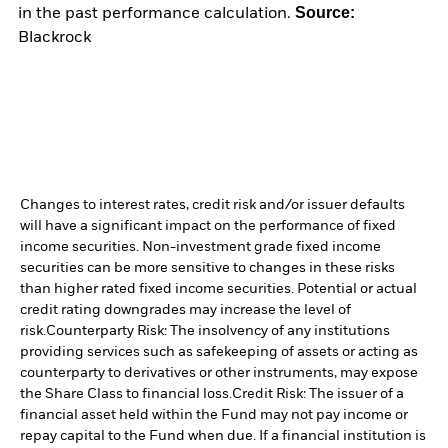
Source:
in the past performance calculation.
Blackrock
Changes to interest rates, credit risk and/or issuer defaults
will have a significant impact on the performance of fixed
income securities. Non-investment grade fixed income
securities can be more sensitive to changes in these risks
than higher rated fixed income securities. Potential or actual
credit rating downgrades may increase the level of
risk.
Counterparty Risk: The insolvency of any institutions
providing services such as safekeeping of assets or acting as
counterparty to derivatives or other instruments, may expose
the Share Class to financial loss.
Credit Risk: The issuer of a
financial asset held within the Fund may not pay income or
repay capital to the Fund when due. If a financial institution is