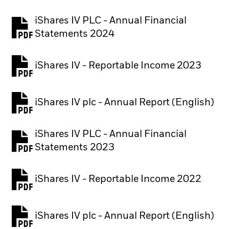
iShares IV PLC - Annual Financial
PDF, opens in a new tab
Statements 2024
iShares IV - Reportable Income 2023
iShares IV plc - Annual Report (English)
PDF, opens in a new tab
iShares IV PLC - Annual Financial
PDF, opens in a new tab
Statements 2023
iShares IV - Reportable Income 2022
iShares IV plc - Annual Report (English)
PDF, opens in a new tab