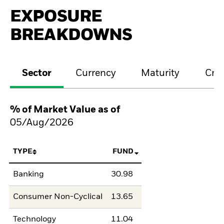
EXPOSURE
BREAKDOWNS
Sector
Currency
Maturity
Cred
% of Market Value as of
05/Aug/2026
TYPE
FUND
Banking
30.98
Consumer Non-Cyclical
13.65
Technology
11.04