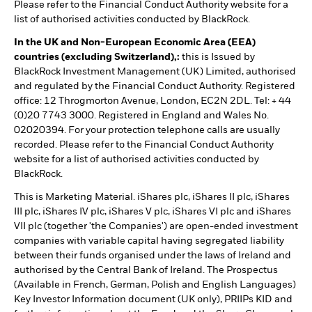
Please refer to the Financial Conduct Authority website for a
list of authorised activities conducted by BlackRock.
In the UK and Non-European Economic Area (EEA)
countries (excluding Switzerland),:
this is Issued by
BlackRock Investment Management (UK) Limited, authorised
and regulated by the Financial Conduct Authority. Registered
office: 12 Throgmorton Avenue, London, EC2N 2DL. Tel: + 44
(0)20 7743 3000. Registered in England and Wales No.
02020394. For your protection telephone calls are usually
recorded. Please refer to the Financial Conduct Authority
website for a list of authorised activities conducted by
BlackRock.
This is Marketing Material. iShares plc, iShares II plc, iShares
III plc, iShares IV plc, iShares V plc, iShares VI plc and iShares
VII plc (together 'the Companies') are open-ended investment
companies with variable capital having segregated liability
between their funds organised under the laws of Ireland and
authorised by the Central Bank of Ireland. The Prospectus
(Available in French, German, Polish and English Languages)
Key Investor Information document (UK only), PRIIPs KID and