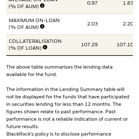
AVERAGE ON-LOAN
0.97
1.83
(% OF AUM)
MAXIMUM ON-LOAN
2.03
2.20
(% OF AUM)
COLLATERALISATION
107.29
107.10
(% OF LOAN)
The above table summarises the lending data
available for the fund.
The information in the Lending Summary table will
not be displayed for the funds that have participated
in securities lending for less than 12 months. The
figures shown relate to past performance. Past
performance is not a reliable indication of current or
future results.
BlackRock’s policy is to disclose performance