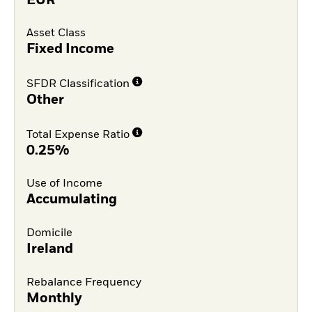
EUR
Asset Class
Fixed Income
SFDR Classification
Other
Total Expense Ratio
0.25%
Use of Income
Accumulating
Domicile
Ireland
Rebalance Frequency
Monthly