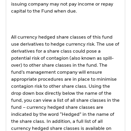
issuing company may not pay income or repay
capital to the Fund when due.
All currency hedged share classes of this fund
use derivatives to hedge currency risk. The use of
derivatives for a share class could pose a
potential risk of contagion (also known as spill-
over) to other share classes in the fund. The
fund’s management company will ensure
appropriate procedures are in place to minimise
contagion risk to other share class. Using the
drop down box directly below the name of the
fund, you can view a list of all share classes in the
fund – currency hedged share classes are
indicated by the word “Hedged” in the name of
the share class. In addition, a full list of all
currency hedged share classes is available on