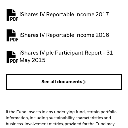
iShares IV Reportable Income 2017
iShares IV Reportable Income 2016
iShares IV plc Participant Report - 31
May 2015
See all documents
If the Fund invests in any underlying fund, certain portfolio
information, including sustainability characteristics and
business-involvement metrics, provided for the Fund may