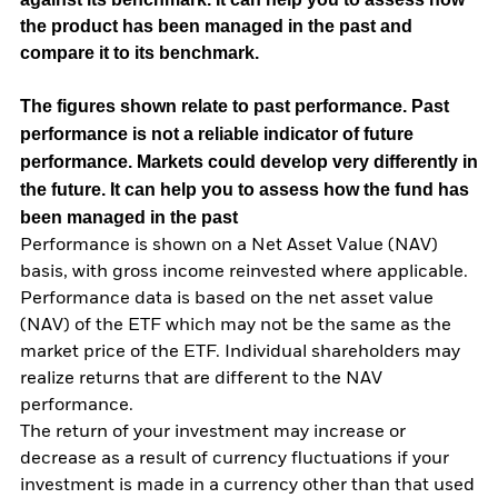
the product has been managed in the past and
compare it to its benchmark.
The figures shown relate to past performance.
Past
performance is not a reliable indicator of future
performance. Markets could develop very differently in
the future. It can help you to assess how the fund has
been managed in the past
Performance is shown on a Net Asset Value (NAV)
basis, with gross income reinvested where applicable.
Performance data is based on the net asset value
(NAV) of the ETF which may not be the same as the
market price of the ETF. Individual shareholders may
realize returns that are different to the NAV
performance.
The return of your investment may increase or
decrease as a result of currency fluctuations if your
investment is made in a currency other than that used