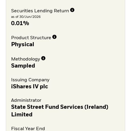
Securities Lending Return
as of 30/Jun/2026
0.01%
Product Structure
Physical
Methodology
Sampled
Issuing Company
iShares IV plc
Administrator
State Street Fund Services (Ireland)
Limited
Fiscal Year End