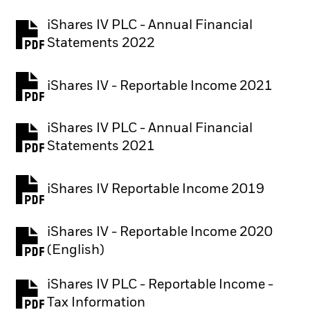
iShares IV PLC - Annual Financial
PDF, opens in a new tab
Statements 2022
iShares IV - Reportable Income 2021
iShares IV PLC - Annual Financial
PDF, opens in a new tab
Statements 2021
iShares IV Reportable Income 2019
iShares IV - Reportable Income 2020
(English)
iShares IV PLC - Reportable Income -
PDF, opens in a new tab
Tax Information