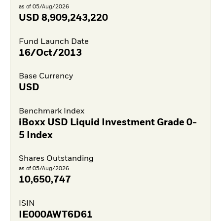
as of 05/Aug/2026
USD
8,909,243,220
Fund Launch Date
16/Oct/2013
Base Currency
USD
Benchmark Index
iBoxx USD Liquid Investment Grade 0-
5 Index
Shares Outstanding
as of 05/Aug/2026
10,650,747
ISIN
IE000AWT6D61