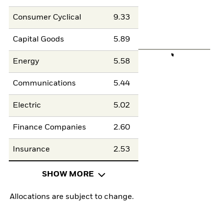
Consumer Cyclical
9.33
Capital Goods
5.89
Energy
5.58
Communications
5.44
Electric
5.02
Finance Companies
2.60
Insurance
2.53
SHOW MORE
Allocations are subject to change.