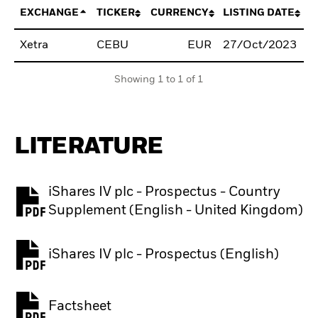
EXCHANGE
TICKER
CURRENCY
LISTING DATE
Xetra
CEBU
EUR
27/Oct/2023
B
Showing 1 to 1 of 1
LITERATURE
iShares IV plc - Prospectus - Country
PDF, opens in a new tab
Supplement (English - United Kingdom)
iShares IV plc - Prospectus (English)
PDF, opens in a new tab
Factsheet
PDF, opens in a new tab