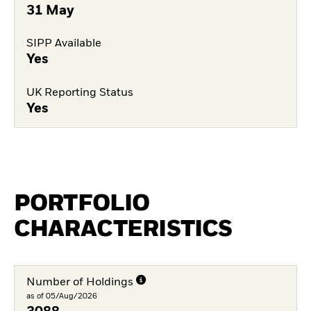
31 May
SIPP Available
Yes
UK Reporting Status
Yes
PORTFOLIO
CHARACTERISTICS
Number of Holdings
as of 05/Aug/2026