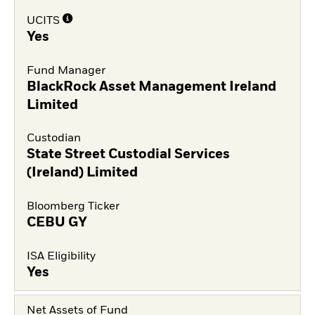
UCITS
Yes
Fund Manager
BlackRock Asset Management Ireland
Limited
Custodian
State Street Custodial Services
(Ireland) Limited
Bloomberg Ticker
CEBU GY
ISA Eligibility
Yes
Net Assets of Fund