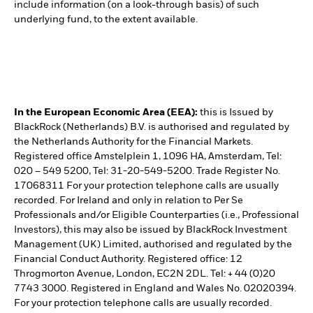
include information (on a look-through basis) of such
underlying fund, to the extent available.
In the European Economic Area (EEA):
this is Issued by
BlackRock (Netherlands) B.V. is authorised and regulated by
the Netherlands Authority for the Financial Markets.
Registered office Amstelplein 1, 1096 HA, Amsterdam, Tel:
020 – 549 5200, Tel: 31-20-549-5200. Trade Register No.
17068311 For your protection telephone calls are usually
recorded. For Ireland and only in relation to Per Se
Professionals and/or Eligible Counterparties (i.e., Professional
Investors), this may also be issued by BlackRock Investment
Management (UK) Limited, authorised and regulated by the
Financial Conduct Authority. Registered office: 12
Throgmorton Avenue, London, EC2N 2DL. Tel: + 44 (0)20
7743 3000. Registered in England and Wales No. 02020394.
For your protection telephone calls are usually recorded.