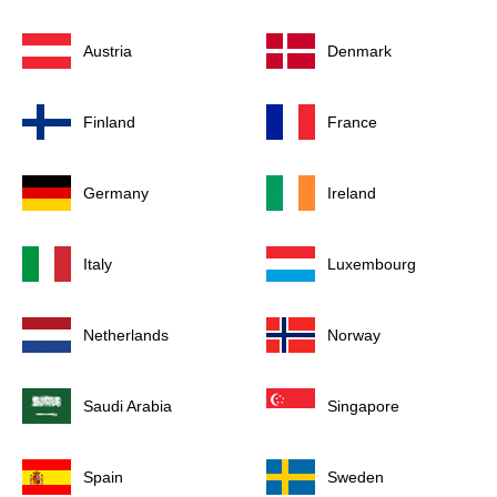
Austria
Denmark
Finland
France
Germany
Ireland
Italy
Luxembourg
Netherlands
Norway
Saudi Arabia
Singapore
Spain
Sweden