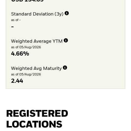
Standard Deviation (3y)
as of -
-
Weighted Average YTM
as of 05/Aug/2026
4.66%
Weighted Avg Maturity
as of 05/Aug/2026
2.44
REGISTERED
LOCATIONS