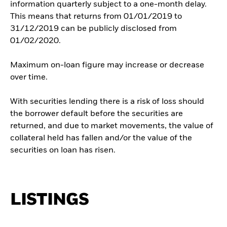
information quarterly subject to a one-month delay.
This means that returns from 01/01/2019 to
31/12/2019 can be publicly disclosed from
01/02/2020.
Maximum on-loan figure may increase or decrease
over time.
With securities lending there is a risk of loss should
the borrower default before the securities are
returned, and due to market movements, the value of
collateral held has fallen and/or the value of the
securities on loan has risen.
LISTINGS