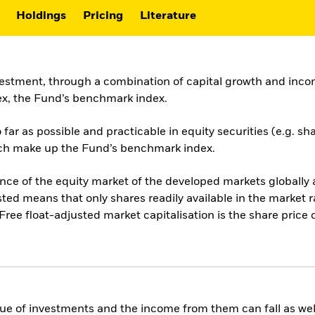
Holdings
Pricing
Literature
vestment, through a combination of capital growth and incom
x, the Fund’s benchmark index.
ar as possible and practicable in equity securities (e.g. sh
hich make up the Fund’s benchmark index.
 of the equity market of the developed markets globally an
sted means that only shares readily available in the market 
Free float-adjusted market capitalisation is the share pric
ue of investments and the income from them can fall as well