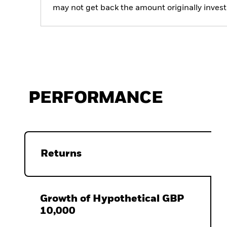
may not get back the amount originally invest
PERFORMANCE
Returns
Growth of Hypothetical GBP
10,000