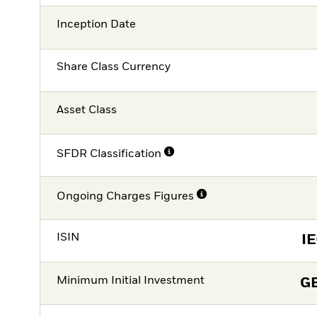
Inception Date
Share Class Currency
Asset Class
SFDR Classification
Ongoing Charges Figures
ISIN
I
Minimum Initial Investment
G