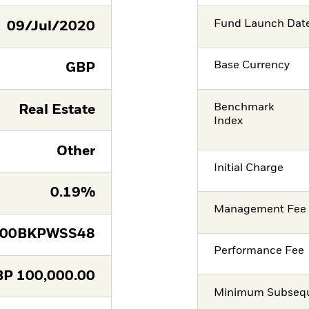
Fund Launch Dat
09/Jul/2020
Base Currency
GBP
Benchmark
Real Estate
Index
Other
Initial Charge
0.19%
Management Fee
E00BKPWSS48
Performance Fee
BP
100,000.00
Minimum Subsequ