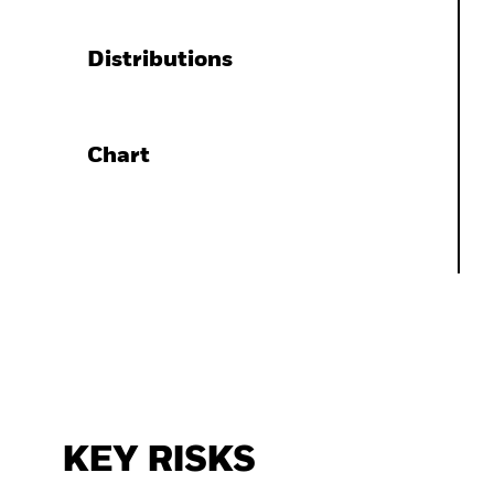
Distributions
Chart
KEY RISKS