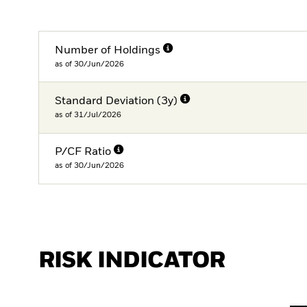
Number of Holdings
as of 30/Jun/2026
Standard Deviation (3y)
as of 31/Jul/2026
P/CF Ratio
as of 30/Jun/2026
RISK INDICATOR