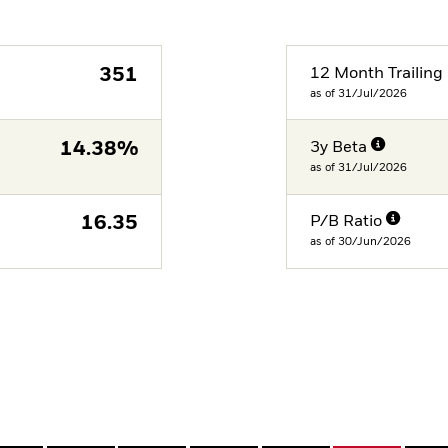
351
12 Month Trailing 
as of 31/Jul/2026
14.38%
3y Beta
as of 31/Jul/2026
16.35
P/B Ratio
as of 30/Jun/2026