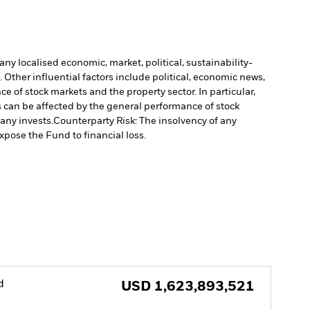
ny localised economic, market, political, sustainability-
Other influential factors include political, economic news,
e of stock markets and the property sector. In particular,
s can be affected by the general performance of stock
pany invests.
Counterparty Risk: The insolvency of any
xpose the Fund to financial loss.
d
USD
1,623,893,521