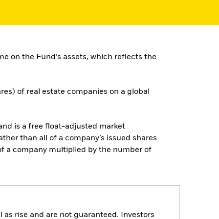
e on the Fund’s assets, which reflects the
ares) of real estate companies on a global
d is a free float-adjusted market
rather than all of a company’s issued shares
e of a company multiplied by the number of
 as rise and are not guaranteed. Investors