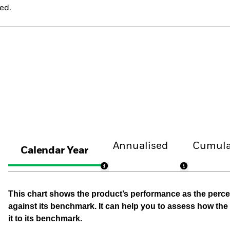
ed.
Annualised
Cumula
Calendar Year
This chart shows the product’s performance as the percen
against its benchmark. It can help you to assess how t
it to its benchmark.