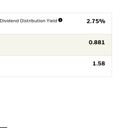
Dividend Distribution Yield
2.75%
0.881
1.58