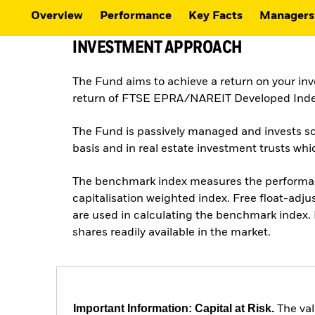
Overview
Performance
Key Facts
Managers
INVESTMENT APPROACH
The Fund aims to achieve a return on your in
return of FTSE EPRA/NAREIT Developed Inde
The Fund is passively managed and invests so f
basis and in real estate investment trusts w
The benchmark index measures the performance
capitalisation weighted index. Free float-adju
are used in calculating the benchmark index. 
shares readily available in the market.
Important Information: Capital at Risk.
The val