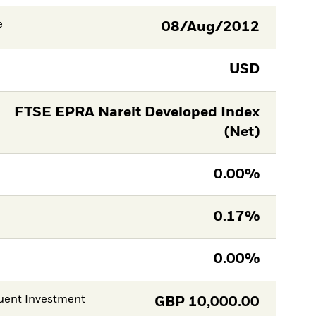
e
08/Aug/2012
USD
FTSE EPRA Nareit Developed Index
(Net)
0.00%
0.17%
0.00%
ent Investment
GBP
10,000.00