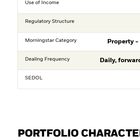
Use of Income
Regulatory Structure
Morningstar Category
Property -
Dealing Frequency
Daily, forwar
SEDOL
PORTFOLIO CHARACTE