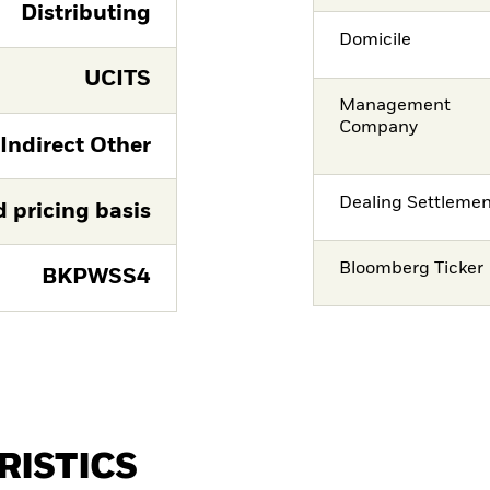
Distributing
Domicile
UCITS
Management
Company
 Indirect Other
Dealing Settleme
d pricing basis
Bloomberg Ticker
BKPWSS4
RISTICS