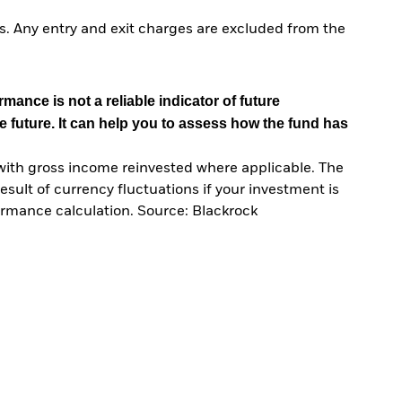
. Any entry and exit charges are excluded from the
mance is not a reliable indicator of future
e future. It can help you to assess how the fund has
with gross income reinvested where applicable. The
sult of currency fluctuations if your investment is
ormance calculation. Source: Blackrock