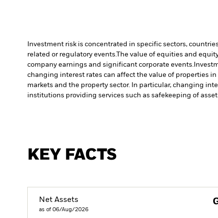
Investment risk is concentrated in specific sectors, countrie
related or regulatory events.
The value of equities and equity
company earnings and significant corporate events.
Investm
changing interest rates can affect the value of properties i
markets and the property sector. In particular, changing inte
institutions providing services such as safekeeping of asset
KEY FACTS
Net Assets
as of 06/Aug/2026