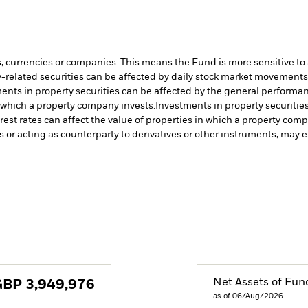
s, currencies or companies. This means the Fund is more sensitive to a
-related securities can be affected by daily stock market movements. 
ents in property securities can be affected by the general performanc
n which a property company invests.
Investments in property securitie
rest rates can affect the value of properties in which a property com
s or acting as counterparty to derivatives or other instruments, may e
Net Assets of Fun
GBP
3,949,976
as of 06/Aug/2026