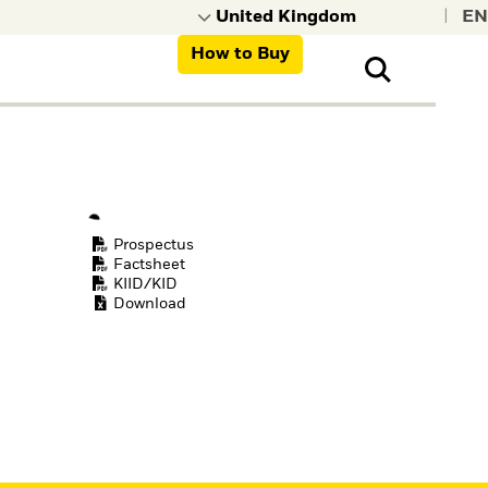
|
How to Buy
nt, organisations,
ns
Prospectus
Factsheet
KIID/KID
Download