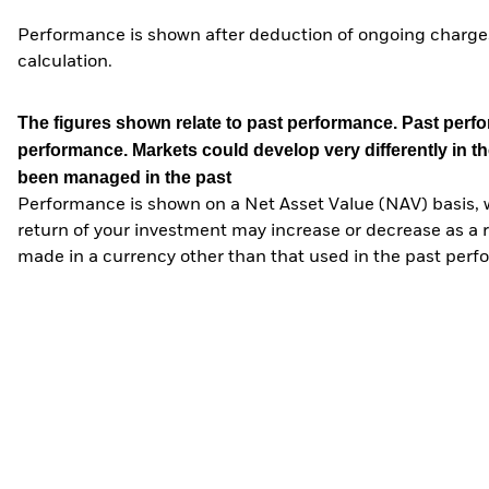
Performance is shown after deduction of ongoing charges
calculation.
The figures shown relate to past performance.
Past perfor
performance. Markets could develop very differently in th
been managed in the past
Performance is shown on a Net Asset Value (NAV) basis, 
return of your investment may increase or decrease as a re
made in a currency other than that used in the past perf