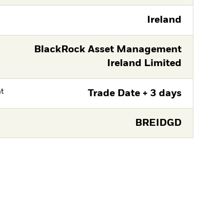
Ireland
BlackRock Asset Management
Ireland Limited
nt
Trade Date + 3 days
BREIDGD