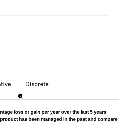
tive
Discrete
tage loss or gain per year over the last 5 years
he product has been managed in the past and compare