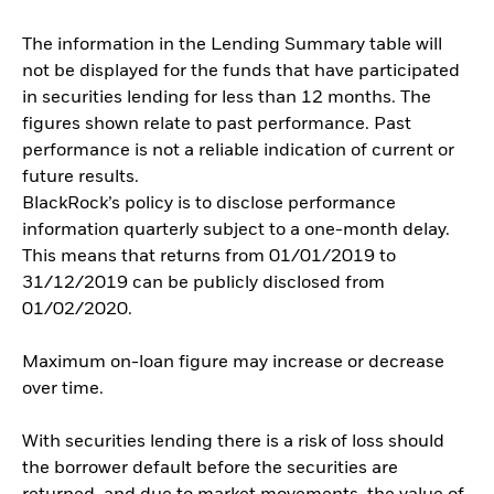
The information in the Lending Summary table will
not be displayed for the funds that have participated
in securities lending for less than 12 months. The
figures shown relate to past performance. Past
performance is not a reliable indication of current or
future results.
BlackRock’s policy is to disclose performance
information quarterly subject to a one-month delay.
This means that returns from 01/01/2019 to
31/12/2019 can be publicly disclosed from
01/02/2020.
Maximum on-loan figure may increase or decrease
over time.
With securities lending there is a risk of loss should
the borrower default before the securities are