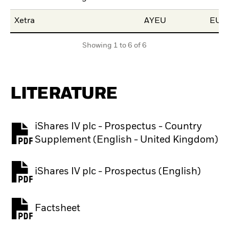
Xetra
AYEU
EUR
Showing 1 to 6 of 6
LITERATURE
iShares IV plc - Prospectus - Country
PDF, opens in a new tab
Supplement (English - United Kingdom)
iShares IV plc - Prospectus (English)
PDF, opens in a new tab
Factsheet
PDF, opens in a new tab