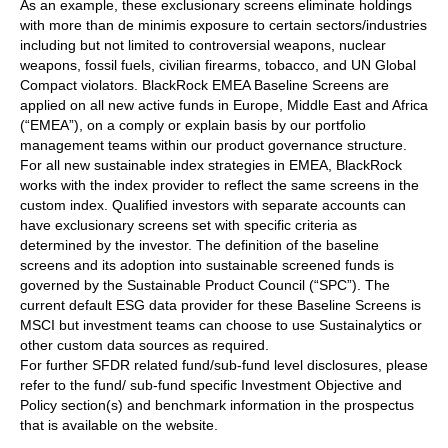
As an example, these exclusionary screens eliminate holdings
with more than de minimis exposure to certain sectors/industries
including but not limited to controversial weapons, nuclear
weapons, fossil fuels, civilian firearms, tobacco, and UN Global
Compact violators. BlackRock EMEA Baseline Screens are
applied on all new active funds in Europe, Middle East and Africa
(“EMEA”), on a comply or explain basis by our portfolio
management teams within our product governance structure.
For all new sustainable index strategies in EMEA, BlackRock
works with the index provider to reflect the same screens in the
custom index. Qualified investors with separate accounts can
have exclusionary screens set with specific criteria as
determined by the investor. The definition of the baseline
screens and its adoption into sustainable screened funds is
governed by the Sustainable Product Council (“SPC”). The
current default ESG data provider for these Baseline Screens is
MSCI but investment teams can choose to use Sustainalytics or
other custom data sources as required.
For further SFDR related fund/sub-fund level disclosures, please
refer to the fund/ sub-fund specific Investment Objective and
Policy section(s) and benchmark information in the prospectus
that is available on the website.