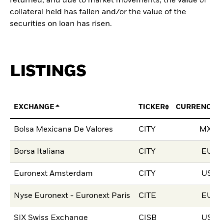
returned, and due to market movements, the value of
collateral held has fallen and/or the value of the
securities on loan has risen.
LISTINGS
EXCHANGE
TICKER
CURRENCY
Bolsa Mexicana De Valores
CITY
MXN
Borsa Italiana
CITY
EUR
Euronext Amsterdam
CITY
USD
Nyse Euronext - Euronext Paris
CITE
EUR
SIX Swiss Exchange
CISB
USD