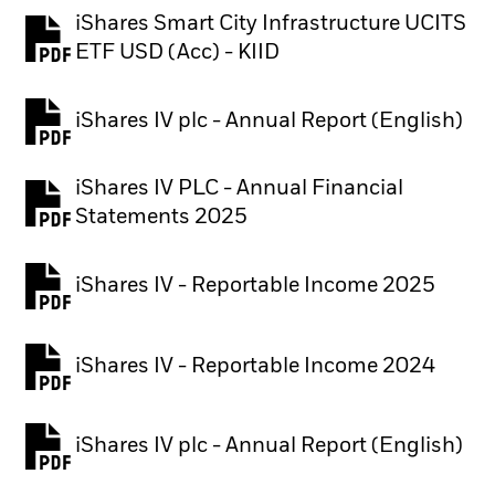
iShares Smart City Infrastructure UCITS
PDF, opens in a new tab
ETF USD (Acc) - KIID
iShares IV plc - Annual Report (English)
PDF, opens in a new tab
iShares IV PLC - Annual Financial
PDF, opens in a new tab
Statements 2025
iShares IV - Reportable Income 2025
iShares IV - Reportable Income 2024
iShares IV plc - Annual Report (English)
PDF, opens in a new tab