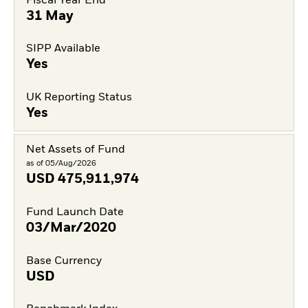
Fiscal Year End
31 May
SIPP Available
Yes
UK Reporting Status
Yes
Net Assets of Fund
as of 05/Aug/2026
USD
475,911,974
Fund Launch Date
03/Mar/2020
Base Currency
USD