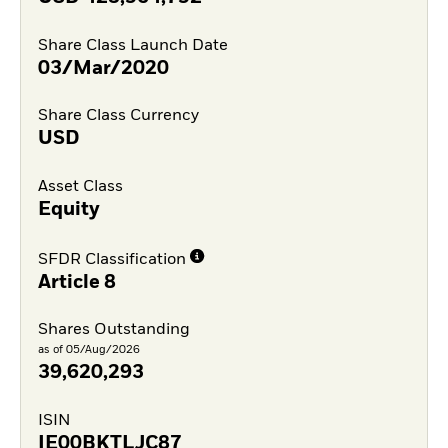
Share Class Launch Date
03/Mar/2020
Share Class Currency
USD
Asset Class
Equity
SFDR Classification
Article 8
Shares Outstanding
as of 05/Aug/2026
39,620,293
ISIN
IE00BKTLJC87