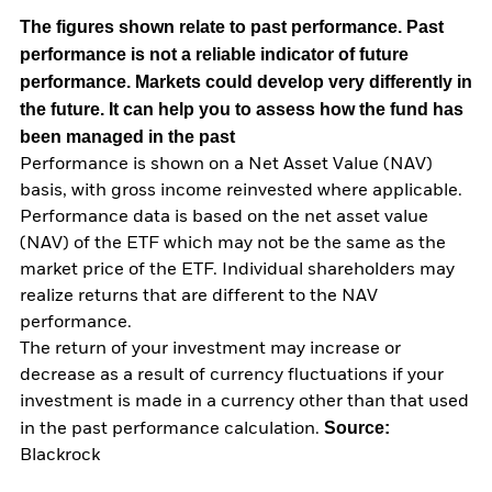
The figures shown relate to past performance.
Past
performance is not a reliable indicator of future
performance. Markets could develop very differently in
the future. It can help you to assess how the fund has
been managed in the past
Performance is shown on a Net Asset Value (NAV)
basis, with gross income reinvested where applicable.
Performance data is based on the net asset value
(NAV) of the ETF which may not be the same as the
market price of the ETF. Individual shareholders may
realize returns that are different to the NAV
performance.
The return of your investment may increase or
decrease as a result of currency fluctuations if your
investment is made in a currency other than that used
Source:
in the past performance calculation.
Blackrock