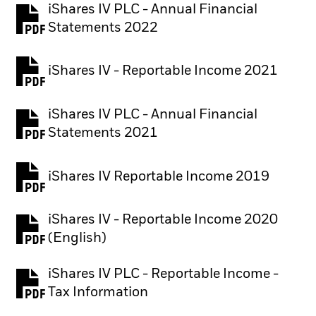
iShares IV PLC - Annual Financial
PDF, opens in a new tab
Statements 2022
iShares IV - Reportable Income 2021
iShares IV PLC - Annual Financial
PDF, opens in a new tab
Statements 2021
iShares IV Reportable Income 2019
iShares IV - Reportable Income 2020
(English)
iShares IV PLC - Reportable Income -
PDF, opens in a new tab
Tax Information