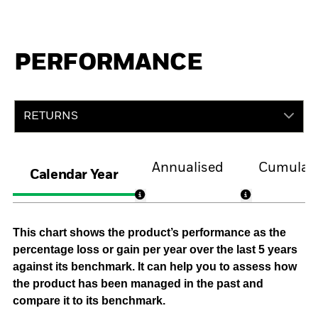
PERFORMANCE
RETURNS
Annualised
Cumulati
Calendar Year
This chart shows the product’s performance as the
percentage loss or gain per year over the last 5 years
against its benchmark. It can help you to assess how
the product has been managed in the past and
compare it to its benchmark.