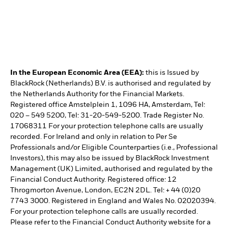
In the European Economic Area (EEA):
this is Issued by
BlackRock (Netherlands) B.V. is authorised and regulated by
the Netherlands Authority for the Financial Markets.
Registered office Amstelplein 1, 1096 HA, Amsterdam, Tel:
020 – 549 5200, Tel: 31-20-549-5200. Trade Register No.
17068311 For your protection telephone calls are usually
recorded. For Ireland and only in relation to Per Se
Professionals and/or Eligible Counterparties (i.e., Professional
Investors), this may also be issued by BlackRock Investment
Management (UK) Limited, authorised and regulated by the
Financial Conduct Authority. Registered office: 12
Throgmorton Avenue, London, EC2N 2DL. Tel: + 44 (0)20
7743 3000. Registered in England and Wales No. 02020394.
For your protection telephone calls are usually recorded.
Please refer to the Financial Conduct Authority website for a