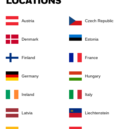
LOCATIONS
Austria
Czech Republic
Denmark
Estonia
Finland
France
Germany
Hungary
Ireland
Italy
Latvia
Liechtenstein