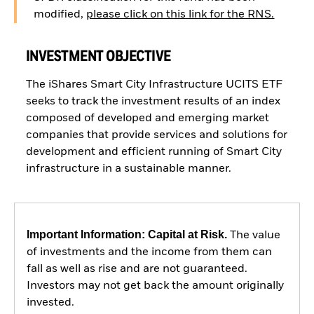
modified,
please click on this link for the RNS.
INVESTMENT OBJECTIVE
The iShares Smart City Infrastructure UCITS ETF
seeks to track the investment results of an index
composed of developed and emerging market
companies that provide services and solutions for
development and efficient running of Smart City
infrastructure in a sustainable manner.
Important Information: Capital at Risk.
The value
of investments and the income from them can
fall as well as rise and are not guaranteed.
Investors may not get back the amount originally
invested.