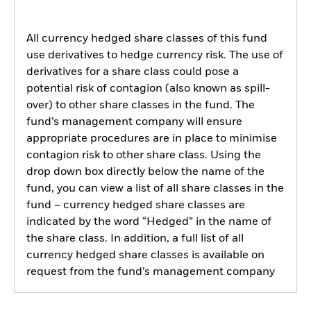
All currency hedged share classes of this fund
use derivatives to hedge currency risk. The use of
derivatives for a share class could pose a
potential risk of contagion (also known as spill-
over) to other share classes in the fund. The
fund’s management company will ensure
appropriate procedures are in place to minimise
contagion risk to other share class. Using the
drop down box directly below the name of the
fund, you can view a list of all share classes in the
fund – currency hedged share classes are
indicated by the word “Hedged” in the name of
the share class. In addition, a full list of all
currency hedged share classes is available on
request from the fund’s management company