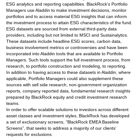
ESG analytics and reporting capabilities. BlackRock’s Portfolio
Managers use Aladdin to make investment decisions, monitor
portfolios and to access material ESG insights that can inform
the investment process to attain ESG characteristics of the fund.
ESG datasets are sourced from external third-party data
providers, including but not limited to MSCI and Sustainalytics.
These datasets include headline ESG scores, carbon data,
business involvement metrics or controversies and have been
incorporated into Aladdin tools that are available to Portfolio
Managers. Such tools support the full investment process, from
research, to portfolio construction and modeling, to reporting.
In addition to having access to these datasets in Aladdin, where
applicable, Portfolio Managers could also supplement these
sources with sell side research, non-government organization
reports, company reported data, fundamental research insights
prepared by BlackRock equity and credit investment research
teams.
In order to offer scalable solutions to investors across different
asset classes and investment styles, BlackRock has developed
a set of exclusionary screens, “BlackRock EMEA Baseline
Screens”, that seeks to address a majority of our clients’
requests for exclusions.