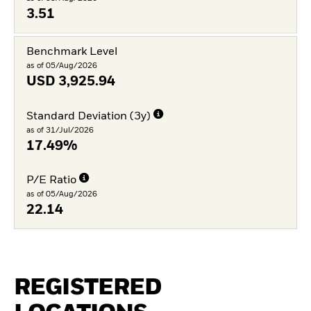
3.51
Benchmark Level
as of 05/Aug/2026
USD
3,925.94
Standard Deviation (3y)
as of 31/Jul/2026
17.49%
P/E Ratio
as of 05/Aug/2026
22.14
REGISTERED