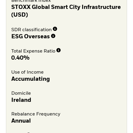
Benchmark Index
STOXX Global Smart City Infrastructure
(USD)
SDR classification
ESG Overseas
Total Expense Ratio
0.40%
Use of Income
Accumulating
Domicile
Ireland
Rebalance Frequency
Annual