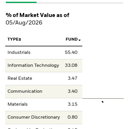
% of Market Value as of
05/Aug/2026
TYPE
FUND
Industrials
55.40
Information Technology
33.08
Real Estate
3.47
Communication
3.40
Materials
3.15
Consumer Discretionary
0.80