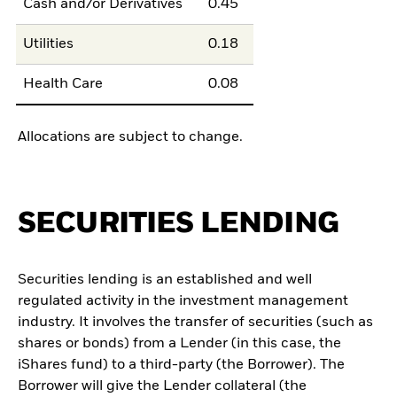
Cash and/or Derivatives
0.45
Utilities
0.18
Health Care
0.08
Allocations are subject to change.
SECURITIES LENDING
Securities lending is an established and well
regulated activity in the investment management
industry. It involves the transfer of securities (such as
shares or bonds) from a Lender (in this case, the
iShares fund) to a third-party (the Borrower). The
Borrower will give the Lender collateral (the