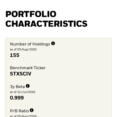
PORTFOLIO
CHARACTERISTICS
Number of Holdings
as of 05/Aug/2026
155
Benchmark Ticker
STXSCIV
3y Beta
as of 31/Jul/2026
0.999
P/B Ratio
as of 05/Aug/2026