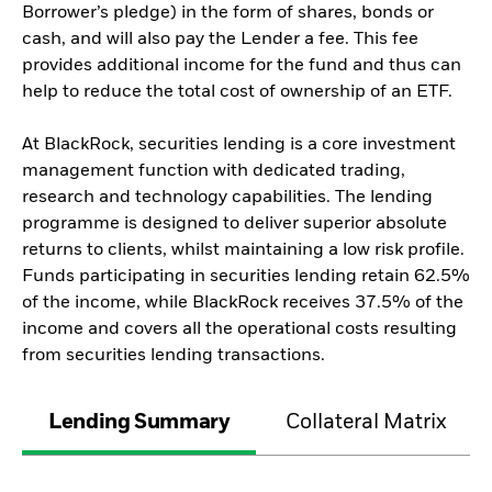
Borrower’s pledge) in the form of shares, bonds or
cash, and will also pay the Lender a fee. This fee
provides additional income for the fund and thus can
help to reduce the total cost of ownership of an ETF.
At BlackRock, securities lending is a core investment
management function with dedicated trading,
research and technology capabilities. The lending
programme is designed to deliver superior absolute
returns to clients, whilst maintaining a low risk profile.
Funds participating in securities lending retain 62.5%
of the income, while BlackRock receives 37.5% of the
income and covers all the operational costs resulting
from securities lending transactions.
Lending Summary
Collateral Matrix