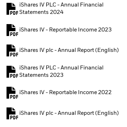
iShares IV PLC - Annual Financial
PDF, opens in a new tab
Statements 2024
iShares IV - Reportable Income 2023
iShares IV plc - Annual Report (English)
PDF, opens in a new tab
iShares IV PLC - Annual Financial
PDF, opens in a new tab
Statements 2023
iShares IV - Reportable Income 2022
iShares IV plc - Annual Report (English)
PDF, opens in a new tab