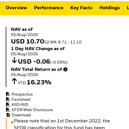
ETFs
Overview
Performance
Key Facts
Holdings
L
NAV as of 05/Aug/2026
NAV as of
05/Aug/2026
USD 10.70
52 WK: 8.71 - 11.10
1 Day NAV Change as of 05/Aug/2026
1 Day NAV Change as of
05/Aug/2026
USD -0.06
(-0.59%)
NAV Total Return as of 05/Aug/2026
NAV Total Return as of
05/Aug/2026
16.23%
YTD:
Prospectus
Factsheet
KIID/KID
SFDR Web Disclosure
Download
Please note that on 1st December 2022, the
SFDR classification for this fund has been