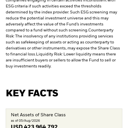
companies engaging in certain activities inconsistent with
ESG criteria if such activities exceed the thresholds
determined by the index provider. Such ESG screening may
reduce the potential investment universe and this may
adversely affect the value of the Fund’s investments
compared to a fund without such screening.
Counterparty
Risk: The insolvency of any institutions providing services
such as safekeeping of assets or acting as counterparty to
derivatives or other instruments, may expose the Share Class
to financial loss.
Liquidity Risk: Lower liquidity means there
are insufficient buyers or sellers to allow the Fund to sell or
buy investments readily.
KEY FACTS
Net Assets of Share Class
as of 05/Aug/2026
USD
423,964,792