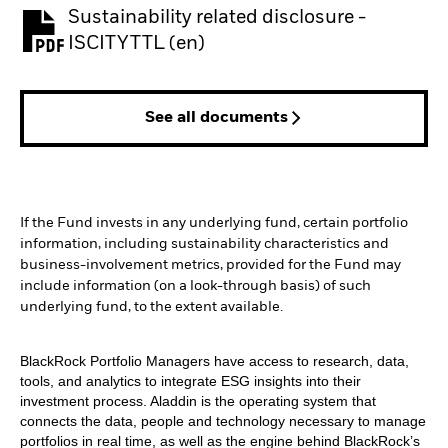
Sustainability related disclosure -
PDF, opens in a new tab
ISCITYTTL (en)
See all documents
If the Fund invests in any underlying fund, certain portfolio
information, including sustainability characteristics and
business-involvement metrics, provided for the Fund may
include information (on a look-through basis) of such
underlying fund, to the extent available.
BlackRock Portfolio Managers have access to research, data,
tools, and analytics to integrate ESG insights into their
investment process. Aladdin is the operating system that
connects the data, people and technology necessary to manage
portfolios in real time, as well as the engine behind BlackRock’s