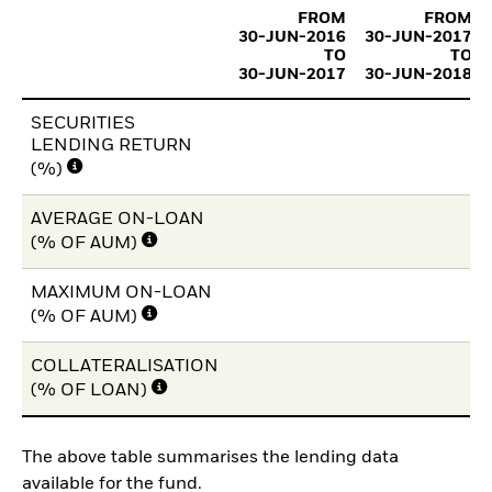
FROM
FROM
30-JUN-2016
30-JUN-2017
TO
TO
30-JUN-2017
30-JUN-2018
SECURITIES
LENDING RETURN
(%)
AVERAGE ON-LOAN
(% OF AUM)
MAXIMUM ON-LOAN
(% OF AUM)
COLLATERALISATION
(% OF LOAN)
The above table summarises the lending data
available for the fund.