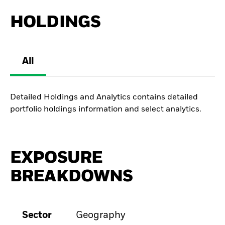
HOLDINGS
All
Detailed Holdings and Analytics contains detailed
portfolio holdings information and select analytics.
EXPOSURE
BREAKDOWNS
Sector
Geography