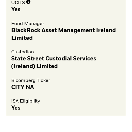
UCITS
Yes
Fund Manager
BlackRock Asset Management Ireland
Limited
Custodian
State Street Custodial Services
(Ireland) Limited
Bloomberg Ticker
CITY NA
ISA Eligibility
Yes