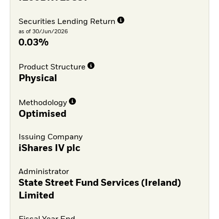
Securities Lending Return
as of 30/Jun/2026
0.03%
Product Structure
Physical
Methodology
Optimised
Issuing Company
iShares IV plc
Administrator
State Street Fund Services (Ireland)
Limited