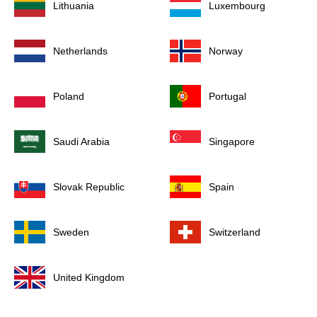
Lithuania
Luxembourg
Netherlands
Norway
Poland
Portugal
Saudi Arabia
Singapore
Slovak Republic
Spain
Sweden
Switzerland
United Kingdom