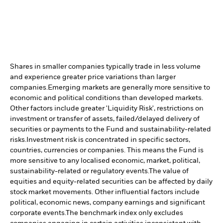
Shares in smaller companies typically trade in less volume
and experience greater price variations than larger
companies.
Emerging markets are generally more sensitive to
economic and political conditions than developed markets.
Other factors include greater 'Liquidity Risk', restrictions on
investment or transfer of assets, failed/delayed delivery of
securities or payments to the Fund and sustainability-related
risks.
Investment risk is concentrated in specific sectors,
countries, currencies or companies. This means the Fund is
more sensitive to any localised economic, market, political,
sustainability-related or regulatory events.
The value of
equities and equity-related securities can be affected by daily
stock market movements. Other influential factors include
political, economic news, company earnings and significant
corporate events.
The benchmark index only excludes