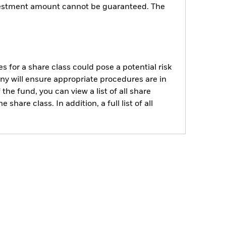
investment amount cannot be guaranteed. The
s for a share class could pose a potential risk
ny will ensure appropriate procedures are in
he fund, you can view a list of all share
are class. In addition, a full list of all