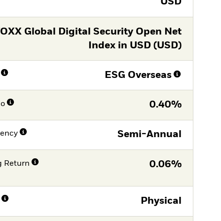
USD
OXX Global Digital Security Open Net
Index in USD (USD)
ESG Overseas
io
0.40%
uency
Semi-Annual
g Return
0.06%
Physical