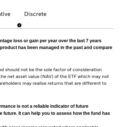
tive
Discrete
tage loss or gain per year over the last 7 years
he product has been managed in the past and compare
d should not be the sole factor of consideration
the net asset value (NAV) of the ETF which may not
reholders may realise returns that are different to
mance is not a reliable indicator of future
e future. It can help you to assess how the fund has