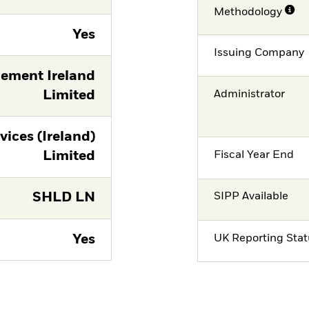
Methodology
Yes
Issuing Company
ement Ireland
Limited
Administrator
vices (Ireland)
Limited
Fiscal Year End
SHLD LN
SIPP Available
Yes
UK Reporting Sta