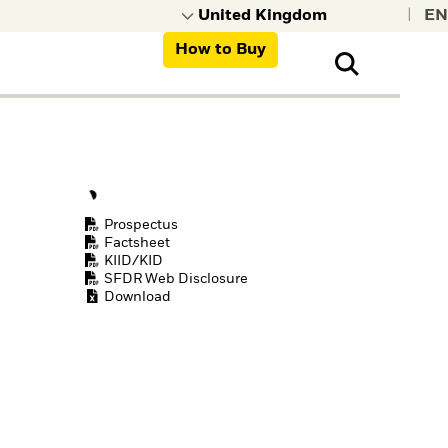
|
How to Buy
nt, organisations,
ns
Prospectus
Factsheet
KIID/KID
SFDR Web Disclosure
Download