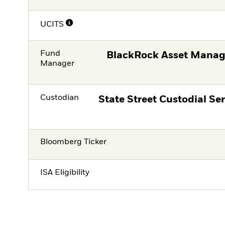
UCITS
Fund
BlackRock Asset Manag
Manager
Custodian
State Street Custodial Ser
Bloomberg Ticker
ISA Eligibility