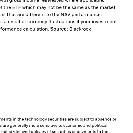
with gross income reinvested where applicable.
of the ETF which may not be the same as the market
urns that are different to the NAV performance.
 a result of currency fluctuations if your investment
Source:
erformance calculation.
Blackrock
ments in the technology securities are subject to absence or
are generally more sensitive to economic and political
, failed/delayed delivery of securities or payments to the