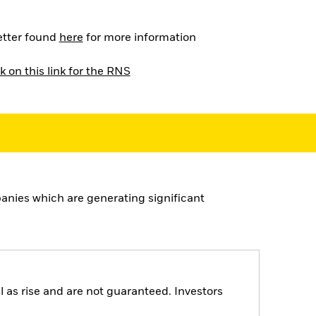
letter found
here
for more information
k on this link for the RNS
nies which are generating significant
 as rise and are not guaranteed. Investors