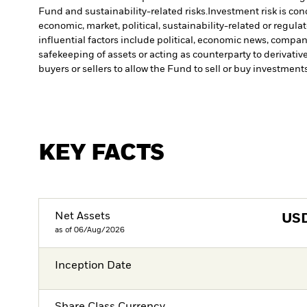
Fund and sustainability-related risks.
Investment risk is con
economic, market, political, sustainability-related or regulat
influential factors include political, economic news, compa
safekeeping of assets or acting as counterparty to derivativ
buyers or sellers to allow the Fund to sell or buy investments
KEY FACTS
Net Assets
US
as of 06/Aug/2026
Inception Date