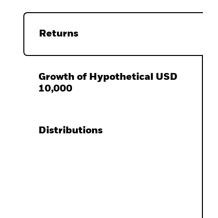
Returns
Growth of Hypothetical USD
10,000
Distributions