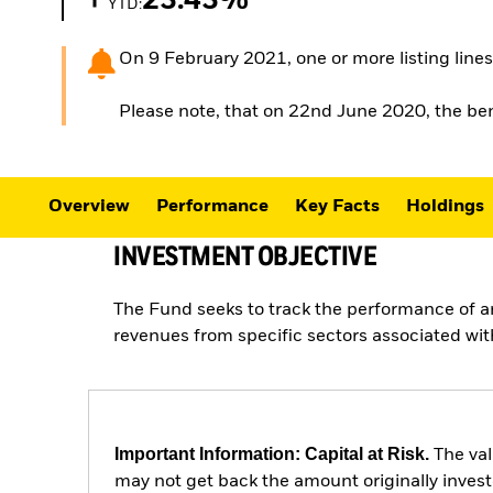
23.43%
YTD:
On 9 February 2021, one or more listing lines 
Please note, that on 22nd June 2020, the
Overview
Performance
Key Facts
Holdings
INVESTMENT OBJECTIVE
The Fund seeks to track the performance of 
revenues from specific sectors associated with
Important Information: Capital at Risk.
The val
may not get back the amount originally invest