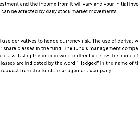
vestment and the income from it will vary and your initial 
es can be affected by daily stock market movements.
use derivatives to hedge currency risk. The use of derivative
her share classes in the fund. The fund’s management compa
e class. Using the drop down box directly below the name of t
sses are indicated by the word “Hedged” in the name of the sh
 on request from the fund’s management company