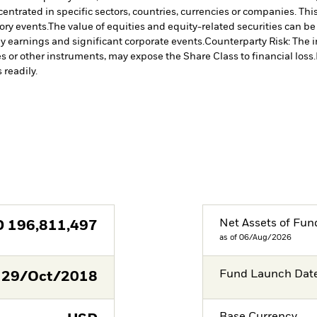
centrated in specific sectors, countries, currencies or companies. Th
ory events.
The value of equities and equity-related securities can b
ny earnings and significant corporate events.
Counterparty Risk: The i
es or other instruments, may expose the Share Class to financial loss.
 readily.
Net Assets of Fun
D
196,811,497
as of 06/Aug/2026
Fund Launch Dat
29/Oct/2018