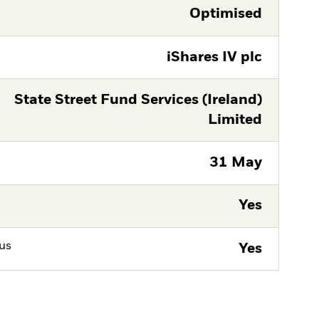
Optimised
iShares IV plc
State Street Fund Services (Ireland)
Limited
31 May
Yes
tus
Yes