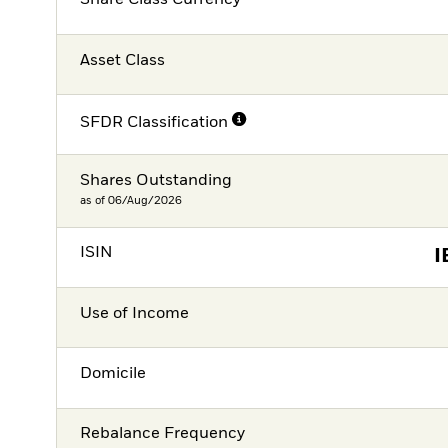
Share Class Currency
Asset Class
SFDR Classification
Shares Outstanding
as of 06/Aug/2026
ISIN
I
Use of Income
Domicile
Rebalance Frequency