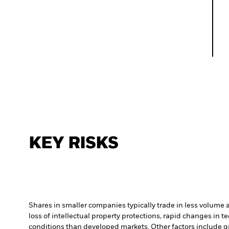
KEY RISKS
Shares in smaller companies typically trade in less volume 
loss of intellectual property protections, rapid changes in
conditions than developed markets. Other factors include grea