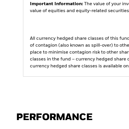
Important Information:
The value of your in
value of equities and equity-related securiti
All currency hedged share classes of this fund 
of contagion (also known as spill-over) to ot
place to minimise contagion risk to other shar
classes in the fund – currency hedged share cla
currency hedged share classes is available
PERFORMANCE