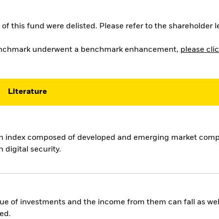
of this fund were delisted. Please refer to the shareholder 
 benchmark underwent a benchmark enhancement,
please clic
Literature
an index composed of developed and emerging market compa
 digital security.
ue of investments and the income from them can fall as well
ed.