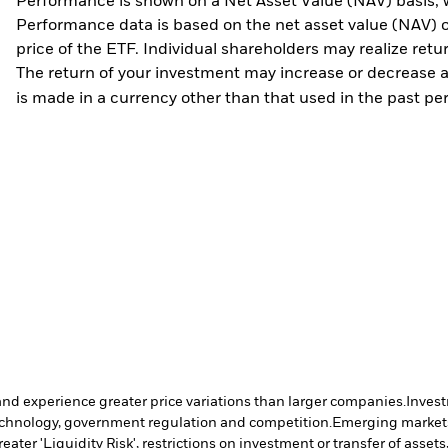
Performance is shown on a Net Asset Value (NAV) basis, 
Performance data is based on the net asset value (NAV) 
price of the ETF. Individual shareholders may realize ret
The return of your investment may increase or decrease as
is made in a currency other than that used in the past p
and experience greater price variations than larger companies.
Invest
 technology, government regulation and competition.
Emerging markets 
ter 'Liquidity Risk', restrictions on investment or transfer of assets