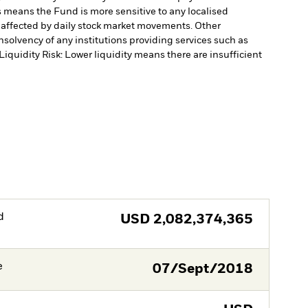
is means the Fund is more sensitive to any localised
e affected by daily stock market movements. Other
nsolvency of any institutions providing services such as
Liquidity Risk: Lower liquidity means there are insufficient
d
USD
2,082,374,365
e
07/Sept/2018