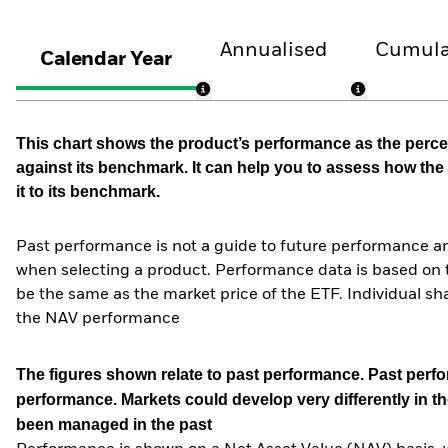
Annualised
Cumula
Calendar Year
This chart shows the product’s performance as the percen
against its benchmark. It can help you to assess how t
it to its benchmark.
Past performance is not a guide to future performance an
when selecting a product. Performance data is based on 
be the same as the market price of the ETF. Individual sha
the NAV performance
The figures shown relate to past performance.
Past perfor
performance. Markets could develop very differently in th
been managed in the past