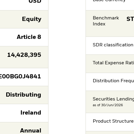
Base Currency
USD
Benchmark
Equity
ST
Index
Article 8
SDR classification
14,428,395
Total Expense Rat
E00BG0J4841
Distribution Freq
Distributing
Securities Lendin
as of 30/Jun/2026
Ireland
Product Structure
Annual