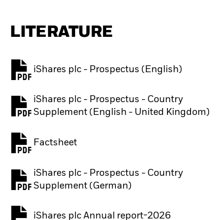
LITERATURE
iShares plc - Prospectus (English)
PDF, opens in a new tab
iShares plc - Prospectus - Country
PDF, opens in a new tab
Supplement (English - United Kingdom)
Factsheet
PDF, opens in a new tab
iShares plc - Prospectus - Country
PDF, opens in a new tab
Supplement (German)
iShares plc Annual report-2026