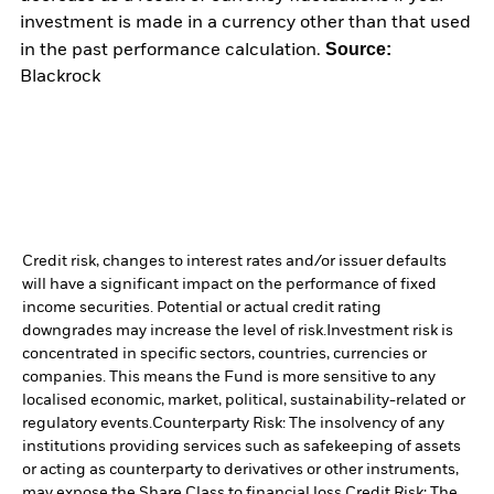
investment is made in a currency other than that used
Source:
in the past performance calculation.
Blackrock
Credit risk, changes to interest rates and/or issuer defaults
will have a significant impact on the performance of fixed
income securities. Potential or actual credit rating
downgrades may increase the level of risk.
Investment risk is
concentrated in specific sectors, countries, currencies or
companies. This means the Fund is more sensitive to any
localised economic, market, political, sustainability-related or
regulatory events.
Counterparty Risk: The insolvency of any
institutions providing services such as safekeeping of assets
or acting as counterparty to derivatives or other instruments,
may expose the Share Class to financial loss.
Credit Risk: The