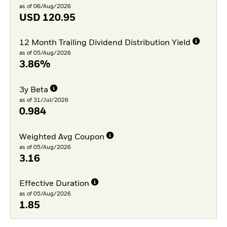
as of 06/Aug/2026
USD
120.95
12 Month Trailing Dividend Distribution Yield
as of 05/Aug/2026
3.86%
3y Beta
as of 31/Jul/2026
0.984
Weighted Avg Coupon
as of 05/Aug/2026
3.16
Effective Duration
as of 05/Aug/2026
1.85