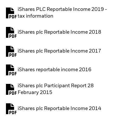
iShares PLC Reportable Income 2019 -
tax information
iShares plc Reportable Income 2018
iShares plc Reportable Income 2017
iShares reportable income 2016
iShares plc Participant Report 28
February 2015
iShares plc Reportable Income 2014