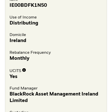
IE00BDFK1N50
Use of Income
Distributing
Domicile
Ireland
Rebalance Frequency
Monthly
UCITS
Yes
Fund Manager
BlackRock Asset Management Ireland
Limited