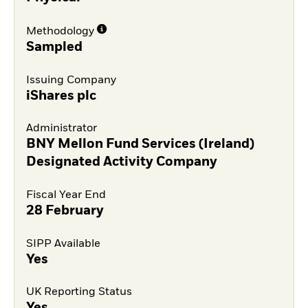
Methodology
Sampled
Issuing Company
iShares plc
Administrator
BNY Mellon Fund Services (Ireland)
Designated Activity Company
Fiscal Year End
28 February
SIPP Available
Yes
UK Reporting Status