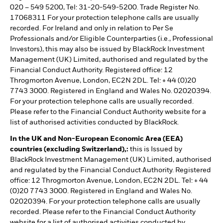
020 – 549 5200, Tel: 31-20-549-5200. Trade Register No.
17068311 For your protection telephone calls are usually
recorded. For Ireland and only in relation to Per Se
Professionals and/or Eligible Counterparties (i.e., Professional
Investors), this may also be issued by BlackRock Investment
Management (UK) Limited, authorised and regulated by the
Financial Conduct Authority. Registered office: 12
Throgmorton Avenue, London, EC2N 2DL. Tel: + 44 (0)20
7743 3000. Registered in England and Wales No. 02020394.
For your protection telephone calls are usually recorded.
Please refer to the Financial Conduct Authority website for a
list of authorised activities conducted by BlackRock.
In the UK and Non-European Economic Area (EEA)
countries (excluding Switzerland),:
this is Issued by
BlackRock Investment Management (UK) Limited, authorised
and regulated by the Financial Conduct Authority. Registered
office: 12 Throgmorton Avenue, London, EC2N 2DL. Tel: + 44
(0)20 7743 3000. Registered in England and Wales No.
02020394. For your protection telephone calls are usually
recorded. Please refer to the Financial Conduct Authority
website for a list of authorised activities conducted by