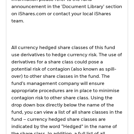
announcement in the 'Document Library’ section
on iShares.com or contact your local iShares
team.
All currency hedged share classes of this fund
use derivatives to hedge currency risk. The use of
derivatives for a share class could pose a
potential risk of contagion (also known as spill-
over) to other share classes in the fund. The
fund’s management company will ensure
appropriate procedures are in place to minimise
contagion risk to other share class. Using the
drop down box directly below the name of the
fund, you can view a list of all share classes in the
fund – currency hedged share classes are
indicated by the word “Hedged” in the name of
the share class. In addition, a full list of all