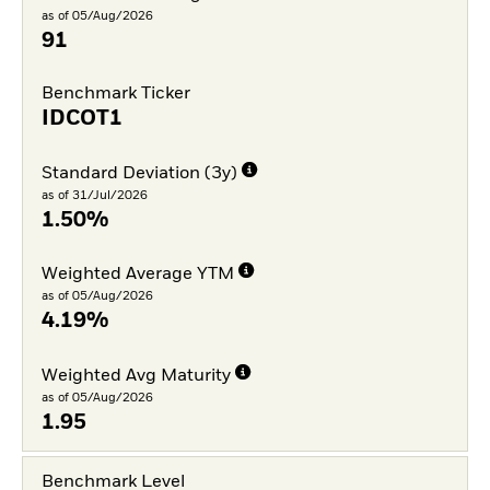
as of 05/Aug/2026
91
Benchmark Ticker
IDCOT1
Standard Deviation (3y)
as of 31/Jul/2026
1.50%
Weighted Average YTM
as of 05/Aug/2026
4.19%
Weighted Avg Maturity
as of 05/Aug/2026
1.95
Benchmark Level