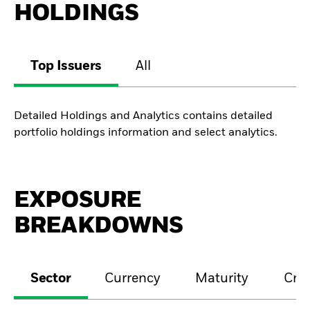
HOLDINGS
Top Issuers
All
Detailed Holdings and Analytics contains detailed
portfolio holdings information and select analytics.
EXPOSURE
BREAKDOWNS
Sector
Currency
Maturity
Cred