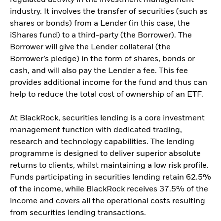
industry. It involves the transfer of securities (such as
shares or bonds) from a Lender (in this case, the
iShares fund) to a third-party (the Borrower). The
Borrower will give the Lender collateral (the
Borrower’s pledge) in the form of shares, bonds or
cash, and will also pay the Lender a fee. This fee
provides additional income for the fund and thus can
help to reduce the total cost of ownership of an ETF.
At BlackRock, securities lending is a core investment
management function with dedicated trading,
research and technology capabilities. The lending
programme is designed to deliver superior absolute
returns to clients, whilst maintaining a low risk profile.
Funds participating in securities lending retain 62.5%
of the income, while BlackRock receives 37.5% of the
income and covers all the operational costs resulting
from securities lending transactions.