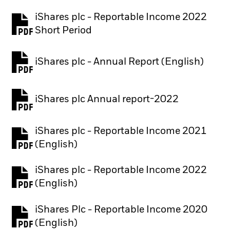
iShares plc - Reportable Income 2022
Short Period
iShares plc - Annual Report (English)
PDF, opens in a new tab
iShares plc Annual report-2022
PDF, opens in a new tab
iShares plc - Reportable Income 2021
(English)
iShares plc - Reportable Income 2022
(English)
iShares Plc - Reportable Income 2020
(English)