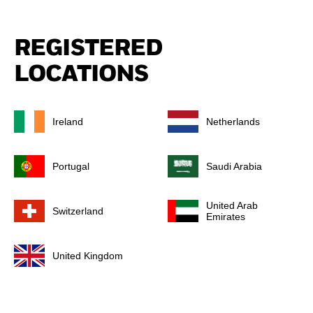
REGISTERED
LOCATIONS
Ireland
Netherlands
Portugal
Saudi Arabia
United Arab
Switzerland
Emirates
United Kingdom