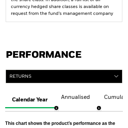
currency hedged share classes is available on
request from the fund’s management company
PERFORMANCE
RETURNS
Annualised
Cumulati
Calendar Year
This chart shows the product’s performance as the