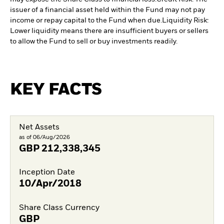
issuer of a financial asset held within the Fund may not pay
income or repay capital to the Fund when due.
Liquidity Risk:
Lower liquidity means there are insufficient buyers or sellers
to allow the Fund to sell or buy investments readily.
KEY FACTS
Net Assets
as of 06/Aug/2026
GBP
212,338,345
Inception Date
10/Apr/2018
Share Class Currency
GBP