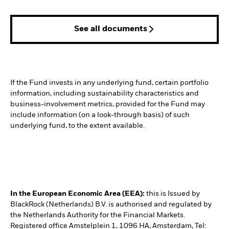
See all documents
If the Fund invests in any underlying fund, certain portfolio
information, including sustainability characteristics and
business-involvement metrics, provided for the Fund may
include information (on a look-through basis) of such
underlying fund, to the extent available.
In the European Economic Area (EEA):
this is Issued by
BlackRock (Netherlands) B.V. is authorised and regulated by
the Netherlands Authority for the Financial Markets.
Registered office Amstelplein 1, 1096 HA, Amsterdam, Tel: