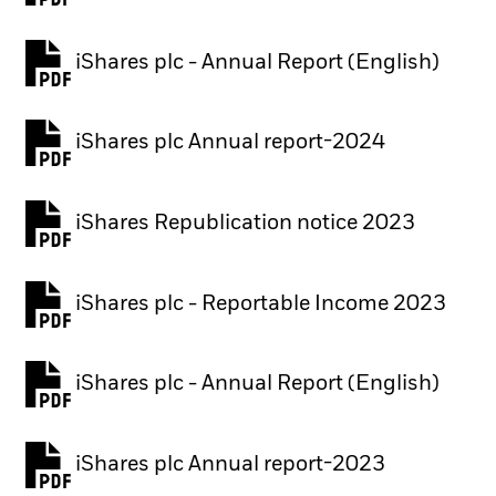
iShares plc - Annual Report (English)
PDF, opens in a new tab
iShares plc Annual report-2024
PDF, opens in a new tab
iShares Republication notice 2023
PDF, opens in a new tab
iShares plc - Reportable Income 2023
iShares plc - Annual Report (English)
PDF, opens in a new tab
iShares plc Annual report-2023
PDF, opens in a new tab