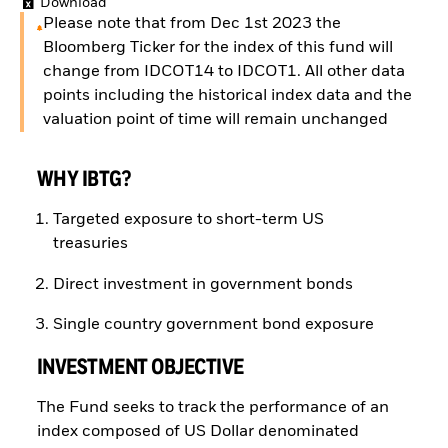
Download
Please note that from Dec 1st 2023 the
Bloomberg Ticker for the index of this fund will
change from IDCOT14 to IDCOT1. All other data
points including the historical index data and the
valuation point of time will remain unchanged
WHY IBTG?
Targeted exposure to short-term US
treasuries
Direct investment in government bonds
Single country government bond exposure
INVESTMENT OBJECTIVE
The Fund seeks to track the performance of an
index composed of US Dollar denominated