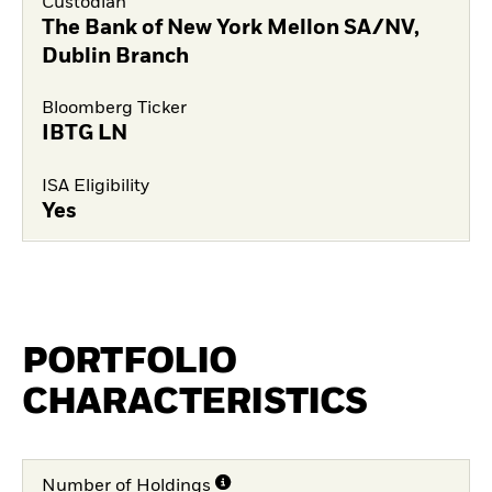
Custodian
The Bank of New York Mellon SA/NV,
Dublin Branch
Bloomberg Ticker
IBTG LN
ISA Eligibility
Yes
PORTFOLIO
CHARACTERISTICS
Number of Holdings