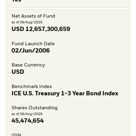
Yes
Net Assets of Fund
as of 06/Aug/2026
USD
12,657,300,659
Fund Launch Date
02/Jun/2006
Base Currency
USD
Benchmark Index
ICE U.S. Treasury 1-3 Year Bond Index
Shares Outstanding
as of 06/Aug/2026
45,474,654
ISIN