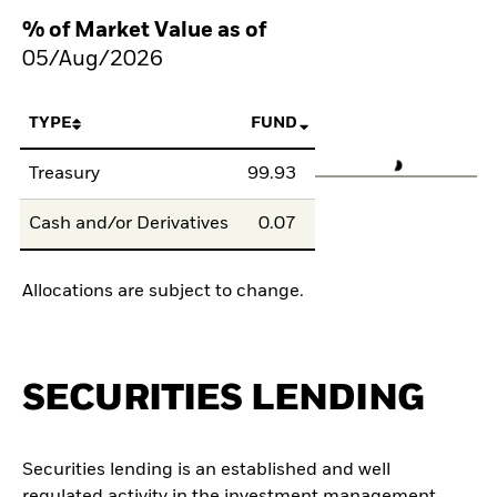
% of Market Value as of
05/Aug/2026
TYPE
FUND
Treasury
99.93
Cash and/or Derivatives
0.07
Allocations are subject to change.
SECURITIES LENDING
Securities lending is an established and well
regulated activity in the investment management