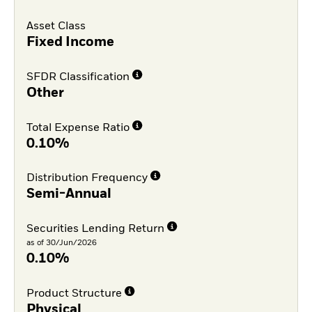
Asset Class
Fixed Income
SFDR Classification
Other
Total Expense Ratio
0.10%
Distribution Frequency
Semi-Annual
Securities Lending Return
as of 30/Jun/2026
0.10%
Product Structure
Physical