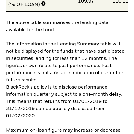
109.97
110.22
(% OF LOAN)
The above table summarises the lending data
available for the fund.
The information in the Lending Summary table will
not be displayed for the funds that have participated
in securities lending for less than 12 months. The
figures shown relate to past performance. Past
performance is not a reliable indication of current or
future results.
BlackRock’s policy is to disclose performance
information quarterly subject to a one-month delay.
This means that returns from 01/01/2019 to
31/12/2019 can be publicly disclosed from
01/02/2020.
Maximum on-loan figure may increase or decrease