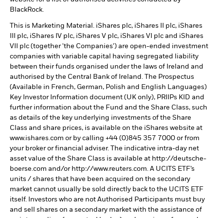
BlackRock.
This is Marketing Material. iShares plc, iShares II plc, iShares
III plc, iShares IV plc, iShares V plc, iShares VI plc and iShares
VII plc (together 'the Companies') are open-ended investment
companies with variable capital having segregated liability
between their funds organised under the laws of Ireland and
authorised by the Central Bank of Ireland. The Prospectus
(Available in French, German, Polish and English Languages)
Key Investor Information document (UK only), PRIIPs KID and
further information about the Fund and the Share Class, such
as details of the key underlying investments of the Share
Class and share prices, is available on the iShares website at
www.ishares.com or by calling +44 (0)845 357 7000 or from
your broker or financial adviser. The indicative intra-day net
asset value of the Share Class is available at http://deutsche-
boerse.com and/or http://www.reuters.com. A UCITS ETF’s
units / shares that have been acquired on the secondary
market cannot usually be sold directly back to the UCITS ETF
itself. Investors who are not Authorised Participants must buy
and sell shares on a secondary market with the assistance of