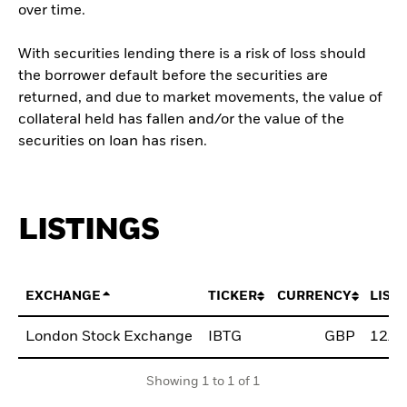
over time.
With securities lending there is a risk of loss should
the borrower default before the securities are
returned, and due to market movements, the value of
collateral held has fallen and/or the value of the
securities on loan has risen.
LISTINGS
EXCHANGE
TICKER
CURRENCY
LIST
London Stock Exchange
IBTG
GBP
12/A
Showing 1 to 1 of 1