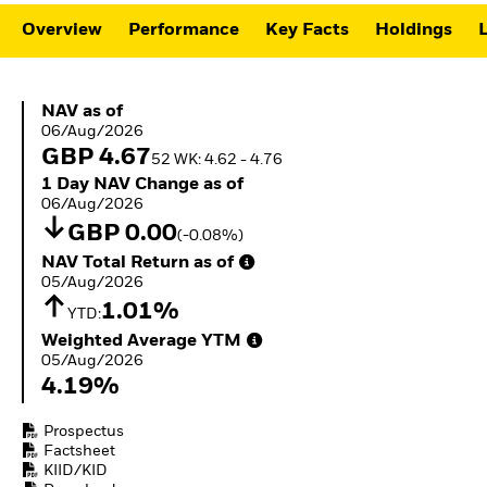
ETFs
Overview
Performance
Key Facts
Holdings
L
NAV as of 06/Aug/2026
NAV as of
06/Aug/2026
GBP 4.67
52 WK: 4.62 - 4.76
1 Day NAV Change as of 06/Aug/2026
1 Day NAV Change as of
06/Aug/2026
GBP 0.00
(-0.08%)
NAV Total Return as of 05/Aug/2026
NAV Total Return as of
05/Aug/2026
1.01%
YTD:
Weighted Average YTM 05/Aug/2026
Weighted Average YTM
05/Aug/2026
4.19%
Prospectus
Factsheet
KIID/KID