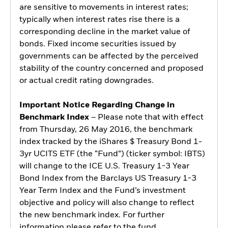
are sensitive to movements in interest rates;
typically when interest rates rise there is a
corresponding decline in the market value of
bonds. Fixed income securities issued by
governments can be affected by the perceived
stability of the country concerned and proposed
or actual credit rating downgrades.
Important Notice Regarding Change in
Benchmark Index
– Please note that with effect
from Thursday, 26 May 2016, the benchmark
index tracked by the iShares $ Treasury Bond 1-
3yr UCITS ETF (the “Fund”) (ticker symbol: IBTS)
will change to the ICE U.S. Treasury 1-3 Year
Bond Index from the Barclays US Treasury 1-3
Year Term Index and the Fund’s investment
objective and policy will also change to reflect
the new benchmark index. For further
information please refer to the fund