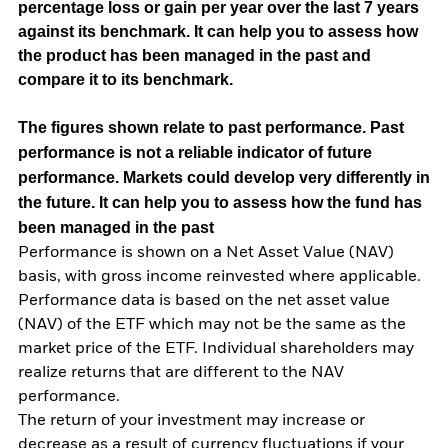
percentage loss or gain per year over the last 7 years
against its benchmark. It can help you to assess how
the product has been managed in the past and
compare it to its benchmark.
The figures shown relate to past performance.
Past
performance is not a reliable indicator of future
performance. Markets could develop very differently in
the future. It can help you to assess how the fund has
been managed in the past
Performance is shown on a Net Asset Value (NAV)
basis, with gross income reinvested where applicable.
Performance data is based on the net asset value
(NAV) of the ETF which may not be the same as the
market price of the ETF. Individual shareholders may
realize returns that are different to the NAV
performance.
The return of your investment may increase or
decrease as a result of currency fluctuations if your