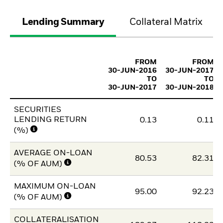
Lending Summary
Collateral Matrix
FROM
FROM
30-JUN-2016
30-JUN-2017
TO
TO
30-JUN-2017
30-JUN-2018
SECURITIES
LENDING RETURN
0.13
0.11
(%)
AVERAGE ON-LOAN
80.53
82.31
(% OF AUM)
MAXIMUM ON-LOAN
95.00
92.23
(% OF AUM)
COLLATERALISATION