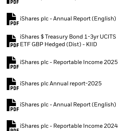
PDF, opens in a new tab
iShares plc - Annual Report (English)
PDF, opens in a new tab
iShares $ Treasury Bond 1-3yr UCITS
PDF, opens in a new tab
ETF GBP Hedged (Dist) - KIID
iShares plc - Reportable Income 2025
iShares plc Annual report-2025
PDF, opens in a new tab
iShares plc - Annual Report (English)
PDF, opens in a new tab
iShares plc - Reportable Income 2024