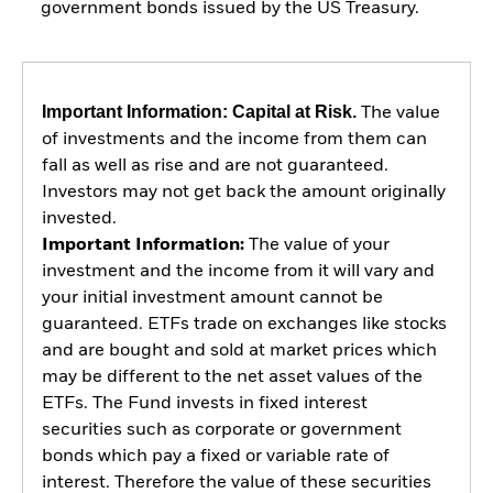
government bonds issued by the US Treasury.
Important Information: Capital at Risk.
The value
of investments and the income from them can
fall as well as rise and are not guaranteed.
Investors may not get back the amount originally
invested.
Important Information:
The value of your
investment and the income from it will vary and
your initial investment amount cannot be
guaranteed. ETFs trade on exchanges like stocks
and are bought and sold at market prices which
may be different to the net asset values of the
ETFs. The Fund invests in fixed interest
securities such as corporate or government
bonds which pay a fixed or variable rate of
interest. Therefore the value of these securities