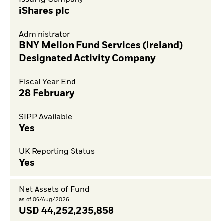
iShares plc
Administrator
BNY Mellon Fund Services (Ireland)
Designated Activity Company
Fiscal Year End
28 February
SIPP Available
Yes
UK Reporting Status
Yes
Net Assets of Fund
as of 06/Aug/2026
USD
44,252,235,858