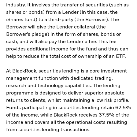
industry. It involves the transfer of securities (such as
shares or bonds) from a Lender (in this case, the
iShares fund) to a third-party (the Borrower). The
Borrower will give the Lender collateral (the
Borrower’s pledge) in the form of shares, bonds or
cash, and will also pay the Lender a fee. This fee
provides additional income for the fund and thus can
help to reduce the total cost of ownership of an ETF.
At BlackRock, securities lending is a core investment
management function with dedicated trading,
research and technology capabilities. The lending
programme is designed to deliver superior absolute
returns to clients, whilst maintaining a low risk profile.
Funds participating in securities lending retain 62.5%
of the income, while BlackRock receives 37.5% of the
income and covers all the operational costs resulting
from securities lending transactions.