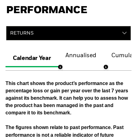
PERFORMANCE
RETURNS
Annualised
Cumulati
Calendar Year
This chart shows the product’s performance as the
percentage loss or gain per year over the last 7 years
against its benchmark. It can help you to assess how
the product has been managed in the past and
compare it to its benchmark.
The figures shown relate to past performance.
Past
performance is not a reliable indicator of future