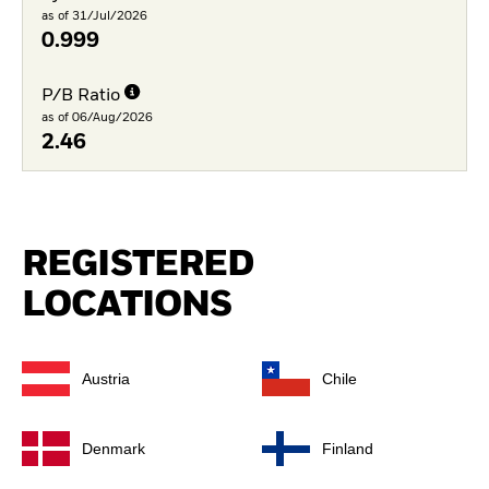
as of 31/Jul/2026
0.999
P/B Ratio
as of 06/Aug/2026
2.46
REGISTERED
LOCATIONS
Austria
Chile
Denmark
Finland