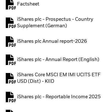
Factsheet
PDF, opens in a new tab
iShares plc - Prospectus - Country
PDF, opens in a new tab
Supplement (German)
iShares plc Annual report-2026
PDF, opens in a new tab
iShares plc - Annual Report (English)
PDF, opens in a new tab
iShares Core MSCI EM IMI UCITS ETF
PDF, opens in a new tab
USD (Dist) - KIID
iShares plc - Reportable Income 2025