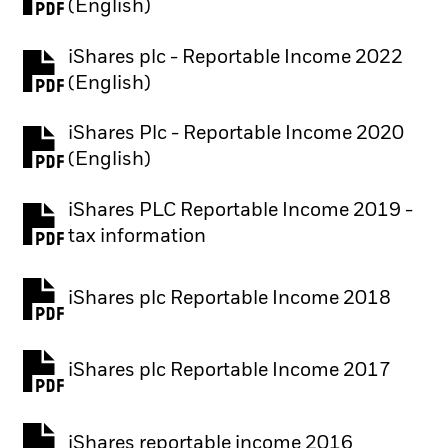
(English)
iShares plc - Reportable Income 2022
(English)
iShares Plc - Reportable Income 2020
(English)
iShares PLC Reportable Income 2019 -
tax information
iShares plc Reportable Income 2018
iShares plc Reportable Income 2017
iShares reportable income 2016