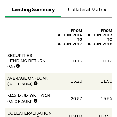
Lending Summary
Collateral Matrix
FROM
FROM
30-JUN-2016
30-JUN-2017
TO
TO
30-JUN-2017
30-JUN-2018
SECURITIES
LENDING RETURN
0.15
0.12
(%)
AVERAGE ON-LOAN
15.20
11.95
(% OF AUM)
MAXIMUM ON-LOAN
20.87
15.54
(% OF AUM)
COLLATERALISATION
109.09
108.99