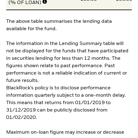
(% OF LOAN)
The above table summarises the lending data
available for the fund.
The information in the Lending Summary table will
not be displayed for the funds that have participated
in securities lending for less than 12 months. The
figures shown relate to past performance. Past
performance is not a reliable indication of current or
future results.
BlackRock’s policy is to disclose performance
information quarterly subject to a one-month delay.
This means that returns from 01/01/2019 to
31/12/2019 can be publicly disclosed from
01/02/2020.
Maximum on-loan figure may increase or decrease