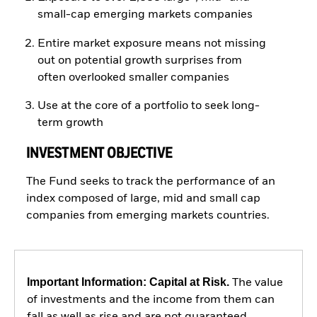
small-cap emerging markets companies
Entire market exposure means not missing
out on potential growth surprises from
often overlooked smaller companies
Use at the core of a portfolio to seek long-
term growth
INVESTMENT OBJECTIVE
The Fund seeks to track the performance of an
index composed of large, mid and small cap
companies from emerging markets countries.
Important Information: Capital at Risk.
The value
of investments and the income from them can