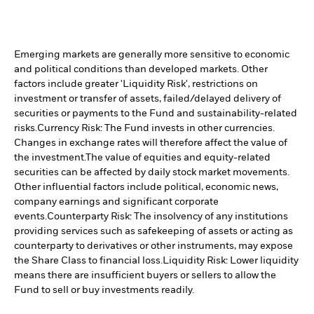
Emerging markets are generally more sensitive to economic
and political conditions than developed markets. Other
factors include greater 'Liquidity Risk', restrictions on
investment or transfer of assets, failed/delayed delivery of
securities or payments to the Fund and sustainability-related
risks.
Currency Risk: The Fund invests in other currencies.
Changes in exchange rates will therefore affect the value of
the investment.
The value of equities and equity-related
securities can be affected by daily stock market movements.
Other influential factors include political, economic news,
company earnings and significant corporate
events.
Counterparty Risk: The insolvency of any institutions
providing services such as safekeeping of assets or acting as
counterparty to derivatives or other instruments, may expose
the Share Class to financial loss.
Liquidity Risk: Lower liquidity
means there are insufficient buyers or sellers to allow the
Fund to sell or buy investments readily.