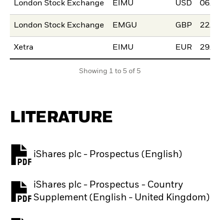
London Stock Exchange
EIMU
USD
06/M
London Stock Exchange
EMGU
GBP
22/N
Xetra
EIMU
EUR
29/M
Showing 1 to 5 of 5
LITERATURE
iShares plc - Prospectus (English)
PDF, opens in a new tab
iShares plc - Prospectus - Country
PDF, opens in a new tab
Supplement (English - United Kingdom)