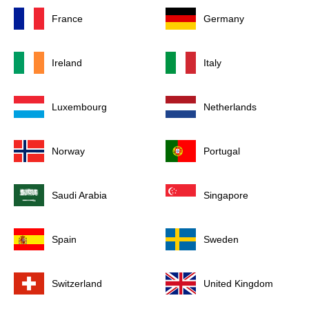
France
Germany
Ireland
Italy
Luxembourg
Netherlands
Norway
Portugal
Saudi Arabia
Singapore
Spain
Sweden
Switzerland
United Kingdom