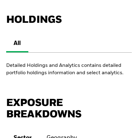
HOLDINGS
All
Detailed Holdings and Analytics contains detailed
portfolio holdings information and select analytics.
EXPOSURE
BREAKDOWNS