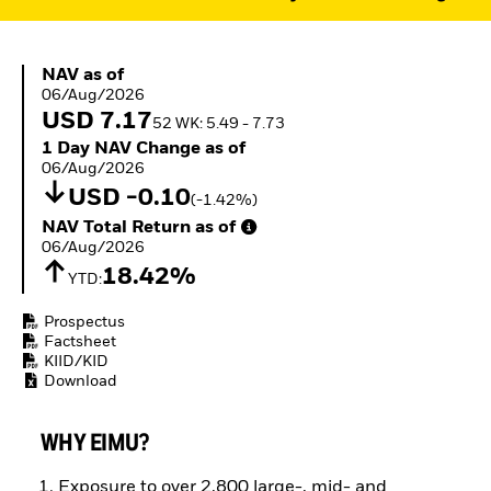
ETFs
NAV as of 06/Aug/2026
NAV as of
06/Aug/2026
USD 7.17
52 WK: 5.49 - 7.73
1 Day NAV Change as of 06/Aug/2026
1 Day NAV Change as of
06/Aug/2026
USD -0.10
(-1.42%)
NAV Total Return as of 06/Aug/2026
NAV Total Return as of
06/Aug/2026
18.42%
YTD:
Prospectus
Factsheet
KIID/KID
Download
WHY EIMU?
Exposure to over 2,800 large-, mid- and