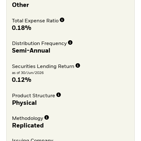
Other
Total Expense Ratio
0.18%
Distribution Frequency
Semi-Annual
Securities Lending Return
as of 30/Jun/2026
0.12%
Product Structure
Physical
Methodology
Replicated
Issuing Company