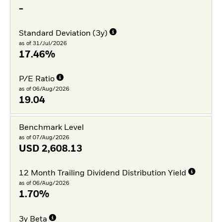
-
Standard Deviation (3y)
as of 31/Jul/2026
17.46%
P/E Ratio
as of 06/Aug/2026
19.04
Benchmark Level
as of 07/Aug/2026
USD
2,608.13
12 Month Trailing Dividend Distribution Yield
as of 06/Aug/2026
1.70%
3y Beta