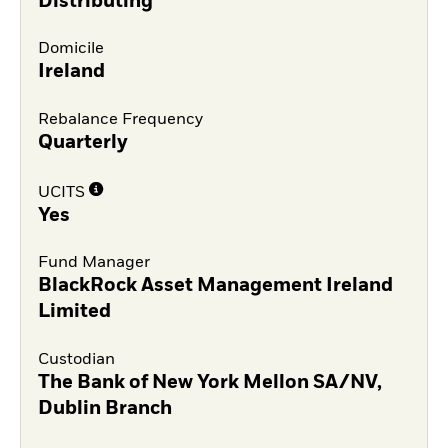
Distributing
Domicile
Ireland
Rebalance Frequency
Quarterly
UCITS
Yes
Fund Manager
BlackRock Asset Management Ireland
Limited
Custodian
The Bank of New York Mellon SA/NV,
Dublin Branch