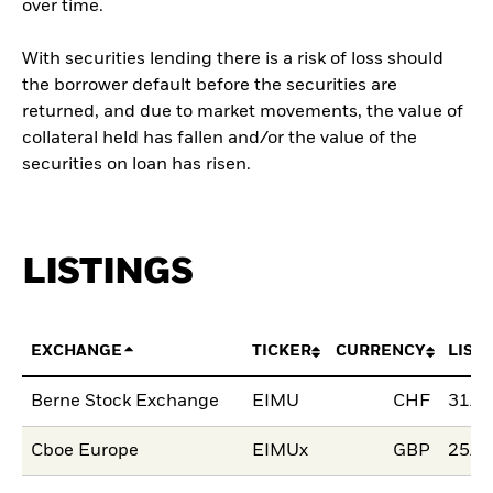
over time.
With securities lending there is a risk of loss should
the borrower default before the securities are
returned, and due to market movements, the value of
collateral held has fallen and/or the value of the
securities on loan has risen.
LISTINGS
EXCHANGE
TICKER
CURRENCY
LIST
Berne Stock Exchange
EIMU
CHF
31/J
Cboe Europe
EIMUx
GBP
25/J