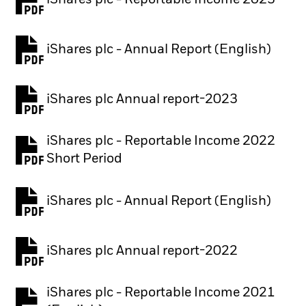
iShares plc - Reportable Income 2023
iShares plc - Annual Report (English)
PDF, opens in a new tab
iShares plc Annual report-2023
PDF, opens in a new tab
iShares plc - Reportable Income 2022
Short Period
iShares plc - Annual Report (English)
PDF, opens in a new tab
iShares plc Annual report-2022
PDF, opens in a new tab
iShares plc - Reportable Income 2021