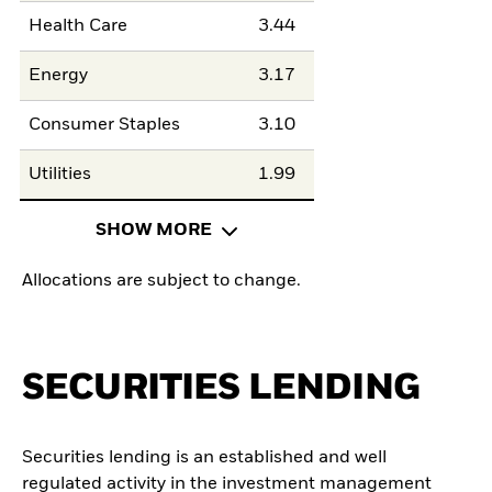
Health Care
3.44
Energy
3.17
Consumer Staples
3.10
Utilities
1.99
SHOW MORE
Allocations are subject to change.
SECURITIES LENDING
Securities lending is an established and well
regulated activity in the investment management