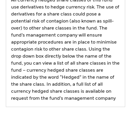
All currency hedged share classes of this fund
use derivatives to hedge currency risk. The use of
derivatives for a share class could pose a
potential risk of contagion (also known as spill-
over) to other share classes in the fund. The
fund’s management company will ensure
appropriate procedures are in place to minimise
contagion risk to other share class. Using the
drop down box directly below the name of the
fund, you can view a list of all share classes in the
fund – currency hedged share classes are
indicated by the word “Hedged” in the name of
the share class. In addition, a full list of all
currency hedged share classes is available on
request from the fund’s management company