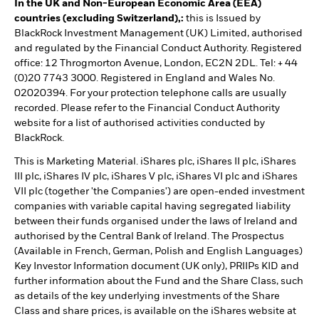
In the UK and Non-European Economic Area (EEA)
countries (excluding Switzerland),:
this is Issued by
BlackRock Investment Management (UK) Limited, authorised
and regulated by the Financial Conduct Authority. Registered
office: 12 Throgmorton Avenue, London, EC2N 2DL. Tel: + 44
(0)20 7743 3000. Registered in England and Wales No.
02020394. For your protection telephone calls are usually
recorded. Please refer to the Financial Conduct Authority
website for a list of authorised activities conducted by
BlackRock.
This is Marketing Material. iShares plc, iShares II plc, iShares
III plc, iShares IV plc, iShares V plc, iShares VI plc and iShares
VII plc (together 'the Companies') are open-ended investment
companies with variable capital having segregated liability
between their funds organised under the laws of Ireland and
authorised by the Central Bank of Ireland. The Prospectus
(Available in French, German, Polish and English Languages)
Key Investor Information document (UK only), PRIIPs KID and
further information about the Fund and the Share Class, such
as details of the key underlying investments of the Share
Class and share prices, is available on the iShares website at