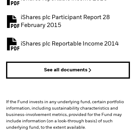
iShares plc Participant Report 28
February 2015
iShares plc Reportable Income 2014
See all documents
If the Fund invests in any underlying fund, certain portfolio
information, including sustainability characteristics and
business-involvement metrics, provided for the Fund may
include information (on a look-through basis) of such
underlying fund, to the extent available.