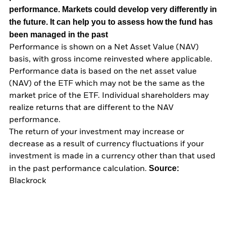
performance. Markets could develop very differently in
the future. It can help you to assess how the fund has
been managed in the past
Performance is shown on a Net Asset Value (NAV)
basis, with gross income reinvested where applicable.
Performance data is based on the net asset value
(NAV) of the ETF which may not be the same as the
market price of the ETF. Individual shareholders may
realize returns that are different to the NAV
performance.
The return of your investment may increase or
decrease as a result of currency fluctuations if your
investment is made in a currency other than that used
Source:
in the past performance calculation.
Blackrock