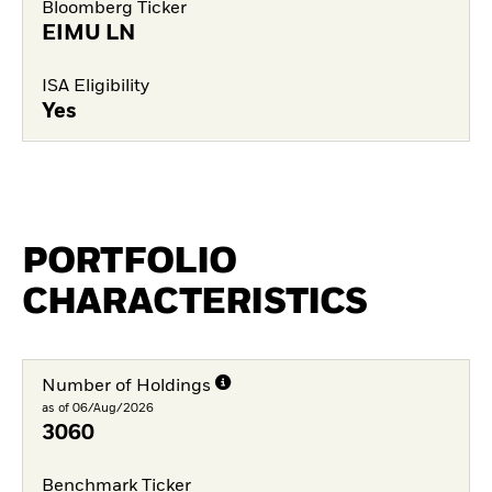
Bloomberg Ticker
EIMU LN
ISA Eligibility
Yes
PORTFOLIO
CHARACTERISTICS
Number of Holdings
as of 06/Aug/2026
3060
Benchmark Ticker