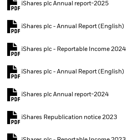
iShares plc Annual report-2025
PDF, opens in a new tab
iShares plc - Annual Report (English)
PDF, opens in a new tab
iShares plc - Reportable Income 2024
iShares plc - Annual Report (English)
PDF, opens in a new tab
iShares plc Annual report-2024
PDF, opens in a new tab
iShares Republication notice 2023
PDF, opens in a new tab