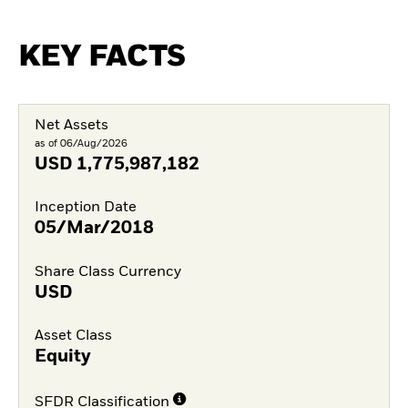
KEY FACTS
Net Assets
as of 06/Aug/2026
USD
1,775,987,182
Inception Date
05/Mar/2018
Share Class Currency
USD
Asset Class
Equity
SFDR Classification