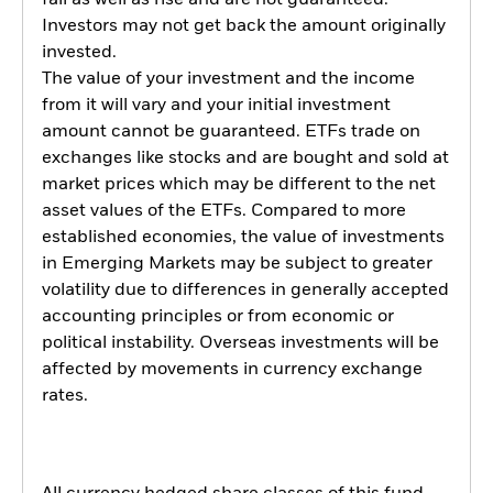
fall as well as rise and are not guaranteed.
Investors may not get back the amount originally
invested.
The value of your investment and the income
from it will vary and your initial investment
amount cannot be guaranteed. ETFs trade on
exchanges like stocks and are bought and sold at
market prices which may be different to the net
asset values of the ETFs. Compared to more
established economies, the value of investments
in Emerging Markets may be subject to greater
volatility due to differences in generally accepted
accounting principles or from economic or
political instability. Overseas investments will be
affected by movements in currency exchange
rates.