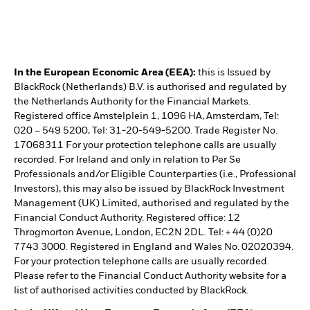
In the European Economic Area (EEA):
this is Issued by
BlackRock (Netherlands) B.V. is authorised and regulated by
the Netherlands Authority for the Financial Markets.
Registered office Amstelplein 1, 1096 HA, Amsterdam, Tel:
020 – 549 5200, Tel: 31-20-549-5200. Trade Register No.
17068311 For your protection telephone calls are usually
recorded. For Ireland and only in relation to Per Se
Professionals and/or Eligible Counterparties (i.e., Professional
Investors), this may also be issued by BlackRock Investment
Management (UK) Limited, authorised and regulated by the
Financial Conduct Authority. Registered office: 12
Throgmorton Avenue, London, EC2N 2DL. Tel: + 44 (0)20
7743 3000. Registered in England and Wales No. 02020394.
For your protection telephone calls are usually recorded.
Please refer to the Financial Conduct Authority website for a
list of authorised activities conducted by BlackRock.