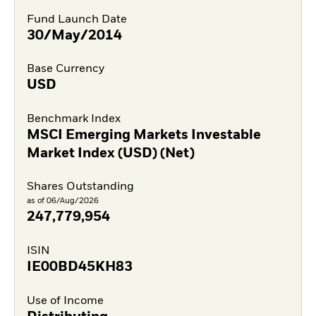
Fund Launch Date
30/May/2014
Base Currency
USD
Benchmark Index
MSCI Emerging Markets Investable
Market Index (USD) (Net)
Shares Outstanding
as of 06/Aug/2026
247,779,954
ISIN
IE00BD45KH83
Use of Income