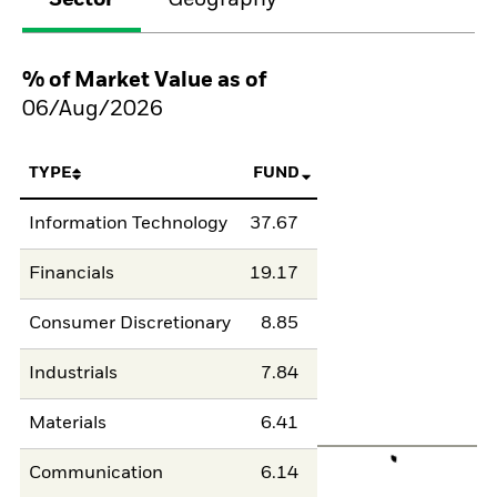
Sector
Geography
% of Market Value as of
06/Aug/2026
TYPE
FUND
Information Technology
37.67
Financials
19.17
Consumer Discretionary
8.85
Industrials
7.84
Materials
6.41
Communication
6.14