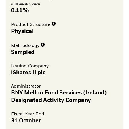
as of 30/Jun/2026
0.11%
Product Structure
Physical
Methodology
Sampled
Issuing Company
iShares II plc
Administrator
BNY Mellon Fund Services (Ireland)
Designated Activity Company
Fiscal Year End
31 October