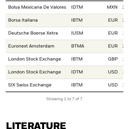
Bolsa Mexicana De Valores
IDTM
MXN
24
Borsa Italiana
IBTM
EUR
20
Deutsche Boerse Xetra
IUSM
EUR
15
Euronext Amsterdam
BTMA
EUR
21
London Stock Exchange
IBTM
GBP
11
London Stock Exchange
IDTM
USD
11
SIX Swiss Exchange
IBTM
USD
16
Showing 1 to 7 of 7
LITERATURE