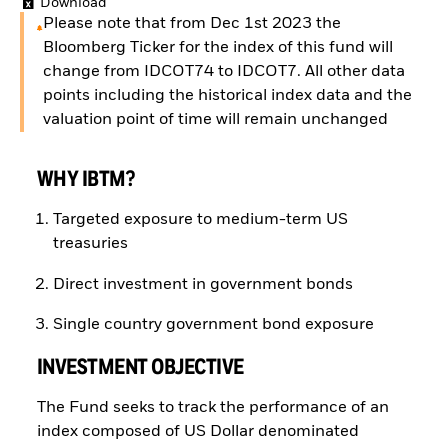
Download
Please note that from Dec 1st 2023 the
Bloomberg Ticker for the index of this fund will
change from IDCOT74 to IDCOT7. All other data
points including the historical index data and the
valuation point of time will remain unchanged
WHY IBTM?
Targeted exposure to medium-term US
treasuries
Direct investment in government bonds
Single country government bond exposure
INVESTMENT OBJECTIVE
The Fund seeks to track the performance of an
index composed of US Dollar denominated