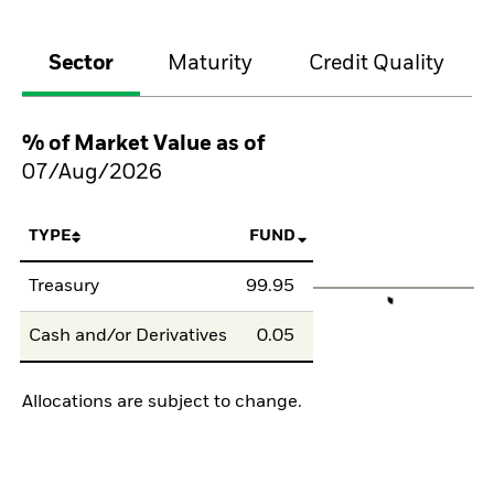
Sector
Maturity
Credit Quality
% of Market Value as of
07/Aug/2026
TYPE
FUND
Treasury
99.95
Cash and/or Derivatives
0.05
Allocations are subject to change.