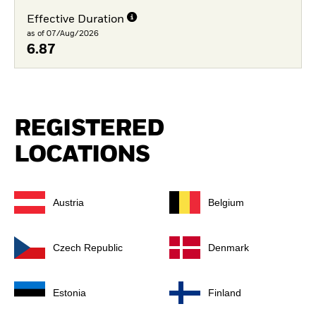
Effective Duration
as of 07/Aug/2026
6.87
REGISTERED
LOCATIONS
Austria
Belgium
Czech Republic
Denmark
Estonia
Finland