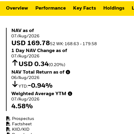
ETFs
Overview
Performance
Key Facts
Holdings
L
NAV as of 07/Aug/2026
NAV as of
07/Aug/2026
USD 169.78
52 WK: 168.63 - 179.58
1 Day NAV Change as of 07/Aug/2026
1 Day NAV Change as of
07/Aug/2026
USD 0.34
(0.20%)
NAV Total Return as of 06/Aug/2026
NAV Total Return as of
06/Aug/2026
-0.94%
YTD:
Weighted Average YTM 07/Aug/2026
Weighted Average YTM
07/Aug/2026
4.58%
Prospectus
Factsheet
KIID/KID