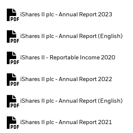
iShares II plc - Annual Report 2023
PDF, opens in a new tab
iShares II plc - Annual Report (English)
PDF, opens in a new tab
iShares II - Reportable Income 2020
iShares II plc - Annual Report 2022
PDF, opens in a new tab
iShares II plc - Annual Report (English)
PDF, opens in a new tab
iShares II plc - Annual Report 2021
PDF, opens in a new tab