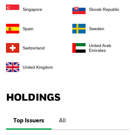
Singapore
Slovak Republic
Spain
Sweden
United Arab
Switzerland
Emirates
United Kingdom
HOLDINGS
Top Issuers
All