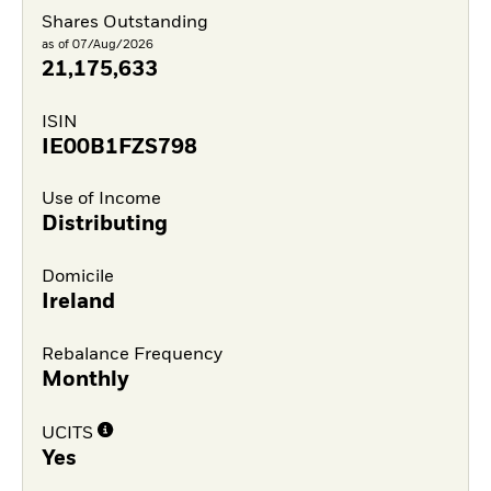
Shares Outstanding
as of 07/Aug/2026
21,175,633
ISIN
IE00B1FZS798
Use of Income
Distributing
Domicile
Ireland
Rebalance Frequency
Monthly
UCITS
Yes