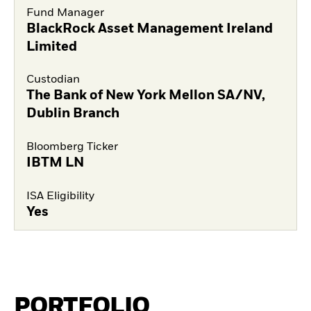
Fund Manager
BlackRock Asset Management Ireland
Limited
Custodian
The Bank of New York Mellon SA/NV,
Dublin Branch
Bloomberg Ticker
IBTM LN
ISA Eligibility
Yes
PORTFOLIO