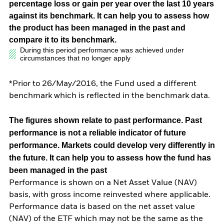
percentage loss or gain per year over the last 10 years
against its benchmark. It can help you to assess how
the product has been managed in the past and
compare it to its benchmark.
During this period performance was achieved under
circumstances that no longer apply
*Prior to 26/May/2016, the Fund used a different
benchmark which is reflected in the benchmark data.
The figures shown relate to past performance.
Past
performance is not a reliable indicator of future
performance. Markets could develop very differently in
the future. It can help you to assess how the fund has
been managed in the past
Performance is shown on a Net Asset Value (NAV)
basis, with gross income reinvested where applicable.
Performance data is based on the net asset value
(NAV) of the ETF which may not be the same as the