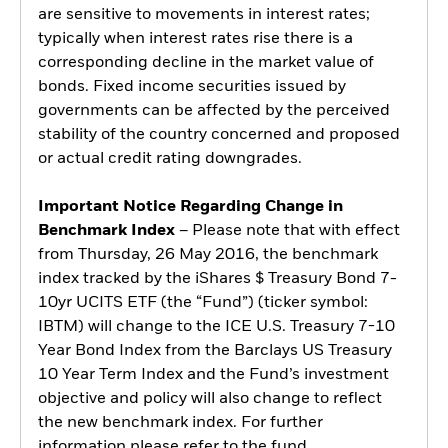
are sensitive to movements in interest rates;
typically when interest rates rise there is a
corresponding decline in the market value of
bonds. Fixed income securities issued by
governments can be affected by the perceived
stability of the country concerned and proposed
or actual credit rating downgrades.
Important Notice Regarding Change in
Benchmark Index
– Please note that with effect
from Thursday, 26 May 2016, the benchmark
index tracked by the iShares $ Treasury Bond 7-
10yr UCITS ETF (the “Fund”) (ticker symbol:
IBTM) will change to the ICE U.S. Treasury 7-10
Year Bond Index from the Barclays US Treasury
10 Year Term Index and the Fund’s investment
objective and policy will also change to reflect
the new benchmark index. For further
information please refer to the fund