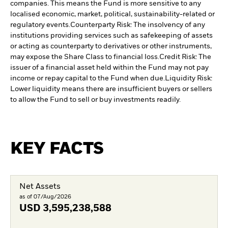
companies. This means the Fund is more sensitive to any
localised economic, market, political, sustainability-related or
regulatory events.
Counterparty Risk: The insolvency of any
institutions providing services such as safekeeping of assets
or acting as counterparty to derivatives or other instruments,
may expose the Share Class to financial loss.
Credit Risk: The
issuer of a financial asset held within the Fund may not pay
income or repay capital to the Fund when due.
Liquidity Risk:
Lower liquidity means there are insufficient buyers or sellers
to allow the Fund to sell or buy investments readily.
KEY FACTS
Net Assets
as of 07/Aug/2026
USD
3,595,238,588