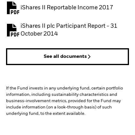
iShares II Reportable Income 2017
iShares II plc Participant Report - 31
October 2014
See all documents
If the Fund invests in any underlying fund, certain portfolio
information, including sustainability characteristics and
business-involvement metrics, provided for the Fund may
include information (on a look-through basis) of such
underlying fund, to the extent available.