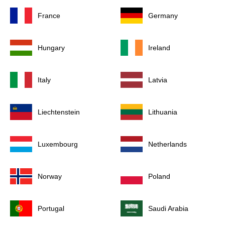
France
Germany
Hungary
Ireland
Italy
Latvia
Liechtenstein
Lithuania
Luxembourg
Netherlands
Norway
Poland
Portugal
Saudi Arabia