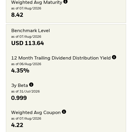
Weighted Avg Maturity
as of 07/Aug/2026
8.42
Benchmark Level
as of 07/Aug/2026
USD
113.64
12 Month Trailing Dividend Distribution Yield
as of 06/Aug/2026
4.35%
3y Beta
as of 31/Jul/2026
0.999
Weighted Avg Coupon
as of 07/Aug/2026
4.22