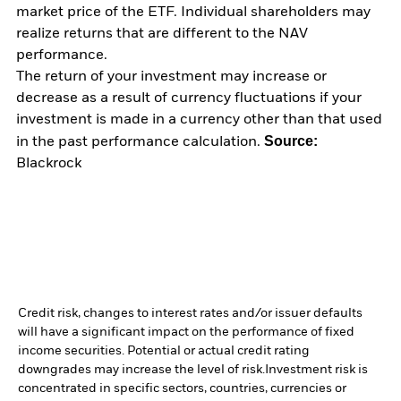
market price of the ETF. Individual shareholders may
realize returns that are different to the NAV
performance.
The return of your investment may increase or
decrease as a result of currency fluctuations if your
investment is made in a currency other than that used
Source:
in the past performance calculation.
Blackrock
Credit risk, changes to interest rates and/or issuer defaults
will have a significant impact on the performance of fixed
income securities. Potential or actual credit rating
downgrades may increase the level of risk.
Investment risk is
concentrated in specific sectors, countries, currencies or