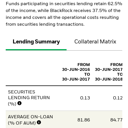
Funds participating in securities lending retain 62.5%
of the income, while BlackRock receives 37.5% of the
income and covers all the operational costs resulting
from securities lending transactions.
Lending Summary
Collateral Matrix
FROM
FROM
30-JUN-2016
30-JUN-2017
TO
TO
30-JUN-2017
30-JUN-2018
SECURITIES
LENDING RETURN
0.13
0.12
(%)
AVERAGE ON-LOAN
81.86
84.77
(% OF AUM)