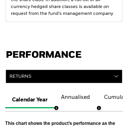
currency hedged share classes is available on
request from the fund’s management company
PERFORMANCE
RETURNS
Annualised
Cumulati
Calendar Year
This chart shows the product’s performance as the