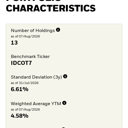
CHARACTERISTICS
Number of Holdings
as of 07/Aug/2026
13
Benchmark Ticker
IDCOT7
Standard Deviation (3y)
as of 31/Jul/2026
6.61%
Weighted Average YTM
as of 07/Aug/2026
4.58%