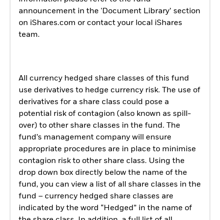
announcement in the 'Document Library’ section
on iShares.com or contact your local iShares
team.
All currency hedged share classes of this fund
use derivatives to hedge currency risk. The use of
derivatives for a share class could pose a
potential risk of contagion (also known as spill-
over) to other share classes in the fund. The
fund’s management company will ensure
appropriate procedures are in place to minimise
contagion risk to other share class. Using the
drop down box directly below the name of the
fund, you can view a list of all share classes in the
fund – currency hedged share classes are
indicated by the word “Hedged” in the name of
the share class. In addition, a full list of all