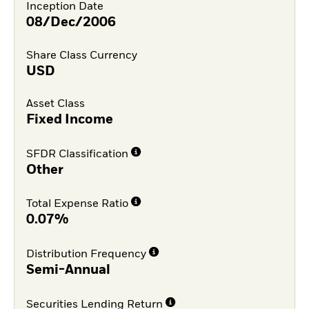
Inception Date
08/Dec/2006
Share Class Currency
USD
Asset Class
Fixed Income
SFDR Classification
Other
Total Expense Ratio
0.07%
Distribution Frequency
Semi-Annual
Securities Lending Return