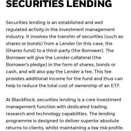
SECURITIES LENDING
Securities lending is an established and well
regulated activity in the investment management
industry. It involves the transfer of securities (such as
shares or bonds) from a Lender (in this case, the
iShares fund) to a third-party (the Borrower). The
Borrower will give the Lender collateral (the
Borrower’s pledge) in the form of shares, bonds or
cash, and will also pay the Lender a fee. This fee
provides additional income for the fund and thus can
help to reduce the total cost of ownership of an ETF.
At BlackRock, securities lending is a core investment
management function with dedicated trading,
research and technology capabilities. The lending
programme is designed to deliver superior absolute
returns to clients, whilst maintaining a low risk profile.