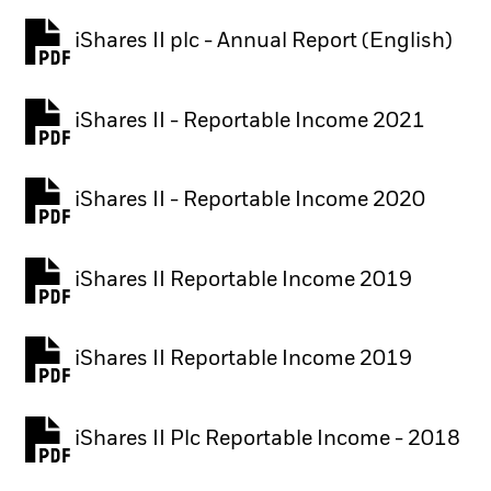
iShares II plc - Annual Report (English)
PDF, opens in a new tab
iShares II - Reportable Income 2021
iShares II - Reportable Income 2020
iShares II Reportable Income 2019
iShares II Reportable Income 2019
iShares II Plc Reportable Income - 2018