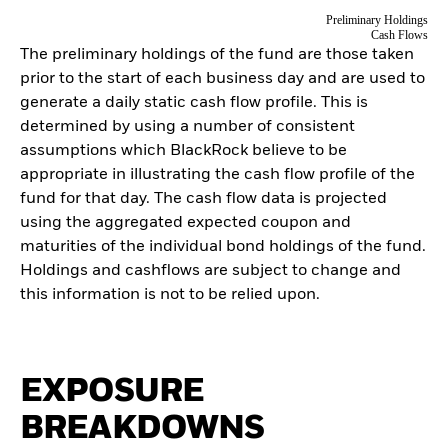
Preliminary Holdings
Cash Flows
The preliminary holdings of the fund are those taken
prior to the start of each business day and are used to
generate a daily static cash flow profile. This is
determined by using a number of consistent
assumptions which BlackRock believe to be
appropriate in illustrating the cash flow profile of the
fund for that day. The cash flow data is projected
using the aggregated expected coupon and
maturities of the individual bond holdings of the fund.
Holdings and cashflows are subject to change and
this information is not to be relied upon.
EXPOSURE
BREAKDOWNS