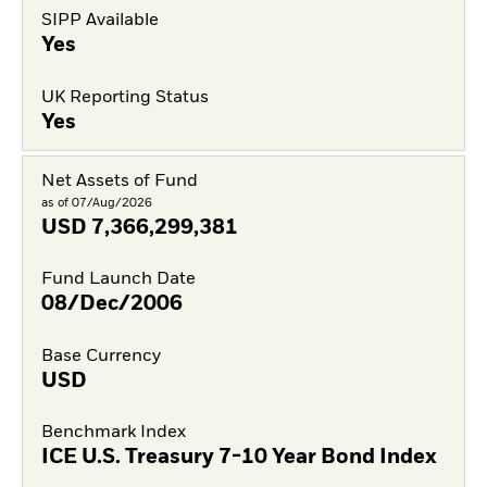
SIPP Available
Yes
UK Reporting Status
Yes
Net Assets of Fund
as of 07/Aug/2026
USD
7,366,299,381
Fund Launch Date
08/Dec/2006
Base Currency
USD
Benchmark Index
ICE U.S. Treasury 7-10 Year Bond Index