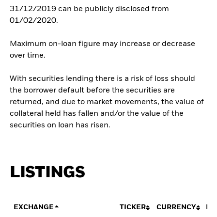
31/12/2019 can be publicly disclosed from
01/02/2020.
Maximum on-loan figure may increase or decrease
over time.
With securities lending there is a risk of loss should
the borrower default before the securities are
returned, and due to market movements, the value of
collateral held has fallen and/or the value of the
securities on loan has risen.
LISTINGS
EXCHANGE
TICKER
CURRENCY
LI