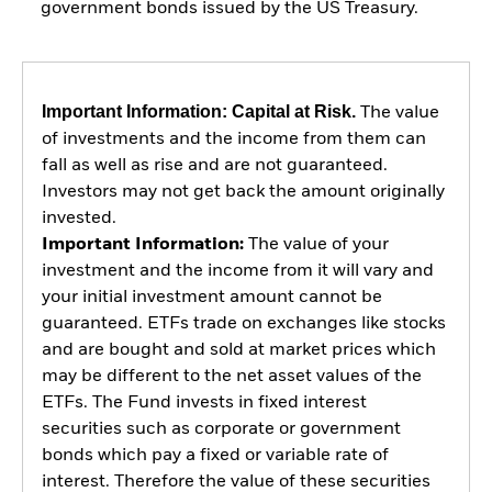
government bonds issued by the US Treasury.
Important Information: Capital at Risk.
The value
of investments and the income from them can
fall as well as rise and are not guaranteed.
Investors may not get back the amount originally
invested.
Important Information:
The value of your
investment and the income from it will vary and
your initial investment amount cannot be
guaranteed. ETFs trade on exchanges like stocks
and are bought and sold at market prices which
may be different to the net asset values of the
ETFs. The Fund invests in fixed interest
securities such as corporate or government
bonds which pay a fixed or variable rate of
interest. Therefore the value of these securities