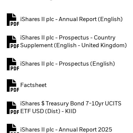
iShares II plc - Annual Report (English)
PDF, opens in a new tab
iShares II plc - Prospectus - Country
PDF, opens in a new tab
Supplement (English - United Kingdom)
iShares II plc - Prospectus (English)
PDF, opens in a new tab
Factsheet
PDF, opens in a new tab
iShares $ Treasury Bond 7-10yr UCITS
PDF, opens in a new tab
ETF USD (Dist) - KIID
iShares II plc - Annual Report 2025