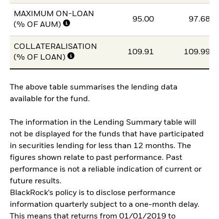
MAXIMUM ON-LOAN
95.00
97.68
(% OF AUM)
COLLATERALISATION
109.91
109.99
(% OF LOAN)
The above table summarises the lending data
available for the fund.
The information in the Lending Summary table will
not be displayed for the funds that have participated
in securities lending for less than 12 months. The
figures shown relate to past performance. Past
performance is not a reliable indication of current or
future results.
BlackRock’s policy is to disclose performance
information quarterly subject to a one-month delay.
This means that returns from 01/01/2019 to