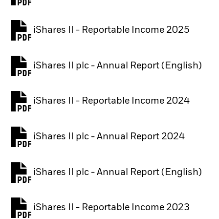
PDF, opens in a new tab
iShares II - Reportable Income 2025
iShares II plc - Annual Report (English)
PDF, opens in a new tab
iShares II - Reportable Income 2024
iShares II plc - Annual Report 2024
PDF, opens in a new tab
iShares II plc - Annual Report (English)
PDF, opens in a new tab
iShares II - Reportable Income 2023