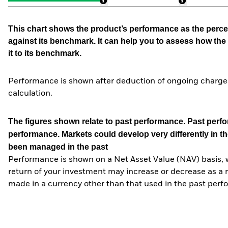
This chart shows the product’s performance as the percen
against its benchmark. It can help you to assess how t
it to its benchmark.
Performance is shown after deduction of ongoing charges
calculation.
The figures shown relate to past performance.
Past perfor
performance. Markets could develop very differently in th
been managed in the past
Performance is shown on a Net Asset Value (NAV) basis, 
return of your investment may increase or decrease as a re
made in a currency other than that used in the past perf