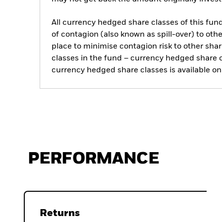
All currency hedged share classes of this fund 
of contagion (also known as spill-over) to ot
place to minimise contagion risk to other shar
classes in the fund – currency hedged share cla
currency hedged share classes is available
PERFORMANCE
Returns