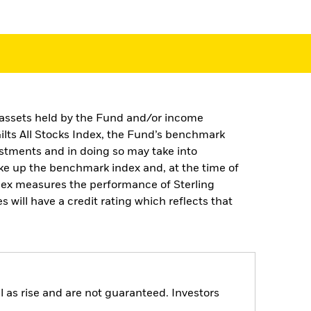
e assets held by the Fund and/or income
ilts All Stocks Index, the Fund’s benchmark
estments and in doing so may take into
ke up the benchmark index and, at the time of
dex measures the performance of Sterling
will have a credit rating which reflects that
 as rise and are not guaranteed. Investors