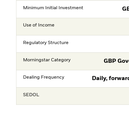
Minimum Initial Investment
G
Use of Income
Regulatory Structure
Morningstar Category
GBP Gov
Dealing Frequency
Daily, forwar
SEDOL