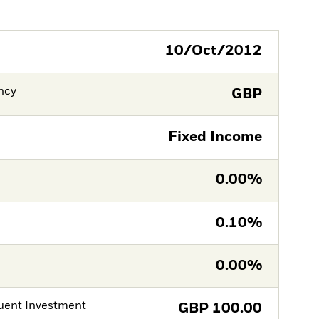
10/Oct/2012
ncy
GBP
Fixed Income
0.00%
0.10%
0.00%
ent Investment
GBP
100.00