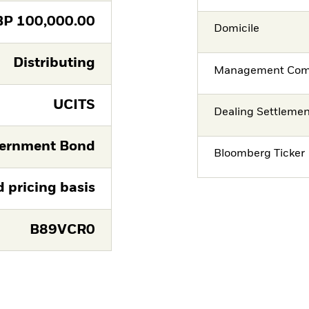
BP
100,000.00
Domicile
Distributing
Management Co
UCITS
Dealing Settleme
ernment Bond
Bloomberg Ticker
d pricing basis
B89VCR0