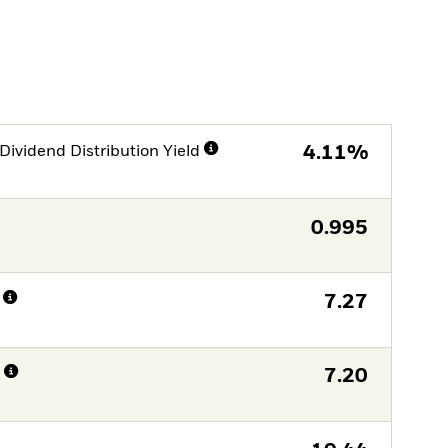
Dividend Distribution Yield
4.11%
0.995
7.27
n
7.20