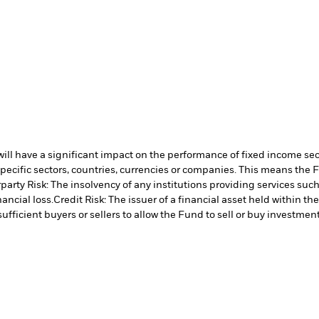
s will have a significant impact on the performance of fixed income se
specific sectors, countries, currencies or companies. This means the 
arty Risk: The insolvency of any institutions providing services such
ancial loss.
Credit Risk: The issuer of a financial asset held within 
ufficient buyers or sellers to allow the Fund to sell or buy investment