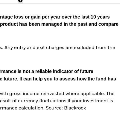
tage loss or gain per year over the last 10 years
he product has been managed in the past and compare
. Any entry and exit charges are excluded from the
mance is not a reliable indicator of future
e future. It can help you to assess how the fund has
with gross income reinvested where applicable. The
sult of currency fluctuations if your investment is
ormance calculation. Source: Blackrock