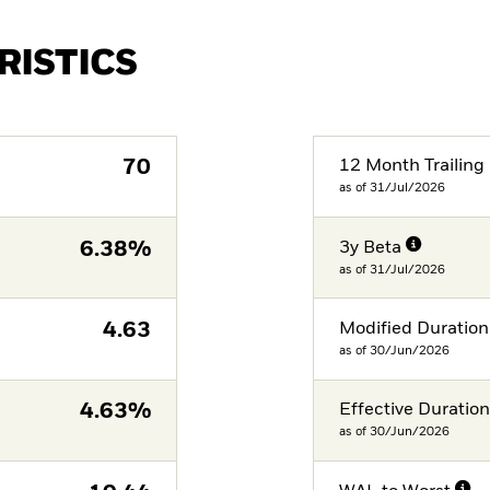
RISTICS
70
12 Month Trailing 
as of 31/Jul/2026
6.38%
3y Beta
as of 31/Jul/2026
4.63
Modified Duration
as of 30/Jun/2026
4.63%
Effective Duratio
as of 30/Jun/2026