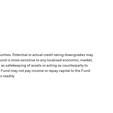
curities. Potential or actual credit rating downgrades may
Fund is more sensitive to any localised economic, market,
 as safekeeping of assets or acting as counterparty to
the Fund may not pay income or repay capital to the Fund
s readily.