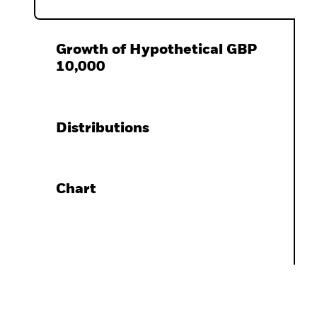
Growth of Hypothetical GBP
10,000
Distributions
Chart