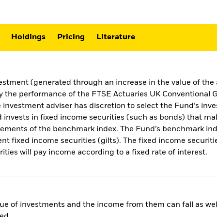
Holdings
Pricing
Literature
vestment (generated through an increase in the value of th
ly the performance of the FTSE Actuaries UK Conventional G
investment adviser has discretion to select the Fund’s inv
invests in fixed income securities (such as bonds) that ma
uirements of the benchmark index. The Fund’s benchmark in
xed income securities (gilts). The fixed income securities 
ies will pay income according to a fixed rate of interest.
ue of investments and the income from them can fall as well
ed.