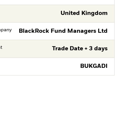
United Kingdom
mpany
BlackRock Fund Managers Ltd
nt
Trade Date + 3 days
BUKGADI