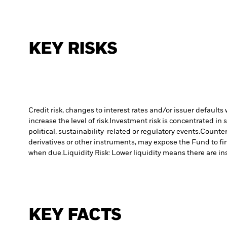
KEY RISKS
Credit risk, changes to interest rates and/or issuer default
increase the level of risk.
Investment risk is concentrated in 
political, sustainability-related or regulatory events.
Counterp
derivatives or other instruments, may expose the Fund to fin
when due.
Liquidity Risk: Lower liquidity means there are ins
KEY FACTS