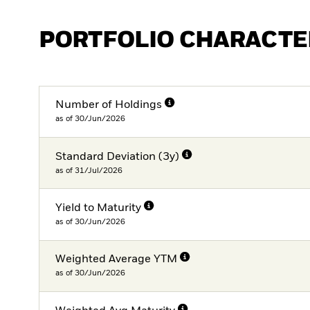
PORTFOLIO CHARACTE
Number of Holdings
as of 30/Jun/2026
Standard Deviation (3y)
as of 31/Jul/2026
Yield to Maturity
as of 30/Jun/2026
Weighted Average YTM
as of 30/Jun/2026