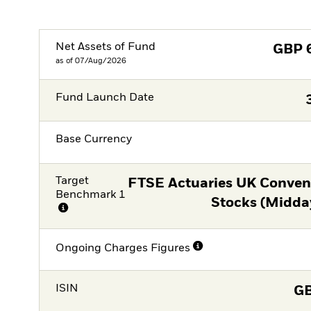
Net Assets of Fund
GBP
as of 07/Aug/2026
Fund Launch Date
Base Currency
Target
FTSE Actuaries UK Conventi
Benchmark 1
Stocks (Midda
Ongoing Charges Figures
ISIN
G