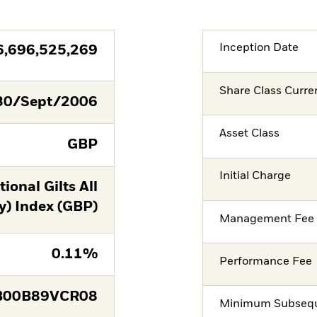
Inception Date
6,696,525,269
Share Class Curre
30/Sept/2006
Asset Class
GBP
Initial Charge
onal Gilts All
y) Index (GBP)
Management Fee
0.11%
Performance Fee
B00B89VCR08
Minimum Subsequ