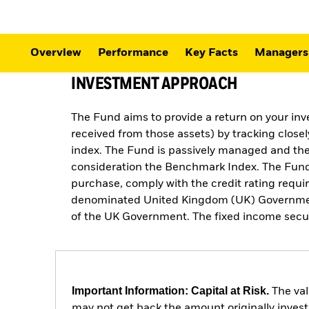
Overview
Performance
Key Facts
Managers
INVESTMENT APPROACH
The Fund aims to provide a return on your in
received from those assets) by tracking close
index. The Fund is passively managed and the 
consideration the Benchmark Index. The Fund 
purchase, comply with the credit rating req
denominated United Kingdom (UK) Government fi
of the UK Government. The fixed income securit
Important Information: Capital at Risk.
The val
may not get back the amount originally invest