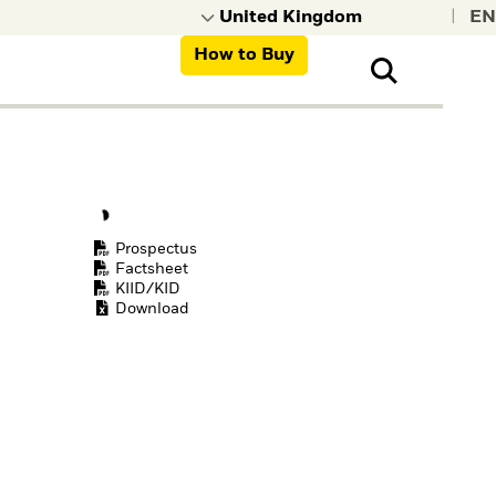
|
How to Buy
nt, organisations,
ns
Prospectus
Factsheet
KIID/KID
Download