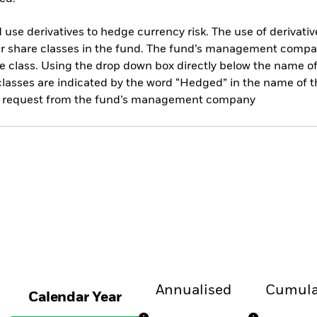
use derivatives to hedge currency risk. The use of derivative
her share classes in the fund. The fund’s management compa
e class. Using the drop down box directly below the name of t
sses are indicated by the word “Hedged” in the name of the sh
 on request from the fund’s management company
Annualised
Cumula
Calendar Year