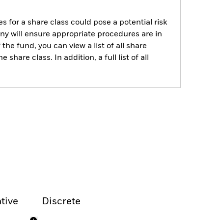
s for a share class could pose a potential risk
ny will ensure appropriate procedures are in
he fund, you can view a list of all share
are class. In addition, a full list of all
tive
Discrete