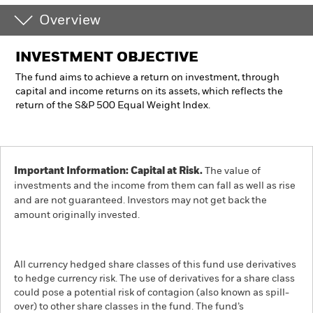
Overview
INVESTMENT OBJECTIVE
The fund aims to achieve a return on investment, through
capital and income returns on its assets, which reflects the
return of the S&P 500 Equal Weight Index.
Important Information: Capital at Risk.
The value of
investments and the income from them can fall as well as rise
and are not guaranteed. Investors may not get back the
amount originally invested.
All currency hedged share classes of this fund use derivatives
to hedge currency risk. The use of derivatives for a share class
could pose a potential risk of contagion (also known as spill-
over) to other share classes in the fund. The fund’s