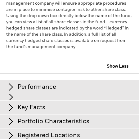
management company will ensure appropriate procedures
are in place to minimise contagion risk to other share class.
Using the drop down box directly below the name of the fund,
you can view a list of all share classes in the fund – currency
hedged share classes are indicated by the word “Hedged” in
the name of the share class. In addition, a full list of all
currency hedged share classes is available on request from
the fund’s management company
Show Less
iShares S&P 500 Equal Weight UCITS ETF
Performance
Chart
Key Facts
The value of equities and equity-related securities can be
affected by daily stock market movements, political factors,
economic news, company earnings and significant corporate
View full chart
Portfolio Characteristics
events.
Net Assets
EUR 400’753’990
Counterparty Risk: The insolvency of any institutions
as of 07/Aug/2026
Returns
providing services such as safekeeping of assets or acting as
Registered Locations
counterparty to derivatives or other instruments, may expose