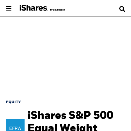
EQUITY
iShares S&P 500
Equal Weight
EFRW