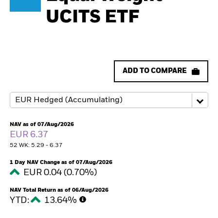
UCITS ETF
ADD TO COMPARE
NAV as of 07/Aug/2026
EUR 6.37
52 WK: 5.29 - 6.37
1 Day NAV Change as of 07/Aug/2026
EUR 0.04 (0.70%)
NAV Total Return as of 06/Aug/2026
YTD:
13.64%