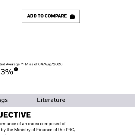
ADD TO COMPARE
ted Average YTM as of 04/Aug/2026
53%
ngs
Literature
JECTIVE
formance of an index composed of
 by the Ministry of Finance of the PRC,