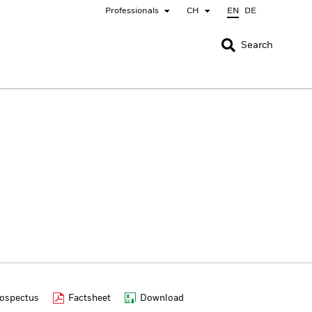
Professionals
CH
EN
DE
CLOSE
CLOSE
Search
nada
Chile
bai (IFC)
España
pan - 日本
Korea - 한국
rway
Polska
eden
Taiwan - 台灣
ospectus
Factsheet
Download