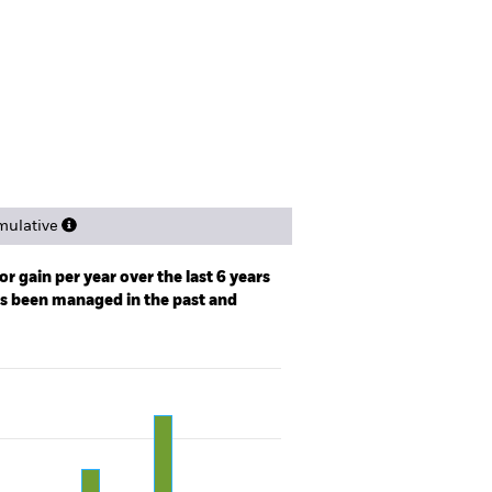
spectus
Factsheet
Download
ngs
Literature
ulative
r gain per year over the last 6 years
as been managed in the past and