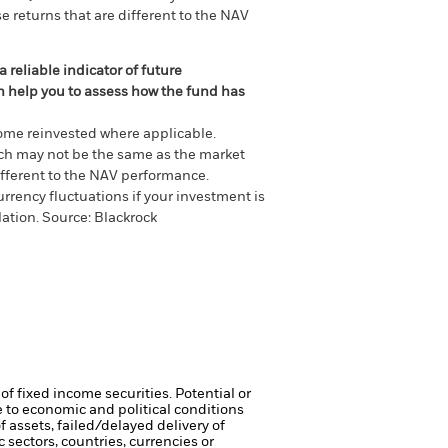
e returns that are different to the NAV
 reliable indicator of future
an help you to assess how the fund has
come reinvested where applicable.
ich may not be the same as the market
different to the NAV performance.
urrency fluctuations if your investment is
lation.
Source:
Blackrock
of fixed income securities. Potential or
 to economic and political conditions
f assets, failed/delayed delivery of
 sectors, countries, currencies or