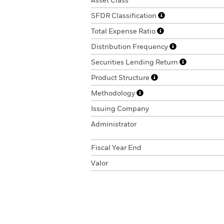
Asset Class
SFDR Classification
Total Expense Ratio
Distribution Frequency
Securities Lending Return
Product Structure
Methodology
Issuing Company
Administrator
Fiscal Year End
Valor