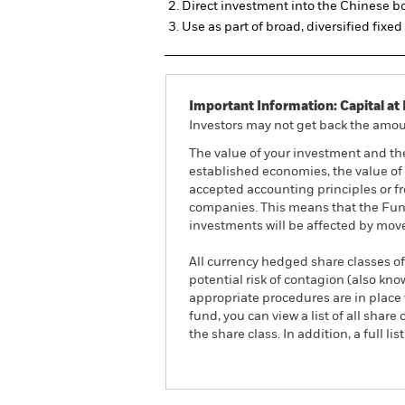
Direct investment into the Chinese 
Use as part of broad, diversified fixe
Important Information: Capital at 
Investors may not get back the amoun
The value of your investment and th
established economies, the value of 
accepted accounting principles or fro
companies. This means that the Fund 
investments will be affected by mov
All currency hedged share classes of 
potential risk of contagion (also kn
appropriate procedures are in place 
fund, you can view a list of all sha
the share class. In addition, a full