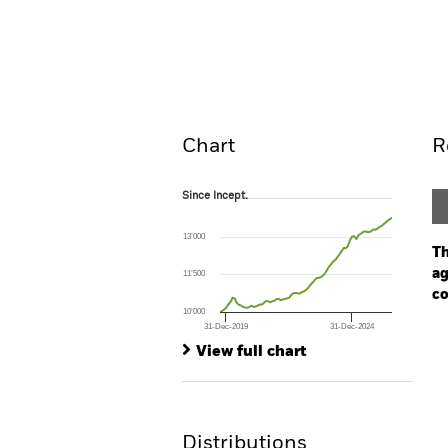
iShares China CNY Bond 
Overview
Pe
Chart
R
Since Incept.
Since Incept.
Line chart with 83 data points.
The chart has 1 X axis displaying Time. Ran
13’000
The chart has 1 Y axis displaying values. Range
Th
ag
11’500
co
10’000
31-Dec-2019
31-Dec-2024
Ch
End of interactive chart.
Ba
View full chart
Th
Th
Distributions