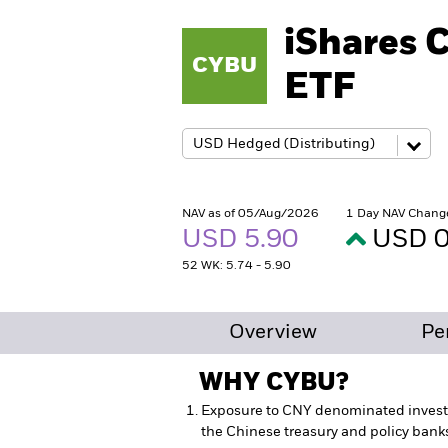
iShares 
CYBU
ETF
NAV as of 05/Aug/2026
1 Day NAV Chang
USD 5.90
USD 0
52 WK: 5.74 - 5.90
Overview
Pe
WHY
CYBU
?
Exposure to CNY denominated inves
the Chinese treasury and policy bank