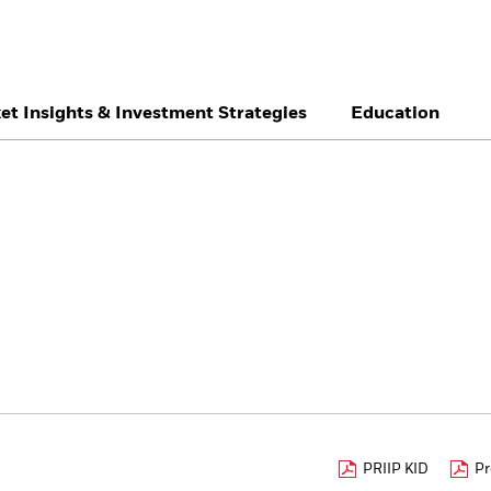
et Insights & Investment Strategies
Education
België
Brazil
Ca
Individual investor
Denmark
Deutschland
Du
Hong Kong - 香港
Italia
Ja
México
Nederland
No
Singapore
South Africa
Sw
Õsterreich
Location not listed
PRIIP KID
Pr