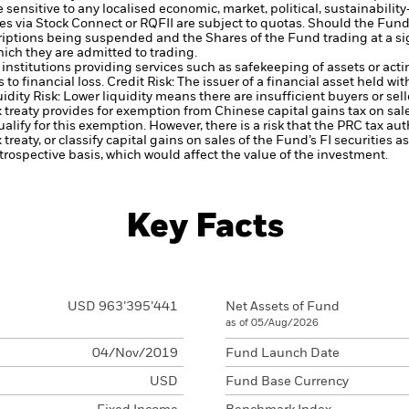
nsitive to any localised economic, market, political, sustainability-
es via Stock Connect or RQFII are subject to quotas. Should the Fun
scriptions being suspended and the Shares of the Fund trading at a s
ich they are admitted to trading.
institutions providing services such as safekeeping of assets or acti
to financial loss.
Credit Risk: The issuer of a financial asset held w
idity Risk: Lower liquidity means there are insufficient buyers or sell
 treaty provides for exemption from Chinese capital gains tax on sal
alify for this exemption. However, there is a risk that the PRC tax au
 treaty, or classify capital gains on sales of the Fund’s FI securities a
trospective basis, which would affect the value of the investment.
Key Facts
USD 963’395’441
Net Assets of Fund
as of 05/Aug/2026
04/Nov/2019
Fund Launch Date
USD
Fund Base Currency