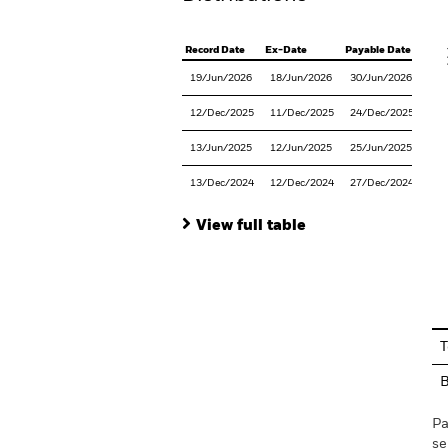
V
Record Date
Ex-Date
Payable Date
19/Jun/2026
18/Jun/2026
30/Jun/2026
12/Dec/2025
11/Dec/2025
24/Dec/2025
13/Jun/2025
12/Jun/2025
25/Jun/2025
13/Dec/2024
12/Dec/2024
27/Dec/2024
View full table
En
T
Pa
se