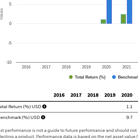
5
alues
0
-5
-10
2016
2017
2018
2019
2020
2021
Total Return (%)
Benchmar
d of interactive chart.
2016
2017
2018
2019
2020
otal Return (%) USD
1.1
Benchmark (%) USD
9.7
st performance is not a guide to future performance and should not 
lecting a product. Performance data is based on the net asset value