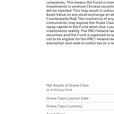
companies. This means the Fund is more se
Investments in onshore Chinese securiti
will be rejected. This may result in sub
Asset Value on any stock exchange on wh
Counterparty Risk: The insolvency of any 
instruments, may expose the Share Class 
repay capital to the Fund when due.
Liqu
investments readily.
The PRC/Ireland tax
securities and the Fund is expected to qu
not to be eligible for the PRC/ Ireland tax
exemption and seek to collect tax on a re
Net Assets of Share Class
as of 05/Aug/2026
Share Class Launch Date
Share Class Currency