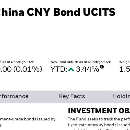
China CNY Bond UCITS
e as of 05/Aug/2026
NAV Total Return as of 04/Aug/2026
Weigh
.00 (0.01%)
YTD:
3.44%
1.
rformance
Key Facts
Holdi
INVESTMENT OB
tment-grade bonds issued by
The Fund seeks to track the per
fixed-rate treasury bonds issued
s