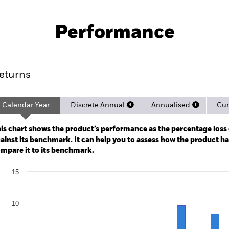
PRIIP KID
Pro
UCITS ETF
Performance
rformance
Key Facts
Holdi
eturns
Calendar Year
Discrete Annual
Annualised
Cum
ge: 2019-10-01 00:00:00 to 2026-08-04 00:00:00.
: 0 to 45.
is chart shows the product’s performance as the percentage loss o
ainst its benchmark. It can help you to assess how the product h
mpare it to its benchmark.
art
15
r chart with 2 data series.
e chart has 1 X axis displaying categories.
e chart has 1 Y axis displaying Values. Range: -10 to 15.
10