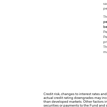
sa
pe
Th
pe
be
Pe
Pe
pr
Th
ma
Credit risk, changes to interest rates an
actual credit rating downgrades may incre
than developed markets. Other factors inc
securities or payments to the Fund and s