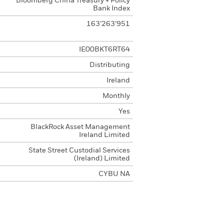
Bloomberg China Treasury + Policy
Bank Index
163’263’951
IE00BKT6RT64
Distributing
Ireland
Monthly
Yes
BlackRock Asset Management
Ireland Limited
State Street Custodial Services
(Ireland) Limited
CYBU NA