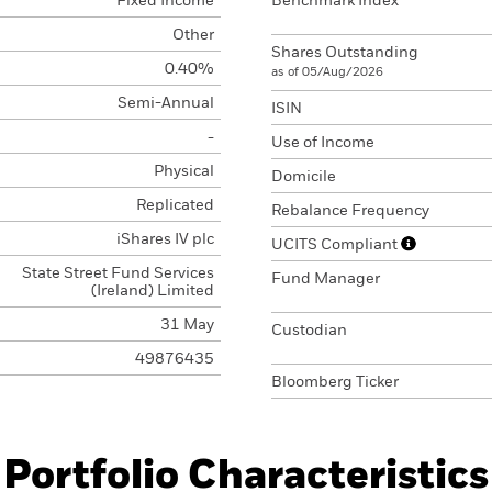
Fixed Income
Benchmark Index
Other
Shares Outstanding
0.40%
as of 05/Aug/2026
Semi-Annual
ISIN
-
Use of Income
Physical
Domicile
Replicated
Rebalance Frequency
iShares IV plc
UCITS Compliant
State Street Fund Services
Fund Manager
(Ireland) Limited
31 May
Custodian
49876435
Bloomberg Ticker
Portfolio Characteristics