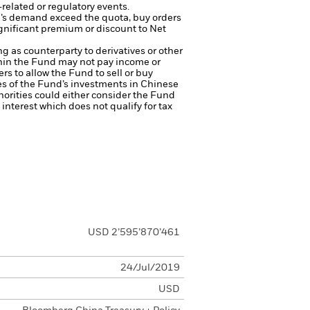
related or regulatory events.
d’s demand exceed the quota, buy orders
ignificant premium or discount to Net
ng as counterparty to derivatives or other
ithin the Fund may not pay income or
ers to allow the Fund to sell or buy
es of the Fund’s investments in Chinese
thorities could either consider the Fund
s interest which does not qualify for tax
USD 2’595’870’461
24/Jul/2019
USD