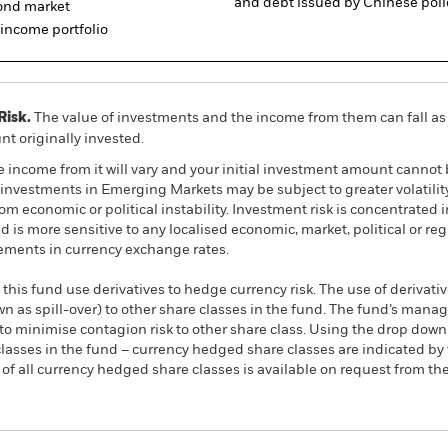
and debt issued by Chinese poli
bond market
d income portfolio
Risk.
The value of investments and the income from them can fall as 
t originally invested.
e income from it will vary and your initial investment amount cann
investments in Emerging Markets may be subject to greater volatility
m economic or political instability. Investment risk is concentrated in
is more sensitive to any localised economic, market, political or re
ements in currency exchange rates.
this fund use derivatives to hedge currency risk. The use of derivativ
own as spill-over) to other share classes in the fund. The fund’s ma
to minimise contagion risk to other share class. Using the drop down
re classes in the fund – currency hedged share classes are indicated 
 list of all currency hedged share classes is available on request fr