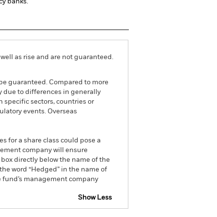
cy banks.
well as rise and are not guaranteed.
ot be guaranteed. Compared to more
 due to differences in generally
 specific sectors, countries or
gulatory events. Overseas
es for a share class could pose a
nagement company will ensure
 box directly below the name of the
by the word “Hedged” in the name of
om the fund’s management company
Show Less