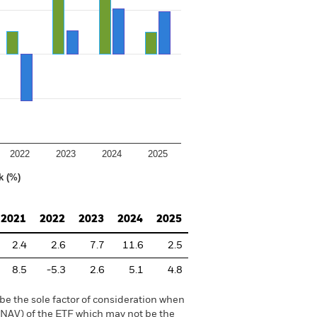
2022
2023
2024
2025
k (%)
2021
2022
2023
2024
2025
2.4
2.6
7.7
11.6
2.5
8.5
-5.3
2.6
5.1
4.8
be the sole factor of consideration when
 (NAV) of the ETF which may not be the