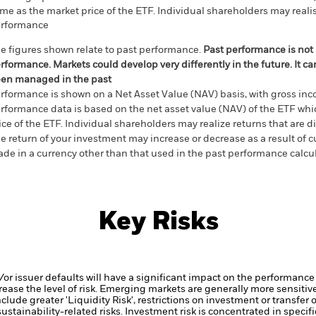
me as the market price of the ETF. Individual shareholders may realis
rformance
e figures shown relate to past performance.
Past performance is not a
rformance. Markets could develop very differently in the future. It c
en managed in the past
rformance is shown on a Net Asset Value (NAV) basis, with gross in
rformance data is based on the net asset value (NAV) of the ETF wh
ice of the ETF. Individual shareholders may realize returns that are 
e return of your investment may increase or decrease as a result of c
de in a currency other than that used in the past performance calcu
Key Risks
d/or issuer defaults will have a significant impact on the performance 
ase the level of risk.
Emerging markets are generally more sensitive
lude greater 'Liquidity Risk', restrictions on investment or transfer o
ustainability-related risks.
Investment risk is concentrated in specific