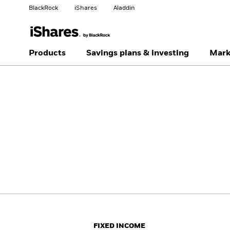
BlackRock
iShares
Aladdin
Change your location
Change investor type
Products
Savings plans & investing
Mark
Americas Offshore
Australia
Professionals
China Offshore - 中国
Colombia
境外
Finland
France
Luxembourg
Magyarország
Portugal
Schweiz
United Kingdom
United States
FIXED INCOME