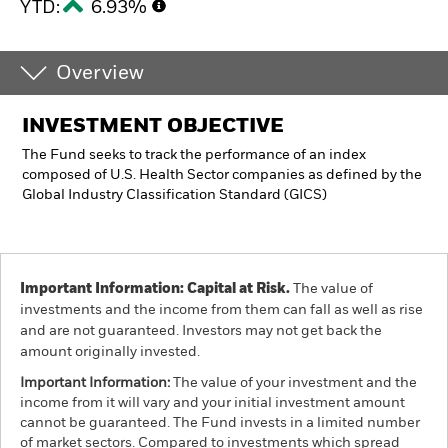
YTD:
6.93%
Overview
INVESTMENT OBJECTIVE
The Fund seeks to track the performance of an index
composed of U.S. Health Sector companies as defined by the
Global Industry Classification Standard (GICS)
Important Information: Capital at Risk.
The value of
investments and the income from them can fall as well as rise
and are not guaranteed. Investors may not get back the
amount originally invested.
Important Information:
The value of your investment and the
income from it will vary and your initial investment amount
cannot be guaranteed. The Fund invests in a limited number
of market sectors. Compared to investments which spread