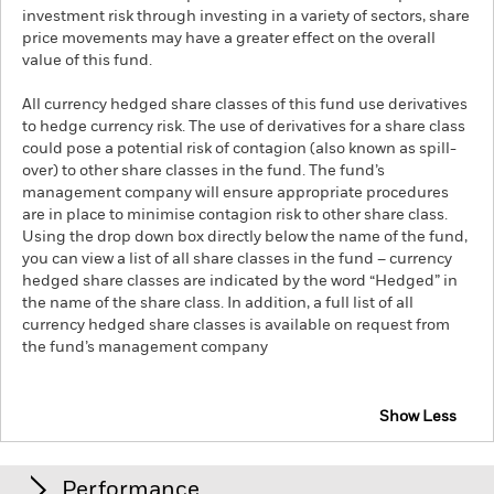
investment risk through investing in a variety of sectors, share
price movements may have a greater effect on the overall
value of this fund.
All currency hedged share classes of this fund use derivatives
to hedge currency risk. The use of derivatives for a share class
could pose a potential risk of contagion (also known as spill-
over) to other share classes in the fund. The fund’s
management company will ensure appropriate procedures
are in place to minimise contagion risk to other share class.
Using the drop down box directly below the name of the fund,
you can view a list of all share classes in the fund – currency
hedged share classes are indicated by the word “Hedged” in
the name of the share class. In addition, a full list of all
currency hedged share classes is available on request from
the fund’s management company
Show Less
iShares S&P 500 Health Care Sector UCITS ETF
Performance