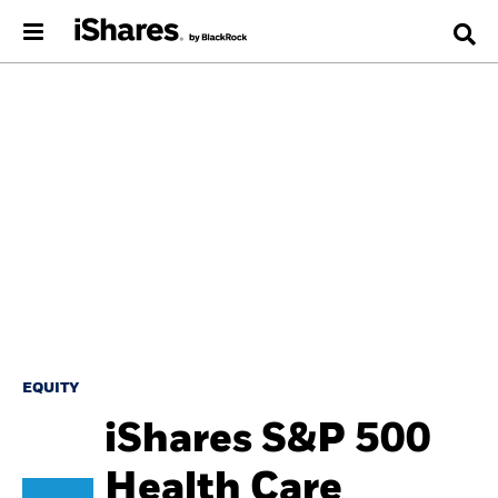
EQUITY
iShares S&P 500
Health Care