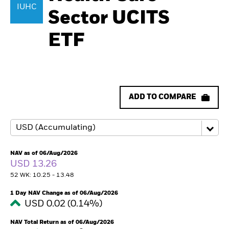
IUHC
Sector UCITS
ETF
ADD TO COMPARE
NAV as of 06/Aug/2026
USD 13.26
52 WK: 10.25 - 13.48
1 Day NAV Change as of 06/Aug/2026
USD 0.02 (0.14%)
NAV Total Return as of 06/Aug/2026