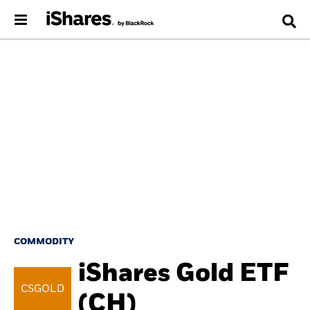
COMMODITY
iShares Gold ETF
CSGOLD
(CH)