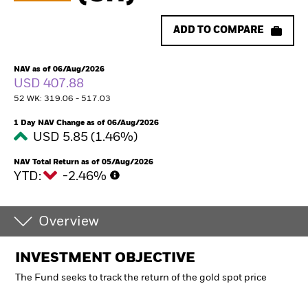
ADD TO COMPARE
NAV as of 06/Aug/2026
USD 407.88
52 WK: 319.06 - 517.03
1 Day NAV Change as of 06/Aug/2026
USD 5.85 (1.46%)
NAV Total Return as of 05/Aug/2026
YTD:
-2.46%
Overview
INVESTMENT OBJECTIVE
The Fund seeks to track the return of the gold spot price