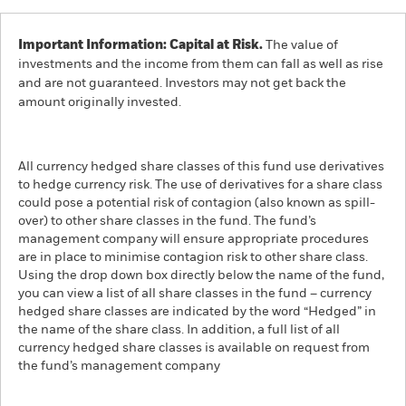
Important Information: Capital at Risk.
The value of
investments and the income from them can fall as well as rise
and are not guaranteed. Investors may not get back the
amount originally invested.
All currency hedged share classes of this fund use derivatives
to hedge currency risk. The use of derivatives for a share class
could pose a potential risk of contagion (also known as spill-
over) to other share classes in the fund. The fund’s
management company will ensure appropriate procedures
are in place to minimise contagion risk to other share class.
Using the drop down box directly below the name of the fund,
you can view a list of all share classes in the fund – currency
hedged share classes are indicated by the word “Hedged” in
the name of the share class. In addition, a full list of all
currency hedged share classes is available on request from
the fund’s management company