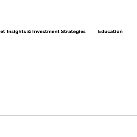
et Insights & Investment Strategies
Education
België
Brazil
Ca
Individual investor
Denmark
Deutschland
Du
Hong Kong - 香港
Italia
Ja
México
Nederland
No
Singapore
South Africa
Sw
Õsterreich
Location not listed