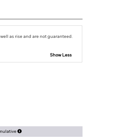
well as rise and are not guaranteed.
Show Less
Download
ngs
Literature
ulative