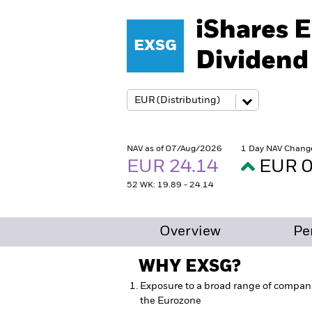
iShares 
EXSG
Dividend
NAV as of 07/Aug/2026
1 Day NAV Chang
EUR 24.14
EUR 0
52 WK: 19.89 - 24.14
Overview
Pe
WHY
EXSG
?
Exposure to a broad range of compan
the Eurozone