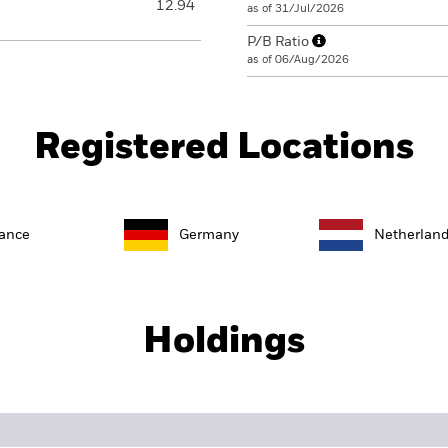
12.94
as of 31/Jul/2026
P/B Ratio
as of 06/Aug/2026
Registered Locations
ance
Germany
Netherlan
Holdings