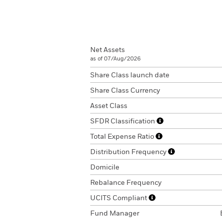
Net Assets
as of 07/Aug/2026
Share Class launch date
Share Class Currency
Asset Class
SFDR Classification
Total Expense Ratio
Distribution Frequency
Domicile
Rebalance Frequency
UCITS Compliant
Fund Manager