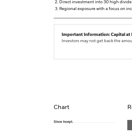
Direct investment into 30 high divi
Regional exposure with a focus on i
Important Information: Capital at 
Investors may not get back the amoun
iShares EURO STOXX Select Divi
Overview
Pe
Chart
R
Since Incept.
Since Incept.
Line chart with 86 data points.
The chart has 1 X axis displaying Time. Ran