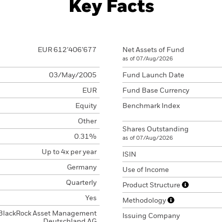
Key Facts
EUR 612’406’677
Net Assets of Fund
as of 07/Aug/2026
03/May/2005
Fund Launch Date
EUR
Fund Base Currency
Equity
Benchmark Index
Other
Shares Outstanding
0.31%
as of 07/Aug/2026
Up to 4x per year
ISIN
Germany
Use of Income
Quarterly
Product Structure
Yes
Methodology
BlackRock Asset Management
Issuing Company
Deutschland AG