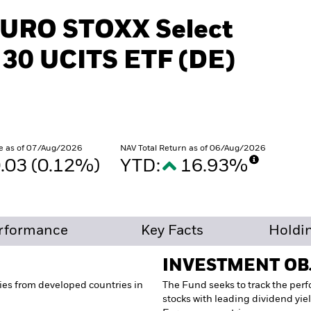
EURO STOXX Select
 30 UCITS ETF (DE)
e as of 07/Aug/2026
NAV Total Return as of 06/Aug/2026
.03 (0.12%)
YTD:
16.93%
rformance
Key Facts
Holdi
INVESTMENT OB
ies from developed countries in
The Fund seeks to track the per
stocks with leading dividend yi