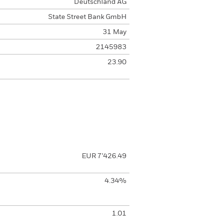
Deutschland AG
State Street Bank GmbH
31 May
2145983
23.90
EUR 7’426.49
4.34%
1.01