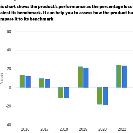
e: -200 to 400.
is chart shows the product’s performance as the percentage loss o
ainst its benchmark. It can help you to assess how the product h
mpare it to its benchmark.
art
60
r chart with 2 data series.
e chart has 1 X axis displaying categories.
e chart has 1 Y axis displaying Values. Range: -40 to 60.
40
20
alues
0
-20
-40
2016
2017
2018
2019
2020
2021