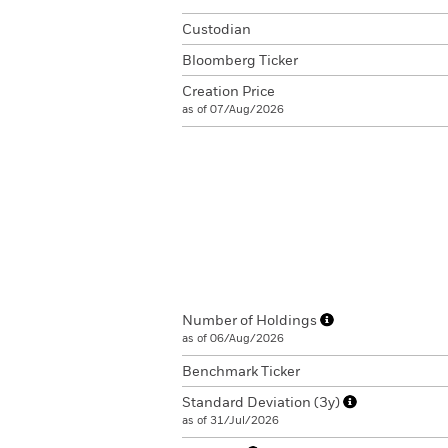
Custodian
Bloomberg Ticker
Creation Price
as of 07/Aug/2026
Number of Holdings
as of 06/Aug/2026
Benchmark Ticker
Standard Deviation (3y)
as of 31/Jul/2026