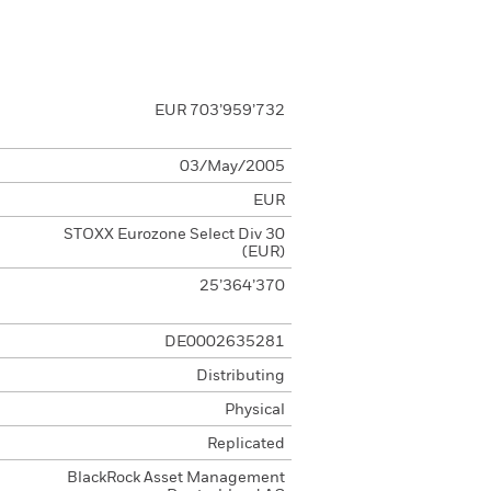
EUR 703’959’732
03/May/2005
EUR
STOXX Eurozone Select Div 30
(EUR)
25’364’370
DE0002635281
Distributing
Physical
Replicated
BlackRock Asset Management