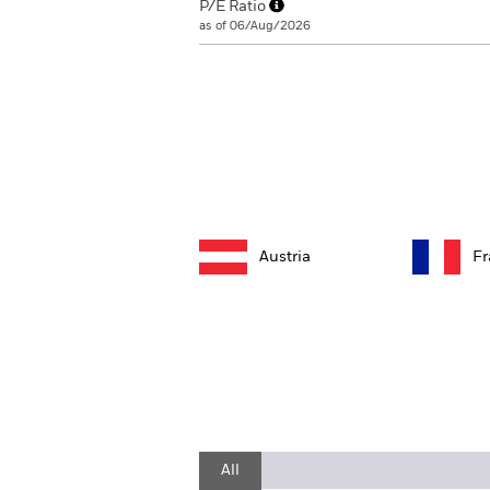
P/E Ratio
as of 06/Aug/2026
Austria
Fr
All