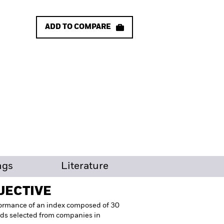
ADD TO COMPARE
ngs
Literature
JECTIVE
formance of an index composed of 30
elds selected from companies in