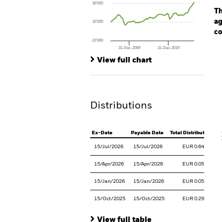
30’000
The chart has 1 Y axis displaying values. Rang
Th
ag
10’000
co
-10’000
31-Dec-2009
31-Dec-2019
Ch
End of interactive chart.
Ba
View full chart
Th
Th
Distributions
V
Ex-Date
Payable Date
Total Distribution
15/Jul/2026
15/Jul/2026
EUR 0.6426
15/Apr/2026
15/Apr/2026
EUR 0.0524
15/Jan/2026
15/Jan/2026
EUR 0.0539
15/Oct/2025
15/Oct/2025
EUR 0.2975
View full table