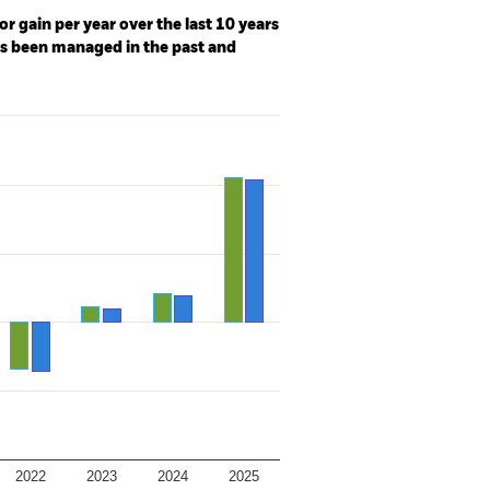
r gain per year over the last 10 years
as been managed in the past and
2022
2023
2024
2025