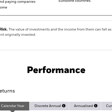
Eurozone countries.
dend paying companies
ncome
Risk.
The value of investments and the income from them can fall as 
t originally invested.
Factsheet
dend 30 UCITS ETF (DE)
Performance
rformance
Key Facts
Holdi
eturns
Calendar Year
Discrete Annual
Annualised
Cum
ge: 2005-04-01 00:00:00 to 2026-08-06 00:00:00.