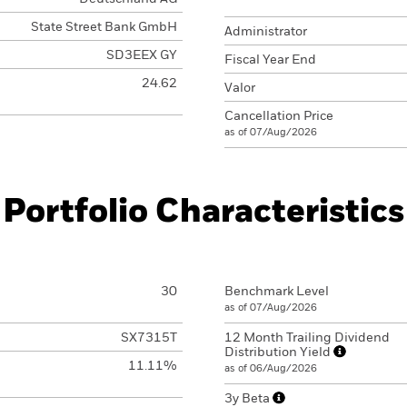
State Street Bank GmbH
Administrator
SD3EEX GY
Fiscal Year End
24.62
Valor
Cancellation Price
as of 07/Aug/2026
Portfolio Characteristics
30
Benchmark Level
as of 07/Aug/2026
SX7315T
12 Month Trailing Dividend
Distribution Yield
11.11%
as of 06/Aug/2026
3y Beta