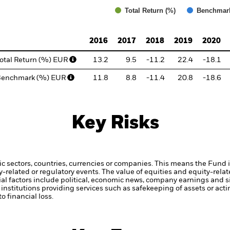
Total Return (%)
Benchmar
d of interactive chart.
2016
2017
2018
2019
2020
otal Return (%) EUR
13.2
9.5
-11.2
22.4
-18.1
Benchmark (%) EUR
11.8
8.8
-11.4
20.8
-18.6
Key Risks
ic sectors, countries, currencies or companies. This means the Fund i
ty-related or regulatory events.
The value of equities and equity-relat
al factors include political, economic news, company earnings and si
institutions providing services such as safekeeping of assets or acti
o financial loss.