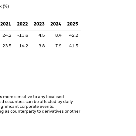
k (%)
2021
2022
2023
2024
2025
24.2
-13.6
4.5
8.4
42.2
23.5
-14.2
3.8
7.9
41.5
s more sensitive to any localised
ed securities can be affected by daily
gnificant corporate events.
ng as counterparty to derivatives or other