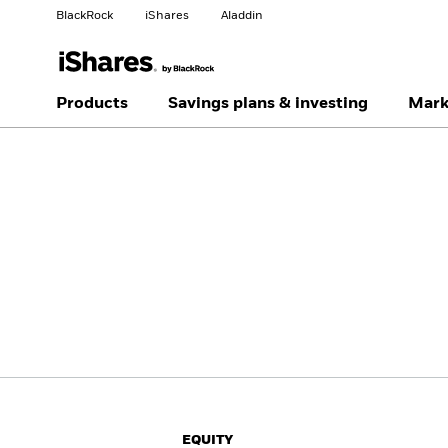
BlackRock
iShares
Aladdin
Change your location
Change investor type
Products
Savings plans & investing
Mark
Americas Offshore
Australia
Professionals
China Offshore - 中国
Colombia
境外
Finland
France
Luxembourg
Magyarország
Portugal
Schweiz
United Kingdom
United States
EQUITY