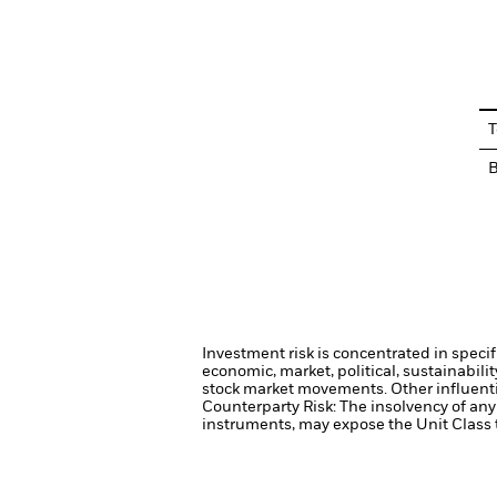
En
T
Investment risk is concentrated in specif
economic, market, political, sustainabili
stock market movements. Other influenti
Counterparty Risk: The insolvency of any 
instruments, may expose the Unit Class t