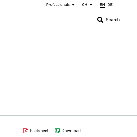
Professionals
CH
EN
DE
CLOSE
CLOSE
Search
nada
Chile
bai (IFC)
España
pan - 日本
Korea - 한국
rway
Polska
eden
Taiwan - 台灣
Factsheet
Download