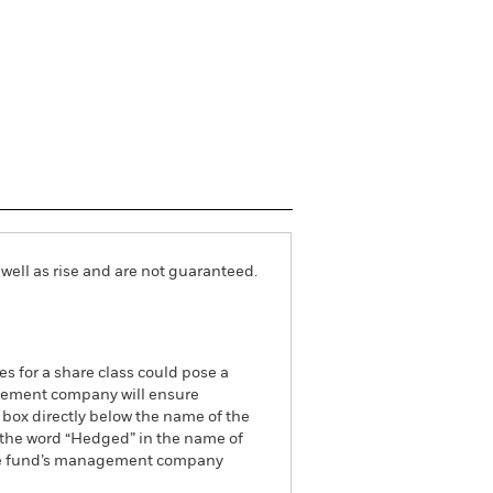
well as rise and are not guaranteed.
es for a share class could pose a
nagement company will ensure
 box directly below the name of the
by the word “Hedged” in the name of
om the fund’s management company