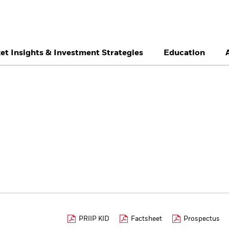
et Insights & Investment Strategies
Education
België
Brazil
Ca
Professionals
Denmark
Deutschland
Du
Hong Kong - 香港
Italia
Ja
México
Nederland
No
Singapore
South Africa
Sw
Õsterreich
Location not listed
PRIIP KID
Factsheet
Prospectus