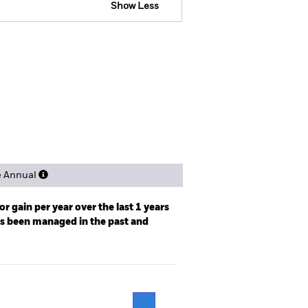
Show Less
ospectus
SFDR Web Disclosure
ngs
Literature
e Annual
r gain per year over the last 1 years
as been managed in the past and