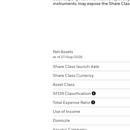
instruments, may expose the Share Class 
Net Assets
as of 07/Aug/2026
Share Class launch date
Share Class Currency
Asset Class
SFDR Classification
Total Expense Ratio
Use of Income
Domicile
Issuing Company