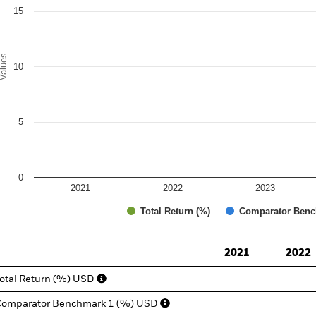
15
alues
10
5
0
2021
2022
2023
Total Return (%)
Comparator Benc
d of interactive chart.
2021
2022
otal Return (%) USD
omparator Benchmark 1 (%) USD