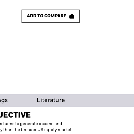
ADD TO COMPARE
ngs
Literature
JECTIVE
nd aims to generate income and
ity than the broader US equity market.