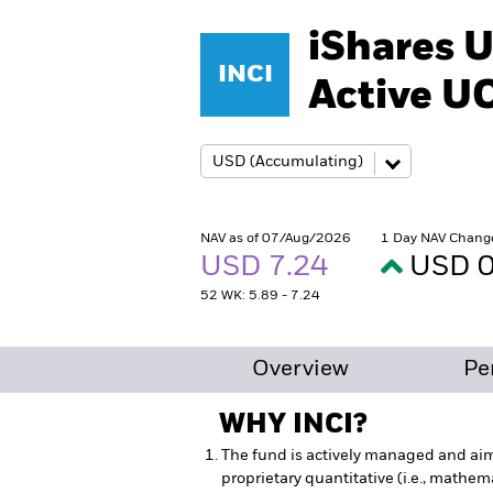
iShares U
INCI
Active U
NAV as of 07/Aug/2026
1 Day NAV Chang
USD 7.24
USD 0
52 WK: 5.89 - 7.24
Overview
Pe
WHY
INCI
?
The fund is actively managed and ai
proprietary quantitative (i.e., mathemat