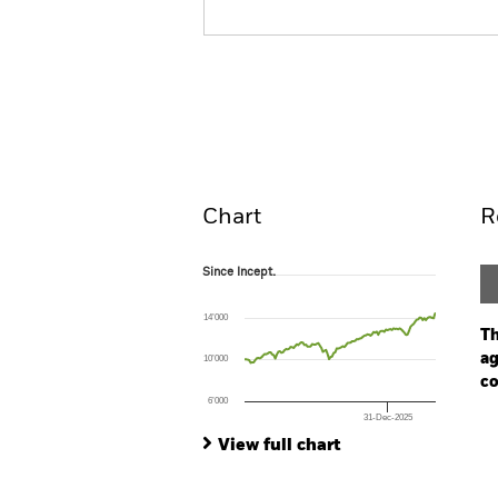
iShares U.S. Equity High Inc
ETF
ACTIVE
Overview
Pe
Chart
R
Since Incept.
Since Incept.
Line chart with 125 data points.
The chart has 1 X axis displaying Time. Ran
14’000
The chart has 1 Y axis displaying values. Range
Th
ag
10’000
co
6’000
31-Dec-2025
Ch
End of interactive chart.
Ba
View full chart
Th
Th