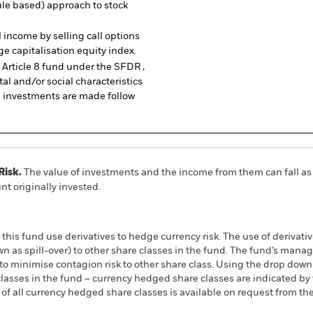
rule based) approach to stock
income by selling call options
ge capitalisation equity index.
Article 8 fund under the SFDR ,
al and/or social characteristics
e investments are made follow
Risk.
The value of investments and the income from them can fall as 
t originally invested.
this fund use derivatives to hedge currency risk. The use of derivativ
own as spill-over) to other share classes in the fund. The fund’s ma
to minimise contagion risk to other share class. Using the drop down
re classes in the fund – currency hedged share classes are indicated 
 list of all currency hedged share classes is available on request fr