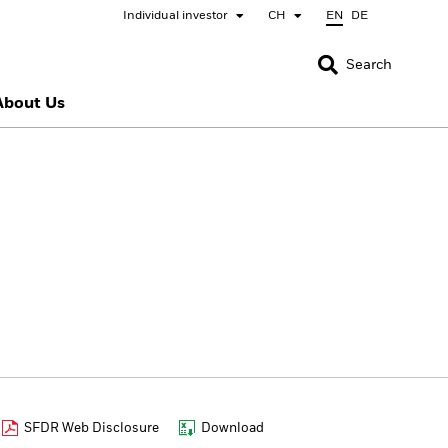
Individual investor
CH
EN
DE
CLOSE
CLOSE
Search
About Us
nada
Chile
bai (IFC)
España
pan - 日本
Korea - 한국
rway
Polska
eden
Taiwan - 台灣
SFDR Web Disclosure
Download