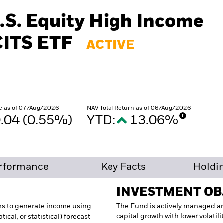
.S. Equity High Income
CITS ETF
ACTIVE
e as of 07/Aug/2026
NAV Total Return as of 06/Aug/2026
.04 (0.55%)
YTD:
13.06%
rformance
Key Facts
Holdi
INVESTMENT OB
ms to generate income using
The Fund is actively managed a
capital growth with lower volatil
ical, or statistical) forecast