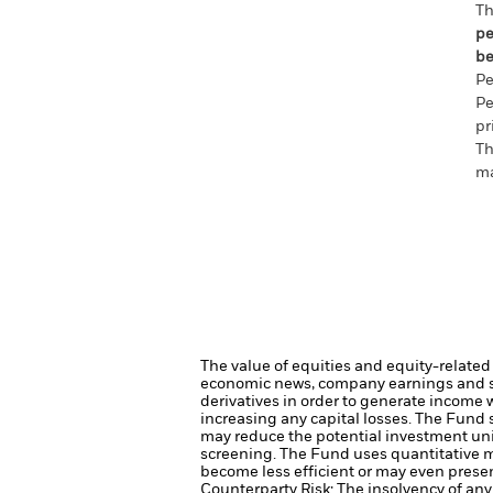
Th
pe
be
Pe
Pe
pr
Th
ma
The value of equities and equity-related 
economic news, company earnings and si
derivatives in order to generate income 
increasing any capital losses.
The Fund s
may reduce the potential investment uni
screening.
The Fund uses quantitative m
become less efficient or may even presen
Counterparty Risk: The insolvency of any 