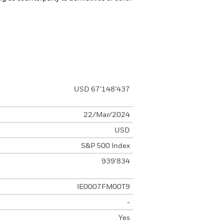
USD 67’148’437
22/Mar/2024
USD
S&P 500 Index
939’834
IE0007FM00T9
-
Yes