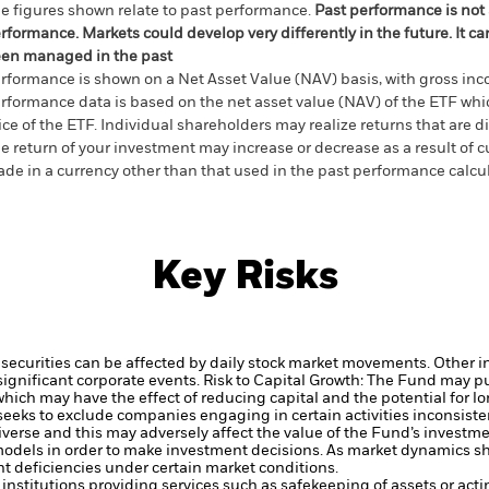
e figures shown relate to past performance.
Past performance is not a
rformance. Markets could develop very differently in the future. It c
en managed in the past
rformance is shown on a Net Asset Value (NAV) basis, with gross in
rformance data is based on the net asset value (NAV) of the ETF wh
ice of the ETF. Individual shareholders may realize returns that are 
e return of your investment may increase or decrease as a result of c
de in a currency other than that used in the past performance calcu
Key Risks
securities can be affected by daily stock market movements. Other inf
gnificant corporate events.
Risk to Capital Growth: The Fund may p
which may have the effect of reducing capital and the potential for lo
eeks to exclude companies engaging in certain activities inconsiste
verse and this may adversely affect the value of the Fund’s investm
odels in order to make investment decisions. As market dynamics shi
t deficiencies under certain market conditions.
institutions providing services such as safekeeping of assets or acti