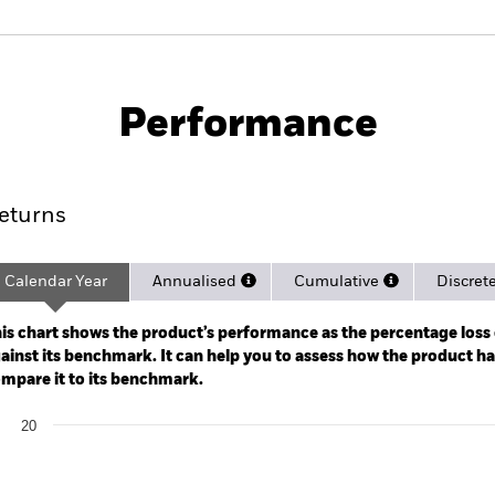
PRIIP KID
Factsheet
Pr
ome Active UCITS
Download
Performance
rformance
Key Facts
Holdi
eturns
Calendar Year
Annualised
Cumulative
Discret
ge: 2024-03-18 00:00:00 to 2026-08-06 00:00:00.
: -40 to 80.
is chart shows the product’s performance as the percentage loss o
ainst its benchmark. It can help you to assess how the product h
mpare it to its benchmark.
art
20
r chart with 2 data series.
e chart has 1 X axis displaying categories.
e chart has 1 Y axis displaying Values. Range: 0 to 20.