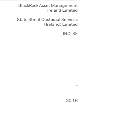
BlackRock Asset Management
Ireland Limited
State Street Custodial Services
(Ireland) Limited
INCI SE
-
30.16