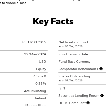
to financial loss.
Key Facts
USD 6’807’815
Net Assets of Fund
as of 06/Aug/2026
22/Mar/2024
Fund Launch Date
USD
Fund Base Currency
Equity
Comparator Benchmark 1
Article 8
Shares Outstanding
as of 07/Aug/2026
0.35%
ISIN
Accumulating
Securities Lending Return
Ireland
UCITS Compliant
iShares III plc