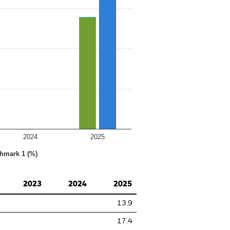
2024
2025
hmark 1 (%)
2023
2024
2025
13.9
17.4