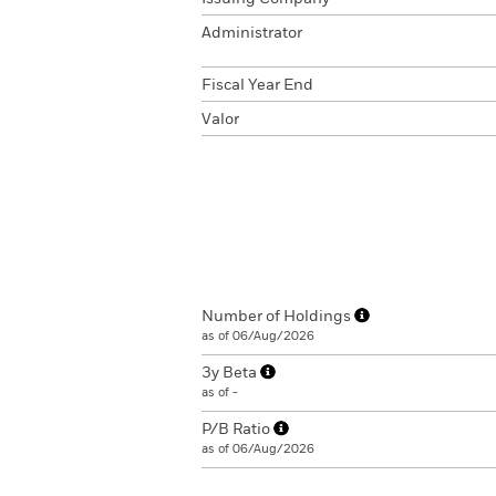
Administrator
Fiscal Year End
Valor
Number of Holdings
as of 06/Aug/2026
3y Beta
as of -
P/B Ratio
as of 06/Aug/2026