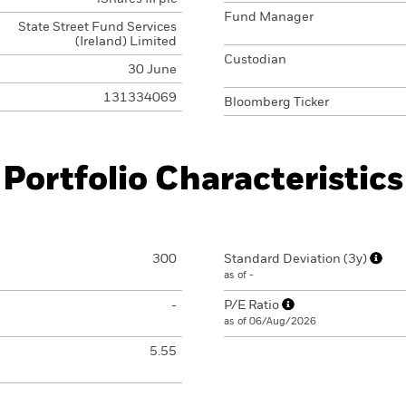
Fund Manager
State Street Fund Services
(Ireland) Limited
Custodian
30 June
131334069
Bloomberg Ticker
Portfolio Characteristics
300
Standard Deviation (3y)
as of -
-
P/E Ratio
as of 06/Aug/2026
5.55