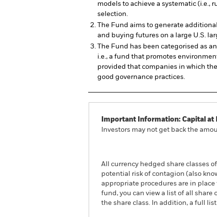
models to achieve a systematic (i.e., 
selection.
The Fund aims to generate additional 
and buying futures on a large U.S. lar
The Fund has been categorised as an 
i.e., a fund that promotes environment
provided that companies in which th
good governance practices.
Important Information: Capital at 
Investors may not get back the amoun
All currency hedged share classes of 
potential risk of contagion (also kn
appropriate procedures are in place 
fund, you can view a list of all sha
the share class. In addition, a full