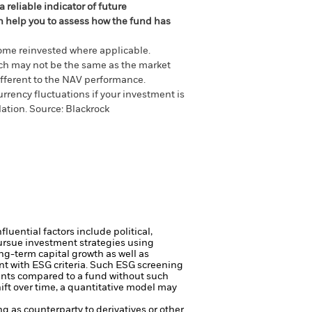
 reliable indicator of future
an help you to assess how the fund has
come reinvested where applicable.
ich may not be the same as the market
different to the NAV performance.
urrency fluctuations if your investment is
lation.
Source:
Blackrock
luential factors include political,
ursue investment strategies using
ng-term capital growth as well as
nt with ESG criteria. Such ESG screening
ents compared to a fund without such
ft over time, a quantitative model may
ng as counterparty to derivatives or other