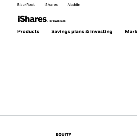
BlackRock
iShares
Aladdin
Change your location
Change investor type
Products
Savings plans & investing
Mark
Americas Offshore
Australia
Individual investor
China Offshore - 中国
Colombia
境外
Finland
France
Luxembourg
Magyarország
Portugal
Schweiz
United Kingdom
United States
EQUITY