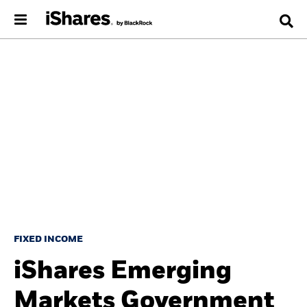
FIXED INCOME
iShares Emerging
Markets Government