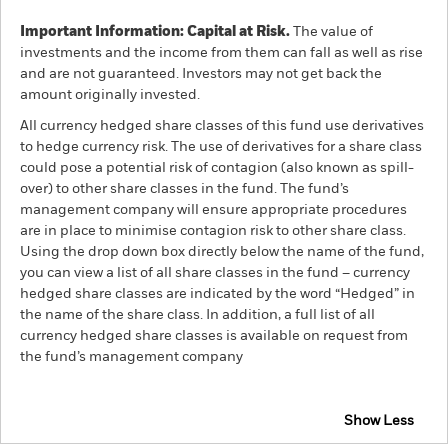
Important Information: Capital at Risk.
The value of
investments and the income from them can fall as well as rise
and are not guaranteed. Investors may not get back the
amount originally invested.
All currency hedged share classes of this fund use derivatives
to hedge currency risk. The use of derivatives for a share class
could pose a potential risk of contagion (also known as spill-
over) to other share classes in the fund. The fund’s
management company will ensure appropriate procedures
are in place to minimise contagion risk to other share class.
Using the drop down box directly below the name of the fund,
you can view a list of all share classes in the fund – currency
hedged share classes are indicated by the word “Hedged” in
the name of the share class. In addition, a full list of all
currency hedged share classes is available on request from
the fund’s management company
Show Less