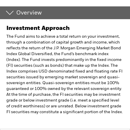
Overview
Investment Approach
The Fund aims to achieve a total return on your investment,
through a combination of capital growth and income, which
reflects the return of the J.P. Morgan Emerging Market Bond
Index Global Diversified, the Fund’s benchmark index
(Index). The Fund invests predominantly in the fixed income
(FI) securities (such as bonds) that make up the Index. The
Index comprises USD denominated fixed and floating rate FI
securities issued by emerging market sovereign and quasi-
sovereign entities. Quasi-sovereign entities must be 100%
guaranteed or 100% owned by the relevant sovereign entity.
At the time of purchase, the FI securities may be investment
grade or below investment grade (i.e. meet a specified level
of credit worthiness) or are unrated. Below investment grade
FI securities may constitute a significant portion of the Index.