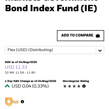
Bond Index Fund (IE)
ADD TO COMPARE
NAV as of 04/Aug/2026
USD 11.33
52 WK: 11.06 - 11.80
1 Day NAV Change as of 04/Aug/2026
Morningstar Rating
USD 0.04 (0.33%)