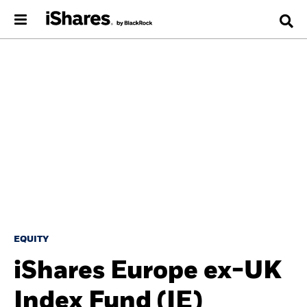
EQUITY
iShares Europe ex-UK
Index Fund (IE)