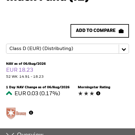
ADD TO COMPARE
NAV as of 06/Aug/2026
EUR 18.23
52 WK: 14.91 - 18.23
1 Day NAV Change as of 06/Aug/2026
Morningstar Rating
EUR 0.03 (0.17%)