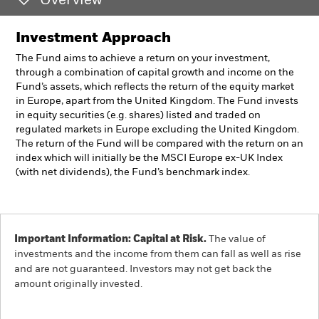
Overview
Investment Approach
The Fund aims to achieve a return on your investment,
through a combination of capital growth and income on the
Fund’s assets, which reflects the return of the equity market
in Europe, apart from the United Kingdom. The Fund invests
in equity securities (e.g. shares) listed and traded on
regulated markets in Europe excluding the United Kingdom.
The return of the Fund will be compared with the return on an
index which will initially be the MSCI Europe ex-UK Index
(with net dividends), the Fund’s benchmark index.
Important Information: Capital at Risk.
The value of
investments and the income from them can fall as well as rise
and are not guaranteed. Investors may not get back the
amount originally invested.