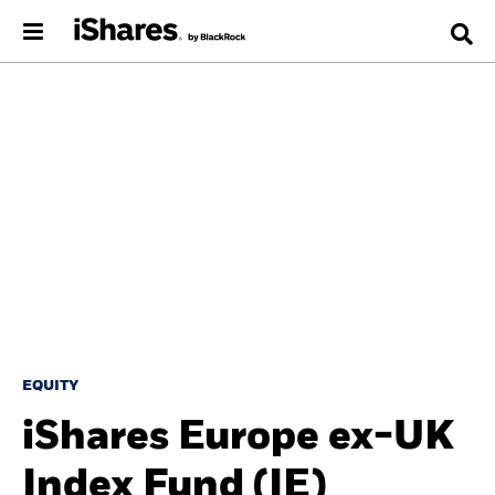
EQUITY
iShares Europe ex-UK
Index Fund (IE)