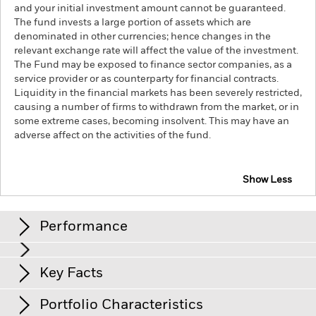
and your initial investment amount cannot be guaranteed.
The fund invests a large portion of assets which are
denominated in other currencies; hence changes in the
relevant exchange rate will affect the value of the investment.
The Fund may be exposed to finance sector companies, as a
service provider or as counterparty for financial contracts.
Liquidity in the financial markets has been severely restricted,
causing a number of firms to withdrawn from the market, or in
some extreme cases, becoming insolvent. This may have an
adverse affect on the activities of the fund.
Show Less
iShares Europe ex-UK Index Fund (IE)
Performance
Chart
Key Facts
The value of equities and equity-related securities can be
affected by daily stock market movements. Other influential
factors include political, economic news, company earnings
View full chart
Portfolio Characteristics
and significant corporate events.
Net Assets
EUR 73’945’774