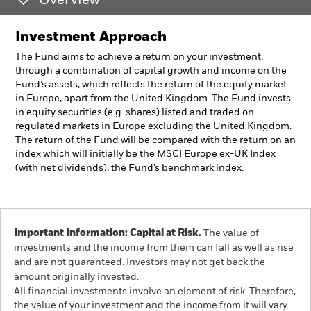
Overview
Investment Approach
The Fund aims to achieve a return on your investment,
through a combination of capital growth and income on the
Fund’s assets, which reflects the return of the equity market
in Europe, apart from the United Kingdom. The Fund invests
in equity securities (e.g. shares) listed and traded on
regulated markets in Europe excluding the United Kingdom.
The return of the Fund will be compared with the return on an
index which will initially be the MSCI Europe ex-UK Index
(with net dividends), the Fund’s benchmark index.
Important Information: Capital at Risk.
The value of
investments and the income from them can fall as well as rise
and are not guaranteed. Investors may not get back the
amount originally invested.
All financial investments involve an element of risk. Therefore,
the value of your investment and the income from it will vary