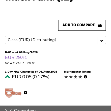
ADD TO COMPARE
NAV as of 06/Aug/2026
EUR 29.41
52 WK: 24.05 - 29.41
1 Day NAV Change as of 06/Aug/2026
Morningstar Rating
EUR 0.05 (0.17%)