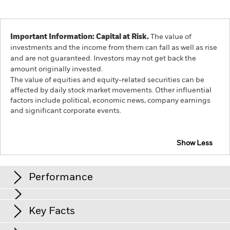
Important Information: Capital at Risk.
The value of
investments and the income from them can fall as well as rise
and are not guaranteed. Investors may not get back the
amount originally invested.
The value of equities and equity-related securities can be
affected by daily stock market movements. Other influential
factors include political, economic news, company earnings
and significant corporate events.
Show Less
iShares Developed World Screened Index Fund (IE)
Performance
Chart
Key Facts
The value of equities and equity-related securities can be
affected by daily stock market movements. Other influential