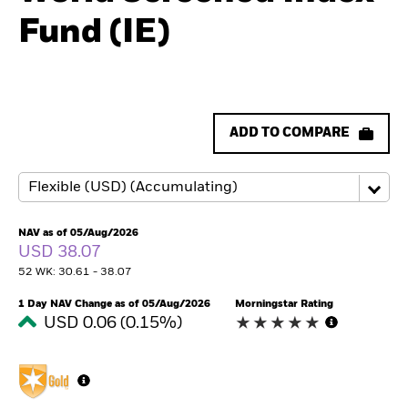
Fund (IE)
ADD TO COMPARE
NAV as of 05/Aug/2026
USD 38.07
52 WK: 30.61 - 38.07
1 Day NAV Change as of 05/Aug/2026
Morningstar Rating
USD 0.06 (0.15%)