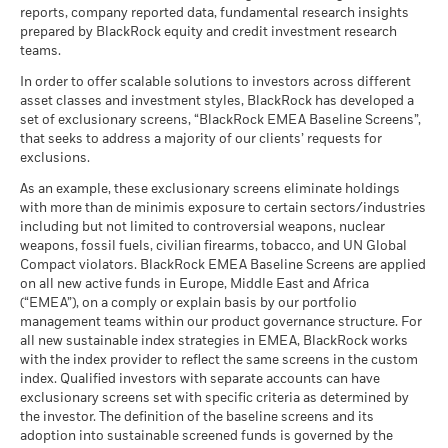
may be used to gain or reduce market exposure and/or risk
MSCI - Nuclear Weapons
-
USD
as of 17/Jul/2026
reports, company reported data, fundamental research insights
There is no minimum guaranteed return. You
Minimum
as of -
management. Allocations are subject to change.
prepared by BlackRock equity and credit investment research
MSCI ESG Quality Score (0-
Benchmark
6.85
teams.
22.3
-8.4
27.8
16.4
22.2
See all documents
MSCI - Civilian Firearms
-
What you might get back after costs
10)
(%) USD
Stress
as of -
Average return each year
as of 17/Jul/2026
In order to offer scalable solutions to investors across different
asset classes and investment styles, BlackRock has developed a
Performance is shown after deduction of ongoing charges.
MSCI - Tobacco
-
Fund Lipper Global
Equity Global
What you might get back after costs
set of exclusionary screens, “BlackRock EMEA Baseline Screens”,
Unfavourable
Any entry and exit charges are excluded from the calculation.
Classification
as of -
Average return each year
that seeks to address a majority of our clients’ requests for
as of 17/Jul/2026
MSCI - UN Global Compact
exclusions.
-
The figures shown relate to past performance.
Past
What you might get back after costs
Violators
MSCI Weighted Average
66.14
Moderate
performance is not a reliable indicator of future performance.
As an example, these exclusionary screens eliminate holdings
Average return each year
Carbon Intensity (Tons
as of -
Markets could develop very differently in the future. It can
with more than de minimis exposure to certain sectors/industries
CO2E/$M SALES)
help you to assess how the fund has been managed in the
MSCI - Thermal Coal
-
including but not limited to controversial weapons, nuclear
as of 17/Jul/2026
What you might get back after costs
Favourable
as of -
past
weapons, fossil fuels, civilian firearms, tobacco, and UN Global
Average return each year
MSCI Implied Temperature
> 2.0° - 2.5° C
Compact violators. BlackRock EMEA Baseline Screens are applied
Performance is shown on a Net Asset Value (NAV) basis, with
Rise (0-3.0+ °C)
MSCI - Oil Sands
-
The stress scenario shows what you might get back in extreme
on all new active funds in Europe, Middle East and Africa
gross income reinvested where applicable. The return of your
as of 17/Jul/2026
as of -
market circumstances.
(“EMEA”), on a comply or explain basis by our portfolio
investment may increase or decrease as a result of currency
management teams within our product governance structure. For
MSCI ESG % Coverage
99.65
fluctuations if your investment is made in a currency other
all new sustainable index strategies in EMEA, BlackRock works
as of 17/Jul/2026
than that used in the past performance calculation. Source:
with the index provider to reflect the same screens in the custom
Blackrock
MSCI ESG Quality Score -
37.46
Business Involvement
index. Qualified investors with separate accounts can have
-
Peer Percentile
Coverage
exclusionary screens set with specific criteria as determined by
as of 17/Jul/2026
as of -
the investor. The definition of the baseline screens and its
adoption into sustainable screened funds is governed by the
Funds in Peer Group
5’521
Percentage of Fund not
-