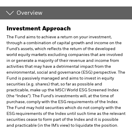
Overview
Investment Approach
The Fund aims to achieve a return on your investment,
through a combination of capital growth and income on the
Fund’s assets, which reflects the return of the developed
world equity markets excluding companies that are involved
in or generate a majority of their revenue and income from
activities that may have a detrimental impact from the
environmental, social and governance (ESG) perspective. The
Fund is passively managed and aims to invest in equity
securities (e.g. shares) that, so far as possible and
practicable, make up the MSCI World ESG Screened Index
(the “Index”). The Fund’s investments will, at the time of
purchase, comply with the ESG requirements of the Index.
The Fund may hold securities which do not comply with the
ESG requirements of the Index until such time as the relevant
securities cease to form part of the Index and it is possible
and practicable (in the IM’s view) to liquidate the position.