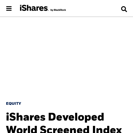
EQUITY
iShares Developed
World Screened Index