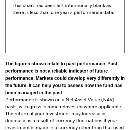
This chart has been left intentionally blank as
there is less than one year's performance data.
The figures shown relate to past performance.
Past
performance is not a reliable indicator of future
performance. Markets could develop very differently in
the future. It can help you to assess how the fund has
been managed in the past
Performance is shown on a Net Asset Value (NAV)
basis, with gross income reinvested where applicable.
The return of your investment may increase or
decrease as a result of currency fluctuations if your
investment is made in a currency other than that used