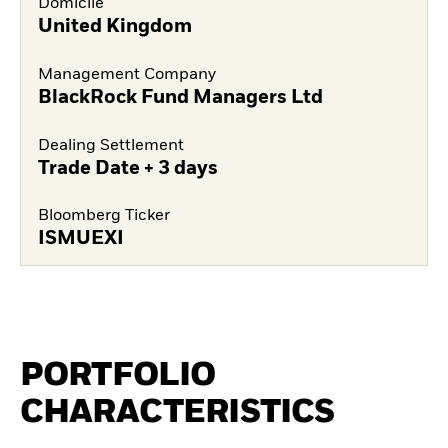
Domicile
United Kingdom
Management Company
BlackRock Fund Managers Ltd
Dealing Settlement
Trade Date + 3 days
Bloomberg Ticker
ISMUEXI
PORTFOLIO
CHARACTERISTICS