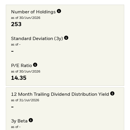
Number of Holdings
as of 30/Jun/2026
253
Standard Deviation (3y)
as of -
-
P/E Ratio
as of 30/Jun/2026
14.35
12 Month Trailing Dividend Distribution Yield
as of 31/Jul/2026
-
3y Beta
as of -