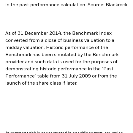
in the past performance calculation. Source: Blackrock
As of 31 December 2014, the Benchmark Index
converted from a close of business valuation to a
midday valuation. Historic performance of the
Benchmark has been simulated by the Benchmark
provider and such data is used for the purposes of
demonstrating historic performance in the "Past
Performance" table from 31 July 2009 or from the
launch of the share class if later.