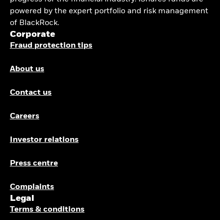
powered by the expert portfolio and risk management
of BlackRock.
Corporate
Fraud protection tips
About us
Contact us
Careers
Investor relations
Press centre
Complaints
Legal
Terms & conditions