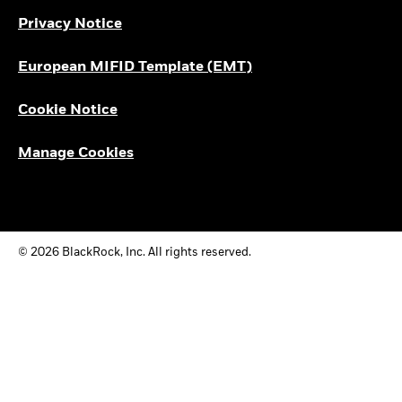
Privacy Notice
European MIFID Template (EMT)
Cookie Notice
Manage Cookies
© 2026 BlackRock, Inc. All rights reserved.