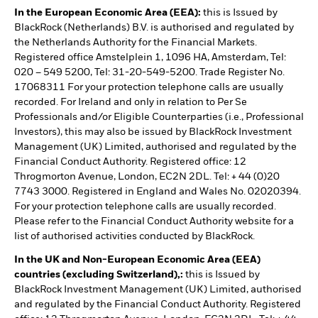
In the European Economic Area (EEA):
this is Issued by
BlackRock (Netherlands) B.V. is authorised and regulated by
the Netherlands Authority for the Financial Markets.
Registered office Amstelplein 1, 1096 HA, Amsterdam, Tel:
020 – 549 5200, Tel: 31-20-549-5200. Trade Register No.
17068311 For your protection telephone calls are usually
recorded. For Ireland and only in relation to Per Se
Professionals and/or Eligible Counterparties (i.e., Professional
Investors), this may also be issued by BlackRock Investment
Management (UK) Limited, authorised and regulated by the
Financial Conduct Authority. Registered office: 12
Throgmorton Avenue, London, EC2N 2DL. Tel: + 44 (0)20
7743 3000. Registered in England and Wales No. 02020394.
For your protection telephone calls are usually recorded.
Please refer to the Financial Conduct Authority website for a
list of authorised activities conducted by BlackRock.
In the UK and Non-European Economic Area (EEA)
countries (excluding Switzerland),:
this is Issued by
BlackRock Investment Management (UK) Limited, authorised
and regulated by the Financial Conduct Authority. Registered