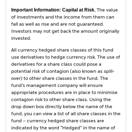
Important Information: Capital at Risk.
The value
of investments and the income from them can
fall as well as rise and are not guaranteed.
Investors may not get back the amount originally
invested.
All currency hedged share classes of this fund
use derivatives to hedge currency risk. The use of
derivatives for a share class could pose a
potential risk of contagion (also known as spill-
over) to other share classes in the fund. The
fund’s management company will ensure
appropriate procedures are in place to minimise
contagion risk to other share class. Using the
drop down box directly below the name of the
fund, you can view a list of all share classes in the
fund – currency hedged share classes are
indicated by the word “Hedged” in the name of