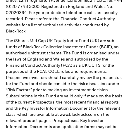
office: 12 Throgmorton Avenue, London, EC2N 2DL. Tel: + 44
(0)20 7743 3000. Registered in England and Wales No.
02020394. For your protection telephone calls are usually
recorded. Please refer to the Financial Conduct Authority
website for a list of authorised activities conducted by
BlackRock.
The iShares Mid Cap UK Equity Index Fund (UK) are sub-
funds of BlackRock Collective Investment Funds (BCIF), an
authorised unit trust scheme. The Fund is organised under
the laws of England and Wales and authorised by the
Financial Conduct Authority (FCA) as a UK UCITS for the
purposes of the FCA’s COLL rules and requirements.
Prospective investors should carefully review the prospectus
for the Fund and should consider the risk discussion under
“Risk Factors” prior to making an investment decision.
Subscriptions in the Fund are valid only if made on the basis
of the current Prospectus, the most recent financial reports
and the Key Investor Information Document for the relevant
class, which are available at www.blackrock.com on the
relevant product pages. Prospectuses, Key Investor
Information Documents and application forms may not be