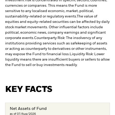
Investment risk is concentrated in specific sectors, countries,
currencies or companies. This means the Fund is more
sensitive to any localised economic, market, political,
sustainability-related or regulatory events.
The value of
equities and equity-related securities can be affected by daily
stock market movements. Other influential factors include
political, economic news, company earnings and significant
corporate events.
Counterparty Risk: The insolvency of any
institutions providing services such as safekeeping of assets
or acting as counterparty to derivatives or other instruments,
may expose the Fund to financial loss.
Liquidity Risk: Lower
liquidity means there are insufficient buyers or sellers to allow
the Fund to sell or buy investments readily.
KEY FACTS
Net Assets of Fund
as of 07/Aug/2026