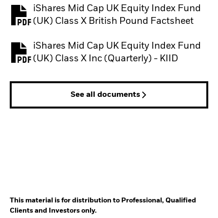
iShares Mid Cap UK Equity Index Fund
PDF, opens in a new tab
(UK) Class X British Pound Factsheet
iShares Mid Cap UK Equity Index Fund
PDF, opens in a new tab
(UK) Class X Inc (Quarterly) - KIID
See all documents
This material is for distribution to Professional, Qualified
Clients and Investors only.