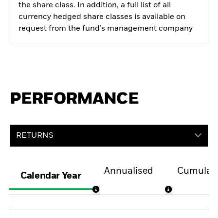
the share class. In addition, a full list of all
currency hedged share classes is available on
request from the fund’s management company
PERFORMANCE
RETURNS
Annualised
Cumulati
Calendar Year