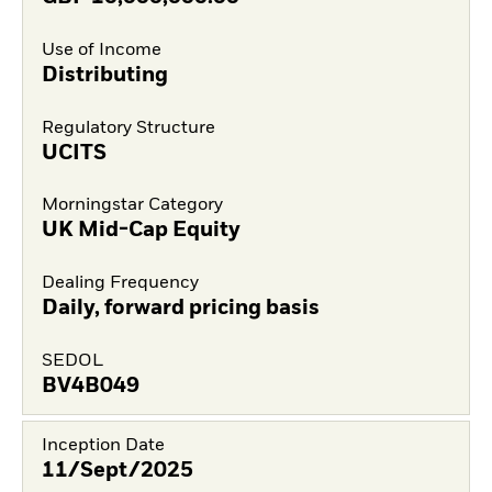
Use of Income
Distributing
Regulatory Structure
UCITS
Morningstar Category
UK Mid-Cap Equity
Dealing Frequency
Daily, forward pricing basis
SEDOL
BV4B049
Inception Date
11/Sept/2025