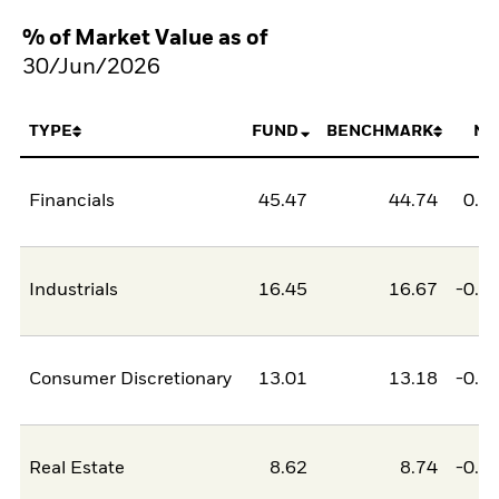
% of Market Value as of
30/Jun/2026
TYPE
FUND
BENCHMARK
NE
Financials
45.47
44.74
0.7
Industrials
16.45
16.67
-0.2
Consumer Discretionary
13.01
13.18
-0.1
Real Estate
8.62
8.74
-0.1