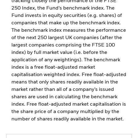
tracking closely the performance of the FTSE
250 Index, the Fund’s benchmark index. The
Fund invests in equity securities (e.g. shares) of
companies that make up the benchmark index.
The benchmark index measures the performance
of the next 250 largest UK companies (after the
largest companies comprising the FTSE 100
index) by full market value (i.e. before the
application of any weightings). The benchmark
index is a free float-adjusted market
capitalisation weighted index. Free float-adjusted
means that only shares readily available in the
market rather than all of a company’s issued
shares are used in calculating the benchmark
index. Free float-adjusted market capitalisation is
the share price of a company multiplied by the
number of shares readily available in the market.