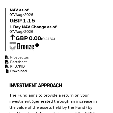
Buffer ETFs
Thematic
NAV as of 07/Aug/2026
NAV as of
07/Aug/2026
GBP 1.15
1 Day NAV Change as of 07/Aug/2026
1 Day NAV Change as of
07/Aug/2026
GBP 0.00
(0.41%)
Prospectus
Factsheet
KIID/KID
Download
INVESTMENT APPROACH
The Fund aims to provide a return on your
investment (generated through an increase in
the value of the assets held by the Fund) by