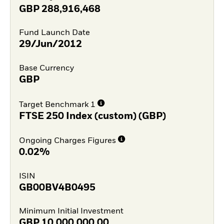
GBP
288,916,468
Fund Launch Date
29/Jun/2012
Base Currency
GBP
Target Benchmark 1
FTSE 250 Index (custom) (GBP)
Ongoing Charges Figures
0.02%
ISIN
GB00BV4B0495
Minimum Initial Investment
GBP
10,000,000.00