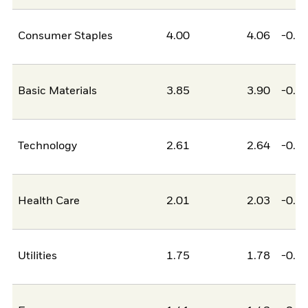
Consumer Staples
4.00
4.06
-0.0
Basic Materials
3.85
3.90
-0.0
Technology
2.61
2.64
-0.0
Health Care
2.01
2.03
-0.0
Utilities
1.75
1.78
-0.0