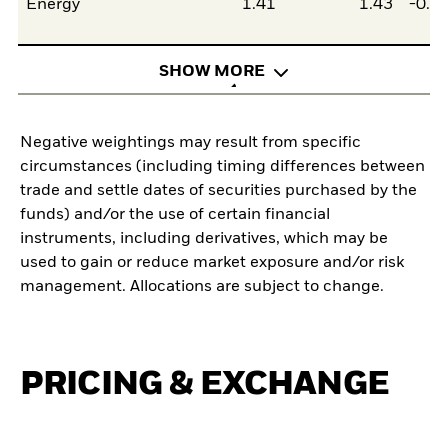
Energy
1.41
1.43
-0.0
SHOW MORE
Negative weightings may result from specific
circumstances (including timing differences between
trade and settle dates of securities purchased by the
funds) and/or the use of certain financial
instruments, including derivatives, which may be
used to gain or reduce market exposure and/or risk
management. Allocations are subject to change.
PRICING & EXCHANGE