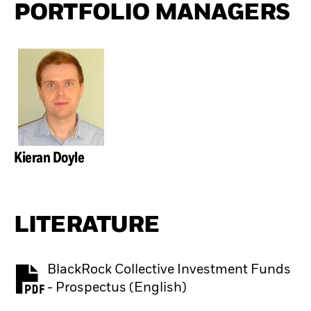
PORTFOLIO MANAGERS
Kieran Doyle
LITERATURE
BlackRock Collective Investment Funds
PDF, opens in a new tab
- Prospectus (English)