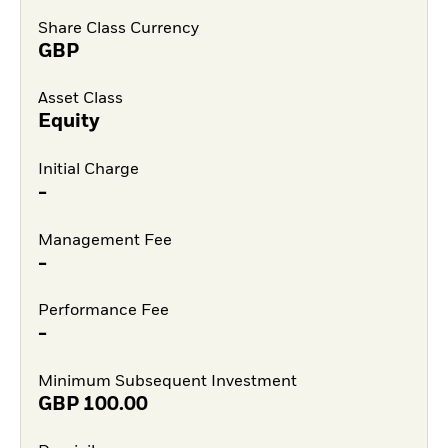
Share Class Currency
GBP
Asset Class
Equity
Initial Charge
-
Management Fee
-
Performance Fee
-
Minimum Subsequent Investment
GBP
100.00