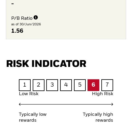
-
P/B Ratio
as of 30/Jun/2026
1.56
RISK INDICATOR
1
2
3
4
5
6
7
Low Risk
High Risk
Typically low
Typically high
rewards
rewards