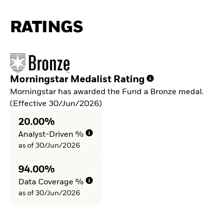
RATINGS
Morningstar Medalist Rating
Morningstar has awarded the Fund a Bronze medal.
(Effective 30/Jun/2026)
20.00%
Analyst-Driven %
as of 30/Jun/2026
94.00%
Data Coverage %
as of 30/Jun/2026