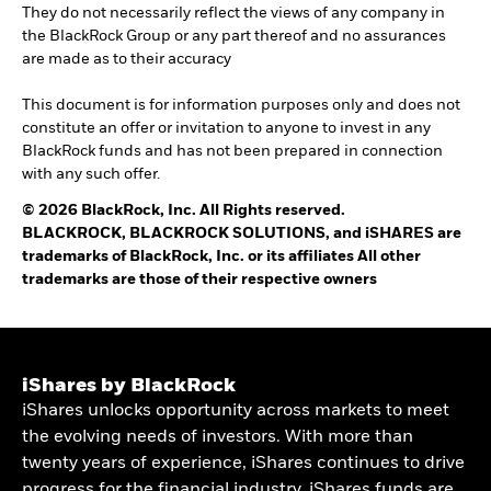
They do not necessarily reflect the views of any company in
the BlackRock Group or any part thereof and no assurances
are made as to their accuracy
This document is for information purposes only and does not
constitute an offer or invitation to anyone to invest in any
BlackRock funds and has not been prepared in connection
with any such offer.
© 2026 BlackRock, Inc. All Rights reserved.
BLACKROCK, BLACKROCK SOLUTIONS, and iSHARES are
trademarks of BlackRock, Inc. or its affiliates All other
trademarks are those of their respective owners
iShares by BlackRock
iShares unlocks opportunity across markets to meet
the evolving needs of investors. With more than
twenty years of experience, iShares continues to drive
progress for the financial industry. iShares funds are