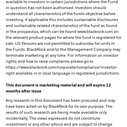
available to investors in certain jurisdictions where the Fund
in question has not been authorised. Investors should
understand all characteristics of the funds objective before
investing, if applicable this includes sustainable disclosures
and sustainable related characteristics of the fund as found
in the prospectus, which can be found www.blackrock.com on
the relevant product pages for where the fund is registered for
sale. US Persons are not permitted to subscribe for units in
the Funds. BlackRock and/or the Management Company may
terminate marketing at any time. For information on investor
rights and how to raise complaints please go to
https://www.blackrock.com/corporate/compliance/investor-
right available in in local language in registered jurisdictions.
This document is marketing material and will expire 12
months after issue
Any research in this document has been procured and may
have been acted on by BlackRock for its own purpose. The
results of such research are being made available only
incidentally. The views expressed do not constitute
investment or any other advice and are subject to change.