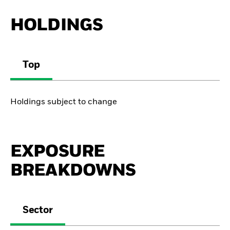
HOLDINGS
Top
Holdings subject to change
EXPOSURE
BREAKDOWNS
Sector