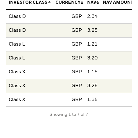
INVESTOR CLASS
CURRENCY
NAV
NAV AMOUNT 
Class D
GBP
2.34
Class D
GBP
3.25
Class L
GBP
1.21
Class L
GBP
3.20
Class X
GBP
1.15
Class X
GBP
3.28
Class X
GBP
1.35
Showing 1 to 7 of 7