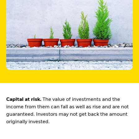
Buffer ETFs
Thematic
Capital at risk.
The value of investments and the
income from them can fall as well as rise and are not
guaranteed. Investors may not get back the amount
originally invested.