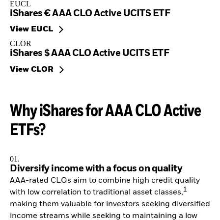
EUCL
iShares € AAA CLO Active UCITS ETF
View EUCL
CLOR
iShares $ AAA CLO Active UCITS ETF
View CLOR
Why iShares for AAA CLO Active
ETFs?
01.
Diversify income with a focus on quality
AAA-rated CLOs aim to combine high credit quality
1
with low correlation to traditional asset classes,
making them valuable for investors seeking diversified
income streams while seeking to maintaining a low