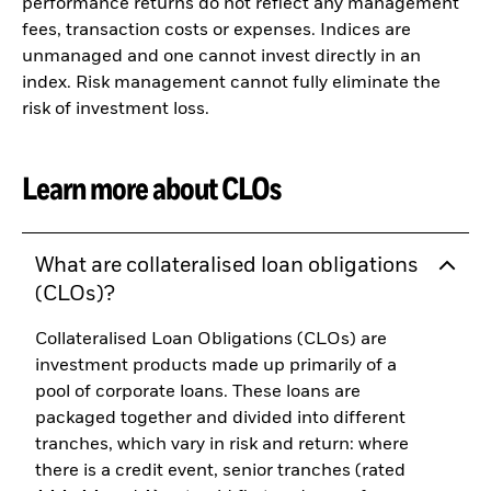
performance returns do not reflect any management
fees, transaction costs or expenses. Indices are
unmanaged and one cannot invest directly in an
index. Risk management cannot fully eliminate the
risk of investment loss.
Learn more about CLOs
What are collateralised loan obligations
(CLOs)?
Collateralised Loan Obligations (CLOs) are
investment products made up primarily of a
pool of corporate loans. These loans are
packaged together and divided into different
tranches, which vary in risk and return: where
there is a credit event, senior tranches (rated