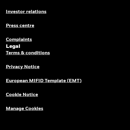
Investor relations
Press centre
Complaints
Legal
Terms & conditions
Privacy Notice
European MIFID Template (EMT)
Cookie Notice
Manage Cookies