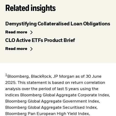
Related insights
Demystifying Collateralised Loan Obligations
Read more
CLO Active ETFs Product Brief
Read more
1
Bloomberg, BlackRock, JP Morgan as of 30 June
2025. This statement is based on return correlation
analysis over the period of last 5 years using the
indices Bloomberg Global Aggregate Corporate Index,
Bloomberg Global Aggregate Government Index,
Bloomberg Global Aggregate Securitised Index,
Bloomberg Pan European High Yield Index,