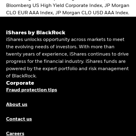
Bloomberg US High Yield Corporate Index, JP Morgan
CLO EUR AAA Index, JP Morgan CLO USD AAA Index.
iShares by BlackRock
iShares unlocks opportunity across markets to meet
the evolving needs of investors. With more than
twenty years of experience, iShares continues to drive
progress for the financial industry. iShares funds are
powered by the expert portfolio and risk management
of BlackRock.
Corporate
Fraud protection tips
About us
Contact us
Careers