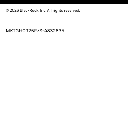
© 2026 BlackRock, Inc. All rights reserved.
MKTGH0925E/S-4832835