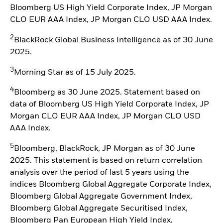
Bloomberg US High Yield Corporate Index, JP Morgan
CLO EUR AAA Index, JP Morgan CLO USD AAA Index.
2
BlackRock Global Business Intelligence as of 30 June
2025.
3
Morning Star as of 15 July 2025.
4
Bloomberg as 30 June 2025. Statement based on
data of Bloomberg US High Yield Corporate Index, JP
Morgan CLO EUR AAA Index, JP Morgan CLO USD
AAA Index.
5
Bloomberg, BlackRock, JP Morgan as of 30 June
2025. This statement is based on return correlation
analysis over the period of last 5 years using the
indices Bloomberg Global Aggregate Corporate Index,
Bloomberg Global Aggregate Government Index,
Bloomberg Global Aggregate Securitised Index,
Bloomberg Pan European High Yield Index,