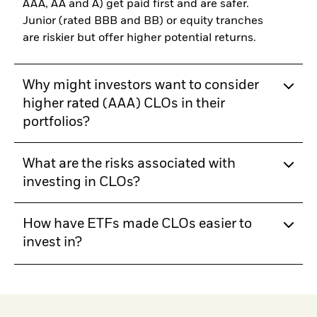
AAA, AA and A) get paid first and are safer.
Junior (rated BBB and BB) or equity tranches
are riskier but offer higher potential returns.
Why might investors want to consider
higher rated (AAA) CLOs in their
portfolios?
What are the risks associated with
investing in CLOs?
How have ETFs made CLOs easier to
invest in?