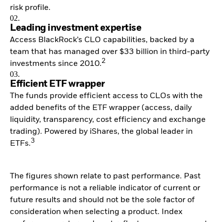
risk profile.
02.
Leading investment expertise
Access BlackRock’s CLO capabilities, backed by a
team that has managed over $33 billion in third-party
2
investments since 2010.
03.
Efficient ETF wrapper
The funds provide efficient access to CLOs with the
added benefits of the ETF wrapper (access, daily
liquidity, transparency, cost efficiency and exchange
trading). Powered by iShares, the global leader in
3
ETFs.
The figures shown relate to past performance. Past
performance is not a reliable indicator of current or
future results and should not be the sole factor of
consideration when selecting a product. Index