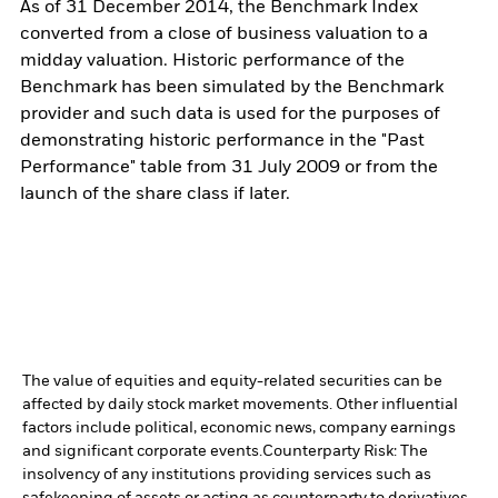
As of 31 December 2014, the Benchmark Index
converted from a close of business valuation to a
midday valuation. Historic performance of the
Benchmark has been simulated by the Benchmark
provider and such data is used for the purposes of
demonstrating historic performance in the "Past
Performance" table from 31 July 2009 or from the
launch of the share class if later.
The value of equities and equity-related securities can be
affected by daily stock market movements. Other influential
factors include political, economic news, company earnings
and significant corporate events.
Counterparty Risk: The
insolvency of any institutions providing services such as
safekeeping of assets or acting as counterparty to derivatives