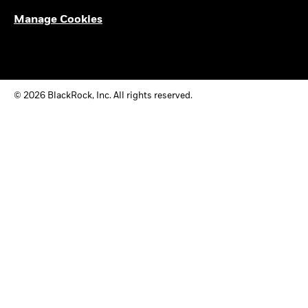
Manage Cookies
© 2026 BlackRock, Inc. All rights reserved.