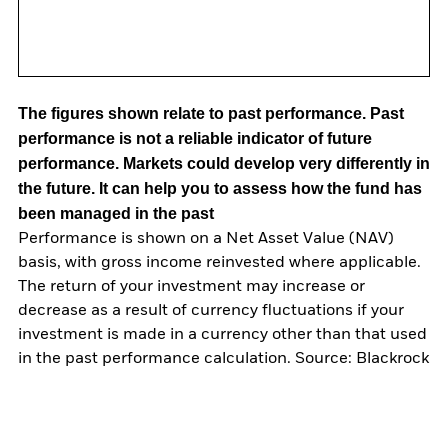
The figures shown relate to past performance.
Past
performance is not a reliable indicator of future
performance. Markets could develop very differently in
the future. It can help you to assess how the fund has
been managed in the past
Performance is shown on a Net Asset Value (NAV)
basis, with gross income reinvested where applicable.
The return of your investment may increase or
decrease as a result of currency fluctuations if your
investment is made in a currency other than that used
in the past performance calculation. Source: Blackrock