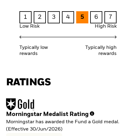
1
2
3
4
5
6
7
Low Risk
High Risk
Typically low
Typically high
rewards
rewards
RATINGS
Morningstar Medalist Rating
Morningstar has awarded the Fund a Gold medal.
(Effective 30/Jun/2026)