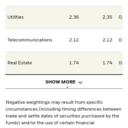
Utilities
2.36
2.35
0.0
Telecommunications
2.12
2.12
0.0
Real Estate
1.74
1.74
0.0
SHOW MORE
Negative weightings may result from specific
circumstances (including timing differences between
trade and settle dates of securities purchased by the
funds) and/or the use of certain financial