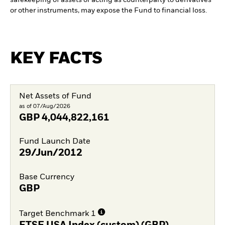
or other instruments, may expose the Fund to financial loss.
KEY FACTS
Net Assets of Fund
as of 07/Aug/2026
GBP
4,044,822,161
Fund Launch Date
29/Jun/2012
Base Currency
GBP
Target Benchmark 1