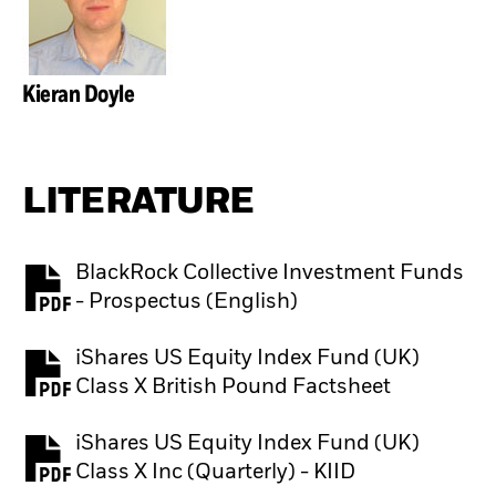
Kieran Doyle
LITERATURE
BlackRock Collective Investment Funds
PDF, opens in a new tab
- Prospectus (English)
iShares US Equity Index Fund (UK)
PDF, opens in a new tab
Class X British Pound Factsheet
iShares US Equity Index Fund (UK)
PDF, opens in a new tab
Class X Inc (Quarterly) - KIID