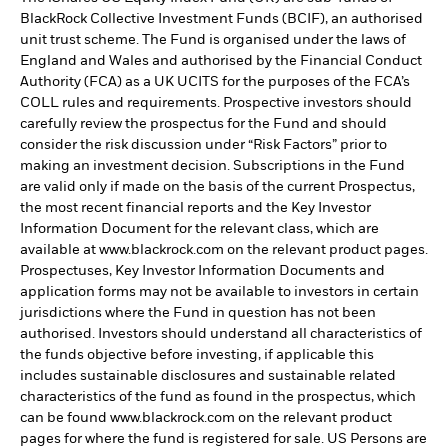
BlackRock Collective Investment Funds (BCIF), an authorised
unit trust scheme. The Fund is organised under the laws of
England and Wales and authorised by the Financial Conduct
Authority (FCA) as a UK UCITS for the purposes of the FCA’s
COLL rules and requirements. Prospective investors should
carefully review the prospectus for the Fund and should
consider the risk discussion under “Risk Factors” prior to
making an investment decision. Subscriptions in the Fund
are valid only if made on the basis of the current Prospectus,
the most recent financial reports and the Key Investor
Information Document for the relevant class, which are
available at www.blackrock.com on the relevant product pages.
Prospectuses, Key Investor Information Documents and
application forms may not be available to investors in certain
jurisdictions where the Fund in question has not been
authorised. Investors should understand all characteristics of
the funds objective before investing, if applicable this
includes sustainable disclosures and sustainable related
characteristics of the fund as found in the prospectus, which
can be found www.blackrock.com on the relevant product
pages for where the fund is registered for sale. US Persons are