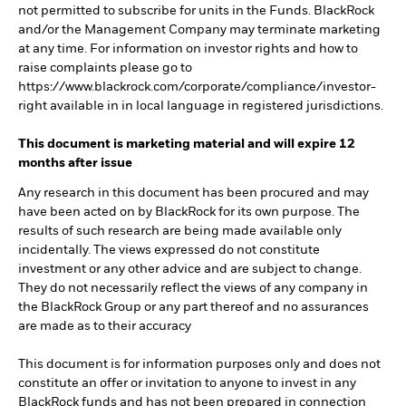
not permitted to subscribe for units in the Funds. BlackRock
and/or the Management Company may terminate marketing
at any time. For information on investor rights and how to
raise complaints please go to
https://www.blackrock.com/corporate/compliance/investor-
right available in in local language in registered jurisdictions.
This document is marketing material and will expire 12
months after issue
Any research in this document has been procured and may
have been acted on by BlackRock for its own purpose. The
results of such research are being made available only
incidentally. The views expressed do not constitute
investment or any other advice and are subject to change.
They do not necessarily reflect the views of any company in
the BlackRock Group or any part thereof and no assurances
are made as to their accuracy
This document is for information purposes only and does not
constitute an offer or invitation to anyone to invest in any
BlackRock funds and has not been prepared in connection