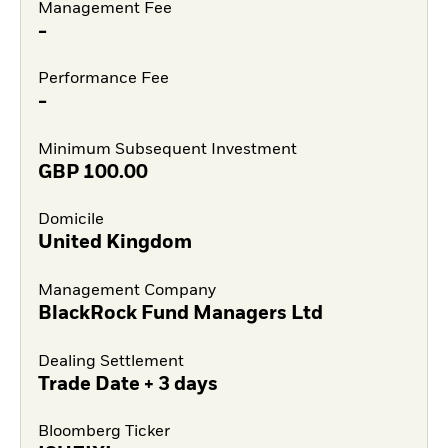
Management Fee
-
Performance Fee
-
Minimum Subsequent Investment
GBP
100.00
Domicile
United Kingdom
Management Company
BlackRock Fund Managers Ltd
Dealing Settlement
Trade Date + 3 days
Bloomberg Ticker