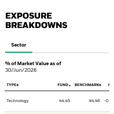
EXPOSURE
BREAKDOWNS
Sector
% of Market Value as of
30/Jun/2026
TYPE
FUND
BENCHMARK
NE
Technology
44.45
44.46
-0.0