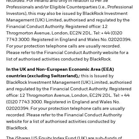
recorded. For Ireland and only in relation to Per Se
Professionals and/or Eligible Counterparties (i.e., Professional
Investors), this may also be issued by BlackRock Investment
Management (UK) Limited, authorised and regulated by the
Financial Conduct Authority. Registered office: 12
Throgmorton Avenue, London, EC2N 2DL. Tel: + 44 (0)20
7743 3000. Registered in England and Wales No. 02020394.
For your protection telephone calls are usually recorded.
Please refer to the Financial Conduct Authority website for a
list of authorised activities conducted by BlackRock.
In the UK and Non-European Economic Area (EEA)
countries (excluding Switzerland),:
this is Issued by
BlackRock Investment Management (UK) Limited, authorised
and regulated by the Financial Conduct Authority. Registered
office: 12 Throgmorton Avenue, London, EC2N 2DL. Tel: + 44
(0)20 7743 3000. Registered in England and Wales No.
02020394. For your protection telephone calls are usually
recorded. Please refer to the Financial Conduct Authority
website for a list of authorised activities conducted by
BlackRock.
The iShares US Equity Index Fund (UK) are sub-funds of