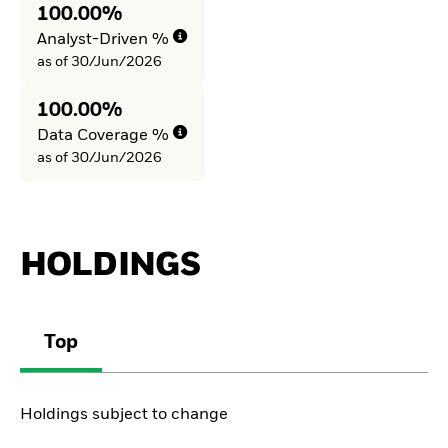
100.00%
Analyst-Driven %
as of 30/Jun/2026
100.00%
Data Coverage %
as of 30/Jun/2026
HOLDINGS
Top
Holdings subject to change