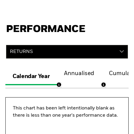
PERFORMANCE
RETURNS
Annualised
Cumulati
Calendar Year
This chart has been left intentionally blank as
there is less than one year's performance data.