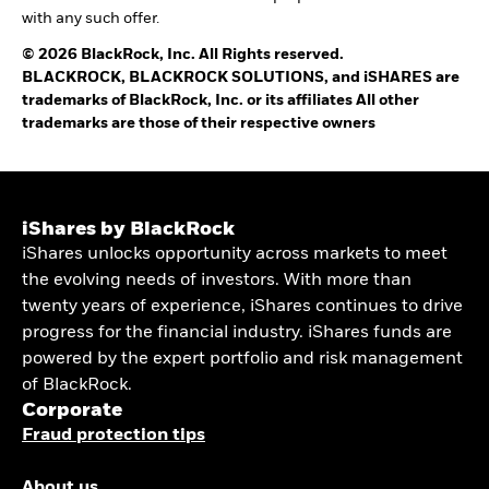
with any such offer.
© 2026 BlackRock, Inc. All Rights reserved.
BLACKROCK, BLACKROCK SOLUTIONS, and iSHARES are
trademarks of BlackRock, Inc. or its affiliates All other
trademarks are those of their respective owners
iShares by BlackRock
iShares unlocks opportunity across markets to meet
the evolving needs of investors. With more than
twenty years of experience, iShares continues to drive
progress for the financial industry. iShares funds are
powered by the expert portfolio and risk management
of BlackRock.
Corporate
Fraud protection tips
About us