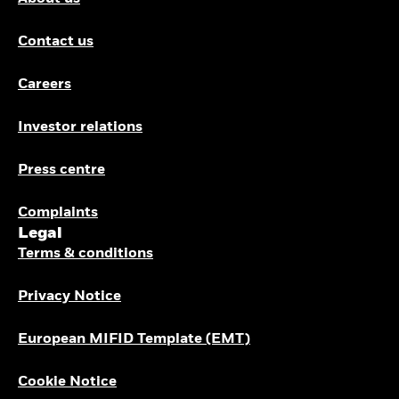
Contact us
Careers
Investor relations
Press centre
Complaints
Legal
Terms & conditions
Privacy Notice
European MIFID Template (EMT)
Cookie Notice