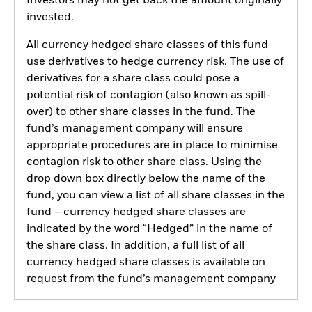
Investors may not get back the amount originally
invested.
All currency hedged share classes of this fund
use derivatives to hedge currency risk. The use of
derivatives for a share class could pose a
potential risk of contagion (also known as spill-
over) to other share classes in the fund. The
fund’s management company will ensure
appropriate procedures are in place to minimise
contagion risk to other share class. Using the
drop down box directly below the name of the
fund, you can view a list of all share classes in the
fund – currency hedged share classes are
indicated by the word “Hedged” in the name of
the share class. In addition, a full list of all
currency hedged share classes is available on
request from the fund’s management company