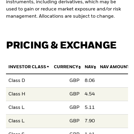
instruments, including derivatives, which may be
used to gain or reduce market exposure and/or risk
management. Allocations are subject to change.
PRICING & EXCHANGE
INVESTOR CLASS
CURRENCY
NAV
NAV AMOUNT 
Class D
GBP
8.06
Class H
GBP
4.54
Class L
GBP
5.11
Class L
GBP
7.90