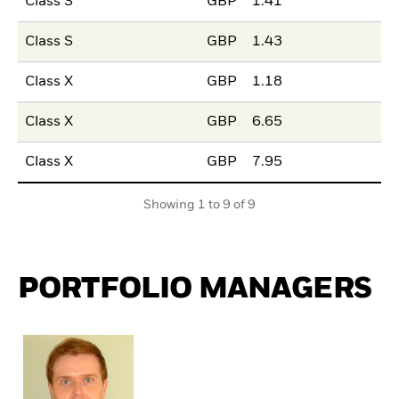
Class S
GBP
1.41
Class S
GBP
1.43
Class X
GBP
1.18
Class X
GBP
6.65
Class X
GBP
7.95
Showing 1 to 9 of 9
PORTFOLIO MANAGERS