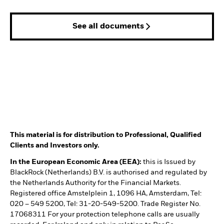
See all documents
This material is for distribution to Professional, Qualified
Clients and Investors only.
In the European Economic Area (EEA):
this is Issued by
BlackRock (Netherlands) B.V. is authorised and regulated by
the Netherlands Authority for the Financial Markets.
Registered office Amstelplein 1, 1096 HA, Amsterdam, Tel:
020 – 549 5200, Tel: 31-20-549-5200. Trade Register No.
17068311 For your protection telephone calls are usually