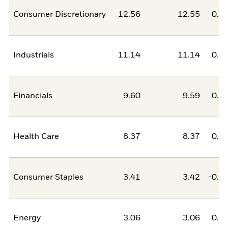
Consumer Discretionary
12.56
12.55
0.0
Industrials
11.14
11.14
0.0
Financials
9.60
9.59
0.0
Health Care
8.37
8.37
0.0
Consumer Staples
3.41
3.42
-0.0
Energy
3.06
3.06
0.0