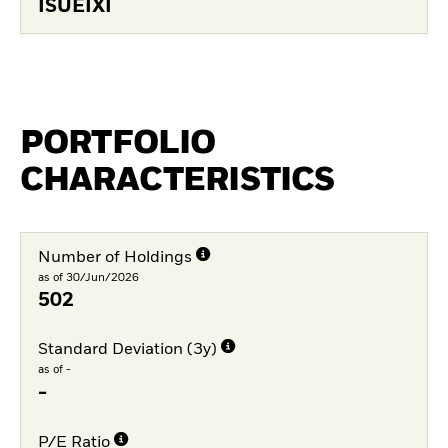
ISUEIXI
PORTFOLIO
CHARACTERISTICS
Number of Holdings
as of 30/Jun/2026
502
Standard Deviation (3y)
as of -
-
P/E Ratio