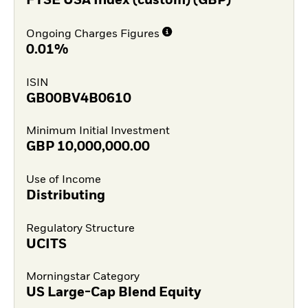
FTSE USA Index (custom) (GBP)
Ongoing Charges Figures
0.01%
ISIN
GB00BV4B0610
Minimum Initial Investment
GBP
10,000,000.00
Use of Income
Distributing
Regulatory Structure
UCITS
Morningstar Category
US Large-Cap Blend Equity