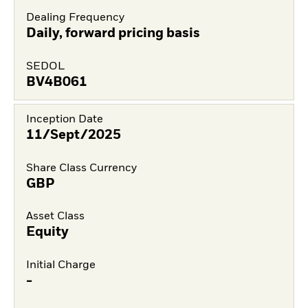
Dealing Frequency
Daily, forward pricing basis
SEDOL
BV4B061
Inception Date
11/Sept/2025
Share Class Currency
GBP
Asset Class
Equity
Initial Charge
-