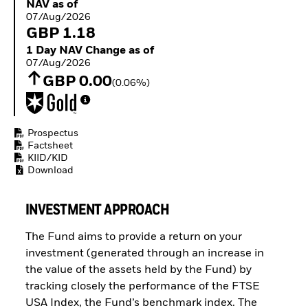
NAV as of 07/Aug/2026
NAV as of
Buffer ETFs
07/Aug/2026
Thematic
GBP 1.18
1 Day NAV Change as of 07/Aug/2026
1 Day NAV Change as of
07/Aug/2026
GBP 0.00
(0.06%)
Prospectus
Factsheet
KIID/KID
Download
INVESTMENT APPROACH
The Fund aims to provide a return on your
investment (generated through an increase in
the value of the assets held by the Fund) by
tracking closely the performance of the FTSE
USA Index, the Fund’s benchmark index. The