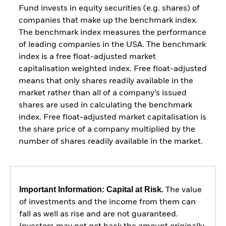
Fund invests in equity securities (e.g. shares) of
companies that make up the benchmark index.
The benchmark index measures the performance
of leading companies in the USA. The benchmark
index is a free float-adjusted market
capitalisation weighted index. Free float-adjusted
means that only shares readily available in the
market rather than all of a company’s issued
shares are used in calculating the benchmark
index. Free float-adjusted market capitalisation is
the share price of a company multiplied by the
number of shares readily available in the market.
Important Information: Capital at Risk.
The value
of investments and the income from them can
fall as well as rise and are not guaranteed.