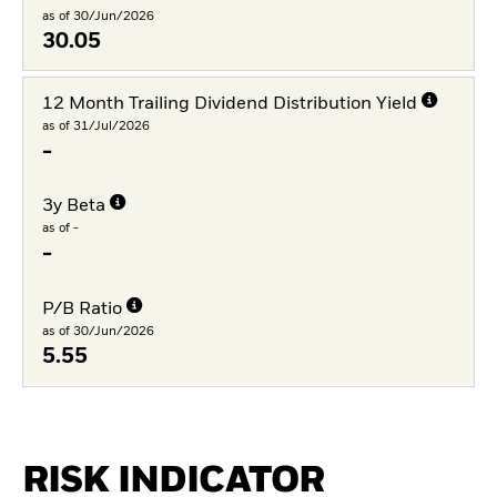
as of 30/Jun/2026
30.05
12 Month Trailing Dividend Distribution Yield
as of 31/Jul/2026
-
3y Beta
as of -
-
P/B Ratio
as of 30/Jun/2026
5.55
RISK INDICATOR