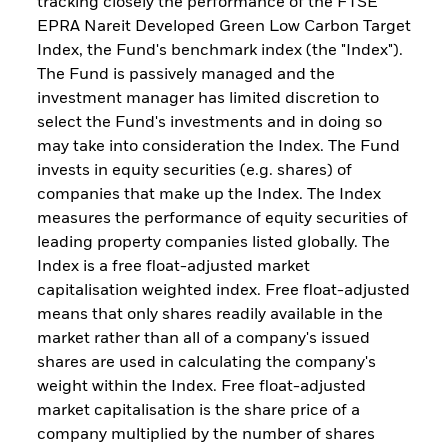
tracking closely the performance of the FTSE
EPRA Nareit Developed Green Low Carbon Target
Index, the Fund's benchmark index (the "Index").
The Fund is passively managed and the
investment manager has limited discretion to
select the Fund's investments and in doing so
may take into consideration the Index. The Fund
invests in equity securities (e.g. shares) of
companies that make up the Index. The Index
measures the performance of equity securities of
leading property companies listed globally. The
Index is a free float-adjusted market
capitalisation weighted index. Free float-adjusted
means that only shares readily available in the
market rather than all of a company's issued
shares are used in calculating the company's
weight within the Index. Free float-adjusted
market capitalisation is the share price of a
company multiplied by the number of shares