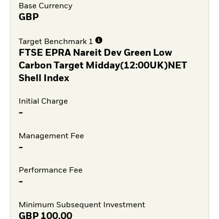
Base Currency
GBP
Target Benchmark 1
FTSE EPRA Nareit Dev Green Low
Carbon Target Midday(12:00UK)NET
Shell Index
Initial Charge
-
Management Fee
-
Performance Fee
-
Minimum Subsequent Investment
GBP
100.00