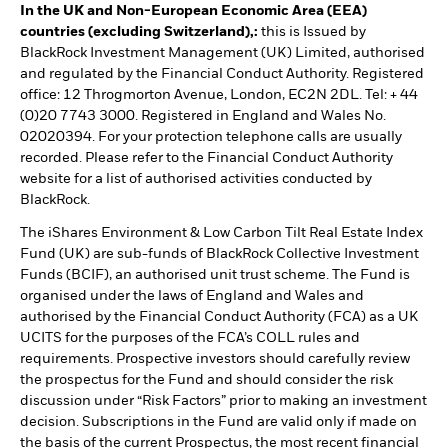
In the UK and Non-European Economic Area (EEA)
countries (excluding Switzerland),:
this is Issued by
BlackRock Investment Management (UK) Limited, authorised
and regulated by the Financial Conduct Authority. Registered
office: 12 Throgmorton Avenue, London, EC2N 2DL. Tel: + 44
(0)20 7743 3000. Registered in England and Wales No.
02020394. For your protection telephone calls are usually
recorded. Please refer to the Financial Conduct Authority
website for a list of authorised activities conducted by
BlackRock.
The iShares Environment & Low Carbon Tilt Real Estate Index
Fund (UK) are sub-funds of BlackRock Collective Investment
Funds (BCIF), an authorised unit trust scheme. The Fund is
organised under the laws of England and Wales and
authorised by the Financial Conduct Authority (FCA) as a UK
UCITS for the purposes of the FCA’s COLL rules and
requirements. Prospective investors should carefully review
the prospectus for the Fund and should consider the risk
discussion under “Risk Factors” prior to making an investment
decision. Subscriptions in the Fund are valid only if made on
the basis of the current Prospectus, the most recent financial