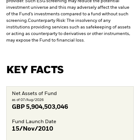
provider. Such ESG screening may reduce the potential
investment universe and this may adversely affect the value
of the Fund’s investments compared to a fund without such
screening.
Counterparty Risk: The insolvency of any
institutions providing services such as safekeeping of assets
or acting as counterparty to derivatives or other instruments,
may expose the Fund to financial loss.
KEY FACTS
Net Assets of Fund
as of 07/Aug/2026
GBP
5,904,503,046
Fund Launch Date
15/Nov/2010