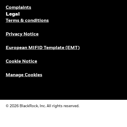
Complaints
Legal
Terms & conditions
Privacy Notice
European MIFID Template (EMT)
Cookie Notice
Manage Cookies
© 2026 BlackRock, Inc. All rights reserved.