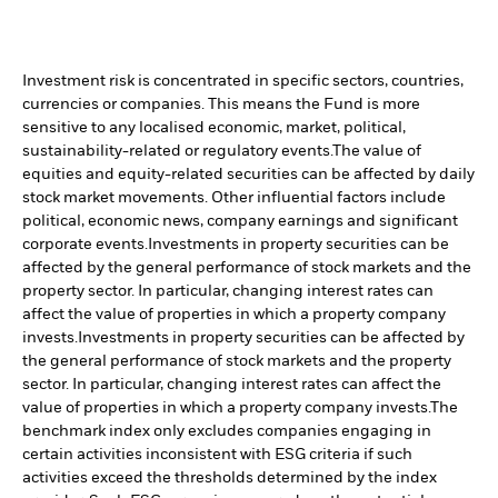
Investment risk is concentrated in specific sectors, countries,
currencies or companies. This means the Fund is more
sensitive to any localised economic, market, political,
sustainability-related or regulatory events.
The value of
equities and equity-related securities can be affected by daily
stock market movements. Other influential factors include
political, economic news, company earnings and significant
corporate events.
Investments in property securities can be
affected by the general performance of stock markets and the
property sector. In particular, changing interest rates can
affect the value of properties in which a property company
invests.
Investments in property securities can be affected by
the general performance of stock markets and the property
sector. In particular, changing interest rates can affect the
value of properties in which a property company invests.
The
benchmark index only excludes companies engaging in
certain activities inconsistent with ESG criteria if such
activities exceed the thresholds determined by the index