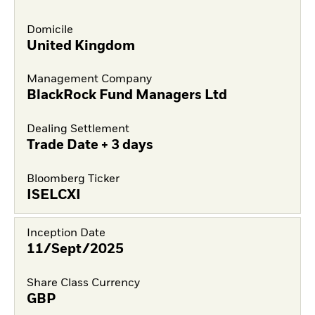
Domicile
United Kingdom
Management Company
BlackRock Fund Managers Ltd
Dealing Settlement
Trade Date + 3 days
Bloomberg Ticker
ISELCXI
Inception Date
11/Sept/2025
Share Class Currency
GBP