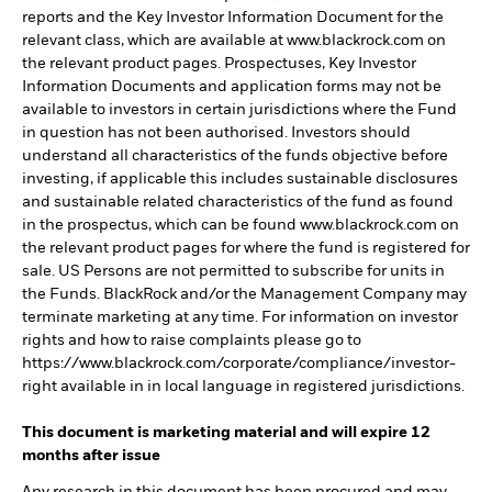
reports and the Key Investor Information Document for the
relevant class, which are available at www.blackrock.com on
the relevant product pages. Prospectuses, Key Investor
Information Documents and application forms may not be
available to investors in certain jurisdictions where the Fund
in question has not been authorised. Investors should
understand all characteristics of the funds objective before
investing, if applicable this includes sustainable disclosures
and sustainable related characteristics of the fund as found
in the prospectus, which can be found www.blackrock.com on
the relevant product pages for where the fund is registered for
sale. US Persons are not permitted to subscribe for units in
the Funds. BlackRock and/or the Management Company may
terminate marketing at any time. For information on investor
rights and how to raise complaints please go to
https://www.blackrock.com/corporate/compliance/investor-
right available in in local language in registered jurisdictions.
This document is marketing material and will expire 12
months after issue