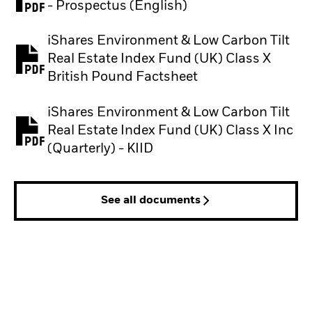
PDF, opens in a new tab
- Prospectus (English)
iShares Environment & Low Carbon Tilt
Real Estate Index Fund (UK) Class X
PDF, opens in a new tab
British Pound Factsheet
iShares Environment & Low Carbon Tilt
Real Estate Index Fund (UK) Class X Inc
PDF, opens in a new tab
(Quarterly) - KIID
See all documents