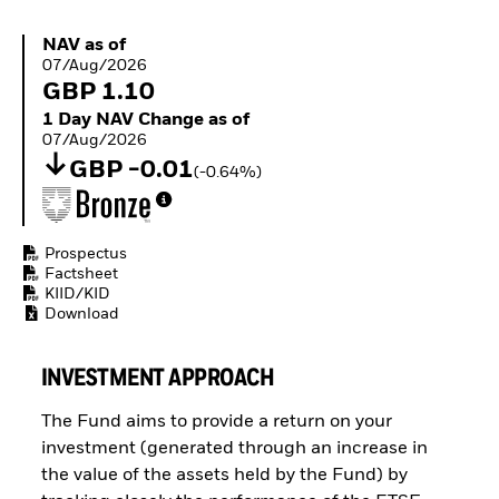
Buffer ETFs
Thematic
NAV as of 07/Aug/2026
NAV as of
07/Aug/2026
GBP 1.10
1 Day NAV Change as of 07/Aug/2026
1 Day NAV Change as of
07/Aug/2026
GBP -0.01
(-0.64%)
Prospectus
Factsheet
KIID/KID
Download
INVESTMENT APPROACH
The Fund aims to provide a return on your
investment (generated through an increase in
the value of the assets held by the Fund) by