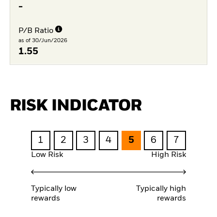
-
P/B Ratio
as of 30/Jun/2026
1.55
RISK INDICATOR
1
2
3
4
5
6
7
Low Risk
High Risk
Typically low
Typically high
rewards
rewards