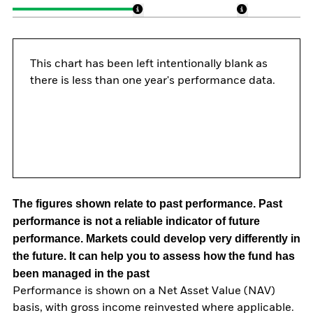
This chart has been left intentionally blank as
there is less than one year's performance data.
The figures shown relate to past performance.
Past
performance is not a reliable indicator of future
performance. Markets could develop very differently in
the future. It can help you to assess how the fund has
been managed in the past
Performance is shown on a Net Asset Value (NAV)
basis, with gross income reinvested where applicable.