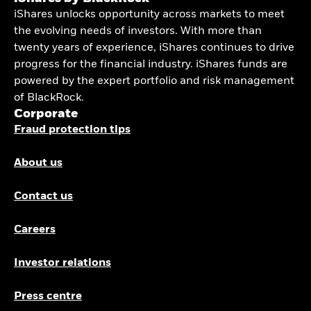
iShares unlocks opportunity across markets to meet
the evolving needs of investors. With more than
twenty years of experience, iShares continues to drive
progress for the financial industry. iShares funds are
powered by the expert portfolio and risk management
of BlackRock.
Corporate
Fraud protection tips
About us
Contact us
Careers
Investor relations
Press centre