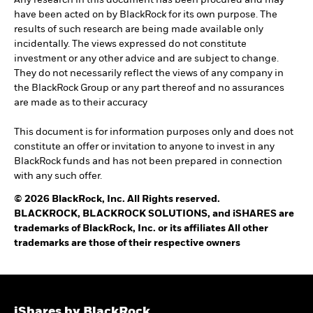
Any research in this document has been procured and may
have been acted on by BlackRock for its own purpose. The
results of such research are being made available only
incidentally. The views expressed do not constitute
investment or any other advice and are subject to change.
They do not necessarily reflect the views of any company in
the BlackRock Group or any part thereof and no assurances
are made as to their accuracy
This document is for information purposes only and does not
constitute an offer or invitation to anyone to invest in any
BlackRock funds and has not been prepared in connection
with any such offer.
© 2026 BlackRock, Inc. All Rights reserved.
BLACKROCK, BLACKROCK SOLUTIONS, and iSHARES are
trademarks of BlackRock, Inc. or its affiliates All other
trademarks are those of their respective owners
iShares by BlackRock