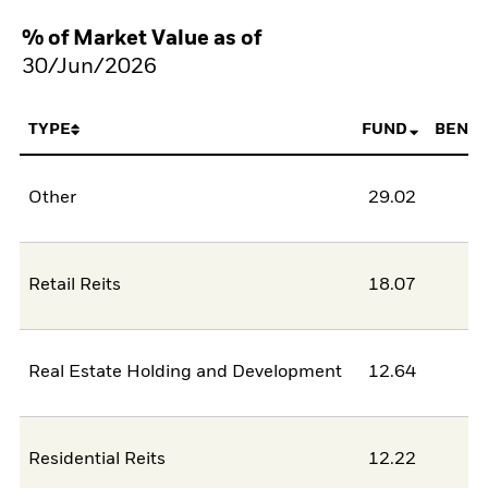
% of Market Value as of
30/Jun/2026
TYPE
FUND
BENC
Other
29.02
Retail Reits
18.07
Real Estate Holding and Development
12.64
Residential Reits
12.22