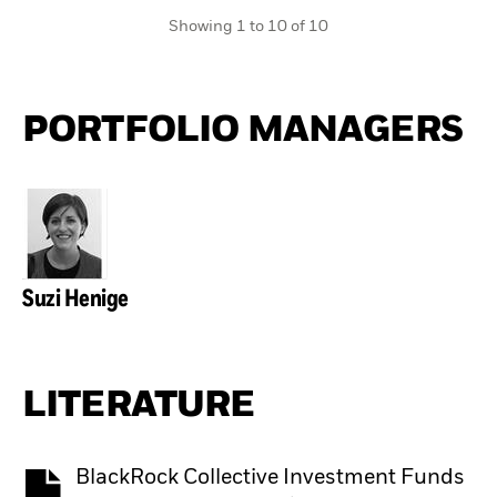
Showing 1 to 10 of 10
PORTFOLIO MANAGERS
Suzi Henige
LITERATURE
BlackRock Collective Investment Funds