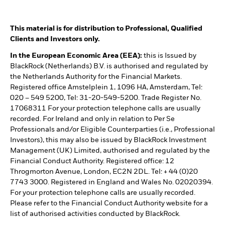
This material is for distribution to Professional, Qualified
Clients and Investors only.
In the European Economic Area (EEA):
this is Issued by
BlackRock (Netherlands) B.V. is authorised and regulated by
the Netherlands Authority for the Financial Markets.
Registered office Amstelplein 1, 1096 HA, Amsterdam, Tel:
020 – 549 5200, Tel: 31-20-549-5200. Trade Register No.
17068311 For your protection telephone calls are usually
recorded. For Ireland and only in relation to Per Se
Professionals and/or Eligible Counterparties (i.e., Professional
Investors), this may also be issued by BlackRock Investment
Management (UK) Limited, authorised and regulated by the
Financial Conduct Authority. Registered office: 12
Throgmorton Avenue, London, EC2N 2DL. Tel: + 44 (0)20
7743 3000. Registered in England and Wales No. 02020394.
For your protection telephone calls are usually recorded.
Please refer to the Financial Conduct Authority website for a
list of authorised activities conducted by BlackRock.