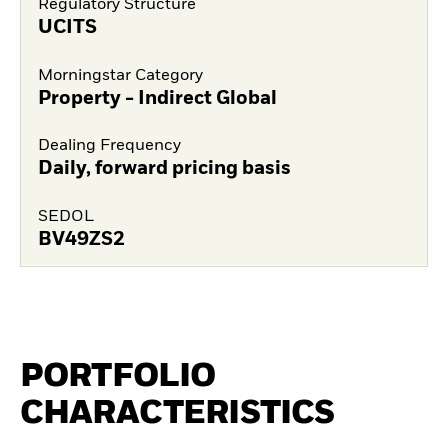
Regulatory Structure
UCITS
Morningstar Category
Property - Indirect Global
Dealing Frequency
Daily, forward pricing basis
SEDOL
BV49ZS2
PORTFOLIO
CHARACTERISTICS