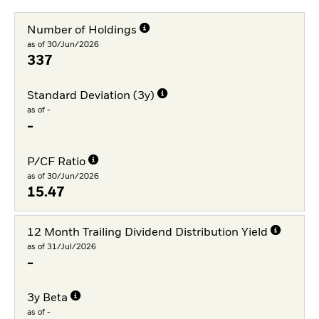
Number of Holdings
as of 30/Jun/2026
337
Standard Deviation (3y)
as of -
-
P/CF Ratio
as of 30/Jun/2026
15.47
12 Month Trailing Dividend Distribution Yield
as of 31/Jul/2026
-
3y Beta
as of -