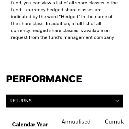
fund, you can view a list of all share classes in the
fund – currency hedged share classes are
indicated by the word “Hedged” in the name of
the share class. In addition, a full list of all
currency hedged share classes is available on
request from the fund’s management company
PERFORMANCE
RETURNS
Annualised
Cumulati
Calendar Year