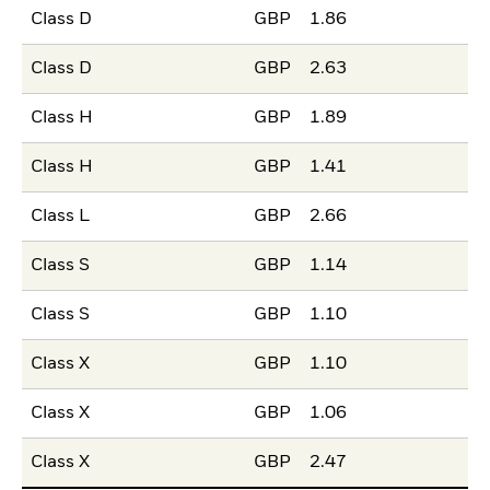
Class D
GBP
1.86
Class D
GBP
2.63
Class H
GBP
1.89
Class H
GBP
1.41
Class L
GBP
2.66
Class S
GBP
1.14
Class S
GBP
1.10
Class X
GBP
1.10
Class X
GBP
1.06
Class X
GBP
2.47