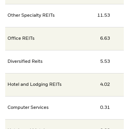
Other Specialty REITs
11.53
Office REITs
6.63
Diversified Reits
5.53
Hotel and Lodging REITs
4.02
Computer Services
0.31