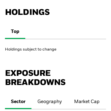
HOLDINGS
Top
Holdings subject to change
EXPOSURE
BREAKDOWNS
Sector
Geography
Market Cap