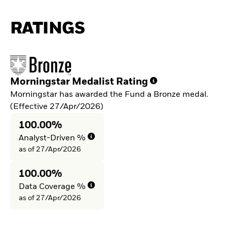
RATINGS
Morningstar Medalist Rating
Morningstar has awarded the Fund a Bronze medal.
(Effective 27/Apr/2026)
100.00%
Analyst-Driven %
as of 27/Apr/2026
100.00%
Data Coverage %
as of 27/Apr/2026