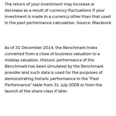
The return of your investment may increase or
decrease as a result of currency fluctuations if your
investment is made in a currency other than that used
in the past performance calculation. Source: Blackrock
As of 31 December 2014, the Benchmark Index
converted from a close of business valuation to a
midday valuation. Historic performance of the
Benchmark has been simulated by the Benchmark
provider and such data is used for the purposes of
demonstrating historic performance in the "Past
Performance" table from 31 July 2009 or from the
launch of the share class if later.