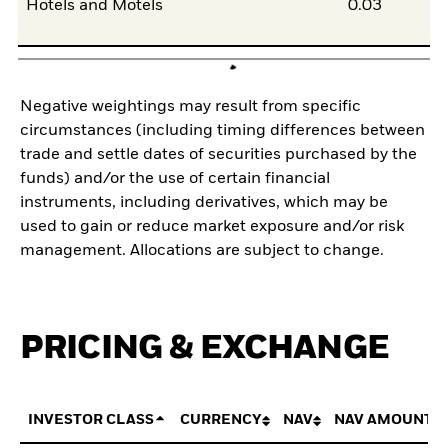
Hotels and Motels
0.03
Negative weightings may result from specific
circumstances (including timing differences between
trade and settle dates of securities purchased by the
funds) and/or the use of certain financial
instruments, including derivatives, which may be
used to gain or reduce market exposure and/or risk
management. Allocations are subject to change.
PRICING & EXCHANGE
INVESTOR CLASS
CURRENCY
NAV
NAV AMOUNT 