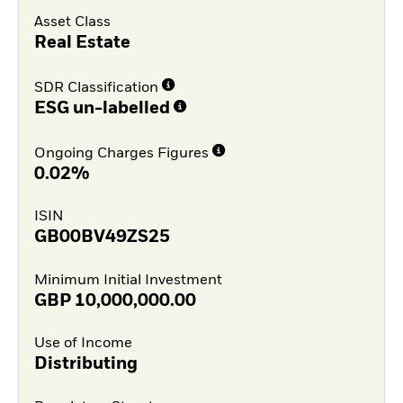
Asset Class
Real Estate
SDR Classification
ESG un-labelled
Ongoing Charges Figures
0.02%
ISIN
GB00BV49ZS25
Minimum Initial Investment
GBP
10,000,000.00
Use of Income
Distributing