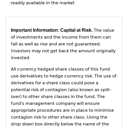
readily available in the market
Important Information: Capital at Risk.
The value
of investments and the income from them can
fall as well as rise and are not guaranteed.
Investors may not get back the amount originally
invested.
All currency hedged share classes of this fund
use derivatives to hedge currency risk. The use of
derivatives for a share class could pose a
potential risk of contagion (also known as spill-
over) to other share classes in the fund. The
fund’s management company will ensure
appropriate procedures are in place to minimise
contagion risk to other share class. Using the
drop down box directly below the name of the