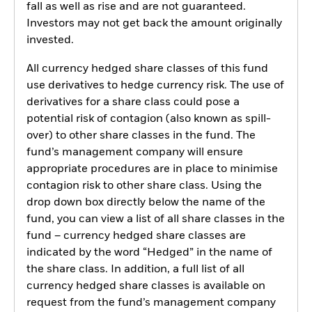
fall as well as rise and are not guaranteed.
Investors may not get back the amount originally
invested.
All currency hedged share classes of this fund
use derivatives to hedge currency risk. The use of
derivatives for a share class could pose a
potential risk of contagion (also known as spill-
over) to other share classes in the fund. The
fund’s management company will ensure
appropriate procedures are in place to minimise
contagion risk to other share class. Using the
drop down box directly below the name of the
fund, you can view a list of all share classes in the
fund – currency hedged share classes are
indicated by the word “Hedged” in the name of
the share class. In addition, a full list of all
currency hedged share classes is available on
request from the fund’s management company