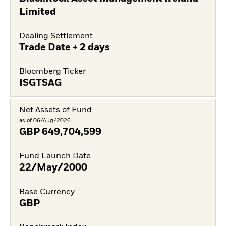
Limited
Dealing Settlement
Trade Date + 2 days
Bloomberg Ticker
ISGTSAG
Net Assets of Fund
as of 06/Aug/2026
GBP
649,704,599
Fund Launch Date
22/May/2000
Base Currency
GBP