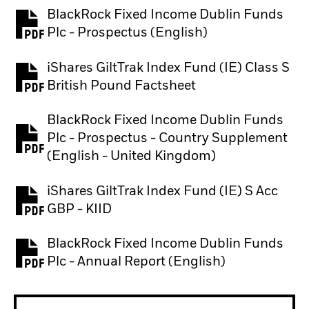
BlackRock Fixed Income Dublin Funds
PDF, opens in a new tab
Plc - Prospectus (English)
iShares GiltTrak Index Fund (IE) Class S
PDF, opens in a new tab
British Pound Factsheet
BlackRock Fixed Income Dublin Funds
Plc - Prospectus - Country Supplement
PDF, opens in a new tab
(English - United Kingdom)
iShares GiltTrak Index Fund (IE) S Acc
PDF, opens in a new tab
GBP - KIID
BlackRock Fixed Income Dublin Funds
PDF, opens in a new tab
Plc - Annual Report (English)