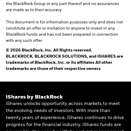
the BlackRock Group or any part thereof and no assurances
are made as to their accuracy
This document is for information purposes only and does not
constitute an offer or invitation to anyone to invest in any
BlackRock funds and has not been prepared in connection
with any such offer.
© 2026 BlackRock, Inc. All Rights reserved.
BLACKROCK, BLACKROCK SOLUTIONS, and iSHARES are
trademarks of BlackRock, Inc. or its affiliates All other
trademarks are those of their respective owners
iShares by BlackRock
iShares unlocks opportunity across markets to meet
the evolving needs of investors. With more than
twenty years of experience, iShares continues to drive
progress for the financial industry. iShares funds are