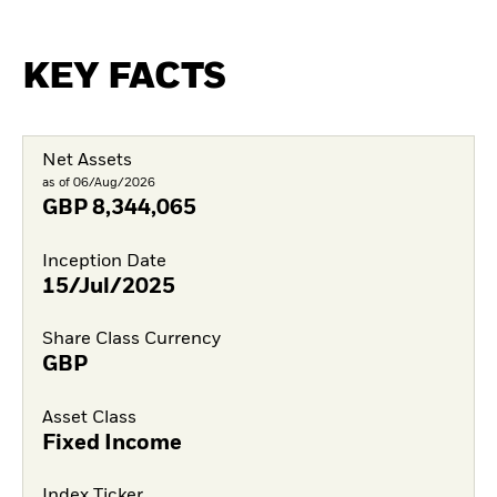
KEY FACTS
Net Assets
as of 06/Aug/2026
GBP
8,344,065
Inception Date
15/Jul/2025
Share Class Currency
GBP
Asset Class
Fixed Income
Index Ticker