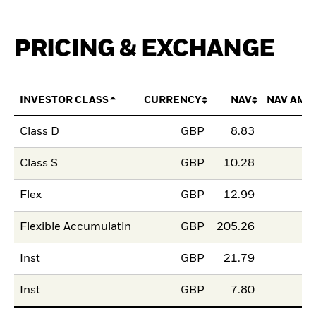
PRICING & EXCHANGE
INVESTOR CLASS
CURRENCY
NAV
NAV AMO
Class D
GBP
8.83
Class S
GBP
10.28
Flex
GBP
12.99
Flexible Accumulatin
GBP
205.26
Inst
GBP
21.79
Inst
GBP
7.80