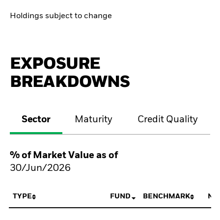
Holdings subject to change
EXPOSURE
BREAKDOWNS
Sector
Maturity
Credit Quality
% of Market Value as of
30/Jun/2026
TYPE
FUND
BENCHMARK
NE