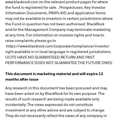
www.blackrock.com on the relevant product pages for where
the fund is registered for sale. . Prospectuses, Key Investor
Information Documents, PRIIPs KID and application forms
may not be available to investors in certain jurisdictions where
the Fund in question has not been authorised. BlackRock
and/or the Management Company may terminate marketing
at any time. For information on investor rights and how to
raise complaints please go to
https://www.blackrock.com/corporate/compliance/investor-
right available in in local language in registered jurisdictions.
UCITS HAVE NO GUARANTEED RETURN AND PAST
PERFORMANCE DOES NOT GUARANTEE THE FUTURE ONES
This document is marketing material and will expire 12
months after issue
Any research in this document has been procured and may
have been acted on by BlackRock for its own purpose. The
results of such research are being made available only
incidentally. The views expressed do not constitute
investment or any other advice and are subject to change.
They do not necessarily reflect the views of any company in