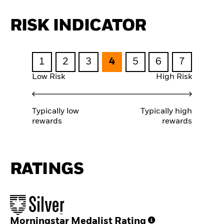
RISK INDICATOR
1
2
3
4
5
6
7
Low Risk
High Risk
Typically low
Typically high
rewards
rewards
RATINGS
Morningstar Medalist Rating