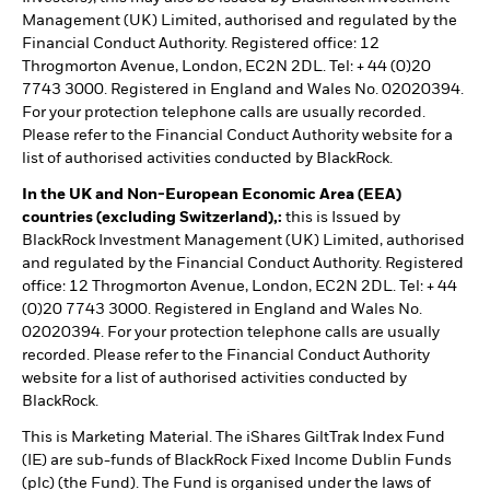
Management (UK) Limited, authorised and regulated by the
Financial Conduct Authority. Registered office: 12
Throgmorton Avenue, London, EC2N 2DL. Tel: + 44 (0)20
7743 3000. Registered in England and Wales No. 02020394.
For your protection telephone calls are usually recorded.
Please refer to the Financial Conduct Authority website for a
list of authorised activities conducted by BlackRock.
In the UK and Non-European Economic Area (EEA)
countries (excluding Switzerland),:
this is Issued by
BlackRock Investment Management (UK) Limited, authorised
and regulated by the Financial Conduct Authority. Registered
office: 12 Throgmorton Avenue, London, EC2N 2DL. Tel: + 44
(0)20 7743 3000. Registered in England and Wales No.
02020394. For your protection telephone calls are usually
recorded. Please refer to the Financial Conduct Authority
website for a list of authorised activities conducted by
BlackRock.
This is Marketing Material. The iShares GiltTrak Index Fund
(IE) are sub-funds of BlackRock Fixed Income Dublin Funds
(plc) (the Fund). The Fund is organised under the laws of