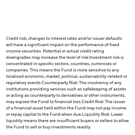
Credit risk, changes to interest rates and/or issuer defaults
will have a significant impact on the performance of fixed
income securities. Potential or actual credit rating
downgrades may increase the level of risk.
Investment risk is
concentrated in specific sectors, countries, currencies or
companies. This means the Fund is more sensitive to any
localised economic, market, political, sustainability-related or
regulatory events.
Counterparty Risk: The insolvency of any
institutions providing services such as safekeeping of assets
or acting as counterparty to derivatives or other instruments,
may expose the Fund to financial loss.
Credit Risk: The issuer
of a financial asset held within the Fund may not pay income
or repay capital to the Fund when due.
Liquidity Risk: Lower
liquidity means there are insufficient buyers or sellers to allow
the Fund to sell or buy investments readily.