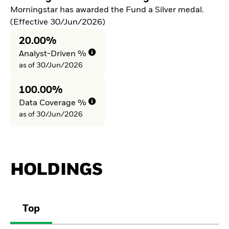
Morningstar has awarded the Fund a Silver medal.
(Effective 30/Jun/2026)
20.00%
Analyst-Driven %
as of 30/Jun/2026
100.00%
Data Coverage %
as of 30/Jun/2026
HOLDINGS
Top