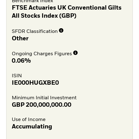
Benchmark Index
FTSE Actuaries UK Conventional Gilts
All Stocks Index (GBP)
SFDR Classification
Other
Ongoing Charges Figures
0.06%
ISIN
IE000HUGXBE0
Minimum Initial Investment
GBP
200,000,000.00
Use of Income
Accumulating