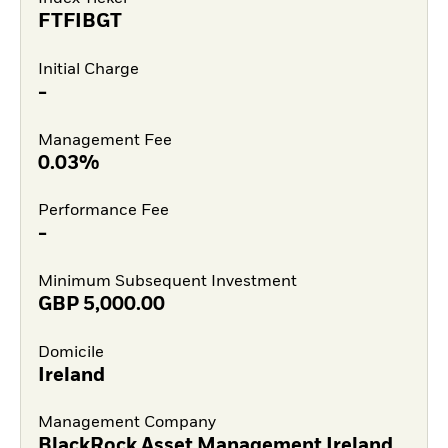
FTFIBGT
Initial Charge
-
Management Fee
0.03%
Performance Fee
-
Minimum Subsequent Investment
GBP
5,000.00
Domicile
Ireland
Management Company
BlackRock Asset Management Ireland