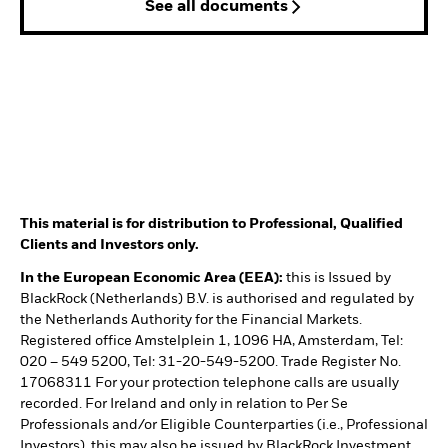
See all documents
This material is for distribution to Professional, Qualified
Clients and Investors only.
In the European Economic Area (EEA):
this is Issued by
BlackRock (Netherlands) B.V. is authorised and regulated by
the Netherlands Authority for the Financial Markets.
Registered office Amstelplein 1, 1096 HA, Amsterdam, Tel:
020 – 549 5200, Tel: 31-20-549-5200. Trade Register No.
17068311 For your protection telephone calls are usually
recorded. For Ireland and only in relation to Per Se
Professionals and/or Eligible Counterparties (i.e., Professional
Investors), this may also be issued by BlackRock Investment