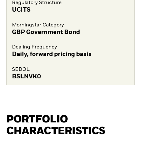
Regulatory Structure
UCITS
Morningstar Category
GBP Government Bond
Dealing Frequency
Daily, forward pricing basis
SEDOL
BSLNVK0
PORTFOLIO
CHARACTERISTICS