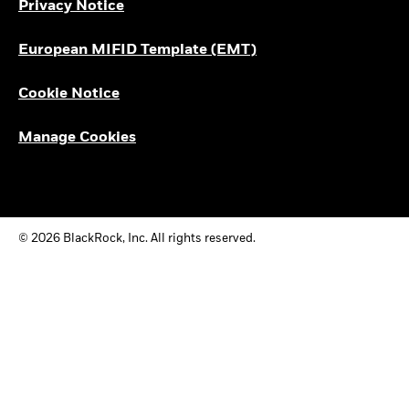
Privacy Notice
European MIFID Template (EMT)
Cookie Notice
Manage Cookies
© 2026 BlackRock, Inc. All rights reserved.