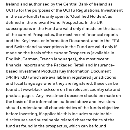
Ireland and authorised by the Central Bank of Ireland as
UCITS for the purposes of the UCITS Regulations. Investment
in the sub-fund(s) is only open to 'Qualified Holders', as
defined in the relevant Fund Prospectus. In the UK
subscriptions in the Fund are valid only if made on the basis
of the current Prospectus, the most recent financial reports
and the Key Investor Information Document, and in the EEA
and Switzerland subscriptions in the Fund are valid only if
made on the basis of the current Prospectus (available in
English, German, French languages),, the most recent
financial reports and the Packaged Retail and Insurance-
based Investment Products Key Information Document
(PRIIPs KID) which are available in registered jurisdictions
and local language where they are registered, these can be
found at www.blackrock.com on the relevant country site and
product pages. Any investment decision should be made on
the basis of the information outlined above and Investors
should understand all characteristics of the funds objective
before investing, if applicable this includes sustainable
disclosures and sustainable related characteristics of the
fund as found in the prospectus, which can be found