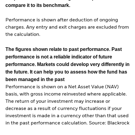
compare it to its benchmark.
Performance is shown after deduction of ongoing
charges. Any entry and exit charges are excluded from
the calculation.
The figures shown relate to past performance.
Past
performance is not a reliable indicator of future
performance. Markets could develop very differently in
the future. It can help you to assess how the fund has
been managed in the past
Performance is shown on a Net Asset Value (NAV)
basis, with gross income reinvested where applicable.
The return of your investment may increase or
decrease as a result of currency fluctuations if your
investment is made in a currency other than that used
in the past performance calculation. Source: Blackrock