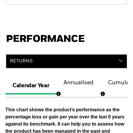
PERFORMANCE
RETURNS
Annualised
Cumulati
Calendar Year
This chart shows the product’s performance as the
percentage loss or gain per year over the last 0 years
against its benchmark. It can help you to assess how
the product has been managed in the past and