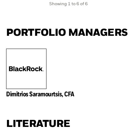
Showing 1 to 6 of 6
PORTFOLIO MANAGERS
Dimitrios Saramourtsis, CFA
LITERATURE