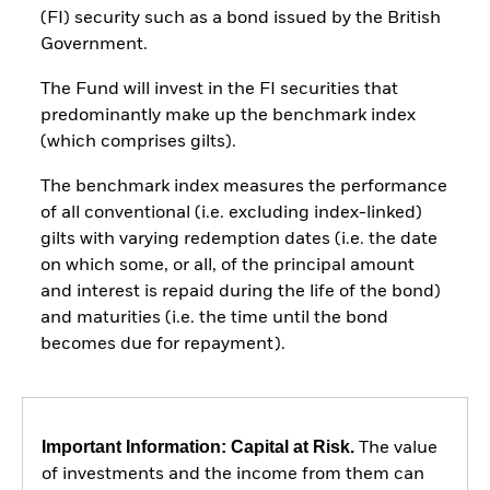
(FI) security such as a bond issued by the British
Government.
The Fund will invest in the FI securities that
predominantly make up the benchmark index
(which comprises gilts).
The benchmark index measures the performance
of all conventional (i.e. excluding index-linked)
gilts with varying redemption dates (i.e. the date
on which some, or all, of the principal amount
and interest is repaid during the life of the bond)
and maturities (i.e. the time until the bond
becomes due for repayment).
Important Information: Capital at Risk.
The value
of investments and the income from them can