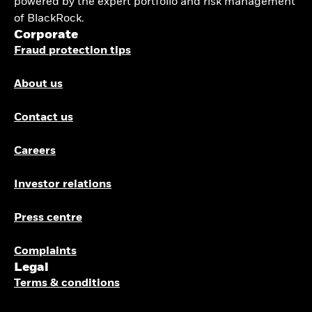
powered by the expert portfolio and risk management
of BlackRock.
Corporate
Fraud protection tips
About us
Contact us
Careers
Investor relations
Press centre
Complaints
Legal
Terms & conditions