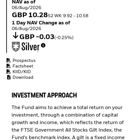
NAV as of 06/Aug/2026
NAV as of
Buffer ETFs
06/Aug/2026
Thematic
GBP 10.28
52 WK: 9.92 - 10.58
1 Day NAV Change as of 06/Aug/2026
1 Day NAV Change as of
06/Aug/2026
GBP -0.03
(-0.25%)
Prospectus
Factsheet
KIID/KID
Download
INVESTMENT APPROACH
The Fund aims to achieve a total return on your
investment, through a combination of capital
growth and income, which reflects the return of
the FTSE Government All Stocks Gilt Index, the
Fund’s benchmark index. A gilt is a fixed income