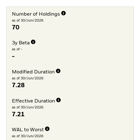
Number of Holdings
as of 30/Jun/2026
70
3y Beta
as of -
-
Modified Duration
as of 30/Jun/2026
7.28
Effective Duration
as of 30/Jun/2026
7.21
WAL to Worst
as of 30/Jun/2026