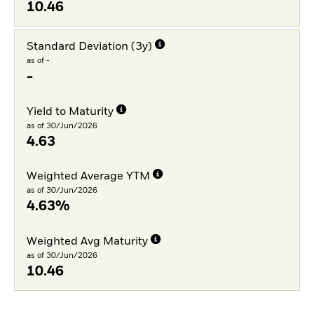
10.46
Standard Deviation (3y)
as of -
-
Yield to Maturity
as of 30/Jun/2026
4.63
Weighted Average YTM
as of 30/Jun/2026
4.63%
Weighted Avg Maturity
as of 30/Jun/2026
10.46