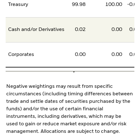
Treasury
99.98
100.00
-0.0
Cash and/or Derivatives
0.02
0.00
0.0
Corporates
0.00
0.00
0.0
Negative weightings may result from specific
circumstances (including timing differences between
trade and settle dates of securities purchased by the
funds) and/or the use of certain financial
instruments, including derivatives, which may be
used to gain or reduce market exposure and/or risk
management. Allocations are subject to change.