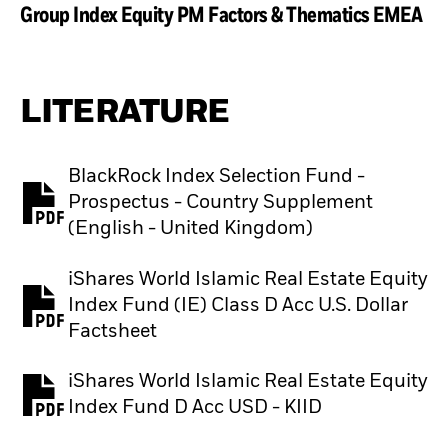
Group Index Equity PM Factors & Thematics EMEA
LITERATURE
BlackRock Index Selection Fund -
Prospectus - Country Supplement
PDF, opens in a new tab
(English - United Kingdom)
iShares World Islamic Real Estate Equity
Index Fund (IE) Class D Acc U.S. Dollar
PDF, opens in a new tab
Factsheet
iShares World Islamic Real Estate Equity
PDF, opens in a new tab
Index Fund D Acc USD - KIID