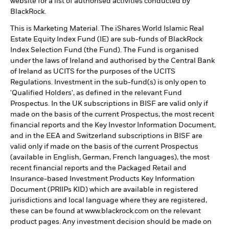
website for a list of authorised activities conducted by
BlackRock.
This is Marketing Material. The iShares World Islamic Real
Estate Equity Index Fund (IE) are sub-funds of BlackRock
Index Selection Fund (the Fund). The Fund is organised
under the laws of Ireland and authorised by the Central Bank
of Ireland as UCITS for the purposes of the UCITS
Regulations. Investment in the sub-fund(s) is only open to
'Qualified Holders', as defined in the relevant Fund
Prospectus. In the UK subscriptions in BISF are valid only if
made on the basis of the current Prospectus, the most recent
financial reports and the Key Investor Information Document,
and in the EEA and Switzerland subscriptions in BISF are
valid only if made on the basis of the current Prospectus
(available in English, German, French languages), the most
recent financial reports and the Packaged Retail and
Insurance-based Investment Products Key Information
Document (PRIIPs KID) which are available in registered
jurisdictions and local language where they are registered,
these can be found at www.blackrock.com on the relevant
product pages. Any investment decision should be made on