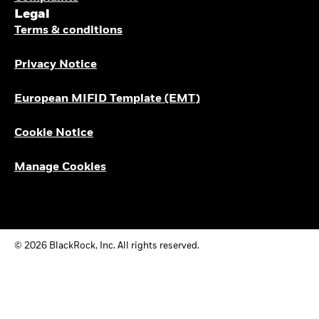
Legal
Terms & conditions
Privacy Notice
European MIFID Template (EMT)
Cookie Notice
Manage Cookies
© 2026 BlackRock, Inc. All rights reserved.