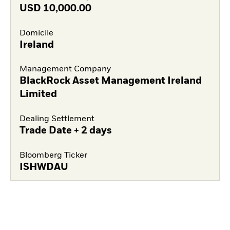
USD
10,000.00
Domicile
Ireland
Management Company
BlackRock Asset Management Ireland
Limited
Dealing Settlement
Trade Date + 2 days
Bloomberg Ticker
ISHWDAU