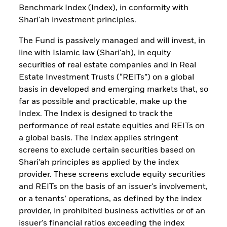
Benchmark Index (Index), in conformity with
Shari'ah investment principles.
The Fund is passively managed and will invest, in
line with Islamic law (Shari'ah), in equity
securities of real estate companies and in Real
Estate Investment Trusts (“REITs”) on a global
basis in developed and emerging markets that, so
far as possible and practicable, make up the
Index. The Index is designed to track the
performance of real estate equities and REITs on
a global basis. The Index applies stringent
screens to exclude certain securities based on
Shari'ah principles as applied by the index
provider. These screens exclude equity securities
and REITs on the basis of an issuer's involvement,
or a tenants’ operations, as defined by the index
provider, in prohibited business activities or of an
issuer's financial ratios exceeding the index