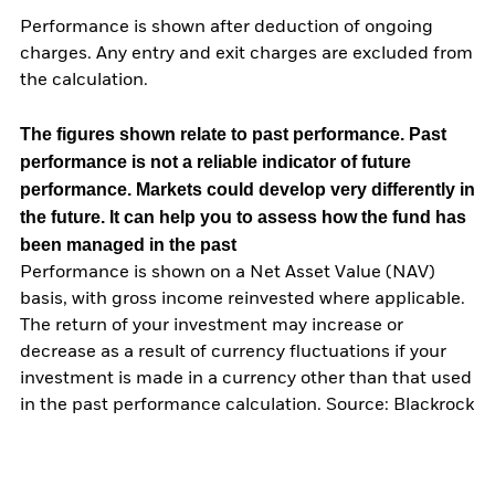
Performance is shown after deduction of ongoing
charges. Any entry and exit charges are excluded from
the calculation.
The figures shown relate to past performance.
Past
performance is not a reliable indicator of future
performance. Markets could develop very differently in
the future. It can help you to assess how the fund has
been managed in the past
Performance is shown on a Net Asset Value (NAV)
basis, with gross income reinvested where applicable.
The return of your investment may increase or
decrease as a result of currency fluctuations if your
investment is made in a currency other than that used
in the past performance calculation. Source: Blackrock