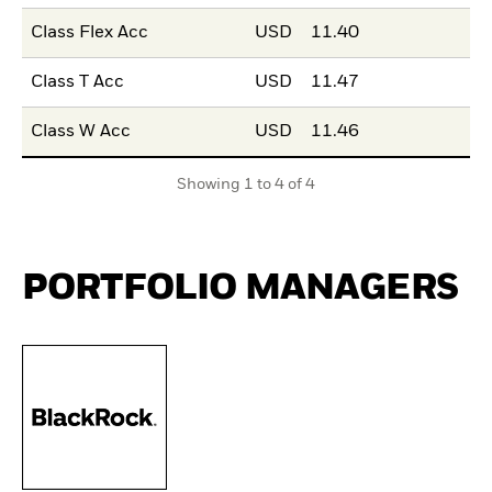
Class Flex Acc
USD
11.40
Class T Acc
USD
11.47
Class W Acc
USD
11.46
Showing 1 to 4 of 4
PORTFOLIO MANAGERS