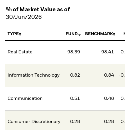
% of Market Value as of
30/Jun/2026
TYPE
FUND
BENCHMARK
NE
Real Estate
98.39
98.41
-0.0
Information Technology
0.82
0.84
-0.0
Communication
0.51
0.48
0.0
Consumer Discretionary
0.28
0.28
0.0