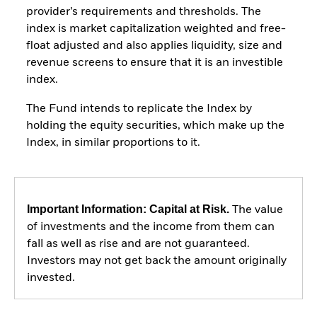
provider’s requirements and thresholds. The
index is market capitalization weighted and free-
float adjusted and also applies liquidity, size and
revenue screens to ensure that it is an investible
index.
The Fund intends to replicate the Index by
holding the equity securities, which make up the
Index, in similar proportions to it.
Important Information: Capital at Risk.
The value
of investments and the income from them can
fall as well as rise and are not guaranteed.
Investors may not get back the amount originally
invested.