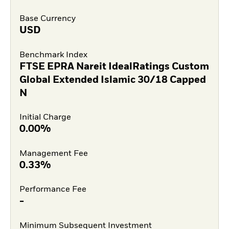
Base Currency
USD
Benchmark Index
FTSE EPRA Nareit IdealRatings Custom
Global Extended Islamic 30/18 Capped
N
Initial Charge
0.00%
Management Fee
0.33%
Performance Fee
-
Minimum Subsequent Investment