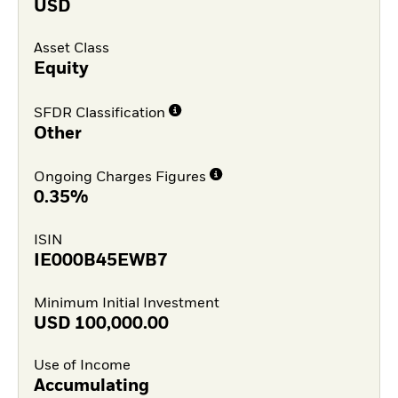
USD
Asset Class
Equity
SFDR Classification
Other
Ongoing Charges Figures
0.35%
ISIN
IE000B45EWB7
Minimum Initial Investment
USD
100,000.00
Use of Income
Accumulating