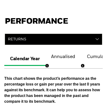
PERFORMANCE
RETURNS
Annualised
Cumulati
Calendar Year
This chart shows the product’s performance as the
percentage loss or gain per year over the last 0 years
against its benchmark. It can help you to assess how
the product has been managed in the past and
compare it to its benchmark.