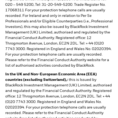
020 – 549 5200, Tel: 31-20-549-5200. Trade Register No.
17068311 For your protection telephone calls are usually
recorded. For Ireland and only in relation to Per Se
Professionals and/or Eligible Counterparties (i.e., Professional
Investors), this may also be issued by BlackRock Investment
Management (UK) Limited, authorised and regulated by the
Financial Conduct Authority. Registered office: 12
Throgmorton Avenue, London, EC2N 2DL. Tel: + 44 (0)20
7743 3000. Registered in England and Wales No. 02020394.
For your protection telephone calls are usually recorded.
Please refer to the Financial Conduct Authority website for a
list of authorised activities conducted by BlackRock.
In the UK and Non-European Economic Area (EEA)
countries (excluding Switzerland),:
this is Issued by
BlackRock Investment Management (UK) Limited, authorised
and regulated by the Financial Conduct Authority. Registered
office: 12 Throgmorton Avenue, London, EC2N 2DL. Tel: + 44
(0)20 7743 3000. Registered in England and Wales No.
02020394. For your protection telephone calls are usually
recorded. Please refer to the Financial Conduct Authority