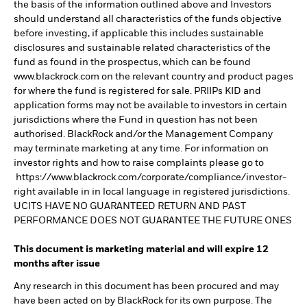
the basis of the information outlined above and Investors
should understand all characteristics of the funds objective
before investing, if applicable this includes sustainable
disclosures and sustainable related characteristics of the
fund as found in the prospectus, which can be found
www.blackrock.com on the relevant country and product pages
for where the fund is registered for sale. PRIIPs KID and
application forms may not be available to investors in certain
jurisdictions where the Fund in question has not been
authorised. BlackRock and/or the Management Company
may terminate marketing at any time. For information on
investor rights and how to raise complaints please go to
https://www.blackrock.com/corporate/compliance/investor-
right available in in local language in registered jurisdictions.
UCITS HAVE NO GUARANTEED RETURN AND PAST
PERFORMANCE DOES NOT GUARANTEE THE FUTURE ONES
This document is marketing material and will expire 12
months after issue
Any research in this document has been procured and may
have been acted on by BlackRock for its own purpose. The