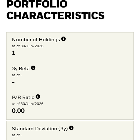
PORTFOLIO
CHARACTERISTICS
Number of Holdings
as of 30/Jun/2026
1
3y Beta
as of -
-
P/B Ratio
as of 30/Jun/2026
0.00
Standard Deviation (3y)
as of -