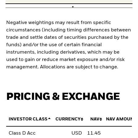
Negative weightings may result from specific
circumstances (including timing differences between
trade and settle dates of securities purchased by the
funds) and/or the use of certain financial
instruments, including derivatives, which may be
used to gain or reduce market exposure and/or risk
management. Allocations are subject to change.
PRICING & EXCHANGE
INVESTOR CLASS
CURRENCY
NAV
NAV AMOUNT
Class D Acc
USD
11.45