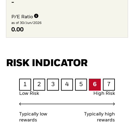
-
P/E Ratio
as of 30/Jun/2026
0.00
RISK INDICATOR
1
2
3
4
5
6
7
Low Risk
High Risk
Typically low
Typically high
rewards
rewards