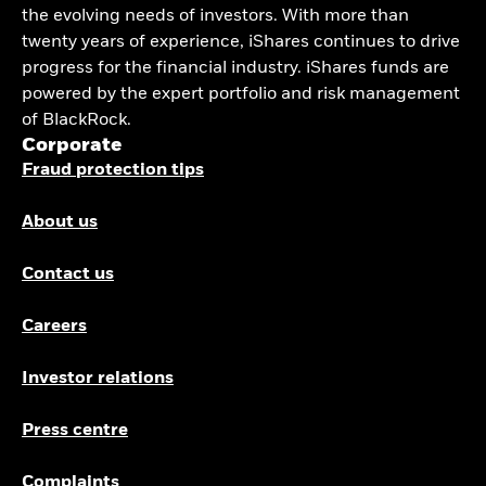
the evolving needs of investors. With more than
twenty years of experience, iShares continues to drive
progress for the financial industry. iShares funds are
powered by the expert portfolio and risk management
of BlackRock.
Corporate
Fraud protection tips
About us
Contact us
Careers
Investor relations
Press centre
Complaints