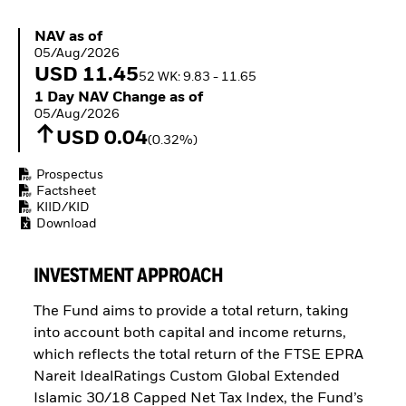
Buffer ETFs
Thematic
NAV as of 05/Aug/2026
NAV as of
05/Aug/2026
USD 11.45
52 WK: 9.83 - 11.65
1 Day NAV Change as of 05/Aug/2026
1 Day NAV Change as of
05/Aug/2026
USD 0.04
(0.32%)
Prospectus
Factsheet
KIID/KID
Download
INVESTMENT APPROACH
The Fund aims to provide a total return, taking
into account both capital and income returns,
which reflects the total return of the FTSE EPRA
Nareit IdealRatings Custom Global Extended
Islamic 30/18 Capped Net Tax Index, the Fund’s