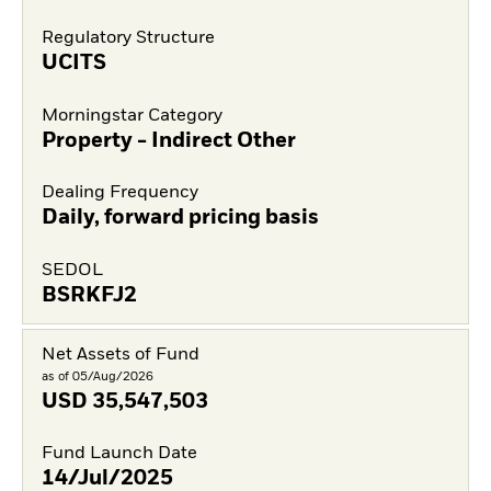
Regulatory Structure
UCITS
Morningstar Category
Property - Indirect Other
Dealing Frequency
Daily, forward pricing basis
SEDOL
BSRKFJ2
Net Assets of Fund
as of 05/Aug/2026
USD
35,547,503
Fund Launch Date
14/Jul/2025