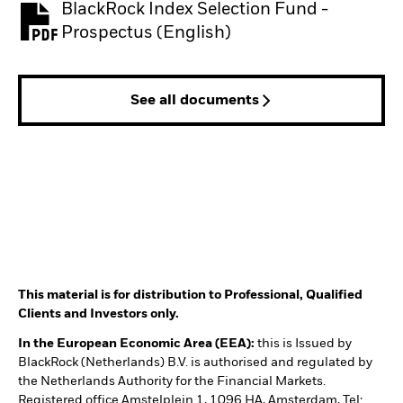
BlackRock Index Selection Fund -
PDF, opens in a new tab
Prospectus (English)
See all documents
This material is for distribution to Professional, Qualified
Clients and Investors only.
In the European Economic Area (EEA):
this is Issued by
BlackRock (Netherlands) B.V. is authorised and regulated by
the Netherlands Authority for the Financial Markets.
Registered office Amstelplein 1, 1096 HA, Amsterdam, Tel: