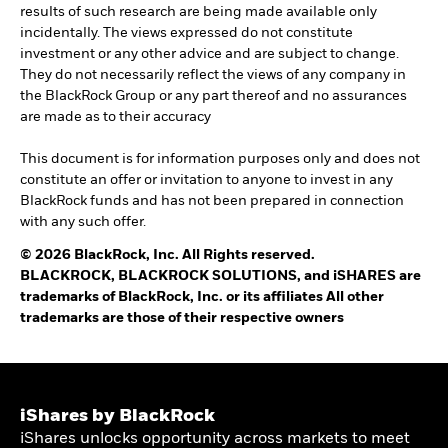
results of such research are being made available only
incidentally. The views expressed do not constitute
investment or any other advice and are subject to change.
They do not necessarily reflect the views of any company in
the BlackRock Group or any part thereof and no assurances
are made as to their accuracy
This document is for information purposes only and does not
constitute an offer or invitation to anyone to invest in any
BlackRock funds and has not been prepared in connection
with any such offer.
© 2026 BlackRock, Inc. All Rights reserved.
BLACKROCK, BLACKROCK SOLUTIONS, and iSHARES are
trademarks of BlackRock, Inc. or its affiliates All other
trademarks are those of their respective owners
iShares by BlackRock
iShares unlocks opportunity across markets to meet