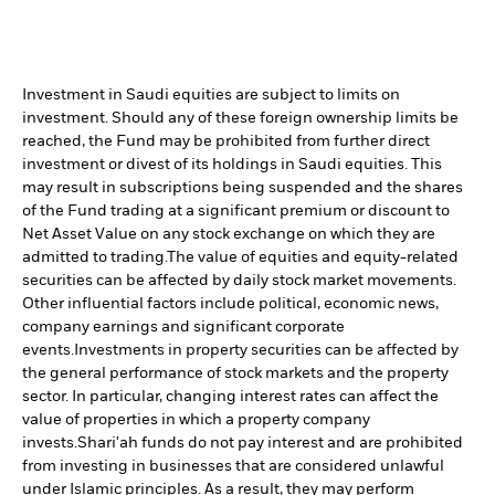
Investment in Saudi equities are subject to limits on
investment. Should any of these foreign ownership limits be
reached, the Fund may be prohibited from further direct
investment or divest of its holdings in Saudi equities. This
may result in subscriptions being suspended and the shares
of the Fund trading at a significant premium or discount to
Net Asset Value on any stock exchange on which they are
admitted to trading.
The value of equities and equity-related
securities can be affected by daily stock market movements.
Other influential factors include political, economic news,
company earnings and significant corporate
events.
Investments in property securities can be affected by
the general performance of stock markets and the property
sector. In particular, changing interest rates can affect the
value of properties in which a property company
invests.
Shari'ah funds do not pay interest and are prohibited
from investing in businesses that are considered unlawful
under Islamic principles. As a result, they may perform