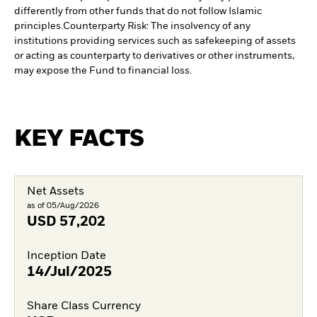
differently from other funds that do not follow Islamic
principles.
Counterparty Risk: The insolvency of any
institutions providing services such as safekeeping of assets
or acting as counterparty to derivatives or other instruments,
may expose the Fund to financial loss.
KEY FACTS
Net Assets
as of 05/Aug/2026
USD
57,202
Inception Date
14/Jul/2025
Share Class Currency