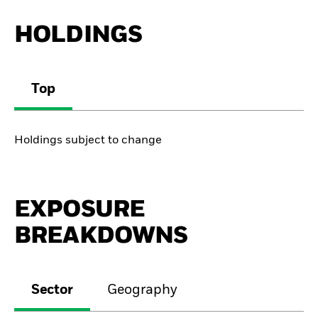
HOLDINGS
Top
Holdings subject to change
EXPOSURE
BREAKDOWNS
Sector
Geography