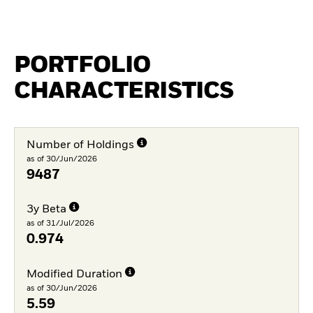
PORTFOLIO
CHARACTERISTICS
Number of Holdings
as of 30/Jun/2026
9487
3y Beta
as of 31/Jul/2026
0.974
Modified Duration
as of 30/Jun/2026
5.59