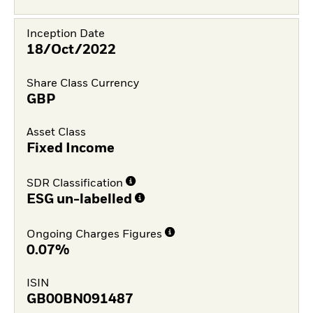
Inception Date
18/Oct/2022
Share Class Currency
GBP
Asset Class
Fixed Income
SDR Classification
ESG un-labelled
Ongoing Charges Figures
0.07%
ISIN
GB00BN091487