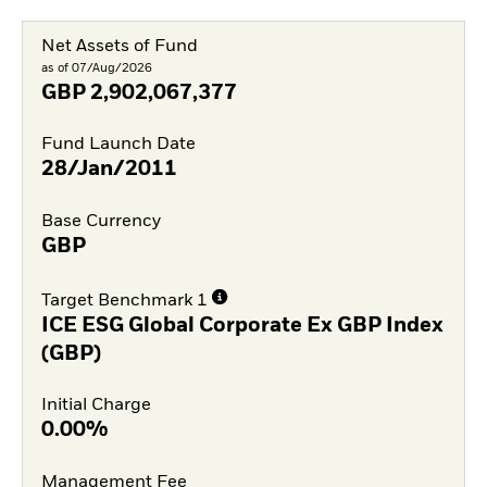
Net Assets of Fund
as of 07/Aug/2026
GBP
2,902,067,377
Fund Launch Date
28/Jan/2011
Base Currency
GBP
Target Benchmark 1
ICE ESG Global Corporate Ex GBP Index
(GBP)
Initial Charge
0.00%
Management Fee