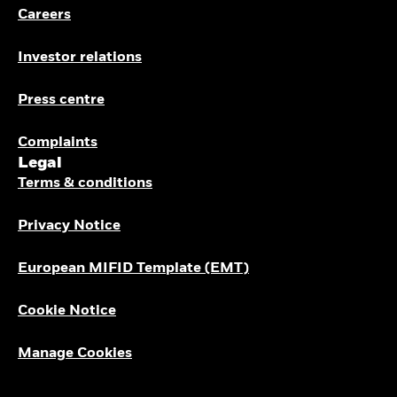
Careers
Investor relations
Press centre
Complaints
Legal
Terms & conditions
Privacy Notice
European MIFID Template (EMT)
Cookie Notice
Manage Cookies