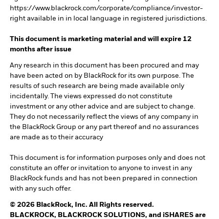
https://www.blackrock.com/corporate/compliance/investor-
right available in in local language in registered jurisdictions.
This document is marketing material and will expire 12
months after issue
Any research in this document has been procured and may
have been acted on by BlackRock for its own purpose. The
results of such research are being made available only
incidentally. The views expressed do not constitute
investment or any other advice and are subject to change.
They do not necessarily reflect the views of any company in
the BlackRock Group or any part thereof and no assurances
are made as to their accuracy
This document is for information purposes only and does not
constitute an offer or invitation to anyone to invest in any
BlackRock funds and has not been prepared in connection
with any such offer.
© 2026 BlackRock, Inc. All Rights reserved.
BLACKROCK, BLACKROCK SOLUTIONS, and iSHARES are