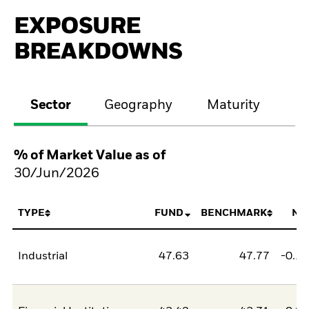
EXPOSURE
BREAKDOWNS
Sector
Geography
Maturity
Cr
% of Market Value as of
30/Jun/2026
TYPE
FUND
BENCHMARK
NE
Industrial
47.63
47.77
-0.1