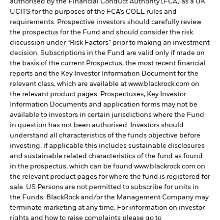
authorised by the Financial Conduct Authority (FCA) as a UK
UCITS for the purposes of the FCA’s COLL rules and
requirements. Prospective investors should carefully review
the prospectus for the Fund and should consider the risk
discussion under “Risk Factors” prior to making an investment
decision. Subscriptions in the Fund are valid only if made on
the basis of the current Prospectus, the most recent financial
reports and the Key Investor Information Document for the
relevant class, which are available at www.blackrock.com on
the relevant product pages. Prospectuses, Key Investor
Information Documents and application forms may not be
available to investors in certain jurisdictions where the Fund
in question has not been authorised. Investors should
understand all characteristics of the funds objective before
investing, if applicable this includes sustainable disclosures
and sustainable related characteristics of the fund as found
in the prospectus, which can be found www.blackrock.com on
the relevant product pages for where the fund is registered for
sale. US Persons are not permitted to subscribe for units in
the Funds. BlackRock and/or the Management Company may
terminate marketing at any time. For information on investor
rights and how to raise complaints please go to