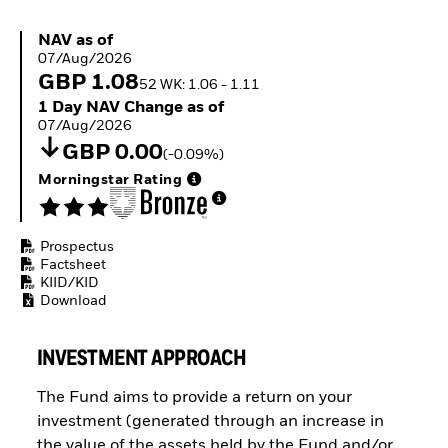
Buffer ETFs
Thematic
NAV as of 07/Aug/2026
NAV as of
07/Aug/2026
GBP 1.08
52 WK: 1.06 - 1.11
1 Day NAV Change as of 07/Aug/2026
1 Day NAV Change as of
07/Aug/2026
GBP 0.00
(-0.09%)
Morningstar Rating
Prospectus
Factsheet
KIID/KID
Download
INVESTMENT APPROACH
The Fund aims to provide a return on your
investment (generated through an increase in
the value of the assets held by the Fund and/or