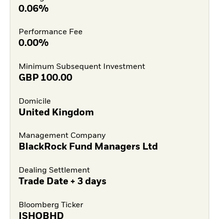
0.06%
Performance Fee
0.00%
Minimum Subsequent Investment
GBP
100.00
Domicile
United Kingdom
Management Company
BlackRock Fund Managers Ltd
Dealing Settlement
Trade Date + 3 days
Bloomberg Ticker
ISHOBHD