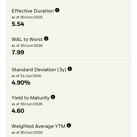
Effective Duration
as of 30/Jun/2026
5.54
WAL to Worst
as of 30/Jun/2026
7.99
Standard Deviation (3y)
as of 31/Jul/2026
4.90%
Yield to Maturity
as of 30/Jun/2026
4.60
Weighted Average YTM
as of 30/Jun/2026