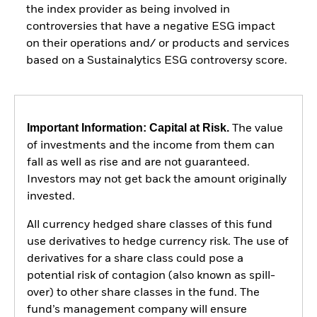
the index provider as being involved in
controversies that have a negative ESG impact
on their operations and/ or products and services
based on a Sustainalytics ESG controversy score.
Important Information: Capital at Risk.
The value
of investments and the income from them can
fall as well as rise and are not guaranteed.
Investors may not get back the amount originally
invested.
All currency hedged share classes of this fund
use derivatives to hedge currency risk. The use of
derivatives for a share class could pose a
potential risk of contagion (also known as spill-
over) to other share classes in the fund. The
fund’s management company will ensure