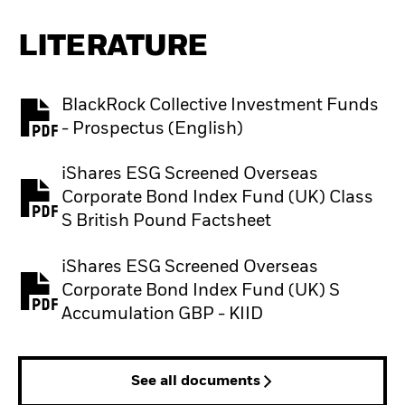
LITERATURE
BlackRock Collective Investment Funds
PDF, opens in a new tab
- Prospectus (English)
iShares ESG Screened Overseas
Corporate Bond Index Fund (UK) Class
PDF, opens in a new tab
S British Pound Factsheet
iShares ESG Screened Overseas
Corporate Bond Index Fund (UK) S
PDF, opens in a new tab
Accumulation GBP - KIID
See all documents