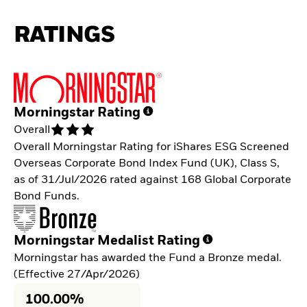
RATINGS
Morningstar Rating
Overall
Overall Morningstar Rating for iShares ESG Screened
Overseas Corporate Bond Index Fund (UK), Class S,
as of 31/Jul/2026 rated against 168 Global Corporate
Bond Funds.
Morningstar Medalist Rating
Morningstar has awarded the Fund a Bronze medal.
(Effective 27/Apr/2026)
100.00%