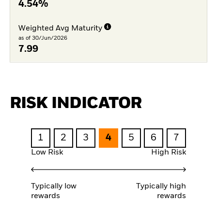
4.54%
Weighted Avg Maturity
as of 30/Jun/2026
7.99
RISK INDICATOR
1
2
3
4
5
6
7
Low Risk
High Risk
Typically low
Typically high
rewards
rewards