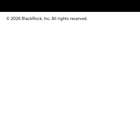
© 2026 BlackRock, Inc. All rights reserved.