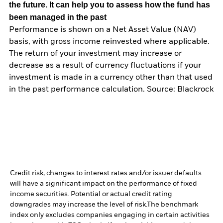
the future. It can help you to assess how the fund has
been managed in the past
Performance is shown on a Net Asset Value (NAV)
basis, with gross income reinvested where applicable.
The return of your investment may increase or
decrease as a result of currency fluctuations if your
investment is made in a currency other than that used
in the past performance calculation. Source: Blackrock
Credit risk, changes to interest rates and/or issuer defaults
will have a significant impact on the performance of fixed
income securities. Potential or actual credit rating
downgrades may increase the level of risk.
The benchmark
index only excludes companies engaging in certain activities