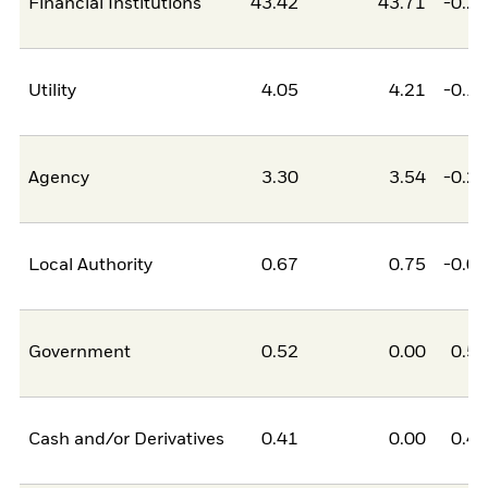
Financial Institutions
43.42
43.71
-0.2
Utility
4.05
4.21
-0.1
Agency
3.30
3.54
-0.2
Local Authority
0.67
0.75
-0.0
Government
0.52
0.00
0.5
Cash and/or Derivatives
0.41
0.00
0.4