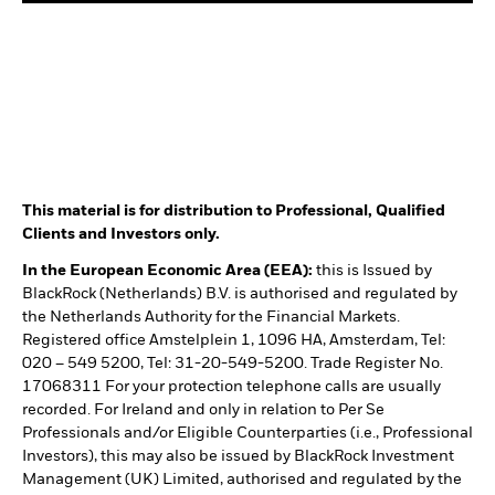
This material is for distribution to Professional, Qualified
Clients and Investors only.
In the European Economic Area (EEA):
this is Issued by
BlackRock (Netherlands) B.V. is authorised and regulated by
the Netherlands Authority for the Financial Markets.
Registered office Amstelplein 1, 1096 HA, Amsterdam, Tel:
020 – 549 5200, Tel: 31-20-549-5200. Trade Register No.
17068311 For your protection telephone calls are usually
recorded. For Ireland and only in relation to Per Se
Professionals and/or Eligible Counterparties (i.e., Professional
Investors), this may also be issued by BlackRock Investment
Management (UK) Limited, authorised and regulated by the