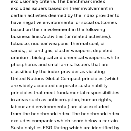
exclusionary criteria. The benchmark index
excludes issuers based on their involvement in
certain activities deemed by the index provider to
have negative environmental or social outcomes
based on their involvement in the following
business lines/activities (or related activities):
tobacco, nuclear weapons, thermal coal, oil
sands, , oil and gas, cluster weapons, depleted
uranium, biological and chemical weapons, white
phosphorus and small arms. Issuers that are
classified by the index provider as violating
United Nations Global Compact principles (which
are widely accepted corporate sustainability
principles that meet fundamental responsibilities
in areas such as anticorruption, human rights,
labour and environmental) are also excluded
from the benchmark index. The benchmark index
excludes companies which score below a certain
Sustainalytics ESG Rating which are identified by