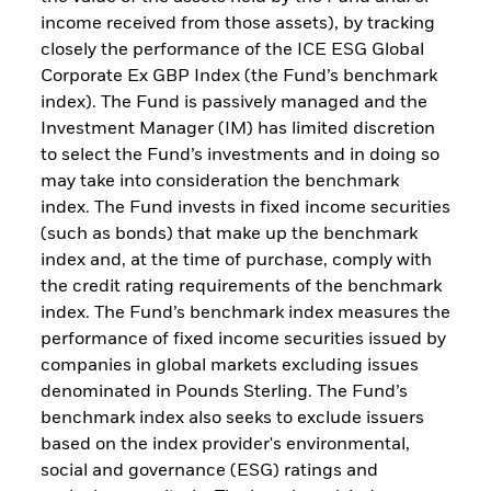
income received from those assets), by tracking
closely the performance of the ICE ESG Global
Corporate Ex GBP Index (the Fund’s benchmark
index). The Fund is passively managed and the
Investment Manager (IM) has limited discretion
to select the Fund’s investments and in doing so
may take into consideration the benchmark
index. The Fund invests in fixed income securities
(such as bonds) that make up the benchmark
index and, at the time of purchase, comply with
the credit rating requirements of the benchmark
index. The Fund’s benchmark index measures the
performance of fixed income securities issued by
companies in global markets excluding issues
denominated in Pounds Sterling. The Fund’s
benchmark index also seeks to exclude issuers
based on the index provider's environmental,
social and governance (ESG) ratings and