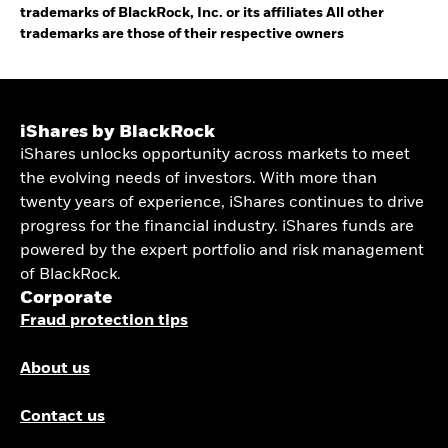
trademarks of BlackRock, Inc. or its affiliates All other
trademarks are those of their respective owners
iShares by BlackRock
iShares unlocks opportunity across markets to meet
the evolving needs of investors. With more than
twenty years of experience, iShares continues to drive
progress for the financial industry. iShares funds are
powered by the expert portfolio and risk management
of BlackRock.
Corporate
Fraud protection tips
About us
Contact us