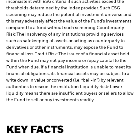
inconsistent with ESG criteria if such activities exceed the
thresholds determined by the index provider. Such ESG
screening may reduce the potential investment universe and
this may adversely affect the value of the Fund’s investments
compared to a fund without such screening.
Counterparty
Risk: The insolvency of any institutions providing services
such as safekeeping of assets or acting as counterparty to
derivatives or other instruments, may expose the Fund to
financial loss.
Credit Risk: The issuer of a financial asset held
within the Fund may not pay income or repay capital to the
Fund when due. If a financial institution is unable to meet its
financial obligations, its financial assets may be subject to a
write down in value or converted (i.e. “bail-in”) by relevant
authorities to rescue the institution.
Liquidity Risk: Lower
liquidity means there are insufficient buyers or sellers to allow
the Fund to sell or buy investments readily.
KEY FACTS