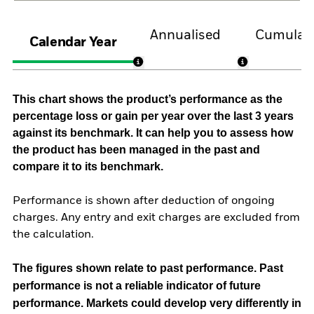
Annualised
Cumulati
Calendar Year
This chart shows the product’s performance as the
percentage loss or gain per year over the last 3 years
against its benchmark. It can help you to assess how
the product has been managed in the past and
compare it to its benchmark.
Performance is shown after deduction of ongoing
charges. Any entry and exit charges are excluded from
the calculation.
The figures shown relate to past performance.
Past
performance is not a reliable indicator of future
performance. Markets could develop very differently in