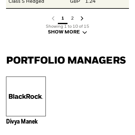
Class S Hedged
GBP
1.24
1
2
Showing 1 to 10 of 15
SHOW MORE
PORTFOLIO MANAGERS
Divya Manek