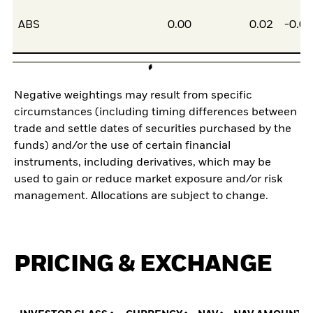
ABS
0.00
0.02
-0.0
Negative weightings may result from specific
circumstances (including timing differences between
trade and settle dates of securities purchased by the
funds) and/or the use of certain financial
instruments, including derivatives, which may be
used to gain or reduce market exposure and/or risk
management. Allocations are subject to change.
PRICING & EXCHANGE