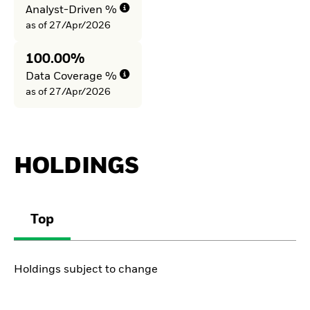
Analyst-Driven %
as of 27/Apr/2026
100.00%
Data Coverage %
as of 27/Apr/2026
HOLDINGS
Top
Holdings subject to change