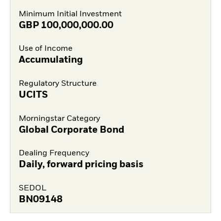
Minimum Initial Investment
GBP
100,000,000.00
Use of Income
Accumulating
Regulatory Structure
UCITS
Morningstar Category
Global Corporate Bond
Dealing Frequency
Daily, forward pricing basis
SEDOL
BN09148