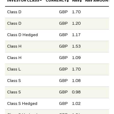
INVESTOR CLASS
CURRENCY
NAV
NAV AMOUNT 
Class D
GBP
1.70
Class D
GBP
1.20
Class D Hedged
GBP
1.17
Class H
GBP
1.53
Class H
GBP
1.09
Class L
GBP
1.70
Class S
GBP
1.08
Class S
GBP
0.98
Class S Hedged
GBP
1.02