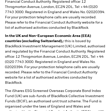
Financial Conduct Authority. Registered office: 12
Throgmorton Avenue, London, EC2N 2DL. Tel: + 44 (0)20
7743 3000. Registered in England and Wales No. 02020394.
For your protection telephone calls are usually recorded.
Please refer to the Financial Conduct Authority website for a
list of authorised activities conducted by BlackRock.
In the UK and Non-European Economic Area (EEA)
countries (excluding Switzerland),:
this is Issued by
BlackRock Investment Management (UK) Limited, authorised
and regulated by the Financial Conduct Authority. Registered
office: 12 Throgmorton Avenue, London, EC2N 2DL. Tel: + 44
(0)20 7743 3000. Registered in England and Wales No.
02020394. For your protection telephone calls are usually
recorded. Please refer to the Financial Conduct Authority
website for a list of authorised activities conducted by
BlackRock.
The iShares ESG Screened Overseas Corporate Bond Index
Fund (UK) are sub-funds of BlackRock Collective Investment
Funds (BCIF), an authorised unit trust scheme. The Fund is
organised under the laws of England and Wales and