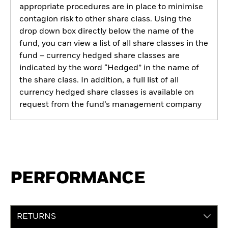
appropriate procedures are in place to minimise
contagion risk to other share class. Using the
drop down box directly below the name of the
fund, you can view a list of all share classes in the
fund – currency hedged share classes are
indicated by the word “Hedged” in the name of
the share class. In addition, a full list of all
currency hedged share classes is available on
request from the fund’s management company
PERFORMANCE
RETURNS