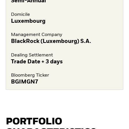
Semi-Annual
Domicile
Luxembourg
Management Company
BlackRock (Luxembourg) S.A.
Dealing Settlement
Trade Date + 3 days
Bloomberg Ticker
BGIMGN7
PORTFOLIO