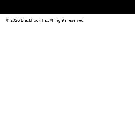
© 2026 BlackRock, Inc. All rights reserved.