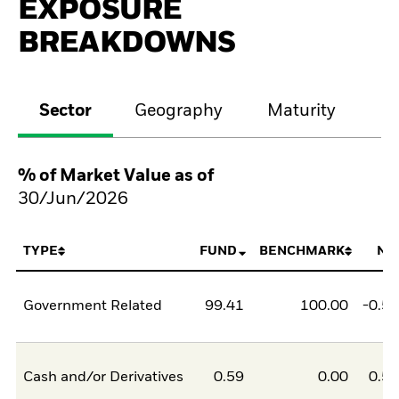
EXPOSURE
BREAKDOWNS
Sector
Geography
Maturity
Cr
% of Market Value as of
30/Jun/2026
TYPE
FUND
BENCHMARK
NE
Government Related
99.41
100.00
-0.5
Cash and/or Derivatives
0.59
0.00
0.5