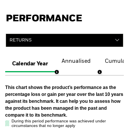
PERFORMANCE
RETURNS
Annualised
Cumulati
Calendar Year
This chart shows the product’s performance as the
percentage loss or gain per year over the last 10 years
against its benchmark. It can help you to assess how
the product has been managed in the past and
compare it to its benchmark.
During this period performance was achieved under
circumstances that no longer apply