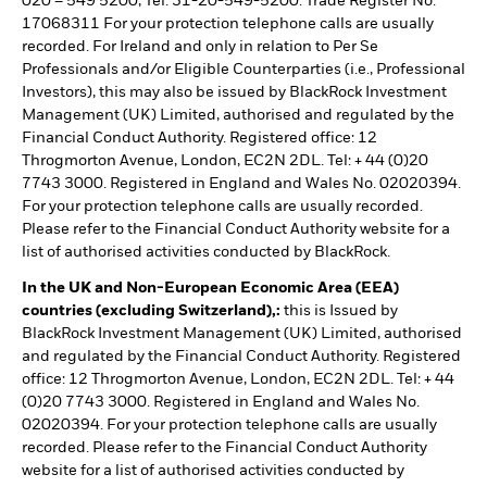
020 – 549 5200, Tel: 31-20-549-5200. Trade Register No.
17068311 For your protection telephone calls are usually
recorded. For Ireland and only in relation to Per Se
Professionals and/or Eligible Counterparties (i.e., Professional
Investors), this may also be issued by BlackRock Investment
Management (UK) Limited, authorised and regulated by the
Financial Conduct Authority. Registered office: 12
Throgmorton Avenue, London, EC2N 2DL. Tel: + 44 (0)20
7743 3000. Registered in England and Wales No. 02020394.
For your protection telephone calls are usually recorded.
Please refer to the Financial Conduct Authority website for a
list of authorised activities conducted by BlackRock.
In the UK and Non-European Economic Area (EEA)
countries (excluding Switzerland),:
this is Issued by
BlackRock Investment Management (UK) Limited, authorised
and regulated by the Financial Conduct Authority. Registered
office: 12 Throgmorton Avenue, London, EC2N 2DL. Tel: + 44
(0)20 7743 3000. Registered in England and Wales No.
02020394. For your protection telephone calls are usually
recorded. Please refer to the Financial Conduct Authority
website for a list of authorised activities conducted by