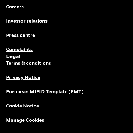
Careers
Investor relations
Press centre
Complaints
Legal
Terms & conditions
Privacy Notice
European MIFID Template (EMT)
Cookie Notice
Manage Cookies