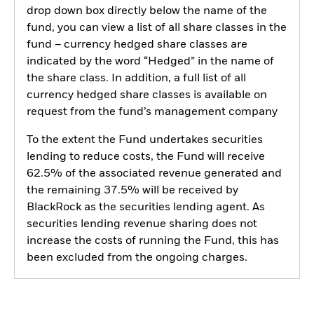
drop down box directly below the name of the
fund, you can view a list of all share classes in the
fund – currency hedged share classes are
indicated by the word “Hedged” in the name of
the share class. In addition, a full list of all
currency hedged share classes is available on
request from the fund’s management company
To the extent the Fund undertakes securities
lending to reduce costs, the Fund will receive
62.5% of the associated revenue generated and
the remaining 37.5% will be received by
BlackRock as the securities lending agent. As
securities lending revenue sharing does not
increase the costs of running the Fund, this has
been excluded from the ongoing charges.