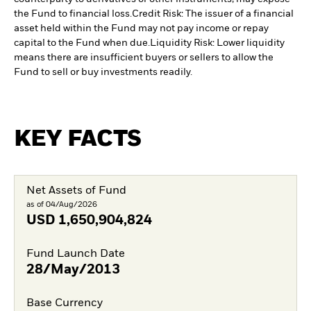
the Fund to financial loss.
Credit Risk: The issuer of a financial
asset held within the Fund may not pay income or repay
capital to the Fund when due.
Liquidity Risk: Lower liquidity
means there are insufficient buyers or sellers to allow the
Fund to sell or buy investments readily.
KEY FACTS
Net Assets of Fund
as of 04/Aug/2026
USD
1,650,904,824
Fund Launch Date
28/May/2013
Base Currency