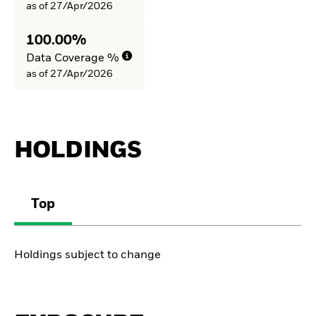
as of 27/Apr/2026
100.00%
Data Coverage %
as of 27/Apr/2026
HOLDINGS
Top
Holdings subject to change