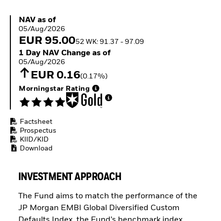
Buffer ETFs
Thematic
NAV as of 05/Aug/2026
NAV as of
05/Aug/2026
EUR 95.00
52 WK: 91.37 - 97.09
1 Day NAV Change as of 05/Aug/2026
1 Day NAV Change as of
05/Aug/2026
EUR 0.16
(0.17%)
Morningstar Rating
Factsheet
Prospectus
KIID/KID
Download
INVESTMENT APPROACH
The Fund aims to match the performance of the
JP Morgan EMBI Global Diversified Custom
Defaults Index, the Fund’s benchmark index