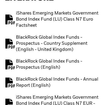
iShares Emerging Markets Government
Bond Index Fund (LU) Class N7 Euro
PDF, opens in a new tab
Factsheet
BlackRock Global Index Funds -
Prospectus - Country Supplement
PDF, opens in a new tab
(English - United Kingdom)
BlackRock Global Index Funds -
PDF, opens in a new tab
Prospectus (English)
BlackRock Global Index Funds - Annual
PDF, opens in a new tab
Report (English)
iShares Emerging Markets Government
Bond Index Fund (LU) Class N7 EUR -