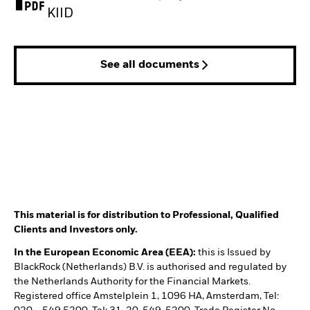
PDF, opens in a new tab
KIID
See all documents
This material is for distribution to Professional, Qualified
Clients and Investors only.
In the European Economic Area (EEA):
this is Issued by
BlackRock (Netherlands) B.V. is authorised and regulated by
the Netherlands Authority for the Financial Markets.
Registered office Amstelplein 1, 1096 HA, Amsterdam, Tel: