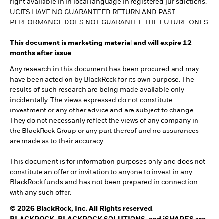
right available in in local language in registered jurisdictions.
UCITS HAVE NO GUARANTEED RETURN AND PAST
PERFORMANCE DOES NOT GUARANTEE THE FUTURE ONES
This document is marketing material and will expire 12
months after issue
Any research in this document has been procured and may
have been acted on by BlackRock for its own purpose. The
results of such research are being made available only
incidentally. The views expressed do not constitute
investment or any other advice and are subject to change.
They do not necessarily reflect the views of any company in
the BlackRock Group or any part thereof and no assurances
are made as to their accuracy
This document is for information purposes only and does not
constitute an offer or invitation to anyone to invest in any
BlackRock funds and has not been prepared in connection
with any such offer.
© 2026 BlackRock, Inc. All Rights reserved.