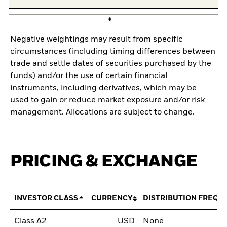
Negative weightings may result from specific
circumstances (including timing differences between
trade and settle dates of securities purchased by the
funds) and/or the use of certain financial
instruments, including derivatives, which may be
used to gain or reduce market exposure and/or risk
management. Allocations are subject to change.
PRICING & EXCHANGE
INVESTOR CLASS
CURRENCY
DISTRIBUTION FREQU
Class A2
USD
None