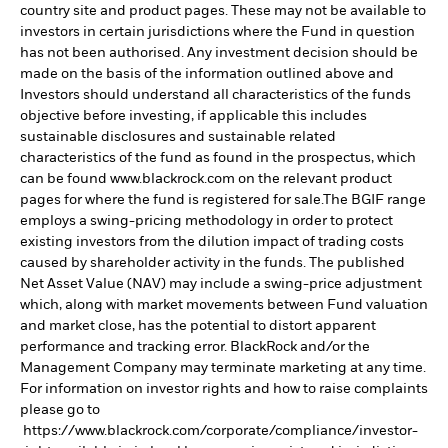
country site and product pages. These may not be available to
investors in certain jurisdictions where the Fund in question
has not been authorised. Any investment decision should be
made on the basis of the information outlined above and
Investors should understand all characteristics of the funds
objective before investing, if applicable this includes
sustainable disclosures and sustainable related
characteristics of the fund as found in the prospectus, which
can be found www.blackrock.com on the relevant product
pages for where the fund is registered for sale.The BGIF range
employs a swing-pricing methodology in order to protect
existing investors from the dilution impact of trading costs
caused by shareholder activity in the funds. The published
Net Asset Value (NAV) may include a swing-price adjustment
which, along with market movements between Fund valuation
and market close, has the potential to distort apparent
performance and tracking error. BlackRock and/or the
Management Company may terminate marketing at any time.
For information on investor rights and how to raise complaints
please go to
https://www.blackrock.com/corporate/compliance/investor-