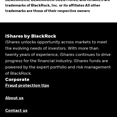
BLACKROCK, BLACKROCK SOLUTIONS, and iSHARES are
trademarks of BlackRock, Inc. or its affiliates All other
trademarks are those of their respective owners
iShares by BlackRock
iShares unlocks opportunity across markets to meet
the evolving needs of investors. With more than
twenty years of experience, iShares continues to drive
progress for the financial industry. iShares funds are
powered by the expert portfolio and risk management
of BlackRock.
Corporate
Fraud protection tips
About us
Contact us