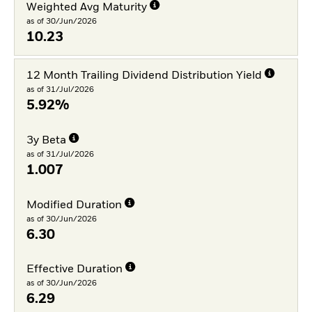
Weighted Avg Maturity
as of 30/Jun/2026
10.23
12 Month Trailing Dividend Distribution Yield
as of 31/Jul/2026
5.92%
3y Beta
as of 31/Jul/2026
1.007
Modified Duration
as of 30/Jun/2026
6.30
Effective Duration
as of 30/Jun/2026
6.29