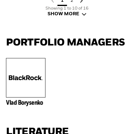
1
2
Showing 1 to 10 of 16
SHOW MORE
PORTFOLIO MANAGERS
Vlad Borysenko
LITERATURE