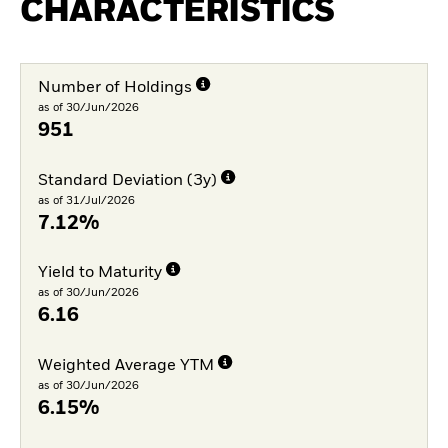
CHARACTERISTICS
Number of Holdings
as of 30/Jun/2026
951
Standard Deviation (3y)
as of 31/Jul/2026
7.12%
Yield to Maturity
as of 30/Jun/2026
6.16
Weighted Average YTM
as of 30/Jun/2026
6.15%