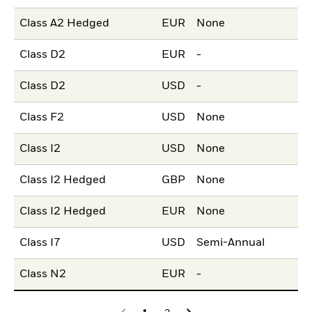
Class A2 Hedged
EUR
None
Class D2
EUR
-
Class D2
USD
-
Class F2
USD
None
Class I2
USD
None
Class I2 Hedged
GBP
None
Class I2 Hedged
EUR
None
Class I7
USD
Semi-Annual
Class N2
EUR
-