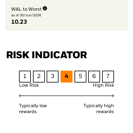
WAL to Worst
as of 30/Jun/2026
10.23
RISK INDICATOR
1
2
3
4
5
6
7
Low Risk
High Risk
Typically low
Typically high
rewards
rewards