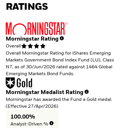
RATINGS
Morningstar Rating
Overall
Overall Morningstar Rating for iShares Emerging
Markets Government Bond Index Fund (LU), Class
N7, as of 30/Jun/2026 rated against 1464 Global
Emerging Markets Bond Funds.
Morningstar Medalist Rating
Morningstar has awarded the Fund a Gold medal.
(Effective 27/Apr/2026)
100.00%
Analyst-Driven %