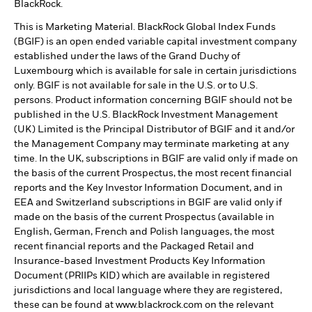
BlackRock.
This is Marketing Material. BlackRock Global Index Funds
(BGIF) is an open ended variable capital investment company
established under the laws of the Grand Duchy of
Luxembourg which is available for sale in certain jurisdictions
only. BGIF is not available for sale in the U.S. or to U.S.
persons. Product information concerning BGIF should not be
published in the U.S. BlackRock Investment Management
(UK) Limited is the Principal Distributor of BGIF and it and/or
the Management Company may terminate marketing at any
time. In the UK, subscriptions in BGIF are valid only if made on
the basis of the current Prospectus, the most recent financial
reports and the Key Investor Information Document, and in
EEA and Switzerland subscriptions in BGIF are valid only if
made on the basis of the current Prospectus (available in
English, German, French and Polish languages, the most
recent financial reports and the Packaged Retail and
Insurance-based Investment Products Key Information
Document (PRIIPs KID) which are available in registered
jurisdictions and local language where they are registered,
these can be found at www.blackrock.com on the relevant