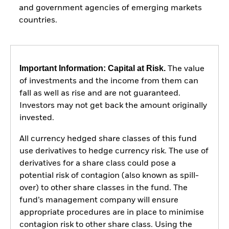
and government agencies of emerging markets
countries.
Important Information: Capital at Risk.
The value
of investments and the income from them can
fall as well as rise and are not guaranteed.
Investors may not get back the amount originally
invested.
All currency hedged share classes of this fund
use derivatives to hedge currency risk. The use of
derivatives for a share class could pose a
potential risk of contagion (also known as spill-
over) to other share classes in the fund. The
fund’s management company will ensure
appropriate procedures are in place to minimise
contagion risk to other share class. Using the