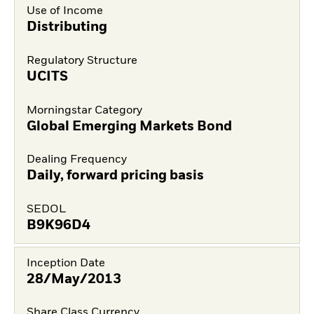
Use of Income
Distributing
Regulatory Structure
UCITS
Morningstar Category
Global Emerging Markets Bond
Dealing Frequency
Daily, forward pricing basis
SEDOL
B9K96D4
Inception Date
28/May/2013
Share Class Currency