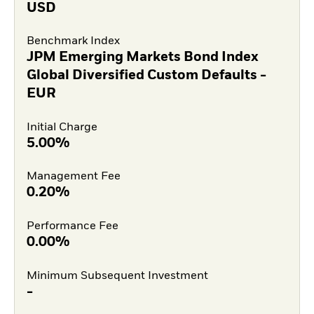
USD
Benchmark Index
JPM Emerging Markets Bond Index
Global Diversified Custom Defaults -
EUR
Initial Charge
5.00%
Management Fee
0.20%
Performance Fee
0.00%
Minimum Subsequent Investment
-