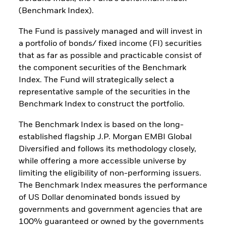
(Benchmark Index).
The Fund is passively managed and will invest in
a portfolio of bonds/ fixed income (FI) securities
that as far as possible and practicable consist of
the component securities of the Benchmark
Index. The Fund will strategically select a
representative sample of the securities in the
Benchmark Index to construct the portfolio.
The Benchmark Index is based on the long-
established flagship J.P. Morgan EMBI Global
Diversified and follows its methodology closely,
while offering a more accessible universe by
limiting the eligibility of non-performing issuers.
The Benchmark Index measures the performance
of US Dollar denominated bonds issued by
governments and government agencies that are
100% guaranteed or owned by the governments