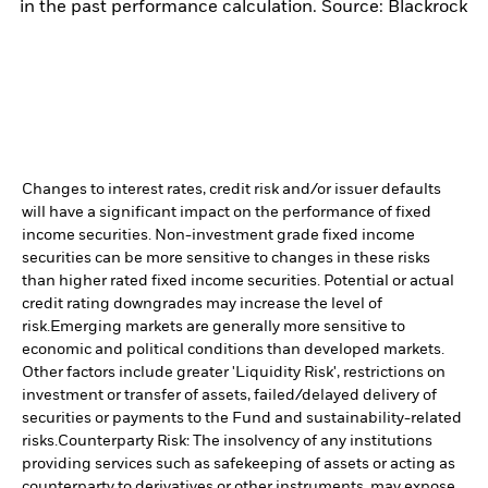
in the past performance calculation. Source: Blackrock
Changes to interest rates, credit risk and/or issuer defaults
will have a significant impact on the performance of fixed
income securities. Non-investment grade fixed income
securities can be more sensitive to changes in these risks
than higher rated fixed income securities. Potential or actual
credit rating downgrades may increase the level of
risk.
Emerging markets are generally more sensitive to
economic and political conditions than developed markets.
Other factors include greater 'Liquidity Risk', restrictions on
investment or transfer of assets, failed/delayed delivery of
securities or payments to the Fund and sustainability-related
risks.
Counterparty Risk: The insolvency of any institutions
providing services such as safekeeping of assets or acting as
counterparty to derivatives or other instruments, may expose