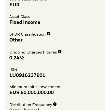
EUR
Asset Class
Fixed Income
SFDR Classification
Other
Ongoing Charges Figures
0.24%
ISIN
LU0916237901
Minimum Initial Investment
EUR
50,000,000.00
Distribution Frequency