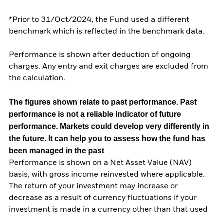
*Prior to 31/Oct/2024, the Fund used a different
benchmark which is reflected in the benchmark data.
Performance is shown after deduction of ongoing
charges. Any entry and exit charges are excluded from
the calculation.
The figures shown relate to past performance.
Past
performance is not a reliable indicator of future
performance. Markets could develop very differently in
the future. It can help you to assess how the fund has
been managed in the past
Performance is shown on a Net Asset Value (NAV)
basis, with gross income reinvested where applicable.
The return of your investment may increase or
decrease as a result of currency fluctuations if your
investment is made in a currency other than that used