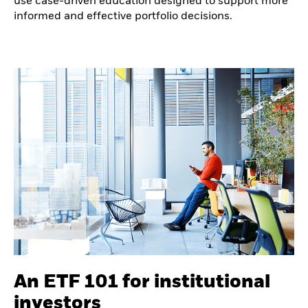
use case-driven education designed to support more
informed and effective portfolio decisions.
An ETF 101 for institutional
investors