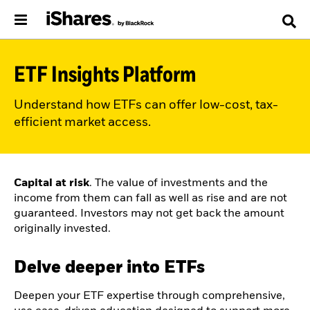
ETF Insights Platform
Understand how ETFs can offer low-cost, tax-
efficient market access.
Capital at risk
. The value of investments and the
income from them can fall as well as rise and are not
guaranteed. Investors may not get back the amount
originally invested.
Delve deeper into ETFs
Deepen your ETF expertise through comprehensive,