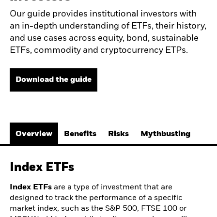
Our guide provides institutional investors with
an in-depth understanding of ETFs, their history,
and use cases across equity, bond, sustainable
ETFs, commodity and cryptocurrency ETPs.
Download the guide
Overview
Benefits
Risks
Mythbusting
Index ETFs
Index ETFs
are a type of investment that are
designed to track the performance of a specific
market index, such as the S&P 500, FTSE 100 or