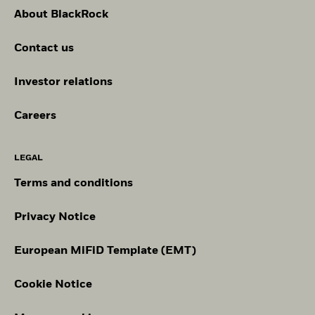
About BlackRock
Contact us
Investor relations
Careers
LEGAL
Terms and conditions
Privacy Notice
European MiFiD Template (EMT)
Cookie Notice