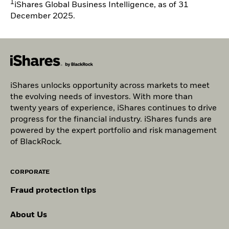
1
iShares Global Business Intelligence, as of 31
December 2025.
iShares unlocks opportunity across markets to meet
the evolving needs of investors. With more than
twenty years of experience, iShares continues to drive
progress for the financial industry. iShares funds are
powered by the expert portfolio and risk management
of BlackRock.
CORPORATE
Fraud protection tips
About Us