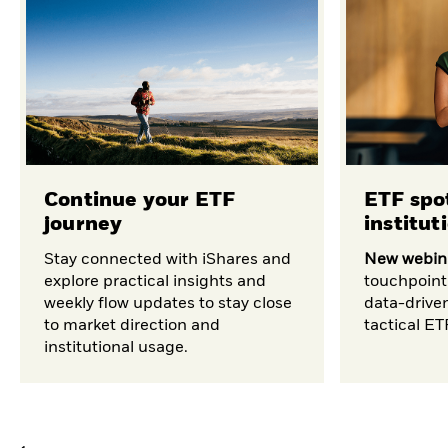
Continue your ETF
ETF spot
journey
institut
Stay connected with iShares and
New webina
explore practical insights and
touchpoint
weekly flow updates to stay close
data-drive
to market direction and
tactical E
institutional usage.