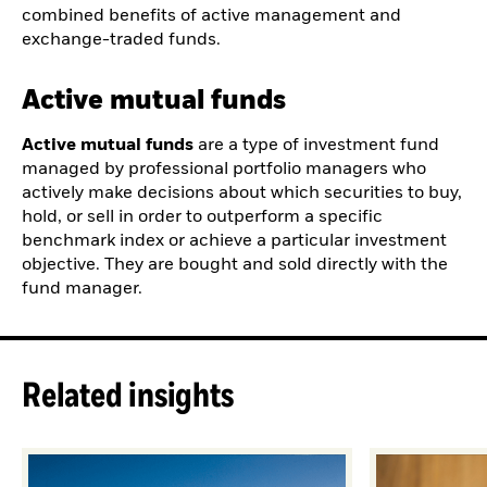
combined benefits of active management and
exchange-traded funds.
Active mutual funds
Active mutual funds
are a type of investment fund
managed by professional portfolio managers who
actively make decisions about which securities to buy,
hold, or sell in order to outperform a specific
benchmark index or achieve a particular investment
objective. They are bought and sold directly with the
fund manager.
Related insights