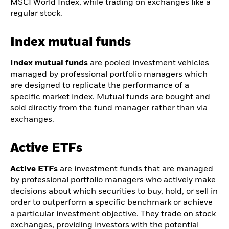
MSCI World Index, while trading on exchanges like a
regular stock.
Index mutual funds
Index mutual funds
are pooled investment vehicles
managed by professional portfolio managers which
are designed to replicate the performance of a
specific market index. Mutual funds are bought and
sold directly from the fund manager rather than via
exchanges.
Active ETFs
Active ETFs
are investment funds that are managed
by professional portfolio managers who actively make
decisions about which securities to buy, hold, or sell in
order to outperform a specific benchmark or achieve
a particular investment objective. They trade on stock
exchanges, providing investors with the potential