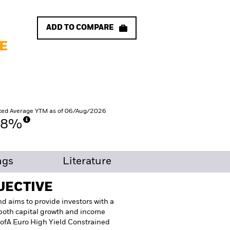
ADD TO COMPARE
E
ted Average YTM as of 06/Aug/2026
58%
ngs
Literature
JECTIVE
d aims to provide investors with a
t both capital growth and income
 BofA Euro High Yield Constrained