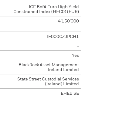
ICE BofA Euro High Yield
Constrained Index (HEC0) (EUR)
4’150’000
IE000CZJPCH1
-
Yes
BlackRock Asset Management
Ireland Limited
State Street Custodial Services
(Ireland) Limited
EHEB SE