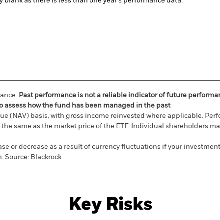
ly blank as there is less than one year's performance data.
mance.
Past performance is not a reliable indicator of future perform
ou to assess how the fund has been managed in the past
ue (NAV) basis, with gross income reinvested where applicable. Perf
the same as the market price of the ETF. Individual shareholders may 
e or decrease as a result of currency fluctuations if your investment
n.
Source:
Blackrock
Key Risks