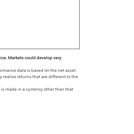
ance. Markets could develop very
ormance data is based on the net asset
realize returns that are different to the
 is made in a currency other than that