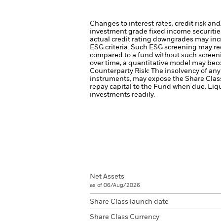
Changes to interest rates, credit risk an
investment grade fixed income securities
actual credit rating downgrades may incre
ESG criteria. Such ESG screening may re
compared to a fund without such screen
over time, a quantitative model may beco
Counterparty Risk: The insolvency of any 
instruments, may expose the Share Class 
repay capital to the Fund when due.
Liqu
investments readily.
Net Assets
as of 06/Aug/2026
Share Class launch date
Share Class Currency