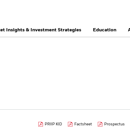
et Insights & Investment Strategies
Education
België
Brazil
Ca
Professionals
Denmark
Deutschland
Du
Hong Kong - 香港
Italia
Ja
México
Nederland
No
Singapore
South Africa
Sw
Õsterreich
Location not listed
PRIIP KID
Factsheet
Prospectus