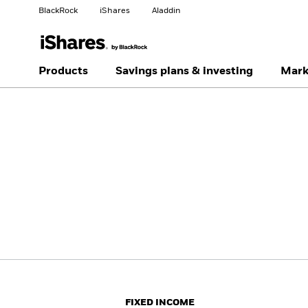
BlackRock
iShares
Aladdin
Change your location
Change investor type
Products
Savings plans & investing
Mark
Americas Offshore
Australia
Individual investor
China Offshore - 中国
Colombia
境外
Finland
France
Luxembourg
Magyarország
Portugal
Schweiz
United Kingdom
United States
FIXED INCOME