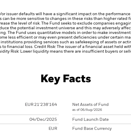
d/or issuer defaults will have a significant impact on the performance
 can be more sensitive to changes in these risks than higher rated fi
ase the level of risk.
The Fund seeks to exclude companies engaging 
duce the potential investment universe and this may adversely affec
ing.
The Fund uses quantitative models in order to make investment 
me less efficient or may even present deficiencies under certain ma
institutions providing services such as safekeeping of assets or acti
to financial loss.
Credit Risk: The issuer of a financial asset held w
idity Risk: Lower liquidity means there are insufficient buyers or sell
Key Facts
EUR 21’238’164
Net Assets of Fund
as of 06/Aug/2026
04/Dec/2025
Fund Launch Date
EUR
Fund Base Currency