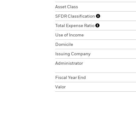
Asset Class
SFDR Classification
Total Expense Ratio
Use of Income
Domicile
Issuing Company
Administrator
Fiscal Year End
Valor