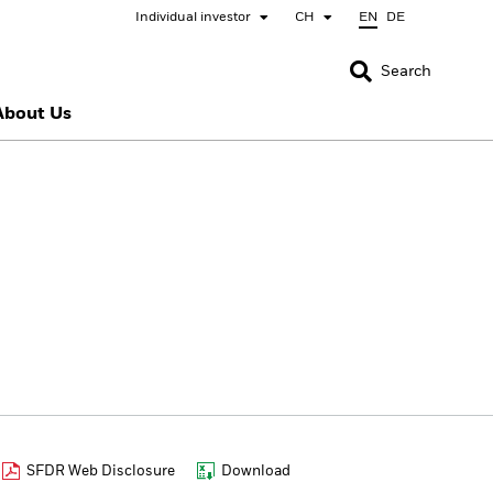
Individual investor
CH
EN
DE
CLOSE
CLOSE
Search
About Us
nada
Chile
bai (IFC)
España
pan - 日本
Korea - 한국
rway
Polska
eden
Taiwan - 台灣
SFDR Web Disclosure
Download