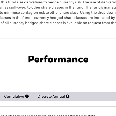
this fund use derivatives to hedge currency risk. The use of derivativ
own as spill-over) to other share classes in the fund. The fund’s ma
to minimise contagion risk to other share class. Using the drop down
re classes in the fund – currency hedged share classes are indicated 
 list of all currency hedged share classes is available on request fr
PRIIP KID
Factsheet
Pr
Enhanced Active UCITS
Download
Performance
rformance
Key Facts
Holdi
Cumulative
Discrete Annual