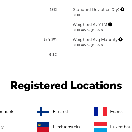
163
Standard Deviation (3y)
as of -
-
Weighted Av YTM
as of 06/Aug/2026
5.43%
Weighted Avg Maturity
as of 06/Aug/2026
3.10
Registered Locations
enmark
Finland
France
aly
Liechtenstein
Luxembou