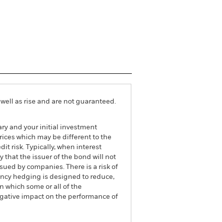
well as rise and are not guaranteed.
ry and your initial investment
ices which may be different to the
it risk. Typically, when interest
y that the issuer of the bond will not
ssued by companies. There is a risk of
ncy hedging is designed to reduce,
 which some or all of the
egative impact on the performance of