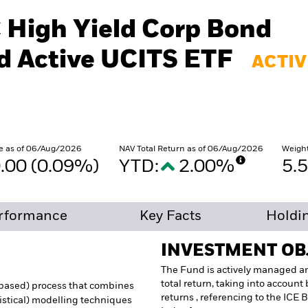
€ High Yield Corp Bond
 Active UCITS ETF
ACTIV
e as of 06/Aug/2026
NAV Total Return as of 06/Aug/2026
Weigh
.00 (0.09%)
YTD:
2.00%
5.
rformance
Key Facts
Holdi
INVESTMENT OB
The Fund is actively managed an
total return, taking into accoun
s based) process that combines
returns , referencing to the ICE
tistical) modelling techniques