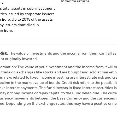
Index for returns.
is.
ts total assets in sub-investment
ties issued by corporate issuers
 Euro. Up to 20% of the assets
by issuers domiciled in
n Euro.
Risk.
The value of investments and the income from them can fall as 
t originally invested.
ormation: The value of your investment and the income from it will va
rade on exchanges like stocks and are bought and sold at market pr
 risks related to fixed income investing are interest rate risk and cred
ecline in the market value of bonds. Credit risk refers to the possibilit
ke interest payments. The fund invests in fixed interest securities i
ay not pay income or repay capital to the Fund when due. The curre
currency movements between the Base Currency and the currencies in
ed. Depending on the exchange rates, this may have a positive or n