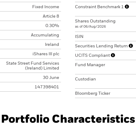
Fixed Income
Constraint Benchmark 1
Article 8
Shares Outstanding
0.30%
as of 06/Aug/2026
Accumulating
ISIN
Ireland
Securities Lending Return
iShares III plc
UCITS Compliant
State Street Fund Services
Fund Manager
(Ireland) Limited
30 June
Custodian
147398401
Bloomberg Ticker
Portfolio Characteristics