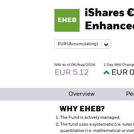
iShares 
EHEB
Enhanced
NAV as of 06/Aug/2026
1 Day NAV Chang
EUR 5.12
EUR 0
Overview
Pe
WHY
EHEB
?
The Fund is actively managed.
The fund uses a systematic (i.e. rule
quantitative (i.e. mathematical or sta