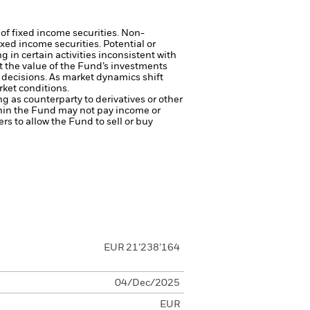
 of fixed income securities. Non-
xed income securities. Potential or
in certain activities inconsistent with
t the value of the Fund’s investments
decisions. As market dynamics shift
rket conditions.
ng as counterparty to derivatives or other
ithin the Fund may not pay income or
ers to allow the Fund to sell or buy
EUR 21’238’164
04/Dec/2025
EUR