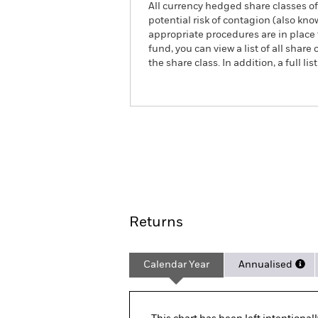
All currency hedged share classes of 
potential risk of contagion (also kn
appropriate procedures are in place 
fund, you can view a list of all sha
the share class. In addition, a full
iShares € High Yield Corp Bond 
ETF
ACTIVE
Overview
Pe
Returns
Calendar Year
Annualised