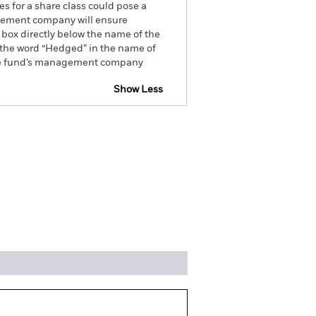
es for a share class could pose a
nagement company will ensure
 box directly below the name of the
by the word “Hedged” in the name of
om the fund’s management company
Show Less
ospectus
SFDR Web Disclosure
ngs
Literature