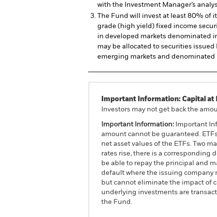
with the Investment Manager’s analys
The Fund will invest at least 80% of i
grade (high yield) fixed income securi
in developed markets denominated in
may be allocated to securities issued 
emerging markets and denominated i
Important Information: Capital at 
Investors may not get back the amoun
Important Information:
Important Inf
amount cannot be guaranteed. ETFs t
net asset values of the ETFs. Two main
rates rise, there is a corresponding d
be able to repay the principal and ma
default where the issuing company m
but cannot eliminate the impact of 
underlying investments are transact
the Fund.