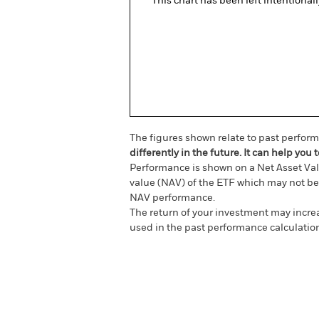
This chart has been left intentional
The figures shown relate to past perfor
differently in the future. It can help y
Performance is shown on a Net Asset Val
value (NAV) of the ETF which may not be 
NAV performance.
The return of your investment may increas
used in the past performance calculatio