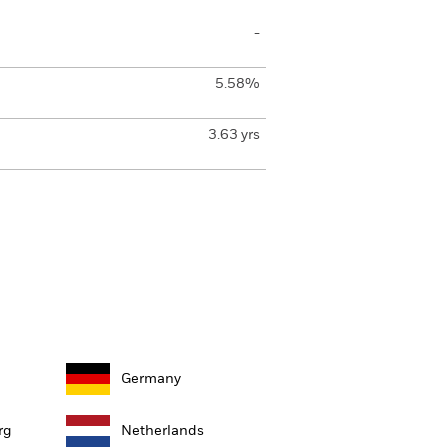
-
5.58%
3.63 yrs
Germany
rg
Netherlands