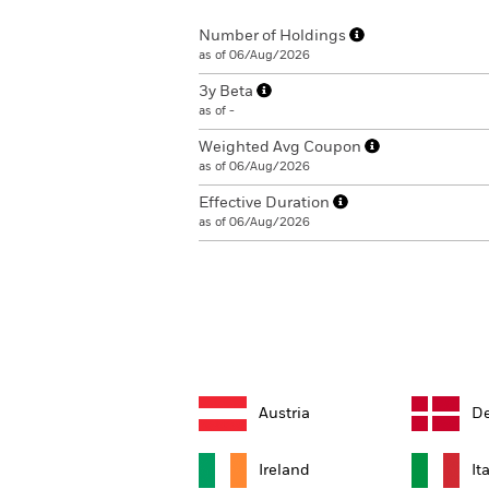
Number of Holdings
as of 06/Aug/2026
3y Beta
as of -
Weighted Avg Coupon
as of 06/Aug/2026
Effective Duration
as of 06/Aug/2026
Austria
D
Ireland
It