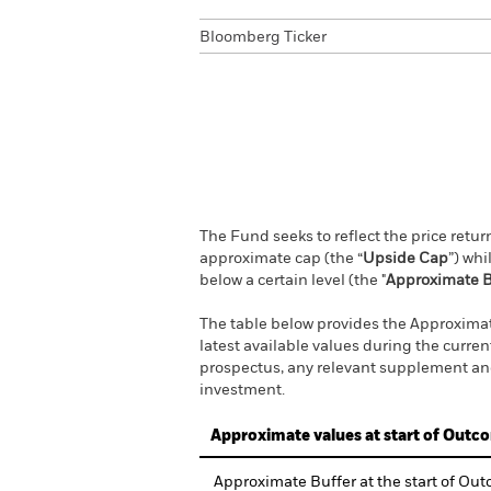
Bloomberg Ticker
The Fund seeks to reflect the price retu
approximate cap (the “
Upside Cap
”) wh
below a certain level (the "
Approximate B
The table below provides the Approximate
latest available values during the curre
prospectus, any relevant supplement and
investment.
Approximate values at start of Outc
Approximate Buffer at the start of Ou