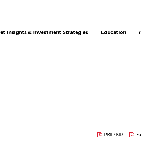
et Insights & Investment Strategies
Education
België
Brazil
Ca
Professionals
Denmark
Deutschland
Du
Hong Kong - 香港
Italia
Ja
México
Nederland
No
Singapore
South Africa
Sw
Õsterreich
Location not listed
PRIIP KID
Fa