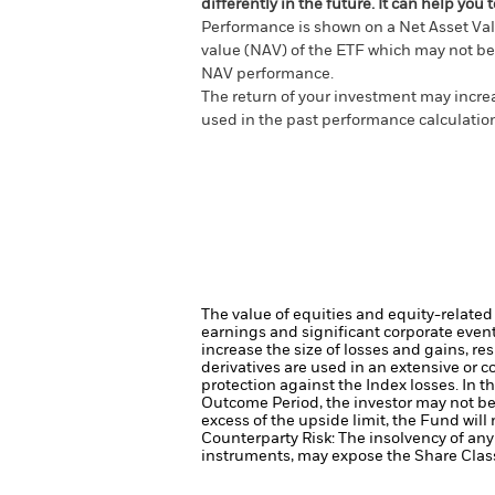
differently in the future. It can help y
Performance is shown on a Net Asset Val
value (NAV) of the ETF which may not be 
NAV performance.
The return of your investment may increas
used in the past performance calculatio
The value of equities and equity-related
earnings and significant corporate even
increase the size of losses and gains, re
derivatives are used in an extensive or 
protection against the Index losses. In 
Outcome Period, the investor may not ben
excess of the upside limit, the Fund will
Counterparty Risk: The insolvency of any 
instruments, may expose the Share Class 