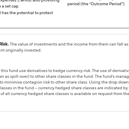
expenses ), whilst also providing
period (the “Outcome Period”).
o a set cap.
has the potential to protect
Risk.
The value of investments and the income from them can fall as 
t originally invested.
this fund use derivatives to hedge currency risk. The use of derivativ
own as spill-over) to other share classes in the fund. The fund’s ma
to minimise contagion risk to other share class. Using the drop down
re classes in the fund – currency hedged share classes are indicated 
 list of all currency hedged share classes is available on request fr
PRIIP KID
Fac
p Buffer UCITS ETF
ACTIVE