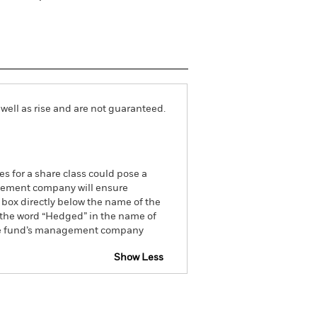
well as rise and are not guaranteed.
es for a share class could pose a
nagement company will ensure
 box directly below the name of the
by the word “Hedged” in the name of
om the fund’s management company
Show Less
tsheet
Prospectus
Download