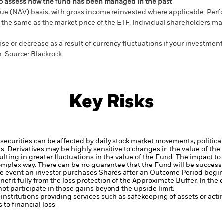
ou to assess how the fund has been managed in the past
ue (NAV) basis, with gross income reinvested where applicable. Perf
the same as the market price of the ETF. Individual shareholders may 
e or decrease as a result of currency fluctuations if your investment
n.
Source:
Blackrock
Key Risks
 securities can be affected by daily stock market movements, politic
ts.
Derivatives may be highly sensitive to changes in the value of th
sulting in greater fluctuations in the value of the Fund. The impact 
complex way.
There can be no guarantee that the Fund will be successf
the event an investor purchases Shares after an Outcome Period begins 
efit fully from the loss protection of the Approximate Buffer. In the 
 not participate in those gains beyond the upside limit.
institutions providing services such as safekeeping of assets or acti
to financial loss.