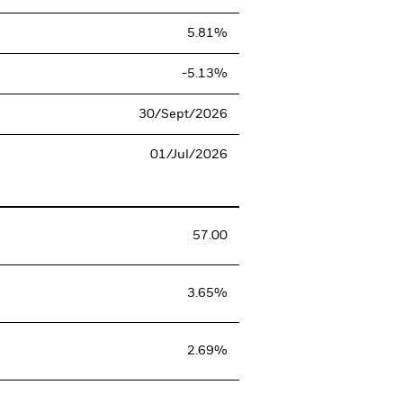
5.81%
-5.13%
30/Sept/2026
01/Jul/2026
57.00
3.65%
2.69%