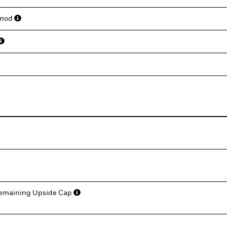
eriod
 Remaining Upside Cap