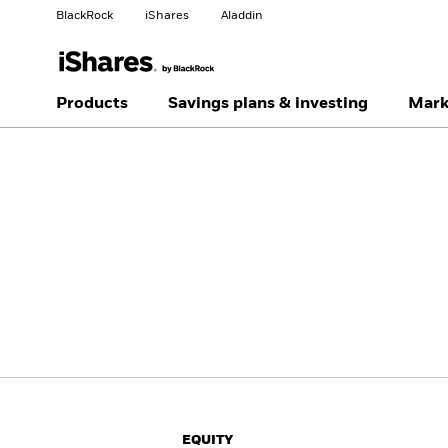
BlackRock
iShares
Aladdin
Change your location
Change investor type
Products
Savings plans & investing
Mark
Americas Offshore
Australia
Individual investor
China Offshore - 中国
Colombia
境外
Finland
France
Luxembourg
Magyarország
Portugal
Schweiz
United Kingdom
United States
EQUITY