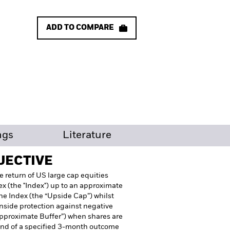
ADD TO COMPARE
ngs
Literature
JECTIVE
e return of US large cap equities
x (the "Index") up to an approximate
he Index (the “Upside Cap”) whilst
wnside protection against negative
Approximate Buffer”) when shares are
end of a specified 3-month outcome