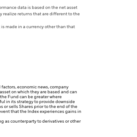
ormance data is based on the net asset
realize returns that are different to the
 is made in a currency other than that
al factors, economic news, company
e asset on which they are based and can
to the Fund can be greater where
ul in its strategy to provide downside
or sells Shares prior to the end of the
event that the Index experiences gains in
ng as counterparty to derivatives or other