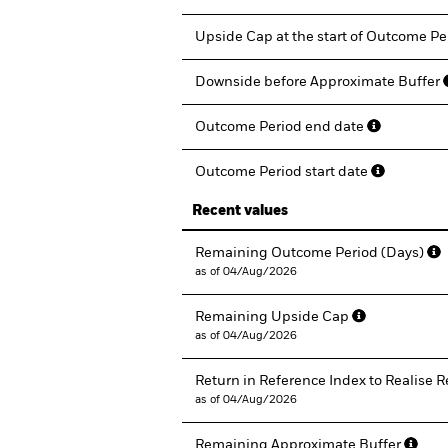
Upside Cap at the start of Outcome P
Downside before Approximate Buffer
Outcome Period end date
Outcome Period start date
Recent values
Remaining Outcome Period (Days)
as of 04/Aug/2026
Remaining Upside Cap
as of 04/Aug/2026
Return in Reference Index to Realise
as of 04/Aug/2026
Remaining Approximate Buffer