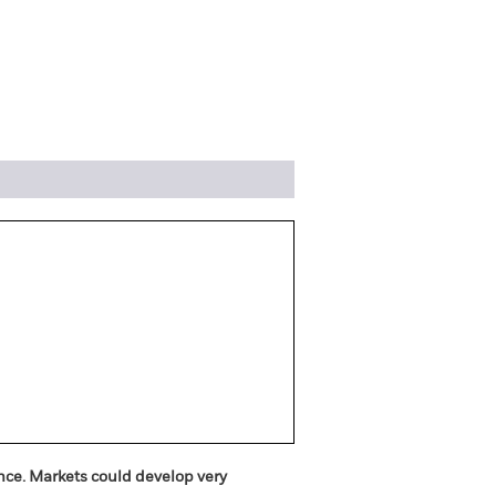
ngs
Literature
ance. Markets could develop very