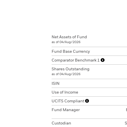
Net Assets of Fund
as of 04/Aug/2026
Fund Base Currency
Comparator Benchmark 1
Shares Outstanding
as of 04/Aug/2026
ISIN
Use of Income
UCITS Compliant
Fund Manager
Custodian
S