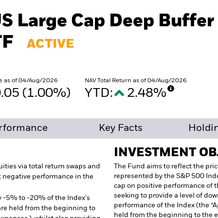
US Large Cap Deep Buffer
TF
ACTIVE
e as of 04/Aug/2026
NAV Total Return as of 04/Aug/2026
.05 (1.00%)
YTD:
2.48%
rformance
Key Facts
Holdi
INVESTMENT OB
ities via total return swaps and
The Fund aims to reflect the pric
represented by the S&P 500 Inde
t negative performance in the
cap on positive performance of t
seeking to provide a level of do
y -5% to -20% of the Index's
performance of the Index (the “
e held from the beginning to
held from the beginning to the 