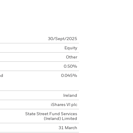
30/Sept/2025
Equity
Other
0.50%
ad
0.045%
Ireland
iShares VI plc
State Street Fund Services
(Ireland) Limited
31 March