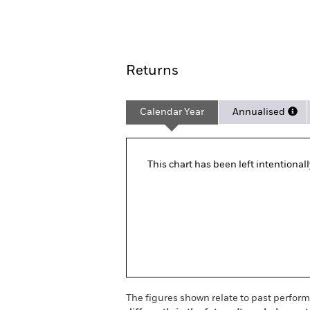
Overview
Pe
Returns
Calendar Year
Annualised
This chart has been left intentional
The figures shown relate to past perfor