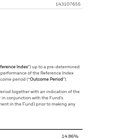
143107655
ference Index
”) up to a pre-determined
ve performance of the Reference Index
tcome period (“
Outcome Period
”).
riod together with an indication of the
 in conjunction with the Fund’s
ment in the Fund) prior to making any
14.86%