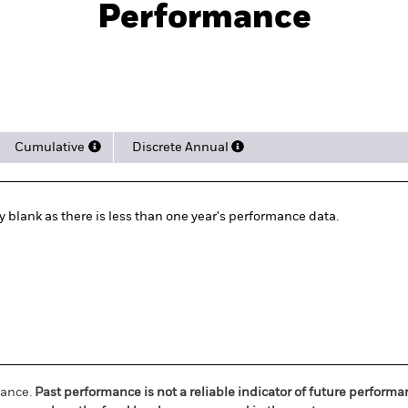
Performance
rformance
Key Facts
Holdi
Cumulative
Discrete Annual
ly blank as there is less than one year's performance data.
mance.
Past performance is not a reliable indicator of future perform