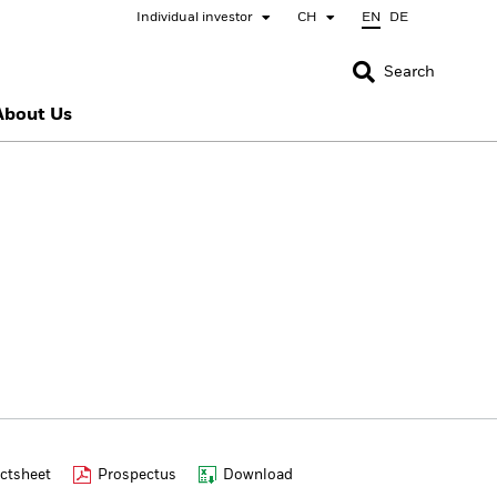
Individual investor
CH
EN
DE
CLOSE
CLOSE
Search
About Us
nada
Chile
bai (IFC)
España
pan - 日本
Korea - 한국
rway
Polska
eden
Taiwan - 台灣
ctsheet
Prospectus
Download