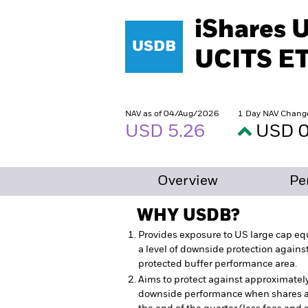
iShares 
USDB
UCITS E
NAV as of 04/Aug/2026
1 Day NAV Chang
USD 5.26
USD 0
Overview
Pe
WHY
USDB
?
Provides exposure to US large cap equ
a level of downside protection agains
protected buffer performance area.
Aims to protect against approximatel
downside performance when shares ar