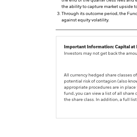
the end of the quarter (less fees and 
the ability to capture market upside t
Through its outcome period, the Fund 
against equity volatility.
Important Information: Capital at 
Investors may not get back the amoun
All currency hedged share classes of 
potential risk of contagion (also kn
appropriate procedures are in place 
fund, you can view a list of all sha
the share class. In addition, a full
iShares US Large Cap Dee