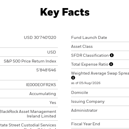
Key Facts
USD 30’740’020
Fund Launch Date
Asset Class
USD
SFDR Classification
S&P 500 Price Return Index
Total Expense Ratio
5’848’646
Weighted Average Swap Spre
as of 05/Aug/2026
IE000EOFR2K5
Domicile
Accumulating
Issuing Company
Yes
Administrator
BlackRock Asset Management
Ireland Limited
Fiscal Year End
tate Street Custodial Services