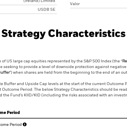
(Ireland) Limited
Valor
USDB SE
Strategy Characteristics
rn of US large cap equities represented by the S&P 500 Index (the “
Re
ile seeking to provide a level of downside protection against negati
uffer
") when shares are held from the beginning to the end of an ou
 Buffer and Upside Cap levels at the start of the current Outcome Pe
nt Outcome Period. The below Strategy Characteristics should be read
 the Fund’s KIID/KID (including the risks associated with an invest
ome Period
tcome Period