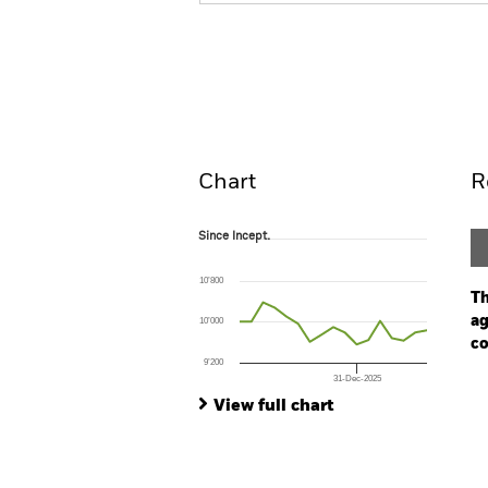
iShares Euro Long Duration Gove
Overview
Perform
Chart
R
Since Incept.
Since Incept.
Line chart with 17 data points.
The chart has 1 X axis displaying Time. Ran
10’800
The chart has 1 Y axis displaying values. Range
Th
ag
10’000
co
9’200
31-Dec-2025
Ch
End of interactive chart.
Ba
View full chart
Th
Th