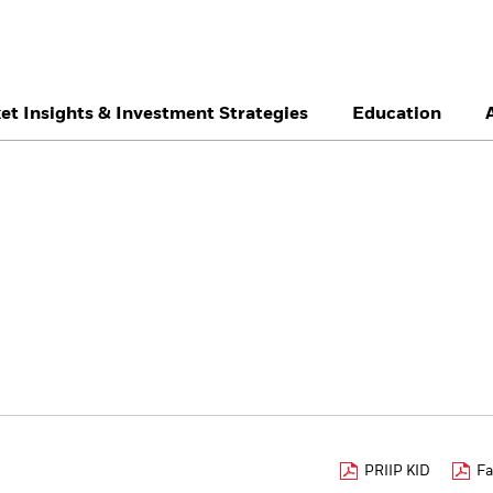
et Insights & Investment Strategies
Education
België
Brazil
Ca
Professionals
Denmark
Deutschland
Du
Hong Kong - 香港
Italia
Ja
México
Nederland
No
Singapore
South Africa
Sw
Õsterreich
Location not listed
PRIIP KID
Fa