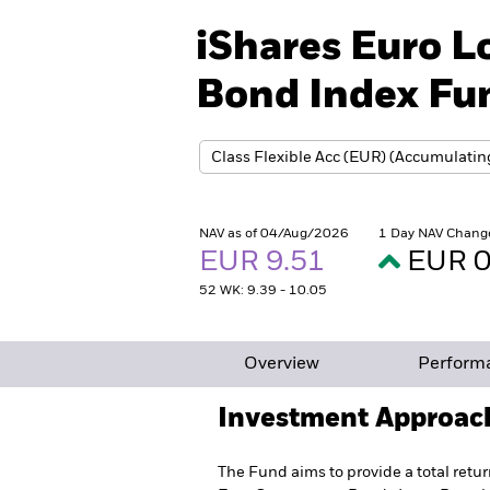
iShares Euro 
Bond Index Fun
NAV as of 04/Aug/2026
1 Day NAV Chang
EUR 9.51
EUR 0
52 WK: 9.39 - 10.05
Overview
Perform
Investment Approac
The Fund aims to provide a total retur