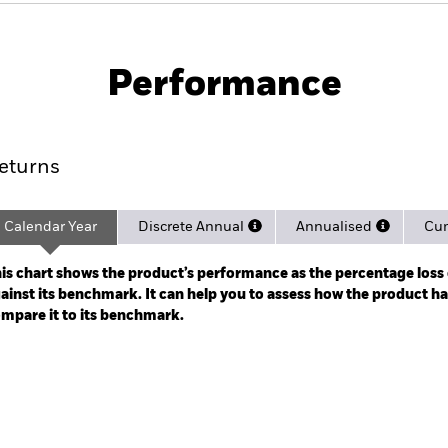
PRIIP KID
Fac
rnment Bond Index Fund (IE)
Performance
ance
Key Facts
Managers
eturns
Calendar Year
Discrete Annual
Annualised
Cum
ge: 2025-02-28 00:00:00 to 2026-06-30 00:00:00.
: -8 to 16.
is chart shows the product’s performance as the percentage loss o
ainst its benchmark. It can help you to assess how the product h
mpare it to its benchmark.
art
r chart with 2 data series.
e chart has 1 X axis displaying categories.
e chart has 1 Y axis displaying Values. Range: -0.5 to 0.5.