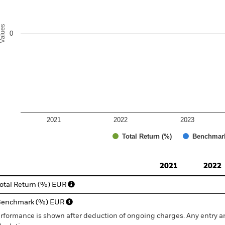
alues
0
2021
2022
2023
Total Return (%)
Benchmar
d of interactive chart.
2021
2022
otal Return (%) EUR
Benchmark (%) EUR
rformance is shown after deduction of ongoing charges. Any entry a