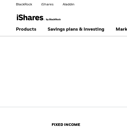
BlackRock
iShares
Aladdin
Change your location
Change investor type
Products
Savings plans & investing
Mark
Americas Offshore
Australia
Individual investor
China Offshore - 中国
Colombia
境外
Finland
France
Luxembourg
Magyarország
Portugal
Schweiz
United Kingdom
United States
FIXED INCOME