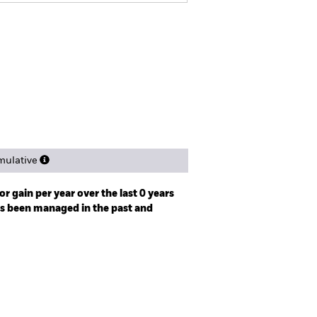
tsheet
Prospectus
Download
Holdings
Literature
ulative
r gain per year over the last 0 years
as been managed in the past and