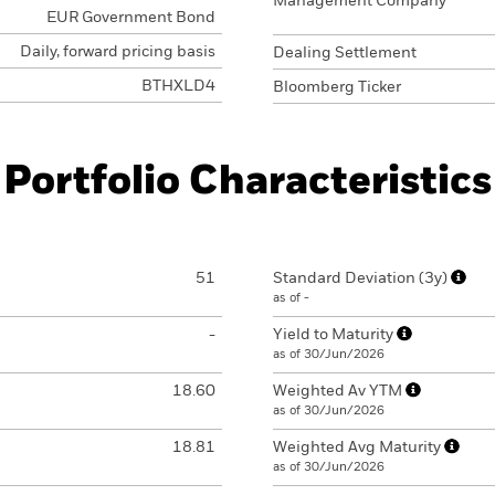
Management Company
EUR Government Bond
Daily, forward pricing basis
Dealing Settlement
BTHXLD4
Bloomberg Ticker
Portfolio Characteristics
51
Standard Deviation (3y)
as of -
-
Yield to Maturity
as of 30/Jun/2026
18.60
Weighted Av YTM
as of 30/Jun/2026
18.81
Weighted Avg Maturity
as of 30/Jun/2026