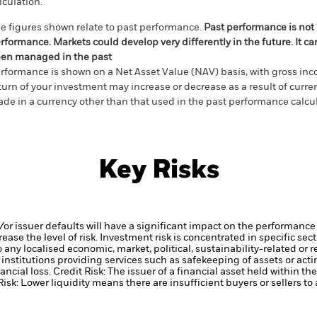
lculation.
e figures shown relate to past performance.
Past performance is not a
rformance. Markets could develop very differently in the future. It c
en managed in the past
rformance is shown on a Net Asset Value (NAV) basis, with gross in
turn of your investment may increase or decrease as a result of curren
de in a currency other than that used in the past performance calcul
Key Risks
d/or issuer defaults will have a significant impact on the performance 
ase the level of risk.
Investment risk is concentrated in specific sec
any localised economic, market, political, sustainability-related or r
institutions providing services such as safekeeping of assets or acti
ancial loss.
Credit Risk: The issuer of a financial asset held within 
Risk: Lower liquidity means there are insufficient buyers or sellers to