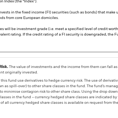
 Index (the “Index”).
ests in the fixed income (FI) securities (such as bonds) that make 
ds from core European domiciles.
ies will be investment grade (i.e. meet a specified level of credit wor
ent rating. If the credit rating of a FI security is downgraded, the F
Risk.
The value of investments and the income from them can fall as 
t originally invested.
this fund use derivatives to hedge currency risk. The use of derivativ
own as spill-over) to other share classes in the fund. The fund’s ma
to minimise contagion risk to other share class. Using the drop down
re classes in the fund – currency hedged share classes are indicated 
 list of all currency hedged share classes is available on request fr