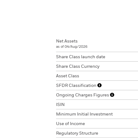
Net Assets
as of 04/Aug/2026
Share Class launch date
Share Class Currency
Asset Class
SFDR Classification
Ongoing Charges Figures
ISIN
Minimum Initial Investment
Use of Income
Regulatory Structure