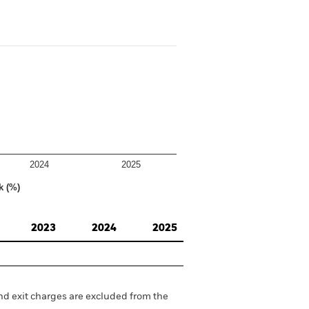
2024
2025
k (%)
2023
2024
2025
nd exit charges are excluded from the