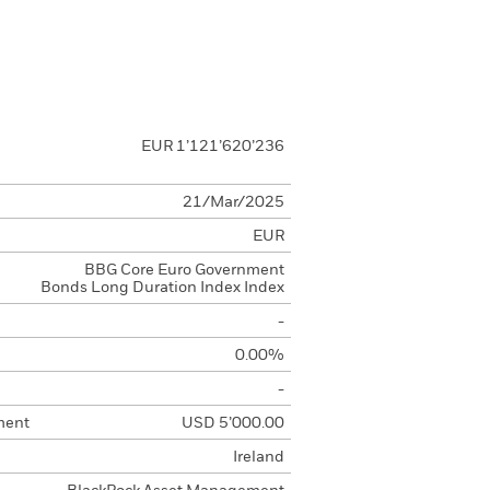
EUR 1’121’620’236
21/Mar/2025
EUR
BBG Core Euro Government
Bonds Long Duration Index Index
-
0.00%
-
ment
USD 5’000.00
Ireland