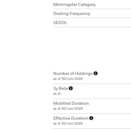
Morningstar Category
Dealing Frequency
SEDOL
Number of Holdings
as of 30/Jun/2026
3y Beta
as of -
Modified Duration
as of 30/Jun/2026
Effective Duration
as of 30/Jun/2026