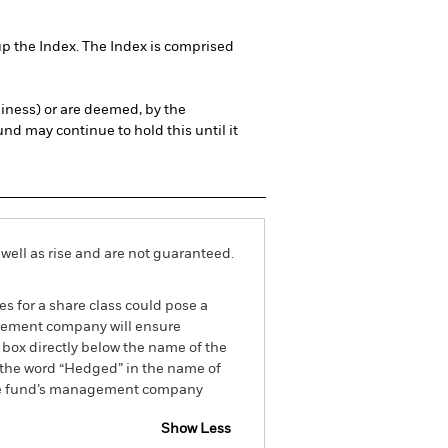
up the Index. The Index is comprised
thiness) or are deemed, by the
und may continue to hold this until it
well as rise and are not guaranteed.
es for a share class could pose a
nagement company will ensure
 box directly below the name of the
by the word “Hedged” in the name of
om the fund’s management company
Show Less