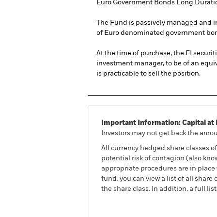
Euro Government Bonds Long Duration
The Fund is passively managed and inv
of Euro denominated government bon
At the time of purchase, the FI securit
investment manager, to be of an equival
is practicable to sell the position.
Important Information: Capital at 
Investors may not get back the amoun
All currency hedged share classes of 
potential risk of contagion (also kn
appropriate procedures are in place 
fund, you can view a list of all sha
the share class. In addition, a full