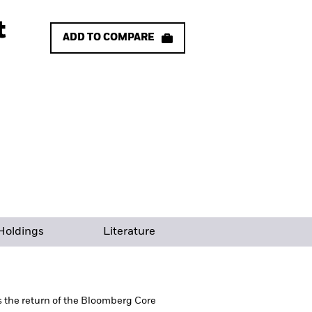
t
ADD TO COMPARE
Holdings
Literature
ts the return of the Bloomberg Core