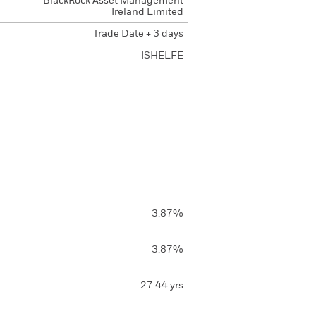
BlackRock Asset Management
Ireland Limited
Trade Date + 3 days
ISHELFE
-
3.87%
3.87%
27.44 yrs