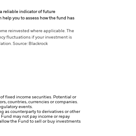
 reliable indicator of future
an help you to assess how the fund has
come reinvested where applicable. The
cy fluctuations if your investment is
ation. Source: Blackrock
of fixed income securities. Potential or
tors, countries, currencies or companies.
egulatory events.
ng as counterparty to derivatives or other
the Fund may not pay income or repay
 allow the Fund to sell or buy investments