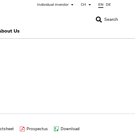
Individual investor
CH
EN
DE
CLOSE
CLOSE
Search
About Us
nada
Chile
bai (IFC)
España
pan - 日本
Korea - 한국
rway
Polska
eden
Taiwan - 台灣
ctsheet
Prospectus
Download