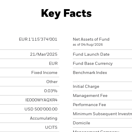
Key Facts
EUR 1’115’374’001
Net Assets of Fund
as of 04/Aug/2026
21/Mar/2025
Fund Launch Date
EUR
Fund Base Currency
Fixed Income
Benchmark Index
Other
Initial Charge
0.03%
Management Fee
IE000WYAQXR4
Performance Fee
USD 500’000.00
Minimum Subsequent Invest
Accumulating
Domicile
UCITS