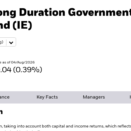
Long Duration Governmen
d (IE)
e as of 04/Aug/2026
.04 (0.39%)
ance
Key Facts
Managers
h
n, taking into account both capital and income returns, which reflec