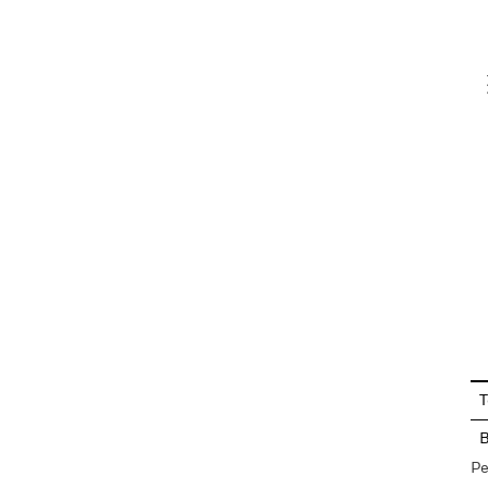
V
En
T
Pe