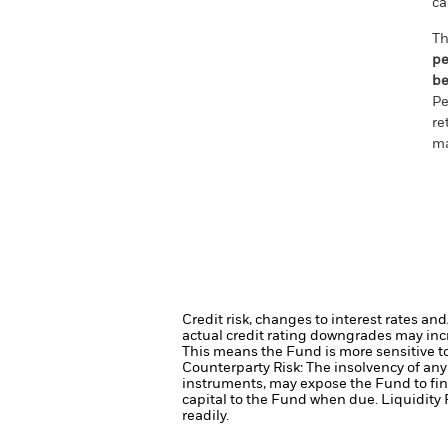
ca
Th
pe
be
Pe
re
ma
Credit risk, changes to interest rates an
actual credit rating downgrades may incre
This means the Fund is more sensitive to 
Counterparty Risk: The insolvency of any 
instruments, may expose the Fund to fin
capital to the Fund when due.
Liquidity 
readily.