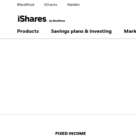
BlackRock
iShares
Aladdin
Change your location
Change investor type
Products
Savings plans & investing
Mark
Americas Offshore
Australia
Individual investor
China Offshore - 中国
Colombia
境外
Finland
France
Luxembourg
Magyarország
Portugal
Schweiz
United Kingdom
United States
FIXED INCOME