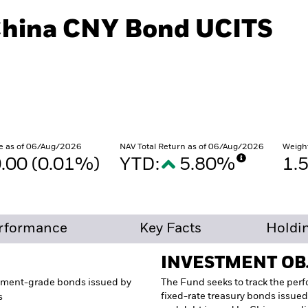
China CNY Bond UCITS
e as of 06/Aug/2026
NAV Total Return as of 06/Aug/2026
Weigh
.00 (0.01%)
YTD:
5.80%
1.
rformance
Key Facts
Holdi
INVESTMENT OB
tment-grade bonds issued by
The Fund seeks to track the per
fixed-rate treasury bonds issued
s