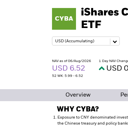
iShares 
CYBA
ETF
NAV as of 06/Aug/2026
1 Day NAV Chang
USD 6.52
USD 0
52 WK: 5.99 - 6.52
Overview
Pe
WHY
CYBA
?
Exposure to CNY denominated inves
the Chinese treasury and policy bank