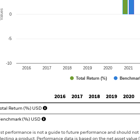
alues
0
-5
-10
2016
2017
2018
2019
2020
2021
Total Return (%)
Benchmar
d of interactive chart.
2016
2017
2018
2019
2020
otal Return (%) USD
Benchmark (%) USD
st performance is not a guide to future performance and should not 
lecting a product. Performance data is based on the net asset value