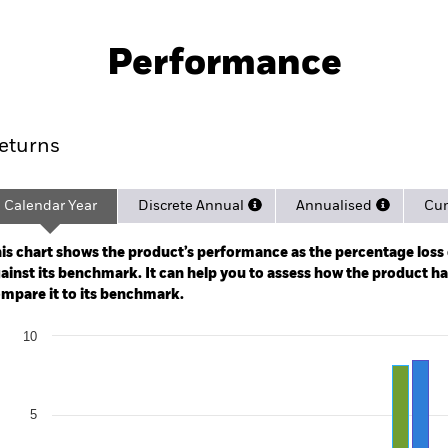
PRIIP KID
Fac
UCITS ETF
Performance
rformance
Key Facts
Holdi
eturns
Calendar Year
Discrete Annual
Annualised
Cum
ge: 2020-05-01 00:00:00 to 2026-08-06 00:00:00.
: -24 to 48.
is chart shows the product’s performance as the percentage loss o
ainst its benchmark. It can help you to assess how the product h
mpare it to its benchmark.
art
10
r chart with 2 data series.
e chart has 1 X axis displaying categories.
e chart has 1 Y axis displaying Values. Range: -10 to 10.
5