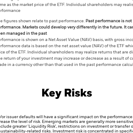
me as the market price of the ETF. Individual shareholders may realis
rformance
e figures shown relate to past performance.
Past performance is not a
rformance. Markets could develop very differently in the future. It c
en managed in the past
rformance is shown on a Net Asset Value (NAV) basis, with gross in
rformance data is based on the net asset value (NAV) of the ETF wh
ice of the ETF. Individual shareholders may realize returns that are 
e return of your investment may increase or decrease as a result of c
de in a currency other than that used in the past performance calcu
Key Risks
d/or issuer defaults will have a significant impact on the performance 
ase the level of risk.
Emerging markets are generally more sensitive
lude greater 'Liquidity Risk', restrictions on investment or transfer o
ustainability-related risks.
Investment risk is concentrated in specific