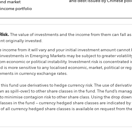
and debt issued by Chinese poli
bond market
d income portfolio
Risk.
The value of investments and the income from them can fall as 
t originally invested.
e income from it will vary and your initial investment amount cann
investments in Emerging Markets may be subject to greater volatility
m economic or political instability. Investment risk is concentrated in
is more sensitive to any localised economic, market, political or re
ements in currency exchange rates.
this fund use derivatives to hedge currency risk. The use of derivativ
own as spill-over) to other share classes in the fund. The fund’s ma
to minimise contagion risk to other share class. Using the drop down
re classes in the fund – currency hedged share classes are indicated 
 list of all currency hedged share classes is available on request fr