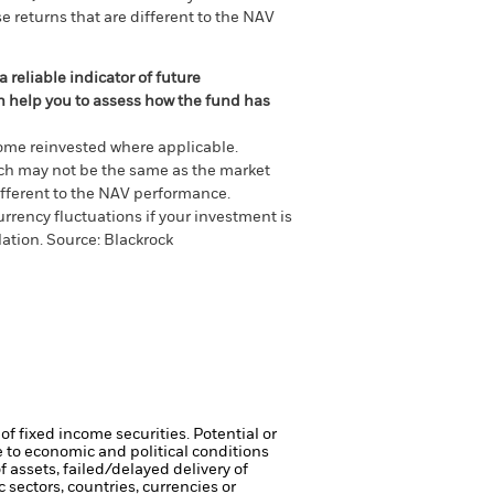
e returns that are different to the NAV
 reliable indicator of future
an help you to assess how the fund has
come reinvested where applicable.
ich may not be the same as the market
different to the NAV performance.
urrency fluctuations if your investment is
lation.
Source:
Blackrock
of fixed income securities. Potential or
 to economic and political conditions
f assets, failed/delayed delivery of
 sectors, countries, currencies or