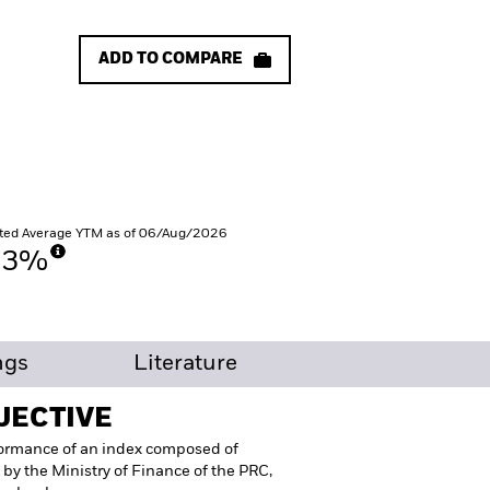
ADD TO COMPARE
ted Average YTM as of 06/Aug/2026
53%
ngs
Literature
JECTIVE
formance of an index composed of
 by the Ministry of Finance of the PRC,