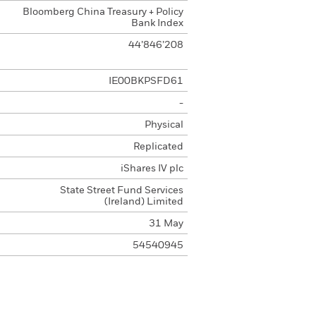
Bloomberg China Treasury + Policy
Bank Index
44’846’208
IE00BKPSFD61
-
Physical
Replicated
iShares IV plc
State Street Fund Services
(Ireland) Limited
31 May
54540945