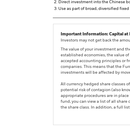
Direct investment into the Chinese 
Use as part of broad, diversified fixe
Important Information: Capital at 
Investors may not get back the amoun
The value of your investment and th
established economies, the value of 
accepted accounting principles or fro
companies. This means that the Fund 
investments will be affected by mov
All currency hedged share classes of 
potential risk of contagion (also kn
appropriate procedures are in place 
fund, you can view a list of all sha
the share class. In addition, a full