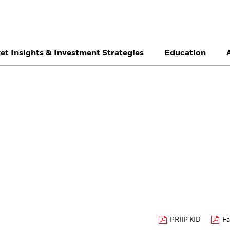
et Insights & Investment Strategies
Education
België
Brazil
Ca
Professionals
Denmark
Deutschland
Du
Hong Kong - 香港
Italia
Ja
México
Nederland
No
Singapore
South Africa
Sw
Õsterreich
Location not listed
PRIIP KID
Fa