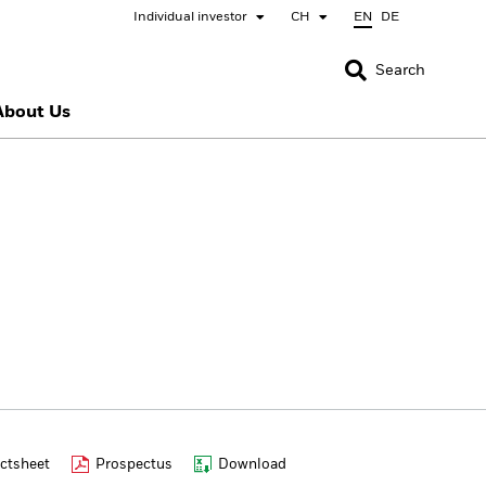
Individual investor
CH
EN
DE
CLOSE
CLOSE
Search
About Us
nada
Chile
bai (IFC)
España
pan - 日本
Korea - 한국
rway
Polska
eden
Taiwan - 台灣
ctsheet
Prospectus
Download