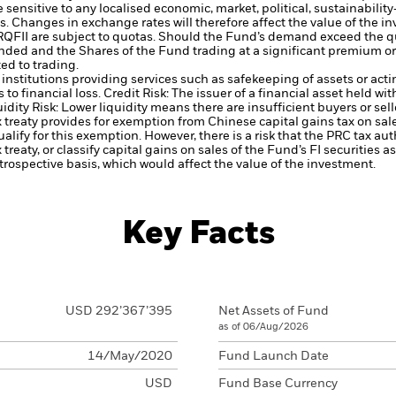
ensitive to any localised economic, market, political, sustainability
s. Changes in exchange rates will therefore affect the value of the i
RQFII are subject to quotas. Should the Fund’s demand exceed the quo
nded and the Shares of the Fund trading at a significant premium or
ed to trading.
institutions providing services such as safekeeping of assets or acti
to financial loss.
Credit Risk: The issuer of a financial asset held w
idity Risk: Lower liquidity means there are insufficient buyers or sell
 treaty provides for exemption from Chinese capital gains tax on sal
alify for this exemption. However, there is a risk that the PRC tax au
 treaty, or classify capital gains on sales of the Fund’s FI securities a
trospective basis, which would affect the value of the investment.
Key Facts
USD 292’367’395
Net Assets of Fund
as of 06/Aug/2026
14/May/2020
Fund Launch Date
USD
Fund Base Currency