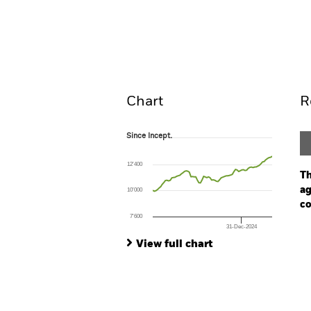
iShares China CNY Bond 
Overview
Pe
Chart
R
Since Incept.
Since Incept.
Line chart with 76 data points.
The chart has 1 X axis displaying Time. Ran
12’400
The chart has 1 Y axis displaying values. Range
Th
ag
10’000
co
7’600
31-Dec-2024
Ch
End of interactive chart.
Ba
View full chart
Th
Th