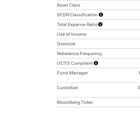
Asset Class
SFDR Classification
Total Expense Ratio
Use of Income
Domicile
Rebalance Frequency
UCITS Compliant
Fund Manager
Custodian
S
Bloomberg Ticker