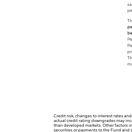
sa
pe
Th
pe
be
Pe
Pe
pr
Th
ma
Credit risk, changes to interest rates an
actual credit rating downgrades may incre
than developed markets. Other factors inc
securities or payments to the Fund and s