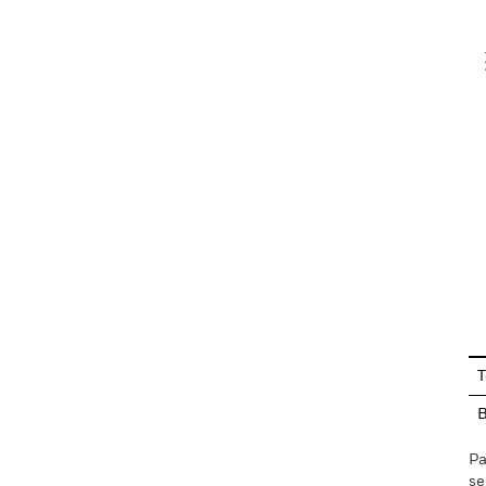
V
En
T
Pa
se