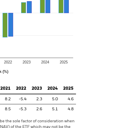
2022
2023
2024
2025
k (%)
2021
2022
2023
2024
2025
8.2
-5.4
2.3
5.0
4.6
8.5
-5.3
2.6
5.1
4.8
be the sole factor of consideration when
 (NAV) of the ETF which may not be the