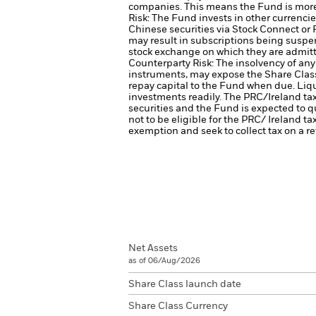
companies. This means the Fund is more s
Risk: The Fund invests in other currencie
Chinese securities via Stock Connect or 
may result in subscriptions being suspe
stock exchange on which they are admitt
Counterparty Risk: The insolvency of any 
instruments, may expose the Share Class 
repay capital to the Fund when due.
Liqu
investments readily.
The PRC/Ireland tax
securities and the Fund is expected to qu
not to be eligible for the PRC/ Ireland tax
exemption and seek to collect tax on a re
Net Assets
as of 06/Aug/2026
Share Class launch date
Share Class Currency