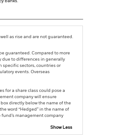
cy banks.
well as rise and are not guaranteed.
ot be guaranteed. Compared to more
 due to differences in generally
 specific sectors, countries or
gulatory events. Overseas
es for a share class could pose a
nagement company will ensure
 box directly below the name of the
by the word “Hedged” in the name of
om the fund’s management company
Show Less