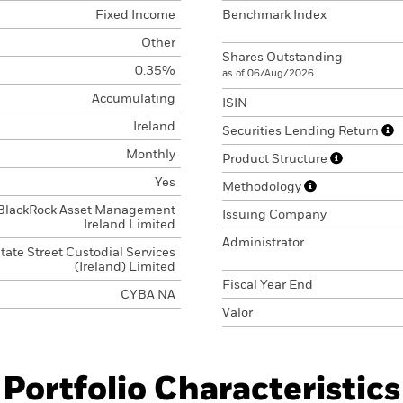
Fixed Income
Benchmark Index
Other
Shares Outstanding
0.35%
as of 06/Aug/2026
Accumulating
ISIN
Ireland
Securities Lending Return
Monthly
Product Structure
Yes
Methodology
BlackRock Asset Management
Issuing Company
Ireland Limited
Administrator
tate Street Custodial Services
(Ireland) Limited
Fiscal Year End
CYBA NA
Valor
Portfolio Characteristics