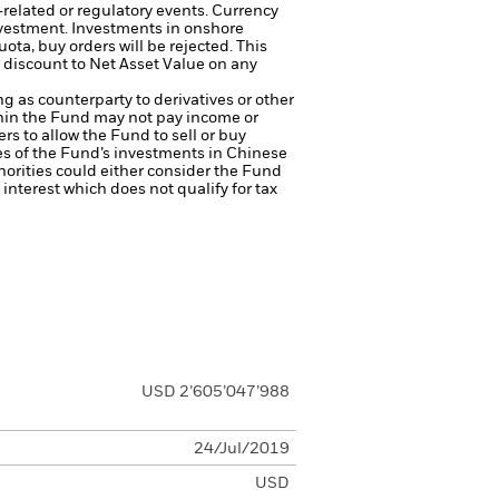
-related or regulatory events.
Currency
nvestment.
Investments in onshore
ta, buy orders will be rejected. This
 discount to Net Asset Value on any
ng as counterparty to derivatives or other
ithin the Fund may not pay income or
ers to allow the Fund to sell or buy
es of the Fund’s investments in Chinese
thorities could either consider the Fund
s interest which does not qualify for tax
USD 2’605’047’988
24/Jul/2019
USD