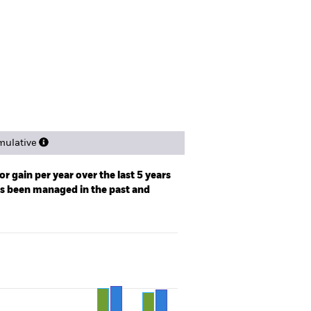
tsheet
Prospectus
Download
ngs
Literature
ulative
r gain per year over the last 5 years
as been managed in the past and