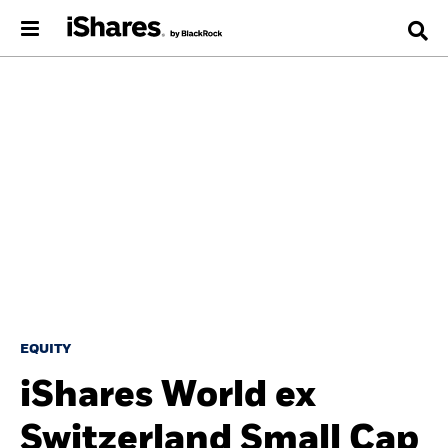
EQUITY
iShares World ex
Switzerland Small Cap