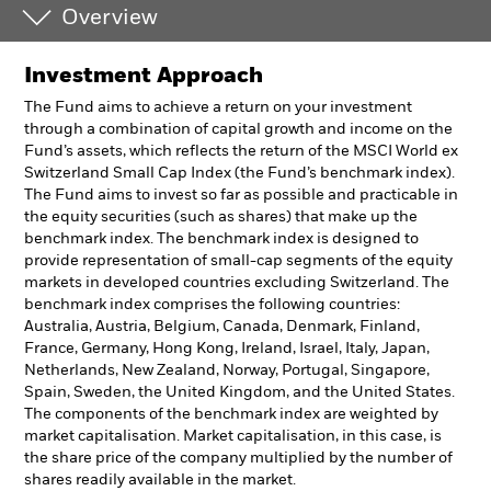
Overview
Investment Approach
The Fund aims to achieve a return on your investment
through a combination of capital growth and income on the
Fund’s assets, which reflects the return of the MSCI World ex
Switzerland Small Cap Index (the Fund’s benchmark index).
The Fund aims to invest so far as possible and practicable in
the equity securities (such as shares) that make up the
benchmark index. The benchmark index is designed to
provide representation of small-cap segments of the equity
markets in developed countries excluding Switzerland. The
benchmark index comprises the following countries:
Australia, Austria, Belgium, Canada, Denmark, Finland,
France, Germany, Hong Kong, Ireland, Israel, Italy, Japan,
Netherlands, New Zealand, Norway, Portugal, Singapore,
Spain, Sweden, the United Kingdom, and the United States.
The components of the benchmark index are weighted by
market capitalisation. Market capitalisation, in this case, is
the share price of the company multiplied by the number of
shares readily available in the market.