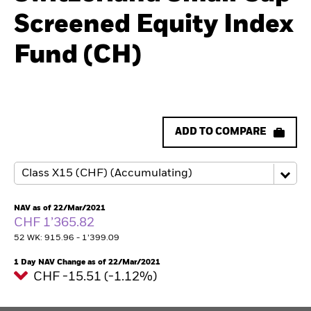
Screened Equity Index
Fund (CH)
ADD TO COMPARE
NAV as of 22/Mar/2021
CHF 1’365.82
52 WK: 915.96 - 1’399.09
1 Day NAV Change as of 22/Mar/2021
CHF -15.51 (-1.12%)