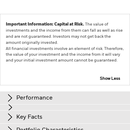
Important Information: Capital at Risk.
The value of
investments and the income from them can fall as well as rise
and are not guaranteed. Investors may not get back the
amount originally invested.
All financial investments involve an element of risk. Therefore,
the value of your investment and the income from it will vary
and your initial investment amount cannot be guaranteed.
Show Less
iShares World ex Switzerland Small Cap Screened
Equity Index Fund (CH)
Performance
Chart
Key Facts
Shares in smaller companies typically trade in less volume
and experience greater price variations than larger
companies.
The value of equities and equity-related
View full chart