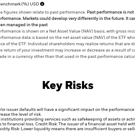
Benchmark (%) USD
e figures shown relate to past performance.
Past performance is not a
rformance. Markets could develop very differently in the future. It c
en managed in the past
rformance is shown on a Net Asset Value (NAV) basis, with gross in
rformance data is based on the net asset value (NAV) of the ETF wh
ice of the ETF. Individual shareholders may realize returns that are 
e return of your investment may increase or decrease as a result of c
de in a currency other than that used in the past performance calcu
Key Risks
d/or issuer defaults will have a significant impact on the performance 
ase the level of risk.
institutions providing services such as safekeeping of assets or acti
to financial loss.
Credit Risk: The issuer of a financial asset held w
idity Risk: Lower liquidity means there are insufficient buyers or sell