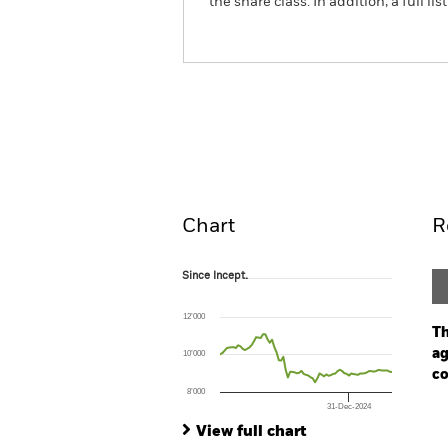
the share class. In addition, a full
iShares Global Inflation Linked 
Overview
Pe
Chart
R
Since Incept.
Since Incept.
Line chart with 77 data points.
The chart has 1 X axis displaying Time. Ran
12’000
The chart has 1 Y axis displaying values. Range
Th
ag
10’000
co
8’000
31-Dec-2024
Ch
End of interactive chart.
Ba
View full chart
Th