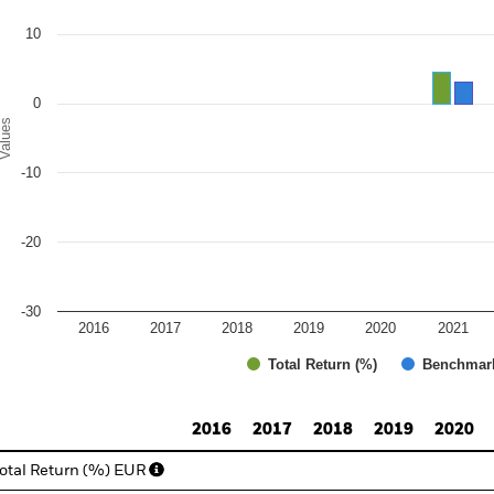
e chart has 1 Y axis displaying Values. Range: -30 to 20.
10
0
alues
-10
-20
-30
2016
2017
2018
2019
2020
2021
Total Return (%)
Benchmar
d of interactive chart.
2016
2017
2018
2019
2020
otal Return (%) EUR