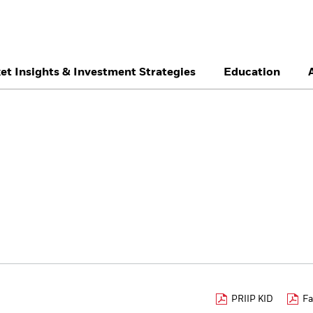
et Insights & Investment Strategies
Education
België
Brazil
Ca
Professionals
Denmark
Deutschland
Du
Hong Kong - 香港
Italia
Ja
México
Nederland
No
Singapore
South Africa
Sw
Õsterreich
Location not listed
PRIIP KID
Fa