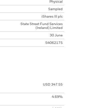
Physical
Sampled
iShares III plc
State Street Fund Services
(Ireland) Limited
30 June
54062175
USD 347.55
4.69%