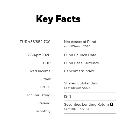
Key Facts
EUR 438’852’709
Net Assets of Fund
as of 05/Aug/2026
27/Apr/2020
Fund Launch Date
EUR
Fund Base Currency
Fixed Income
Benchmark Index
Other
Shares Outstanding
0.20%
as of 05/Aug/2026
Accumulating
ISIN
Ireland
Securities Lending Return
as of 30/Jun/2026
Monthly