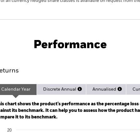
 list of all currency hedged share classes is available on request fr
PRIIP KID
Fac
Govt Bond UCITS ETF
Performance
rformance
Key Facts
Holdi
eturns
Calendar Year
Discrete Annual
Annualised
Cum
ge: 2020-04-01 00:00:00 to 2026-08-05 00:00:00.
: -20 to 40.
is chart shows the product’s performance as the percentage loss o
ainst its benchmark. It can help you to assess how the product h
mpare it to its benchmark.
art
20
r chart with 2 data series.
e chart has 1 X axis displaying categories.