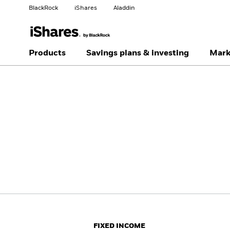
BlackRock
iShares
Aladdin
Change your location
Change investor type
Products
Savings plans & investing
Mark
Americas Offshore
Australia
Individual investor
China Offshore - 中国
Colombia
境外
Finland
France
Luxembourg
Magyarország
Portugal
Schweiz
United Kingdom
United States
FIXED INCOME