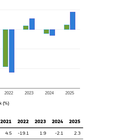
2022
2023
2024
2025
k (%)
2021
2022
2023
2024
2025
4.5
-19.1
1.9
-2.1
2.3