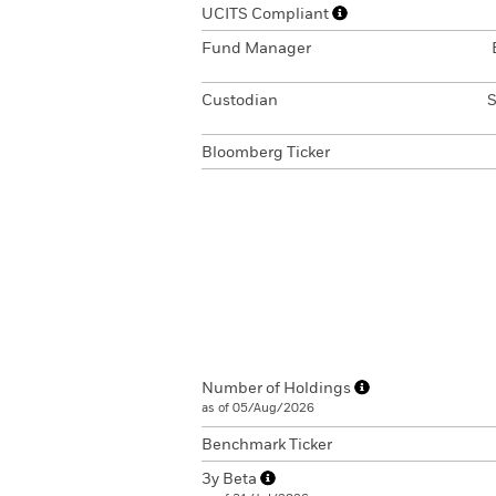
UCITS Compliant
Fund Manager
Custodian
S
Bloomberg Ticker
Number of Holdings
as of 05/Aug/2026
Benchmark Ticker
3y Beta