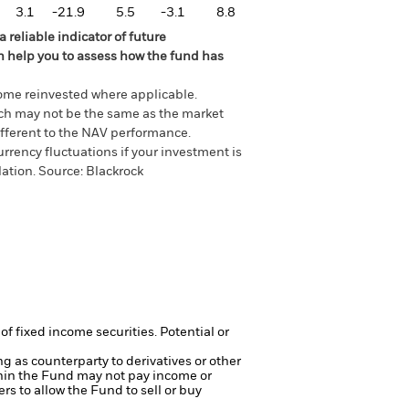
3.1
-21.9
5.5
-3.1
8.8
 reliable indicator of future
an help you to assess how the fund has
come reinvested where applicable.
ich may not be the same as the market
different to the NAV performance.
urrency fluctuations if your investment is
lation.
Source:
Blackrock
of fixed income securities. Potential or
ng as counterparty to derivatives or other
ithin the Fund may not pay income or
ers to allow the Fund to sell or buy