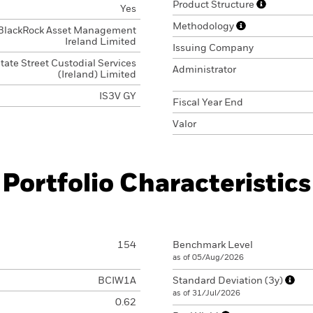
Product Structure
Yes
Methodology
BlackRock Asset Management
Ireland Limited
Issuing Company
tate Street Custodial Services
Administrator
(Ireland) Limited
IS3V GY
Fiscal Year End
Valor
Portfolio Characteristics
154
Benchmark Level
as of 05/Aug/2026
BCIW1A
Standard Deviation (3y)
as of 31/Jul/2026
0.62