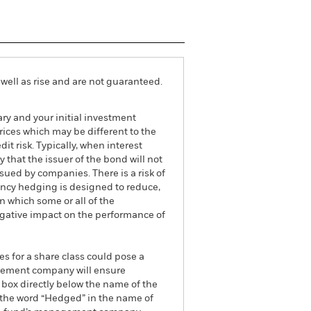
well as rise and are not guaranteed.
ry and your initial investment
ices which may be different to the
it risk. Typically, when interest
y that the issuer of the bond will not
ssued by companies. There is a risk of
ncy hedging is designed to reduce,
 which some or all of the
egative impact on the performance of
es for a share class could pose a
nagement company will ensure
 box directly below the name of the
by the word “Hedged” in the name of