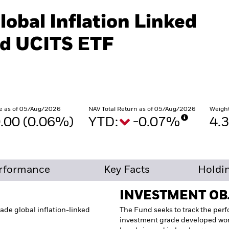
lobal Inflation Linked
d UCITS ETF
e as of 05/Aug/2026
NAV Total Return as of 05/Aug/2026
Weigh
.00 (0.06%)
YTD:
-0.07%
4.
rformance
Key Facts
Holdi
INVESTMENT OB
ade global inflation-linked
The Fund seeks to track the per
investment grade developed wor