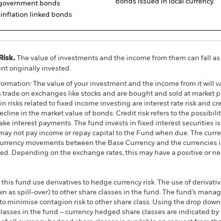
bonds issued in local currency.
d government bonds
inflation linked bonds
Risk.
The value of investments and the income from them can fall as 
t originally invested.
ormation: The value of your investment and the income from it will va
rade on exchanges like stocks and are bought and sold at market pr
 risks related to fixed income investing are interest rate risk and cred
ecline in the market value of bonds. Credit risk refers to the possibilit
ke interest payments. The fund invests in fixed interest securities i
ay not pay income or repay capital to the Fund when due. The curre
currency movements between the Base Currency and the currencies in
ed. Depending on the exchange rates, this may have a positive or n
this fund use derivatives to hedge currency risk. The use of derivativ
own as spill-over) to other share classes in the fund. The fund’s ma
to minimise contagion risk to other share class. Using the drop down
re classes in the fund – currency hedged share classes are indicated 