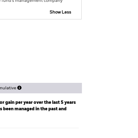
om the fund’s management company
Show Less
tsheet
Prospectus
Download
ngs
Literature
ulative
r gain per year over the last 5 years
as been managed in the past and