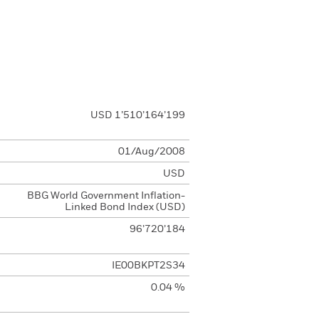
USD 1’510’164’199
01/Aug/2008
USD
BBG World Government Inflation-
Linked Bond Index (USD)
96’720’184
IE00BKPT2S34
0.04 %