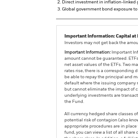
Direct investment in inflation-linke
Global government bond exposure to 
Important Information: Capital at 
Investors may not get back the amoun
Important Information:
Important Inf
amount cannot be guaranteed. ETFs t
net asset values of the ETFs. Two main
rates rise, there is a corresponding d
be able to repay the principal and ma
default where the issuing company m
but cannot eliminate the impact of 
underlying investments are transact
the Fund.
All currency hedged share classes of 
potential risk of contagion (also kn
appropriate procedures are in place 
fund, you can view a list of all sha