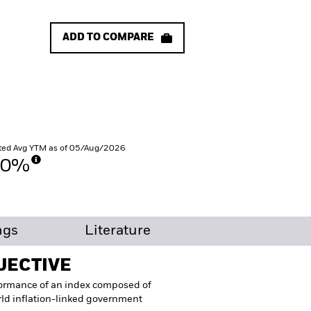
ADD TO COMPARE
ted Avg YTM as of 05/Aug/2026
30%
ngs
Literature
JECTIVE
formance of an index composed of
ld inflation-linked government