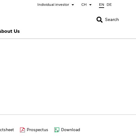
Individual investor
CH
EN
DE
CLOSE
CLOSE
Search
About Us
nada
Chile
bai (IFC)
España
pan - 日本
Korea - 한국
rway
Polska
eden
Taiwan - 台灣
ctsheet
Prospectus
Download