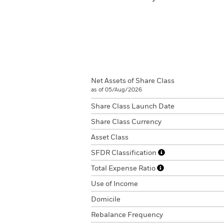
Net Assets of Share Class
as of 05/Aug/2026
Share Class Launch Date
Share Class Currency
Asset Class
SFDR Classification
Total Expense Ratio
Use of Income
Domicile
Rebalance Frequency