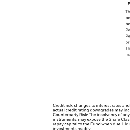
Th
pe
be
Pe
Pe
pr
Th
ma
Credit risk, changes to interest rates an
actual credit rating downgrades may incre
Counterparty Risk: The insolvency of any 
instruments, may expose the Share Class 
repay capital to the Fund when due.
Liqu
investments readily.