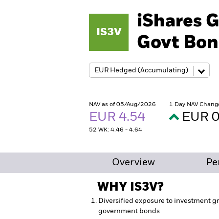
iShares G
IS3V
Govt Bon
NAV as of 05/Aug/2026
1 Day NAV Chang
EUR 4.54
EUR 0
52 WK: 4.46 - 4.64
Overview
Pe
WHY
IS3V
?
Diversified exposure to investment gr
government bonds