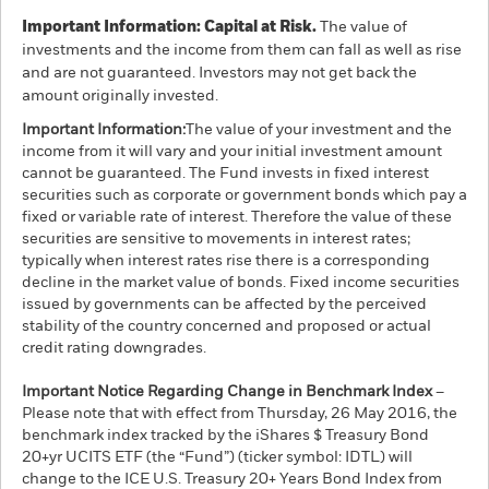
Important Information: Capital at Risk.
The value of
investments and the income from them can fall as well as rise
and are not guaranteed. Investors may not get back the
amount originally invested.
Important Information:
The value of your investment and the
income from it will vary and your initial investment amount
cannot be guaranteed. The Fund invests in fixed interest
securities such as corporate or government bonds which pay a
fixed or variable rate of interest. Therefore the value of these
securities are sensitive to movements in interest rates;
typically when interest rates rise there is a corresponding
decline in the market value of bonds. Fixed income securities
issued by governments can be affected by the perceived
stability of the country concerned and proposed or actual
credit rating downgrades.
Important Notice Regarding Change in Benchmark Index
–
Please note that with effect from Thursday, 26 May 2016, the
benchmark index tracked by the iShares $ Treasury Bond
20+yr UCITS ETF (the “Fund”) (ticker symbol: IDTL) will
change to the ICE U.S. Treasury 20+ Years Bond Index from