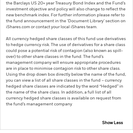
the Barclays US 20+ year Treasury Bond Index and the Fund’s
investment objective and policy will also change to reflect the
new benchmark index. For further information please refer to
the fund announcement in the 'Document Library’ section on
iShares.com or contact your local iShares team.
All currency hedged share classes of this fund use derivatives
to hedge currency risk. The use of derivatives for a share class
could pose a potential risk of contagion (also known as spill-
over) to other share classes in the fund. The fund’s
management company will ensure appropriate procedures
are in place to minimise contagion risk to other share class.
Using the drop down box directly below the name of the fund,
you can view a list of all share classes in the fund – currency
hedged share classes are indicated by the word “Hedged” in
the name of the share class. In addition, a full list of all
currency hedged share classes is available on request from
the fund’s management company
Show Less
iShares $ Treasury Bond 20+yr UCITS ETF