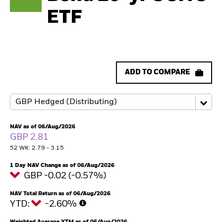
ETF
ADD TO COMPARE
NAV as of 06/Aug/2026
GBP 2.81
52 WK: 2.79 - 3.15
1 Day NAV Change as of 06/Aug/2026
GBP -0.02 (-0.57%)
NAV Total Return as of 06/Aug/2026
YTD:
-2.60%
Weighted Average YTM as of 06/Aug/2026