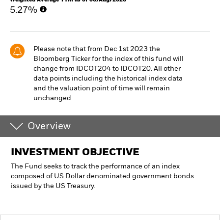
5.27%
Please note that from Dec 1st 2023 the
Bloomberg Ticker for the index of this fund will
change from IDCOT204 to IDCOT20. All other
data points including the historical index data
and the valuation point of time will remain
unchanged
Overview
INVESTMENT OBJECTIVE
The Fund seeks to track the performance of an index
composed of US Dollar denominated government bonds
issued by the US Treasury.