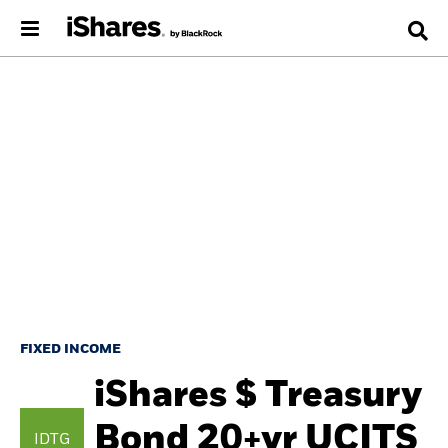
FIXED INCOME
iShares $ Treasury
Bond 20+yr UCITS
IDTG