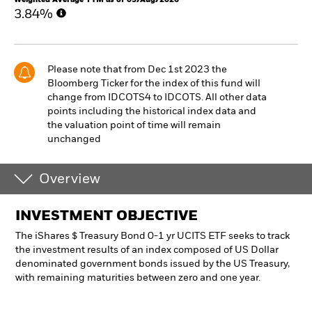
3.84%
Please note that from Dec 1st 2023 the
Bloomberg Ticker for the index of this fund will
change from IDCOTS4 to IDCOTS. All other data
points including the historical index data and
the valuation point of time will remain
unchanged
Overview
INVESTMENT OBJECTIVE
The iShares $ Treasury Bond 0-1 yr UCITS ETF seeks to track
the investment results of an index composed of US Dollar
denominated government bonds issued by the US Treasury,
with remaining maturities between zero and one year.