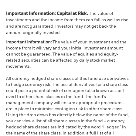
Important Information: Capital at Risk.
The value of
investments and the income from them can fall as well as rise
and are not guaranteed. Investors may not get back the
amount originally invested.
Important Information:
The value of your investment and the
income from it will vary and your initial investment amount
cannot be guaranteed. The value of equities and equity-
related securities can be affected by daily stock market
movements.
All currency hedged share classes of this fund use derivatives
to hedge currency risk. The use of derivatives for a share class
could pose a potential risk of contagion (also known as spill-
over) to other share classes in the fund. The fund’s
management company will ensure appropriate procedures
are in place to minimise contagion risk to other share class.
Using the drop down box directly below the name of the fund,
you can view a list of all share classes in the fund – currency
hedged share classes are indicated by the word “Hedged” in
the name of the share class. In addition, a full list of all