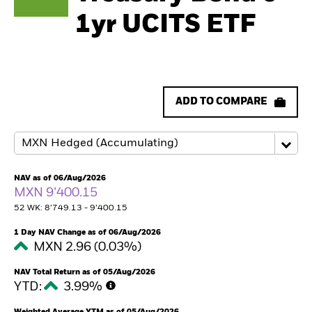
1yr UCITS ETF
ADD TO COMPARE
NAV as of 06/Aug/2026
MXN 9’400.15
52 WK: 8’749.13 - 9’400.15
1 Day NAV Change as of 06/Aug/2026
MXN 2.96 (0.03%)
NAV Total Return as of 05/Aug/2026
YTD:
3.99%
Weighted Average YTM as of 05/Aug/2026