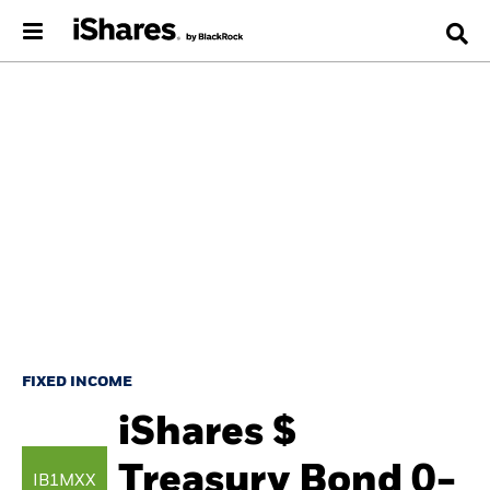
FIXED INCOME
iShares $
Treasury Bond 0-
IB1MXX