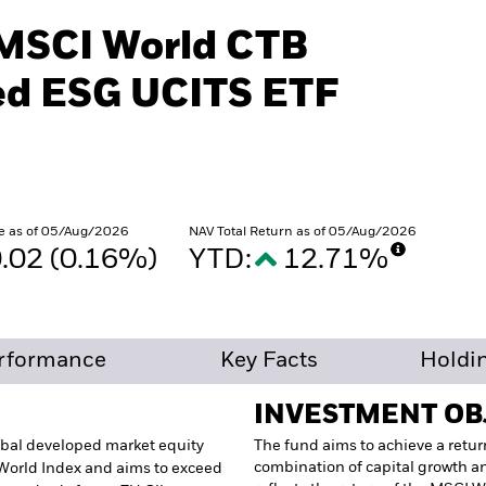
 MSCI World CTB
d ESG UCITS ETF
e as of 05/Aug/2026
NAV Total Return as of 05/Aug/2026
.02 (0.16%)
YTD:
12.71%
rformance
Key Facts
Holdi
INVESTMENT OB
lobal developed market equity
The fund aims to achieve a retur
combination of capital growth a
 World Index and aims to exceed