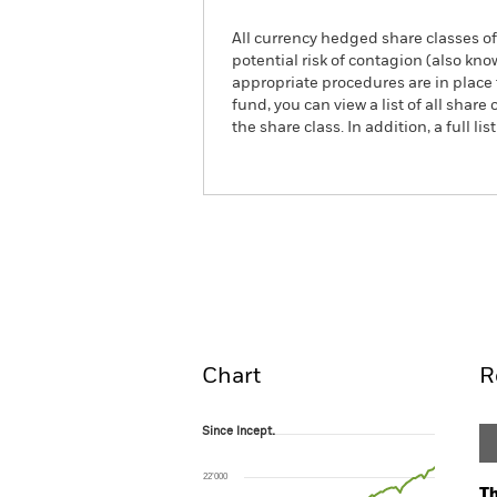
All currency hedged share classes of 
potential risk of contagion (also kn
appropriate procedures are in place 
fund, you can view a list of all sha
the share class. In addition, a full
iShares MSCI World CTB En
ETF
Overview
Pe
Chart
R
Since Incept.
Since Incept.
Line chart with 89 data points.
The chart has 1 X axis displaying Time. Ran
22’000
The chart has 1 Y axis displaying values. Rang
Th