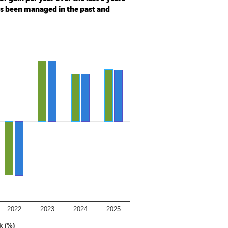
as been managed in the past and
2022
2023
2024
2025
k (%)