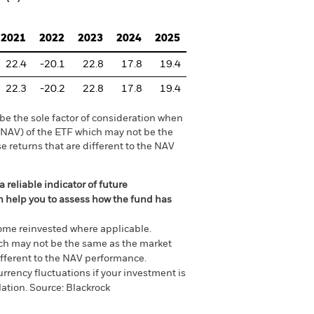
2021
2022
2023
2024
2025
22.4
-20.1
22.8
17.8
19.4
22.3
-20.2
22.8
17.8
19.4
be the sole factor of consideration when
 (NAV) of the ETF which may not be the
e returns that are different to the NAV
 reliable indicator of future
an help you to assess how the fund has
come reinvested where applicable.
ich may not be the same as the market
different to the NAV performance.
urrency fluctuations if your investment is
lation.
Source:
Blackrock