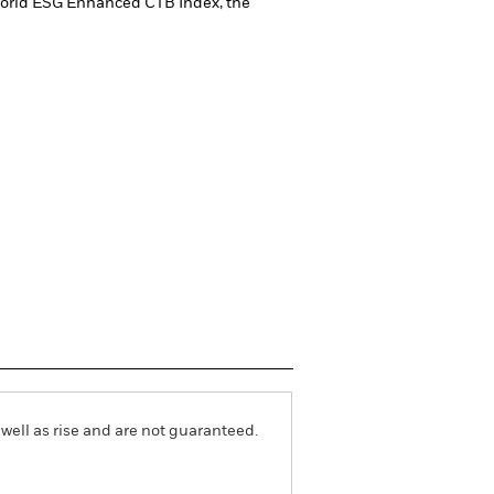
 World ESG Enhanced CTB Index, the
well as rise and are not guaranteed.