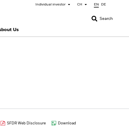
Individual investor
CH
EN
DE
CLOSE
CLOSE
Search
About Us
nada
Chile
bai (IFC)
España
pan - 日本
Korea - 한국
rway
Polska
eden
Taiwan - 台灣
SFDR Web Disclosure
Download