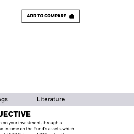
ADD TO COMPARE
ngs
Literature
JECTIVE
n on your investment, through a
nd income on the Fund's assets, which