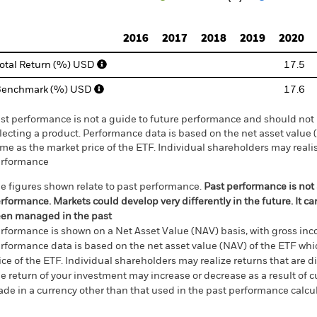
d of interactive chart.
2016
2017
2018
2019
2020
otal Return (%) USD
17.5
Benchmark (%) USD
17.6
st performance is not a guide to future performance and should not 
lecting a product. Performance data is based on the net asset value
me as the market price of the ETF. Individual shareholders may realis
rformance
e figures shown relate to past performance.
Past performance is not a
rformance. Markets could develop very differently in the future. It c
en managed in the past
rformance is shown on a Net Asset Value (NAV) basis, with gross in
rformance data is based on the net asset value (NAV) of the ETF wh
ice of the ETF. Individual shareholders may realize returns that are 
e return of your investment may increase or decrease as a result of c
de in a currency other than that used in the past performance calcu