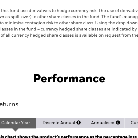
this fund use derivatives to hedge currency risk. The use of derivativ
own as spill-over) to other share classes in the fund. The fund’s ma
to minimise contagion risk to other share class. Using the drop down
re classes in the fund – currency hedged share classes are indicated 
 list of all currency hedged share classes is available on request fr
PRIIP KID
Factsheet
Prospe
hanced ESG UCITS
Download
Performance
rformance
Key Facts
Holdi
eturns
Calendar Year
Discrete Annual
Annualised
Cum
ge: 2019-04-01 00:00:00 to 2026-08-05 00:00:00.
e: -120 to 240.
is chart shows the product’s performance as the percentage loss o