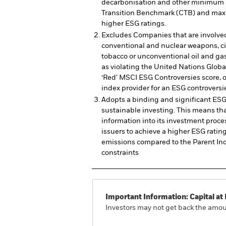
decarbonisation and other minimum 
Transition Benchmark (CTB) and maxi
higher ESG ratings.
Excludes Companies that are involved
conventional and nuclear weapons, civ
tobacco or unconventional oil and gas
as violating the United Nations Globa
‘Red’ MSCI ESG Controversies score, 
index provider for an ESG controversie
Adopts a binding and significant ESG
sustainable investing. This means tha
information into its investment proce
issuers to achieve a higher ESG rati
emissions compared to the Parent In
constraints
Important Information: Capital at 
Investors may not get back the amoun