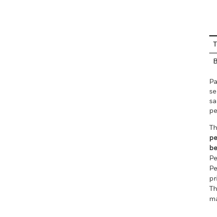
En
T
Pa
se
sa
pe
Th
pe
be
Pe
Pe
pr
Th
ma