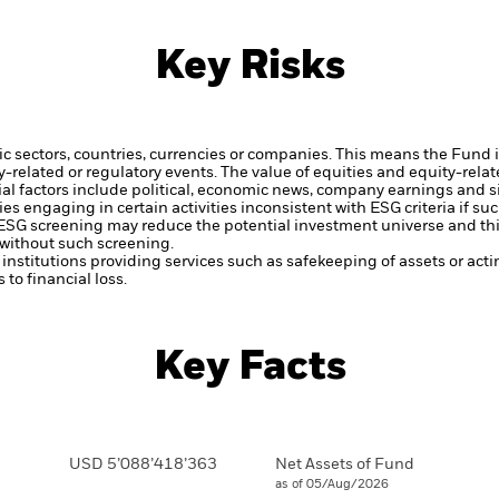
Key Risks
ic sectors, countries, currencies or companies. This means the Fund i
ty-related or regulatory events.
The value of equities and equity-relat
al factors include political, economic news, company earnings and s
engaging in certain activities inconsistent with ESG criteria if suc
ESG screening may reduce the potential investment universe and this
without such screening.
institutions providing services such as safekeeping of assets or acti
to financial loss.
Key Facts
USD 5’088’418’363
Net Assets of Fund
as of 05/Aug/2026