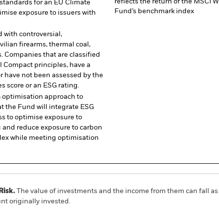
reflects the return of the MSCI
standards for an EU Climate
Fund’s benchmark index
mise exposure to issuers with
 with controversial,
ilian firearms, thermal coal,
. Companies that are classified
l Compact principles, have a
or have not been assessed by the
s score or an ESG rating.
 optimisation approach to
t the Fund will integrate ESG
ss to optimise exposure to
ng and reduce exposure to carbon
dex while meeting optimisation
Risk.
The value of investments and the income from them can fall as 
t originally invested.