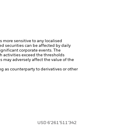
s more sensitive to any localised
ed securities can be affected by daily
ignificant corporate events.
The
h activities exceed the thresholds
 may adversely affect the value of the
ng as counterparty to derivatives or other
USD 6’261’511’342