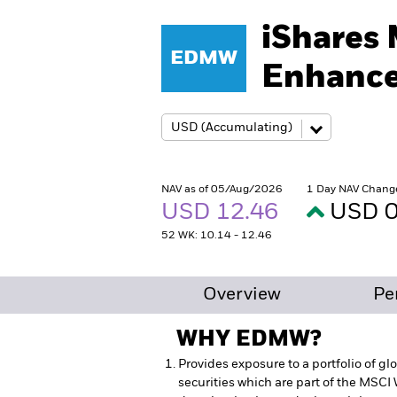
iShares
EDMW
Enhance
NAV as of 05/Aug/2026
1 Day NAV Chang
USD 12.46
USD 0
52 WK: 10.14 - 12.46
Overview
Pe
WHY
EDMW
?
Provides exposure to a portfolio of g
securities which are part of the MSCI