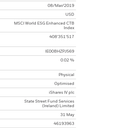
08/Mar/2019
USD
MSCI World ESG Enhanced CTB
Index
408’351’517
IE00BHZPJ569
0.02 %
Physical
Optimised
iShares IV plc
State Street Fund Services
(Ireland) Limited
31 May
46193963