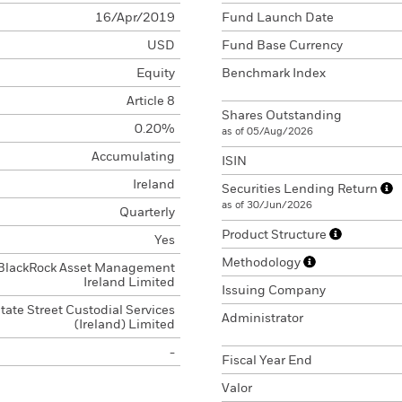
16/Apr/2019
Fund Launch Date
USD
Fund Base Currency
Equity
Benchmark Index
Article 8
Shares Outstanding
0.20%
as of 05/Aug/2026
Accumulating
ISIN
Ireland
Securities Lending Return
as of 30/Jun/2026
Quarterly
Product Structure
Yes
Methodology
BlackRock Asset Management
Ireland Limited
Issuing Company
tate Street Custodial Services
Administrator
(Ireland) Limited
-
Fiscal Year End
Valor