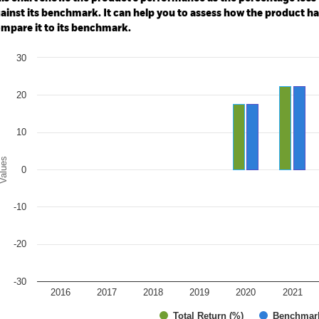
ainst its benchmark. It can help you to assess how the product h
mpare it to its benchmark.
art
30
r chart with 2 data series.
e chart has 1 X axis displaying categories.
e chart has 1 Y axis displaying Values. Range: -30 to 30.
20
10
alues
0
-10
-20
-30
2016
2017
2018
2019
2020
2021
Total Return (%)
Benchmar