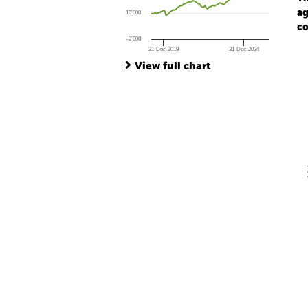
ag
10’000
co
-2’000
31-Dec-2019
31-Dec-2024
Ch
End of interactive chart.
Ba
View full chart
Th
Th
V