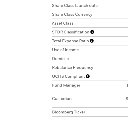
Share Class launch date
Share Class Currency
Asset Class
SFDR Classification
Total Expense Ratio
Use of Income
Domicile
Rebalance Frequency
UCITS Compliant
Fund Manager
Custodian
S
Bloomberg Ticker