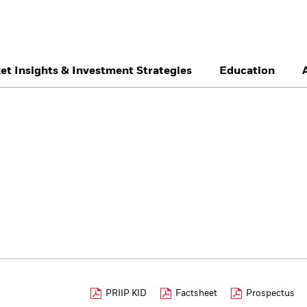
et Insights & Investment Strategies
Education
België
Brazil
Ca
Professionals
Denmark
Deutschland
Du
Hong Kong - 香港
Italia
Ja
México
Nederland
No
Singapore
South Africa
Sw
Õsterreich
Location not listed
PRIIP KID
Factsheet
Prospectus