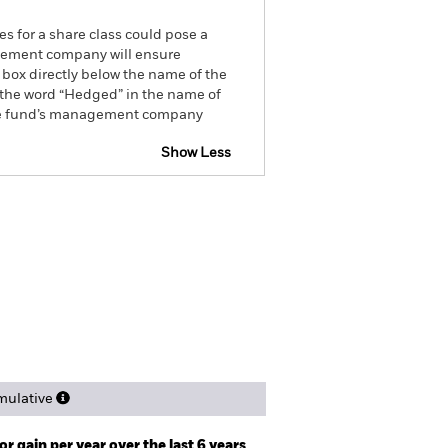
es for a share class could pose a
nagement company will ensure
 box directly below the name of the
by the word “Hedged” in the name of
om the fund’s management company
Show Less
ctus
SFDR Web Disclosure
ngs
Literature
ulative
r gain per year over the last 6 years