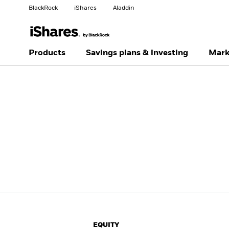
BlackRock
iShares
Aladdin
Change your location
Change investor type
Products
Savings plans & investing
Mark
Americas Offshore
Australia
Individual investor
China Offshore - 中国
Colombia
境外
Finland
France
Luxembourg
Magyarország
Portugal
Schweiz
United Kingdom
United States
EQUITY