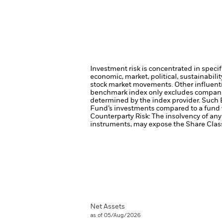
Investment risk is concentrated in specif
economic, market, political, sustainabili
stock market movements. Other influenti
benchmark index only excludes companies 
determined by the index provider. Such 
Fund’s investments compared to a fund 
Counterparty Risk: The insolvency of any 
instruments, may expose the Share Class 
Net Assets
as of 05/Aug/2026