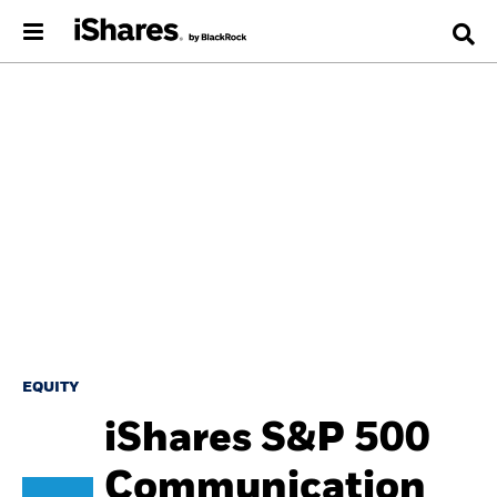
EQUITY
iShares S&P 500
Communication