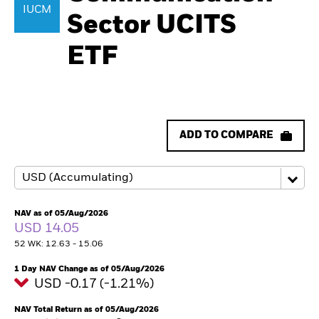
IUCM
Sector UCITS
ETF
ADD TO COMPARE
NAV as of 05/Aug/2026
USD 14.05
52 WK: 12.63 - 15.06
1 Day NAV Change as of 05/Aug/2026
USD -0.17 (-1.21%)
NAV Total Return as of 05/Aug/2026