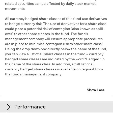
related securities can be affected by daily stock market
movements.
All currency hedged share classes of this fund use derivatives
to hedge currency risk. The use of derivatives for a share class
could pose a potential risk of contagion (also known as spill-
over) to other share classes in the fund. The fund’s
management company will ensure appropriate procedures
are in place to minimise contagion risk to other share class.
Using the drop down box directly below the name of the fund,
you can view a list of all share classes in the fund – currency
hedged share classes are indicated by the word “Hedged” in
the name of the share class. In addition, a full list of all
currency hedged share classes is available on request from
the fund’s management company
Show Less
iShares S&P 500 Communication Sector UCITS ETF
Performance