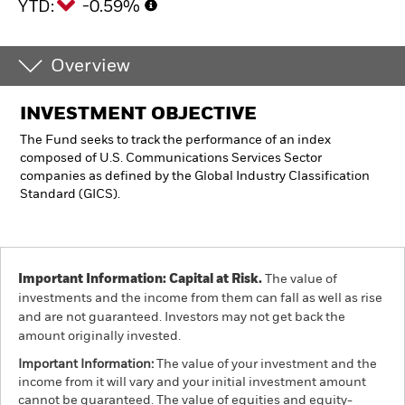
YTD:
-0.59%
Overview
INVESTMENT OBJECTIVE
The Fund seeks to track the performance of an index
composed of U.S. Communications Services Sector
companies as defined by the Global Industry Classification
Standard (GICS).
Important Information: Capital at Risk.
The value of
investments and the income from them can fall as well as rise
and are not guaranteed. Investors may not get back the
amount originally invested.
Important Information:
The value of your investment and the
income from it will vary and your initial investment amount
cannot be guaranteed. The value of equities and equity-