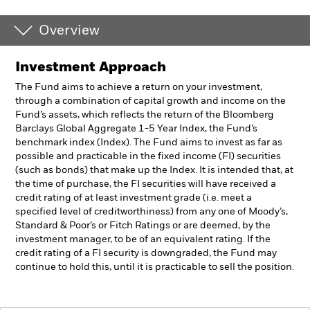
Overview
Investment Approach
The Fund aims to achieve a return on your investment,
through a combination of capital growth and income on the
Fund’s assets, which reflects the return of the Bloomberg
Barclays Global Aggregate 1-5 Year Index, the Fund’s
benchmark index (Index). The Fund aims to invest as far as
possible and practicable in the fixed income (FI) securities
(such as bonds) that make up the Index. It is intended that, at
the time of purchase, the FI securities will have received a
credit rating of at least investment grade (i.e. meet a
specified level of creditworthiness) from any one of Moody’s,
Standard & Poor’s or Fitch Ratings or are deemed, by the
investment manager, to be of an equivalent rating. If the
credit rating of a FI security is downgraded, the Fund may
continue to hold this, until it is practicable to sell the position.