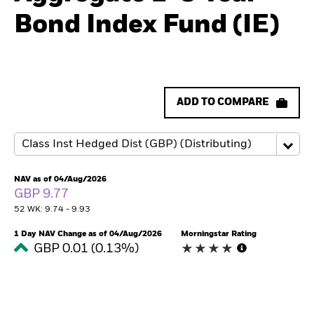
Bond Index Fund (IE)
ADD TO COMPARE
NAV as of 04/Aug/2026
GBP 9.77
52 WK: 9.74 - 9.93
1 Day NAV Change as of 04/Aug/2026
Morningstar Rating
GBP 0.01 (0.13%)