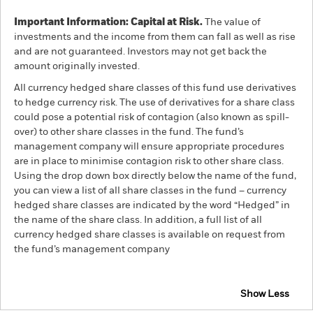
Important Information: Capital at Risk.
The value of
investments and the income from them can fall as well as rise
and are not guaranteed. Investors may not get back the
amount originally invested.
All currency hedged share classes of this fund use derivatives
to hedge currency risk. The use of derivatives for a share class
could pose a potential risk of contagion (also known as spill-
over) to other share classes in the fund. The fund’s
management company will ensure appropriate procedures
are in place to minimise contagion risk to other share class.
Using the drop down box directly below the name of the fund,
you can view a list of all share classes in the fund – currency
hedged share classes are indicated by the word “Hedged” in
the name of the share class. In addition, a full list of all
currency hedged share classes is available on request from
the fund’s management company
Show Less