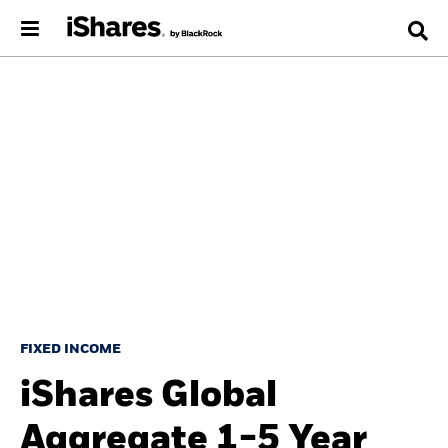
FIXED INCOME
iShares Global
Aggregate 1-5 Year