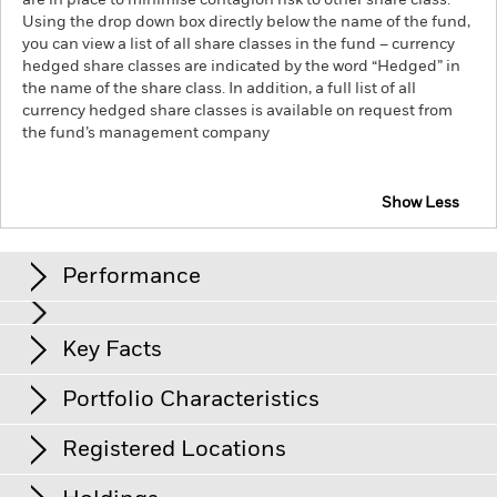
are in place to minimise contagion risk to other share class.
Using the drop down box directly below the name of the fund,
you can view a list of all share classes in the fund – currency
hedged share classes are indicated by the word “Hedged” in
the name of the share class. In addition, a full list of all
currency hedged share classes is available on request from
the fund’s management company
Show Less
iShares Core Global Aggregate Bond UCITS ETF
Performance
Chart
Key Facts
Credit risk, changes to interest rates and/or issuer defaults
will have a significant impact on the performance of fixed
income securities. Potential or actual credit rating
View full chart
Portfolio Characteristics
downgrades may increase the level of risk.
Currency Risk: The
Net Assets of Share Class
USD 2’631’320’719
Fund invests in other currencies. Changes in exchange rates
as of 07/Aug/2026
will therefore affect the value of the investment.
Registered Locations
Counterparty Risk: The insolvency of any institutions
Number of Holdings
19’977
Share Class Launch Date
21/Nov/2017
providing services such as safekeeping of assets or acting as
as of 06/Aug/2026