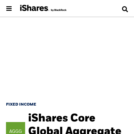
FIXED INCOME
iShares Core
Global Aggregate
AGGG