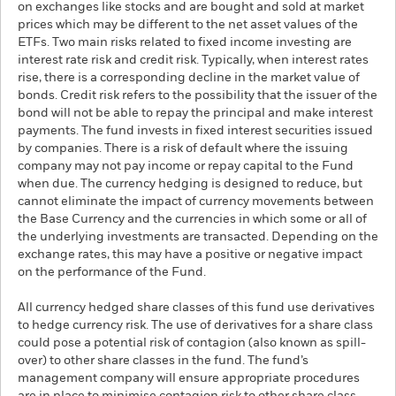
on exchanges like stocks and are bought and sold at market
prices which may be different to the net asset values of the
ETFs. Two main risks related to fixed income investing are
interest rate risk and credit risk. Typically, when interest rates
rise, there is a corresponding decline in the market value of
bonds. Credit risk refers to the possibility that the issuer of the
bond will not be able to repay the principal and make interest
payments. The fund invests in fixed interest securities issued
by companies. There is a risk of default where the issuing
company may not pay income or repay capital to the Fund
when due. The currency hedging is designed to reduce, but
cannot eliminate the impact of currency movements between
the Base Currency and the currencies in which some or all of
the underlying investments are transacted. Depending on the
exchange rates, this may have a positive or negative impact
on the performance of the Fund.
All currency hedged share classes of this fund use derivatives
to hedge currency risk. The use of derivatives for a share class
could pose a potential risk of contagion (also known as spill-
over) to other share classes in the fund. The fund’s
management company will ensure appropriate procedures