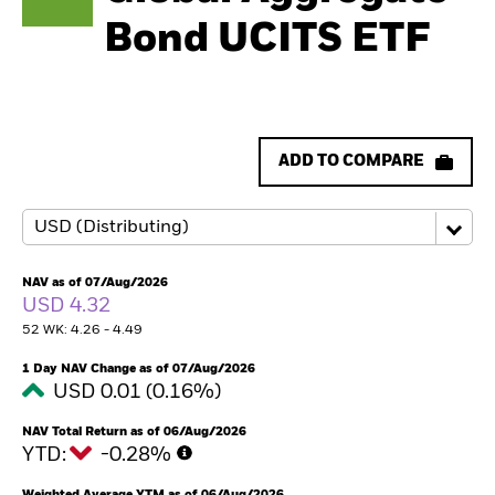
Bond UCITS ETF
ADD TO COMPARE
NAV as of 07/Aug/2026
USD 4.32
52 WK: 4.26 - 4.49
1 Day NAV Change as of 07/Aug/2026
USD 0.01 (0.16%)
NAV Total Return as of 06/Aug/2026
YTD:
-0.28%
Weighted Average YTM as of 06/Aug/2026