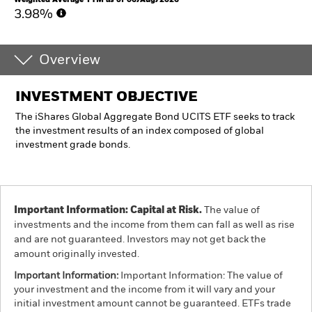
3.98%
Overview
INVESTMENT OBJECTIVE
The iShares Global Aggregate Bond UCITS ETF seeks to track
the investment results of an index composed of global
investment grade bonds.
Important Information: Capital at Risk.
The value of
investments and the income from them can fall as well as rise
and are not guaranteed. Investors may not get back the
amount originally invested.
Important Information:
Important Information: The value of
your investment and the income from it will vary and your
initial investment amount cannot be guaranteed. ETFs trade