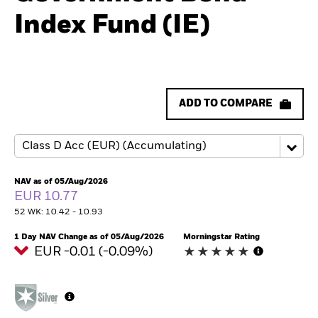
Index Fund (IE)
ADD TO COMPARE
NAV as of 05/Aug/2026
EUR 10.77
52 WK: 10.42 - 10.93
1 Day NAV Change as of 05/Aug/2026
Morningstar Rating
EUR -0.01 (-0.09%)