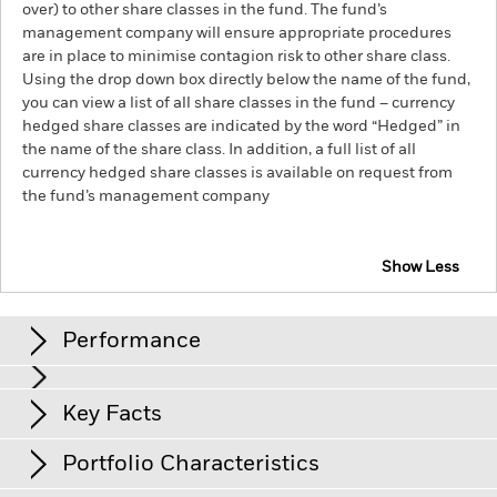
over) to other share classes in the fund. The fund’s
management company will ensure appropriate procedures
are in place to minimise contagion risk to other share class.
Using the drop down box directly below the name of the fund,
you can view a list of all share classes in the fund – currency
hedged share classes are indicated by the word “Hedged” in
the name of the share class. In addition, a full list of all
currency hedged share classes is available on request from
the fund’s management company
Show Less
iShares World ex-Euro Government Bond Index Fund
(IE)
Performance
Chart
Key Facts
Credit risk, changes to interest rates and/or issuer defaults
will have a significant impact on the performance of fixed
income securities. Potential or actual credit rating
View full chart
Portfolio Characteristics
downgrades may increase the level of risk.
Net Assets of Share Class
EUR 26’245
Counterparty Risk: The insolvency of any institutions