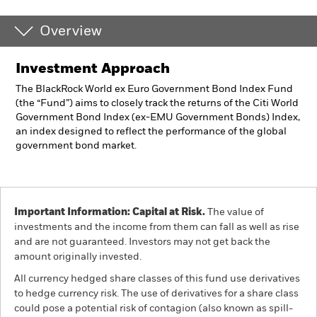
Overview
Investment Approach
The BlackRock World ex Euro Government Bond Index Fund
(the “Fund”) aims to closely track the returns of the Citi World
Government Bond Index (ex-EMU Government Bonds) Index,
an index designed to reflect the performance of the global
government bond market.
Important Information: Capital at Risk.
The value of
investments and the income from them can fall as well as rise
and are not guaranteed. Investors may not get back the
amount originally invested.
All currency hedged share classes of this fund use derivatives
to hedge currency risk. The use of derivatives for a share class
could pose a potential risk of contagion (also known as spill-