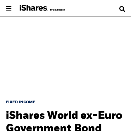
FIXED INCOME
iShares World ex-Euro
Government Bond