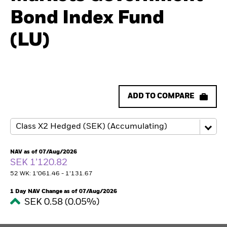
Bond Index Fund
(LU)
ADD TO COMPARE
NAV as of 07/Aug/2026
SEK 1’120.82
52 WK: 1’061.46 - 1’131.67
1 Day NAV Change as of 07/Aug/2026
SEK 0.58 (0.05%)