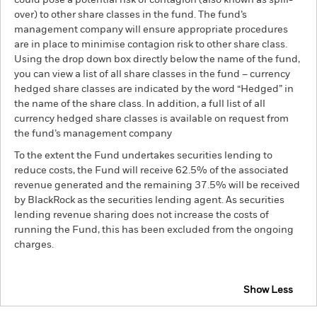
could pose a potential risk of contagion (also known as spill-
over) to other share classes in the fund. The fund’s
management company will ensure appropriate procedures
are in place to minimise contagion risk to other share class.
Using the drop down box directly below the name of the fund,
you can view a list of all share classes in the fund – currency
hedged share classes are indicated by the word “Hedged” in
the name of the share class. In addition, a full list of all
currency hedged share classes is available on request from
the fund’s management company
To the extent the Fund undertakes securities lending to
reduce costs, the Fund will receive 62.5% of the associated
revenue generated and the remaining 37.5% will be received
by BlackRock as the securities lending agent. As securities
lending revenue sharing does not increase the costs of
running the Fund, this has been excluded from the ongoing
charges.
Show Less
iShares Emerging Markets Government Bond Index