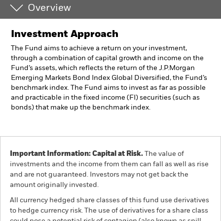
Overview
Investment Approach
The Fund aims to achieve a return on your investment,
through a combination of capital growth and income on the
Fund’s assets, which reflects the return of the J.P.Morgan
Emerging Markets Bond Index Global Diversified, the Fund’s
benchmark index. The Fund aims to invest as far as possible
and practicable in the fixed income (FI) securities (such as
bonds) that make up the benchmark index.
Important Information: Capital at Risk.
The value of
investments and the income from them can fall as well as rise
and are not guaranteed. Investors may not get back the
amount originally invested.
All currency hedged share classes of this fund use derivatives
to hedge currency risk. The use of derivatives for a share class