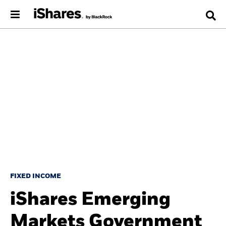
FIXED INCOME
iShares Emerging
Markets Government