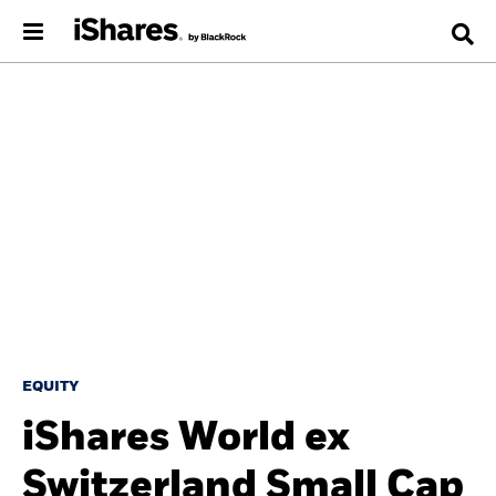
EQUITY
iShares World ex
Switzerland Small Cap