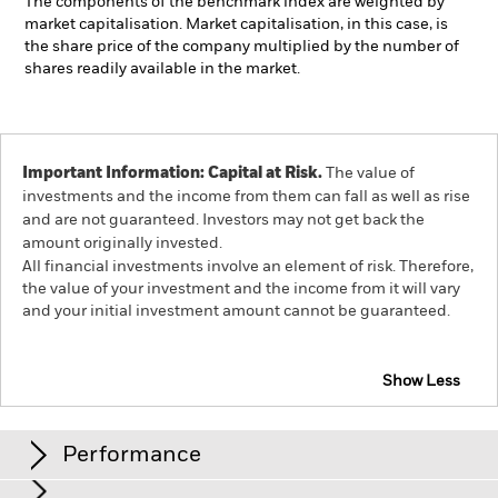
The components of the benchmark index are weighted by
market capitalisation. Market capitalisation, in this case, is
the share price of the company multiplied by the number of
shares readily available in the market.
Important Information: Capital at Risk.
The value of
investments and the income from them can fall as well as rise
and are not guaranteed. Investors may not get back the
amount originally invested.
All financial investments involve an element of risk. Therefore,
the value of your investment and the income from it will vary
and your initial investment amount cannot be guaranteed.
Show Less
iShares World ex Switzerland Small Cap Screened
Equity Index Fund (CH)
Performance