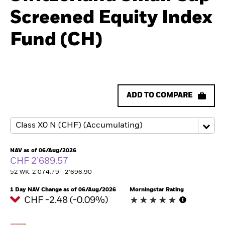
Screened Equity Index
Fund (CH)
ADD TO COMPARE
NAV as of 06/Aug/2026
CHF 2’689.57
52 WK: 2’074.79 - 2’696.90
1 Day NAV Change as of 06/Aug/2026
Morningstar Rating
CHF -2.48 (-0.09%)