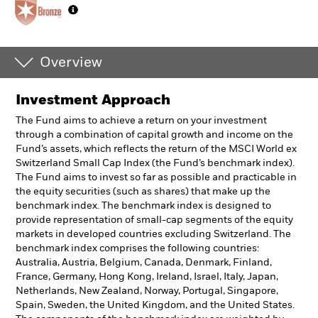
Overview
Investment Approach
The Fund aims to achieve a return on your investment
through a combination of capital growth and income on the
Fund’s assets, which reflects the return of the MSCI World ex
Switzerland Small Cap Index (the Fund’s benchmark index).
The Fund aims to invest so far as possible and practicable in
the equity securities (such as shares) that make up the
benchmark index. The benchmark index is designed to
provide representation of small-cap segments of the equity
markets in developed countries excluding Switzerland. The
benchmark index comprises the following countries:
Australia, Austria, Belgium, Canada, Denmark, Finland,
France, Germany, Hong Kong, Ireland, Israel, Italy, Japan,
Netherlands, New Zealand, Norway, Portugal, Singapore,
Spain, Sweden, the United Kingdom, and the United States.