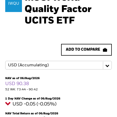
IWQU
Quality Factor
UCITS ETF
ADD TO COMPARE
NAV as of 06/Aug/2026
USD 90.38
52 WK: 73.44 - 90.42
1 Day NAV Change as of 06/Aug/2026
USD -0.05 (-0.05%)
NAV Total Return as of 06/Aug/2026