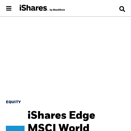
EQUITY
iShares Edge
MSCI World