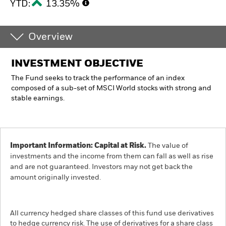
YTD:
13.35%
Overview
INVESTMENT OBJECTIVE
The Fund seeks to track the performance of an index
composed of a sub-set of MSCI World stocks with strong and
stable earnings.
Important Information: Capital at Risk.
The value of
investments and the income from them can fall as well as rise
and are not guaranteed. Investors may not get back the
amount originally invested.
All currency hedged share classes of this fund use derivatives
to hedge currency risk. The use of derivatives for a share class