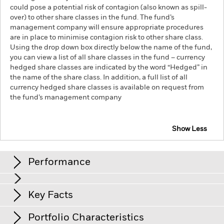
could pose a potential risk of contagion (also known as spill-
over) to other share classes in the fund. The fund’s
management company will ensure appropriate procedures
are in place to minimise contagion risk to other share class.
Using the drop down box directly below the name of the fund,
you can view a list of all share classes in the fund – currency
hedged share classes are indicated by the word “Hedged” in
the name of the share class. In addition, a full list of all
currency hedged share classes is available on request from
the fund’s management company
Show Less
iShares Edge MSCI World Quality Factor UCITS ETF
Performance
Chart
Key Facts
The value of equities and equity-related securities can be
affected by daily stock market movements. Other influential
factors include political, economic news, company earnings
View full chart
Portfolio Characteristics
and significant corporate events.
Index Methodology Risk: