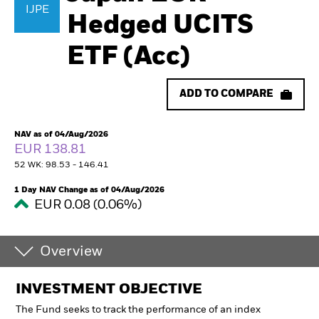
IJPE
Hedged UCITS
ETF (Acc)
ADD TO COMPARE
NAV as of 04/Aug/2026
EUR 138.81
52 WK: 98.53 - 146.41
1 Day NAV Change as of 04/Aug/2026
EUR 0.08 (0.06%)
Overview
INVESTMENT OBJECTIVE
The Fund seeks to track the performance of an index