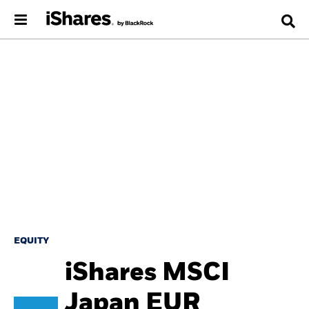
EQUITY
iShares MSCI
Japan EUR