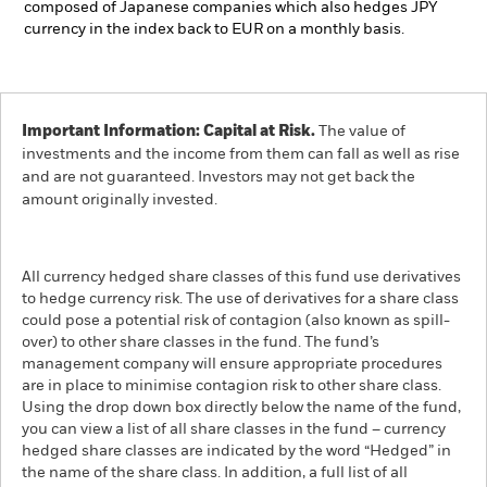
composed of Japanese companies which also hedges JPY
currency in the index back to EUR on a monthly basis.
Important Information: Capital at Risk.
The value of
investments and the income from them can fall as well as rise
and are not guaranteed. Investors may not get back the
amount originally invested.
All currency hedged share classes of this fund use derivatives
to hedge currency risk. The use of derivatives for a share class
could pose a potential risk of contagion (also known as spill-
over) to other share classes in the fund. The fund’s
management company will ensure appropriate procedures
are in place to minimise contagion risk to other share class.
Using the drop down box directly below the name of the fund,
you can view a list of all share classes in the fund – currency
hedged share classes are indicated by the word “Hedged” in
the name of the share class. In addition, a full list of all