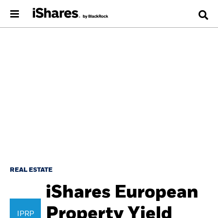
REAL ESTATE
iShares European
Property Yield
IPRP