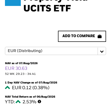
UCITS ETF
ADD TO COMPARE
NAV as of 07/Aug/2026
EUR 30.63
52 WK: 29.23 - 34.41
1 Day NAV Change as of 07/Aug/2026
EUR 0.12 (0.38%)
NAV Total Return as of 06/Aug/2026
YTD:
2.53%