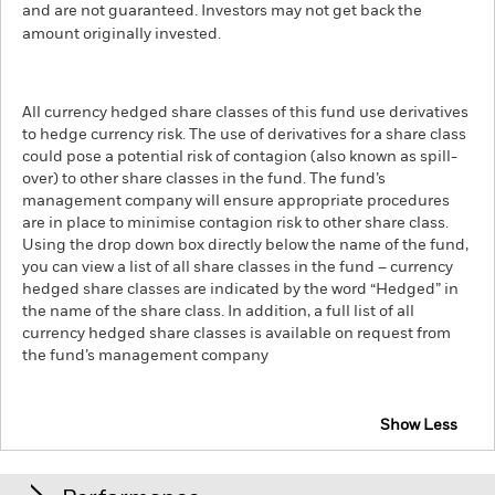
and are not guaranteed. Investors may not get back the
amount originally invested.
All currency hedged share classes of this fund use derivatives
to hedge currency risk. The use of derivatives for a share class
could pose a potential risk of contagion (also known as spill-
over) to other share classes in the fund. The fund’s
management company will ensure appropriate procedures
are in place to minimise contagion risk to other share class.
Using the drop down box directly below the name of the fund,
you can view a list of all share classes in the fund – currency
hedged share classes are indicated by the word “Hedged” in
the name of the share class. In addition, a full list of all
currency hedged share classes is available on request from
the fund’s management company
Show Less
iShares European Property Yield UCITS ETF