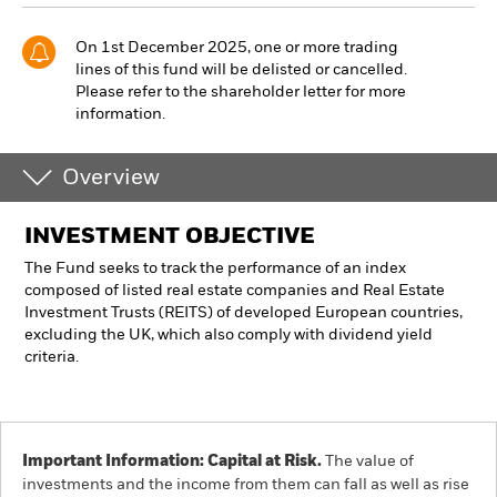
On 1st December 2025, one or more trading
lines of this fund will be delisted or cancelled.
Please refer to the shareholder letter for more
information.
Overview
INVESTMENT OBJECTIVE
The Fund seeks to track the performance of an index
composed of listed real estate companies and Real Estate
Investment Trusts (REITS) of developed European countries,
excluding the UK, which also comply with dividend yield
criteria.
Important Information: Capital at Risk.
The value of
investments and the income from them can fall as well as rise