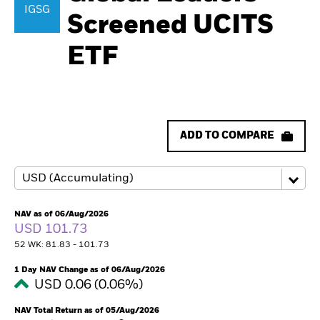
IGSG
Screened UCITS
ETF
ADD TO COMPARE
NAV as of 06/Aug/2026
USD 101.73
52 WK: 81.83 - 101.73
1 Day NAV Change as of 06/Aug/2026
USD 0.06 (0.06%)
NAV Total Return as of 05/Aug/2026