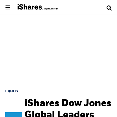
EQUITY
iShares Dow Jones
Global Leaders