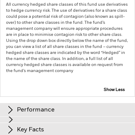
All currency hedged share classes of this fund use derivatives
to hedge currency risk. The use of derivatives for a share class
could pose a potential risk of contagion (also known as spill-
over) to other share classes in the fund. The fund’s
management company will ensure appropriate procedures
are in place to minimise contagion risk to other share class.
Using the drop down box directly below the name of the fund,
you can view a list of all share classes in the fund – currency
hedged share classes are indicated by the word “Hedged” in
the name of the share class. In addition, a full list of all
currency hedged share classes is available on request from
the fund’s management company
Show Less
iShares Dow Jones Global Leaders Screened UCITS
ETF
Performance
Chart
Key Facts
The value of equities and equity-related securities can be