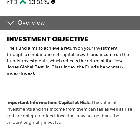
YTD:
13.81%
Overview
INVESTMENT OBJECTIVE
The Fund aims to achieve a return on your investment,
through a combination of capital growth and income on the
Funds’ investments, which reflects the return of the Dow
Jones Global Best-In-Class Index, the Fund’s benchmark
index (Index).
Important Information: Capital at Risk.
The value of
investments and the income from them can fall as well as rise
and are not guaranteed. Investors may not get back the
amount originally invested.