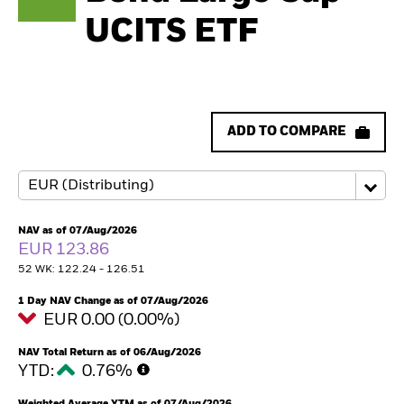
UCITS ETF
ADD TO COMPARE
NAV as of 07/Aug/2026
EUR 123.86
52 WK: 122.24 - 126.51
1 Day NAV Change as of 07/Aug/2026
EUR 0.00 (0.00%)
NAV Total Return as of 06/Aug/2026
YTD:
0.76%
Weighted Average YTM as of 07/Aug/2026