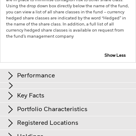
are in place to minimise contagion risk to other share class.
Using the drop down box directly below the name of the fund,
you can view a list of all share classes in the fund – currency
hedged share classes are indicated by the word “Hedged” in
the name of the share class. In addition, a full list of all
currency hedged share classes is available on request from
the fund’s management company
Show Less
iShares € Corp Bond Large Cap UCITS ETF
Performance
Chart
Key Facts
Credit risk, changes to interest rates and/or issuer defaults
will have a significant impact on the performance of fixed
income securities. Potential or actual credit rating
View full chart
Portfolio Characteristics
downgrades may increase the level of risk.
Net Assets
EUR 1’811’301’994
Counterparty Risk: The insolvency of any institutions
as of 07/Aug/2026
providing services such as safekeeping of assets or acting as
Registered Locations
counterparty to derivatives or other instruments, may expose
Number of Holdings
4’128
Share Class launch date
17/Mar/2003
the Share Class to financial loss.
Credit Risk: The issuer of a
as of 07/Aug/2026