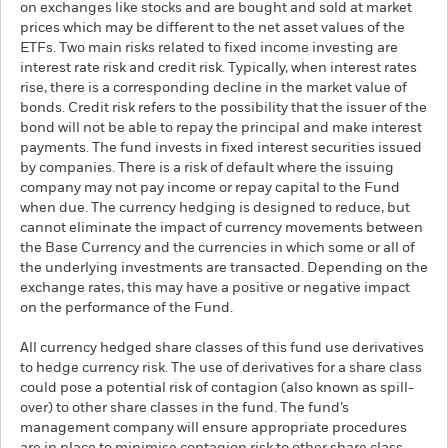
on exchanges like stocks and are bought and sold at market
prices which may be different to the net asset values of the
ETFs. Two main risks related to fixed income investing are
interest rate risk and credit risk. Typically, when interest rates
rise, there is a corresponding decline in the market value of
bonds. Credit risk refers to the possibility that the issuer of the
bond will not be able to repay the principal and make interest
payments. The fund invests in fixed interest securities issued
by companies. There is a risk of default where the issuing
company may not pay income or repay capital to the Fund
when due. The currency hedging is designed to reduce, but
cannot eliminate the impact of currency movements between
the Base Currency and the currencies in which some or all of
the underlying investments are transacted. Depending on the
exchange rates, this may have a positive or negative impact
on the performance of the Fund.
All currency hedged share classes of this fund use derivatives
to hedge currency risk. The use of derivatives for a share class
could pose a potential risk of contagion (also known as spill-
over) to other share classes in the fund. The fund’s
management company will ensure appropriate procedures