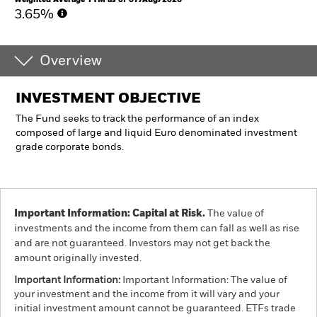
3.65%
Overview
INVESTMENT OBJECTIVE
The Fund seeks to track the performance of an index
composed of large and liquid Euro denominated investment
grade corporate bonds.
Important Information: Capital at Risk.
The value of
investments and the income from them can fall as well as rise
and are not guaranteed. Investors may not get back the
amount originally invested.
Important Information:
Important Information: The value of
your investment and the income from it will vary and your
initial investment amount cannot be guaranteed. ETFs trade