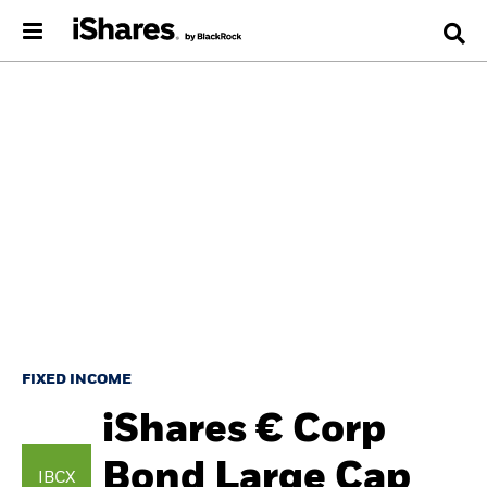
FIXED INCOME
iShares € Corp
Bond Large Cap
IBCX